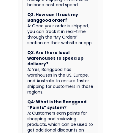
balance cost and speed.
Q2: How can I track my
Banggood order?
A: Once your order is shipped,
you can track it in real-time
through the “My Orders”
section on their website or app.
Q3: Are there local
warehouses to speed up
delivery?
A: Yes, Banggood has
warehouses in the US, Europe,
and Australia to ensure faster
shipping for customers in those
regions.
Q4: What is the Banggood
“Points” system?
A: Customers earn points for
shopping and reviewing
products, which can be used to
get additional discounts on