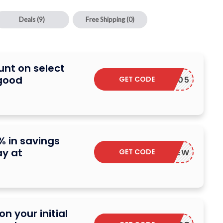
Deals
(9)
Free Shipping
(0)
unt on select
good
GET CODE
BGE25005
% in savings
ay at
GET CODE
HONEYNEW
n your initial