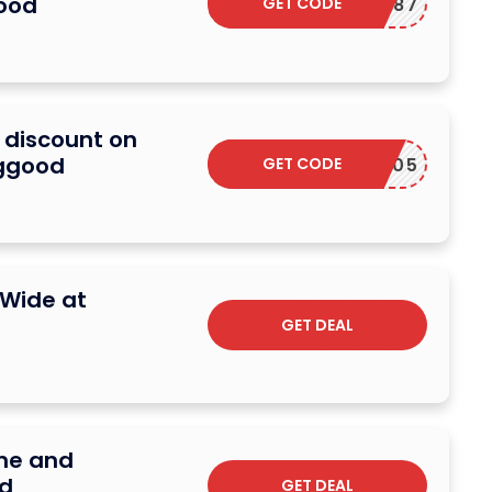
ood
GET CODE
BGRC787
 discount on
nggood
GET CODE
BGE25005
eWide at
GET DEAL
ome and
d
GET DEAL