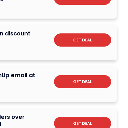
on discount
GET DEAL
gnUp email at
GET DEAL
ders over
d
GET DEAL