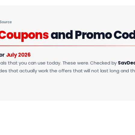
 Source
Coupons
and Promo Co
For
July 2026
als that you can use today. These were. Checked by
SavDe
s that actually work the offers that will not last long and t