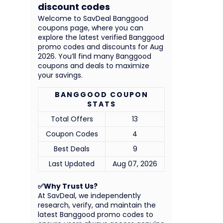
discount codes
Welcome to SavDeal Banggood
coupons page, where you can
explore the latest verified Banggood
promo codes and discounts for Aug
2026. You’ll find many Banggood
coupons and deals to maximize
your savings.
BANGGOOD COUPON
STATS
Total Offers
13
Coupon Codes
4
Best Deals
9
Last Updated
Aug 07, 2026
✅Why Trust Us?
At SavDeal, we independently
research, verify, and maintain the
latest Banggood promo codes to