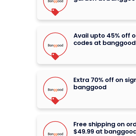
Avail upto 45% off 
codes at banggood
Extra 70% off on si
banggood
Free shipping on or
$49.99 at banggoo