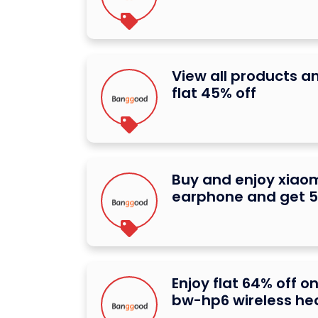
View all products a
flat 45% off
Buy and enjoy xiaom
earphone and get 5
Enjoy flat 64% off on
bw-hp6 wireless h