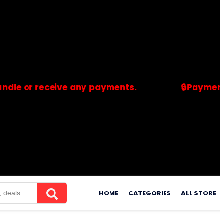
 receive any payments.
🔒Payments are p
merchants. Savdeal.com does not handle or receive any payment
Skip
to
HOME
CATEGORIES
ALL STORE
content