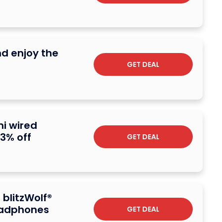
nd enjoy the
GET DEAL
i wired
3% off
GET DEAL
 blitzWolf®
eadphones
GET DEAL