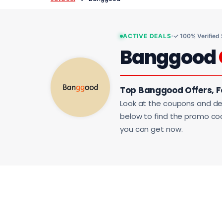
ACTIVE DEALS
✓ 100% Verified
Banggood
Top Banggood Offers, 
Look at the coupons and de
below to find the promo code
you can get now.