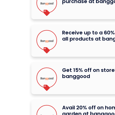
purchase at bangg
Receive up to a 60%
all products at ba
Get 15% off on stor
banggood
Avail 20% off on h
garden at banggoo