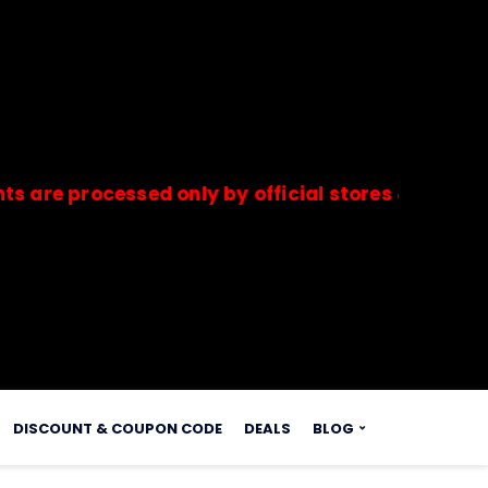
rocessed only by official stores & merchants. S
s.
DISCOUNT & COUPON CODE
DEALS
BLOG