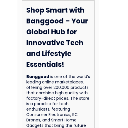
Shop Smart with
Banggood – Your
Global Hub for
Innovative Tech
and Lifestyle
Essentials!
Banggood
is one of the world’s
leading online marketplaces,
offering over 200,000 products
that combine high quality with
factory-direct prices. The store
is a paradise for tech
enthusiasts, featuring
Consumer Electronics, RC
Drones, and Smart Home
Gadgets that bring the future