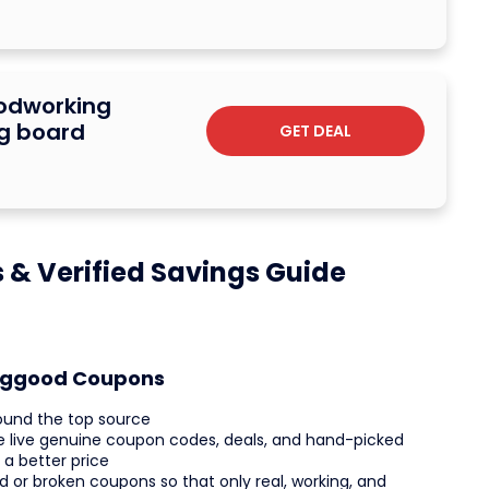
oodworking
ng board
GET DEAL
& Verified Savings Guide
anggood Coupons
ound the top source
he live genuine coupon codes, deals, and hand-picked
 a better price
d or broken coupons so that only real, working, and