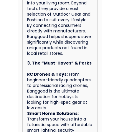
into your living room. Beyond
tech, they provide a vast
selection of Outdoor Gear and
Fashion to suit every lifestyle.
By connecting consumers
directly with manufacturers,
Banggood helps shoppers save
significantly while discovering
unique products not found in
local retail stores.
3. The “Must-Haves” & Perks
RC Drones & Toys:
From
beginner-friendly quadcopters
to professional racing drones,
Banggood is the ultimate
destination for hobbyists
looking for high-spec gear at
low costs.
Smart Home Solutions:
Transform your house into a
futuristic space with affordable
smart lighting, security