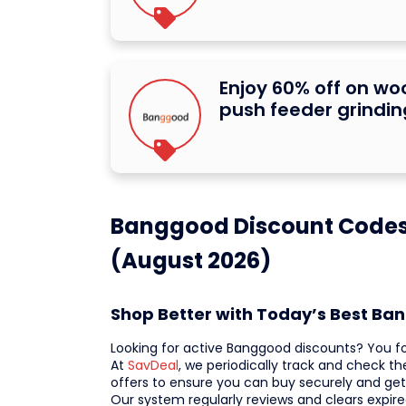
Enjoy 60% off on w
push feeder grindi
Banggood Discount Codes 
(August 2026)
Shop Better with Today’s Best B
Looking for active Banggood discounts? You f
At
SavDeal
, we periodically track and check t
offers to ensure you can buy securely and get
Our system regularly reviews and clears expire