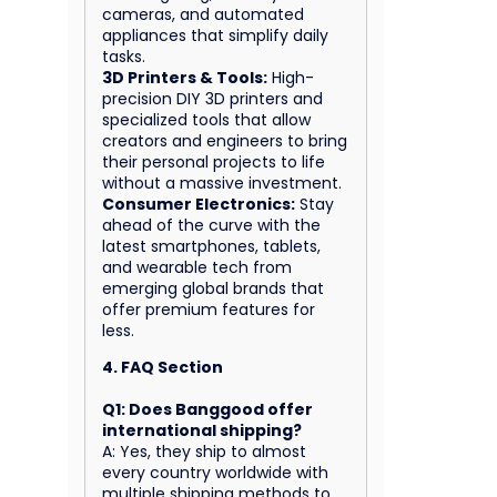
cameras, and automated
appliances that simplify daily
tasks.
3D Printers & Tools:
High-
precision DIY 3D printers and
specialized tools that allow
creators and engineers to bring
their personal projects to life
without a massive investment.
Consumer Electronics:
Stay
ahead of the curve with the
latest smartphones, tablets,
and wearable tech from
emerging global brands that
offer premium features for
less.
4. FAQ Section
Q1: Does Banggood offer
international shipping?
A: Yes, they ship to almost
every country worldwide with
multiple shipping methods to