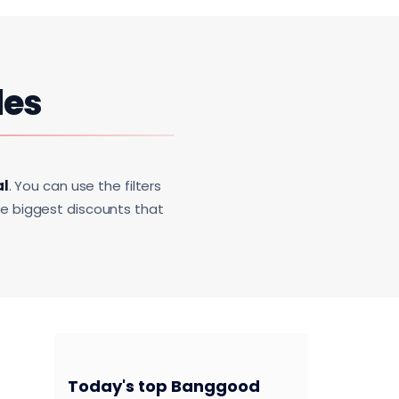
des
al
. You can use the filters
he biggest discounts that
Today's top Banggood