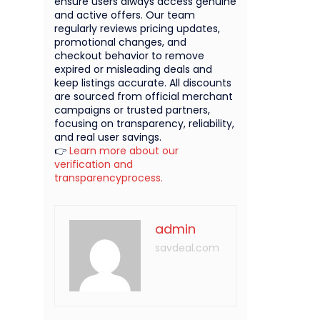
ensure users always access genuine
and active offers. Our team
regularly reviews pricing updates,
promotional changes, and
checkout behavior to remove
expired or misleading deals and
keep listings accurate. All discounts
are sourced from official merchant
campaigns or trusted partners,
focusing on transparency, reliability,
and real user savings.
👉
Learn more about our
verification and
transparencyprocess.
admin
savdeal.com