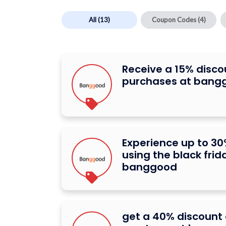
All
(13)
Coupon Codes
(4)
Receive a 15% disco
purchases at bang
Experience up to 30
using the black frid
banggood
get a 40% discount o