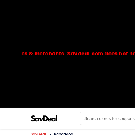
ores & merchants. Savdeal.com does not handle or
🔒Payments are processed only by official stores & 
SavDeal
>
Banggood