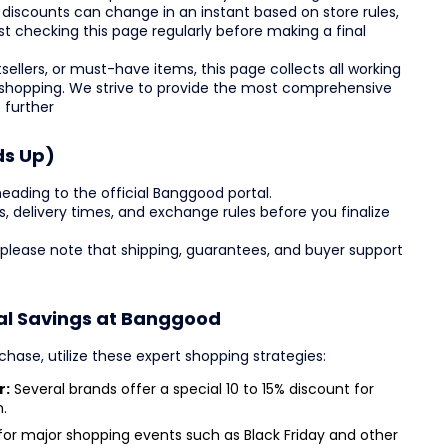
 discounts can change in an instant based on store rules,
st checking this page regularly before making a final
ellers, or must-have items, this page collects all working
 shopping. We strive to provide the most comprehensive
 further
ds Up)
eading to the official Banggood portal.
des, delivery times, and exchange rules before you finalize
 please note that shipping, guarantees, and buyer support
al Savings at Banggood
hase, utilize these expert shopping strategies:
r:
Several brands offer a special 10 to 15% discount for
.
or major shopping events such as Black Friday and other