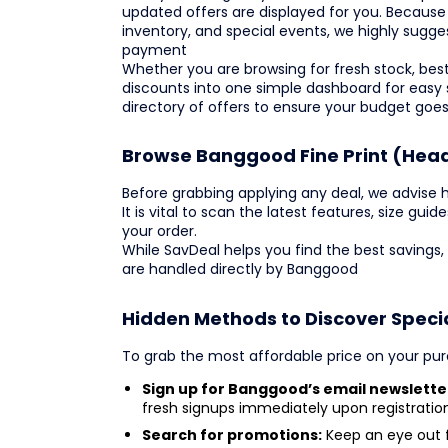
updated offers are displayed for you. Because
inventory, and special events, we highly sugge
payment
Whether you are browsing for fresh stock, bests
discounts into one simple dashboard for easy
directory of offers to ensure your budget goes
Browse Banggood Fine Print (Hea
Before grabbing applying any deal, we advise h
It is vital to scan the latest features, size gui
your order.
While SavDeal helps you find the best savings,
are handled directly by Banggood
Hidden Methods to Discover Speci
To grab the most affordable price on your purc
Sign up for Banggood’s email newslette
fresh signups immediately upon registration
Search for promotions:
Keep an eye out f