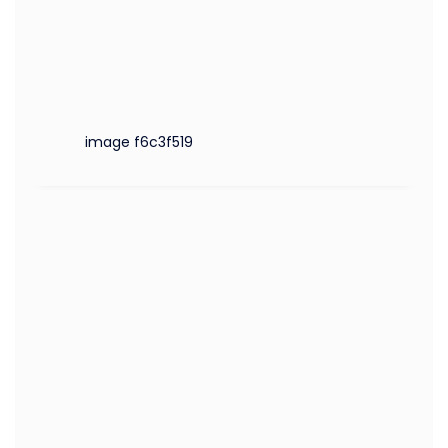
image f6c3f519