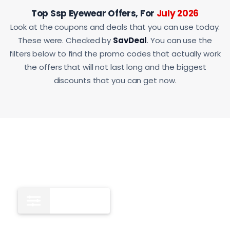
Top Ssp Eyewear Offers, For
July 2026
Look at the coupons and deals that you can use today.
These were. Checked by
SavDeal
. You can use the
filters below to find the promo codes that actually work
the offers that will not last long and the biggest
discounts that you can get now.
All
12