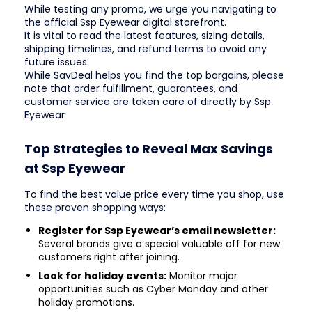
While testing any promo, we urge you navigating to
the official Ssp Eyewear digital storefront.
It is vital to read the latest features, sizing details,
shipping timelines, and refund terms to avoid any
future issues.
While SavDeal helps you find the top bargains, please
note that order fulfillment, guarantees, and
customer service are taken care of directly by Ssp
Eyewear
Top Strategies to Reveal Max Savings
at Ssp Eyewear
To find the best value price every time you shop, use
these proven shopping ways:
Register for Ssp Eyewear’s email newsletter:
Several brands give a special valuable off for new
customers right after joining.
Look for holiday events:
Monitor major
opportunities such as Cyber Monday and other
holiday promotions.