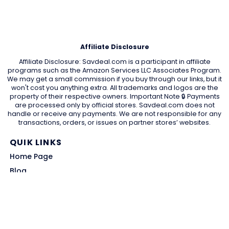
Affiliate Disclosure
Affiliate Disclosure: Savdeal.com is a participant in affiliate
programs such as the Amazon Services LLC Associates Program.
We may get a small commission if you buy through our links, but it
won't cost you anything extra. All trademarks and logos are the
property of their respective owners. Important Note 🔒 Payments
are processed only by official stores. Savdeal.com does not
handle or receive any payments. We are not responsible for any
transactions, orders, or issues on partner stores’ websites.
QUIK LINKS
Home Page
Blog
All Store
Categories