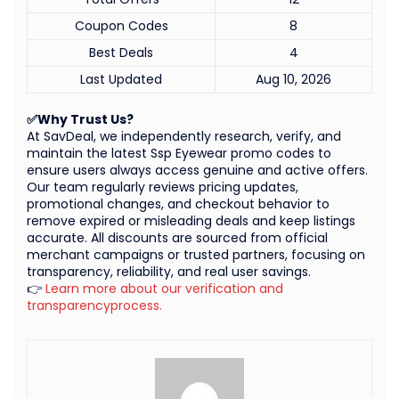
Coupon Codes
8
Best Deals
4
Last Updated
Aug 10, 2026
✅Why Trust Us?
At SavDeal, we independently research, verify, and
maintain the latest Ssp Eyewear promo codes to
ensure users always access genuine and active offers.
Our team regularly reviews pricing updates,
promotional changes, and checkout behavior to
remove expired or misleading deals and keep listings
accurate. All discounts are sourced from official
merchant campaigns or trusted partners, focusing on
transparency, reliability, and real user savings.
👉
Learn more about our verification and
transparencyprocess.