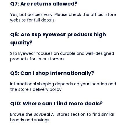
Q7: Are returns allowed?
Yes, but policies vary. Please check the official store
website for full details
Q8: Are Ssp Eyewear products high
quality?
Ssp Eyewear focuses on durable and well-designed
products for its customers
Q9: Can I shop internationally?
International shipping depends on your location and
the store’s delivery policy
Q10: Where can I find more deals?
Browse the SavDeal All Stores section to find similar
brands and savings