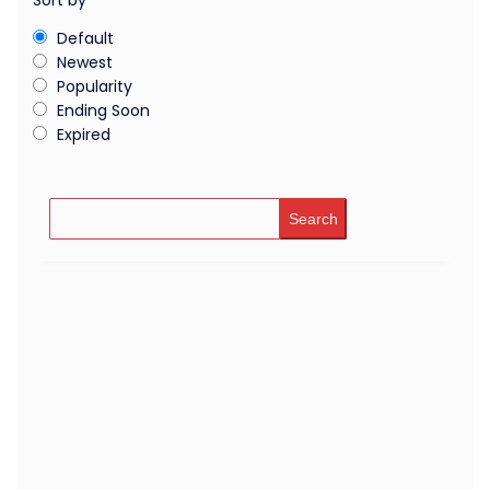
Sort by
Default
Newest
Popularity
Ending Soon
Expired
Search