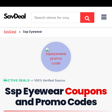
Skip
to
content
SavDeal
>
Ssp Eyewear
ACTIVE DEALS
✓ 100% Verified Source
Ssp Eyewear
Coupons
and Promo Codes