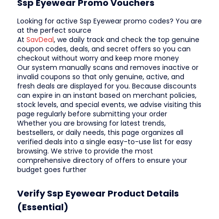
Ssp Eyewear Promo Vouchers
Looking for active Ssp Eyewear promo codes? You are
at the perfect source
At
SavDeal
, we daily track and check the top genuine
coupon codes, deals, and secret offers so you can
checkout without worry and keep more money
Our system manually scans and removes inactive or
invalid coupons so that only genuine, active, and
fresh deals are displayed for you. Because discounts
can expire in an instant based on merchant policies,
stock levels, and special events, we advise visiting this
page regularly before submitting your order
Whether you are browsing for latest trends,
bestsellers, or daily needs, this page organizes all
verified deals into a single easy-to-use list for easy
browsing. We strive to provide the most
comprehensive directory of offers to ensure your
budget goes further
Verify Ssp Eyewear Product Details
(Essential)