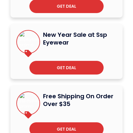
GET DEAL
New Year Sale at Ssp
Eyewear
GET DEAL
Free Shipping On Order
Over $35
GET DEAL