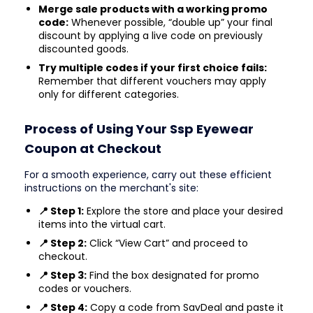
Merge sale products with a working promo
code:
Whenever possible, “double up” your final
discount by applying a live code on previously
discounted goods.
Try multiple codes if your first choice fails:
Remember that different vouchers may apply
only for different categories.
Process of Using Your Ssp Eyewear
Coupon at Checkout
For a smooth experience, carry out these efficient
instructions on the merchant's site:
📍 Step 1:
Explore the store and place your desired
items into the virtual cart.
📍 Step 2:
Click “View Cart” and proceed to
checkout.
📍 Step 3:
Find the box designated for promo
codes or vouchers.
📍 Step 4:
Copy a code from SavDeal and paste it