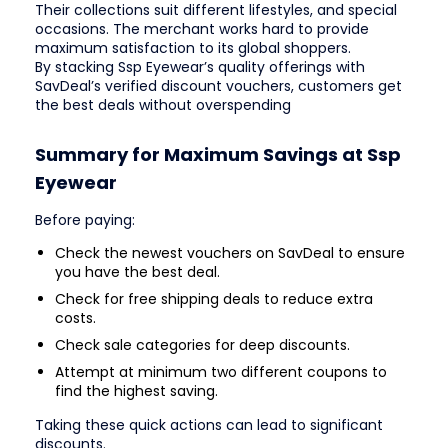
Their collections suit different lifestyles, and special
occasions. The merchant works hard to provide
maximum satisfaction to its global shoppers.
By stacking Ssp Eyewear’s quality offerings with
SavDeal’s verified discount vouchers, customers get
the best deals without overspending
Summary for Maximum Savings at Ssp
Eyewear
Before paying:
Check the newest vouchers on SavDeal to ensure
you have the best deal.
Check for free shipping deals to reduce extra
costs.
Check sale categories for deep discounts.
Attempt at minimum two different coupons to
find the highest saving.
Taking these quick actions can lead to significant
discounts.