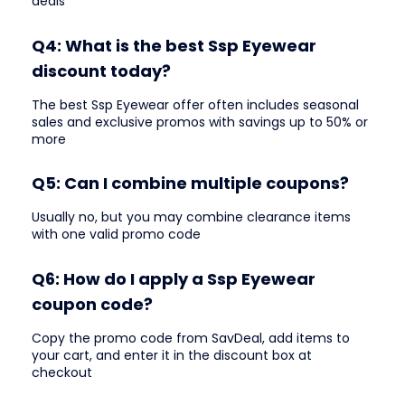
deals
Q4: What is the best Ssp Eyewear
discount today?
The best Ssp Eyewear offer often includes seasonal
sales and exclusive promos with savings up to 50% or
more
Q5: Can I combine multiple coupons?
Usually no, but you may combine clearance items
with one valid promo code
Q6: How do I apply a Ssp Eyewear
coupon code?
Copy the promo code from SavDeal, add items to
your cart, and enter it in the discount box at
checkout