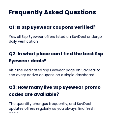
Frequently Asked Questions
Q1: Is Ssp Eyewear coupons verified?
Yes, all Ssp Eyewear offers listed on SavDeal undergo
daily verification
Q2: In what place can I find the best Ssp
Eyewear deals?
Visit the dedicated Ssp Eyewear page on SavDeal to
see every active coupons on a single dashboard
Q3: How many live Ssp Eyewear promo
codes are available?
The quantity changes frequently, and SavDeal
updates offers regularly so you always find fresh