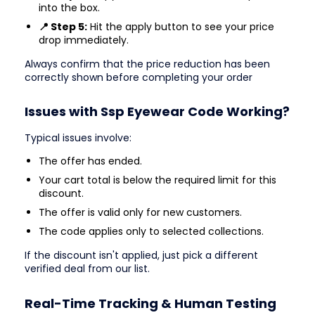
into the box.
📍 Step 5:
Hit the apply button to see your price
drop immediately.
Always confirm that the price reduction has been
correctly shown before completing your order
Issues with Ssp Eyewear Code Working?
Typical issues involve:
The offer has ended.
Your cart total is below the required limit for this
discount.
The offer is valid only for new customers.
The code applies only to selected collections.
If the discount isn't applied, just pick a different
verified deal from our list.
Real-Time Tracking & Human Testing