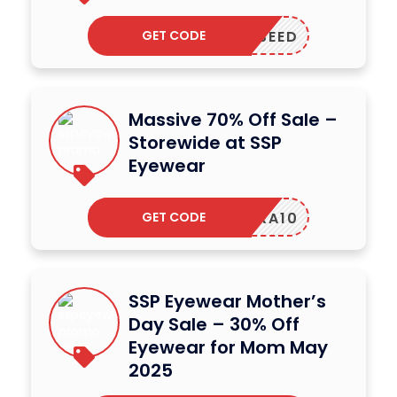
GET CODE
PPLESEED
Massive 70% Off Sale –
Storewide at SSP
Eyewear
GET CODE
NRA10
SSP Eyewear Mother’s
Day Sale – 30% Off
Eyewear for Mom May
2025