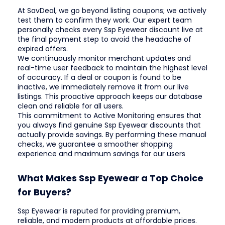
At SavDeal, we go beyond listing coupons; we actively
test them to confirm they work. Our expert team
personally checks every Ssp Eyewear discount live at
the final payment step to avoid the headache of
expired offers.
We continuously monitor merchant updates and
real-time user feedback to maintain the highest level
of accuracy. If a deal or coupon is found to be
inactive, we immediately remove it from our live
listings. This proactive approach keeps our database
clean and reliable for all users.
This commitment to Active Monitoring ensures that
you always find genuine Ssp Eyewear discounts that
actually provide savings. By performing these manual
checks, we guarantee a smoother shopping
experience and maximum savings for our users
What Makes Ssp Eyewear a Top Choice
for Buyers?
Ssp Eyewear is reputed for providing premium,
reliable, and modern products at affordable prices.