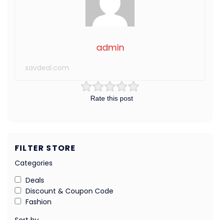
admin
savdeal.com
Rate this post
FILTER STORE
Categories
Deals
Discount & Coupon Code
Fashion