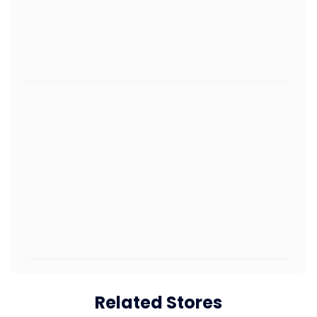
Related Stores