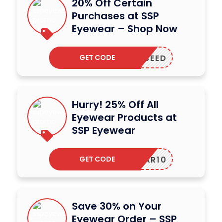
20% Off Certain
Purchases at SSP
Eyewear – Shop Now
GET CODE
PPLESEED
Hurry! 25% Off All
Eyewear Products at
SSP Eyewear
GET CODE
YEWEAR10
Save 30% on Your
Eyewear Order – SSP