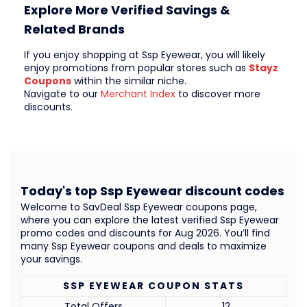
Explore More Verified Savings &
Related Brands
If you enjoy shopping at Ssp Eyewear, you will likely
enjoy promotions from popular stores such as
Stayz
Coupons
within the similar niche.
Navigate to our
Merchant Index
to discover more
discounts.
Today's top Ssp Eyewear discount codes
Welcome to SavDeal Ssp Eyewear coupons page,
where you can explore the latest verified Ssp Eyewear
promo codes and discounts for Aug 2026. You’ll find
many Ssp Eyewear coupons and deals to maximize
your savings.
SSP EYEWEAR COUPON STATS
Total Offers
12