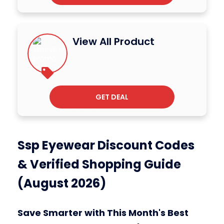
View All Product
GET DEAL
Ssp Eyewear Discount Codes
& Verified Shopping Guide
(August 2026)
Save Smarter with This Month's Best