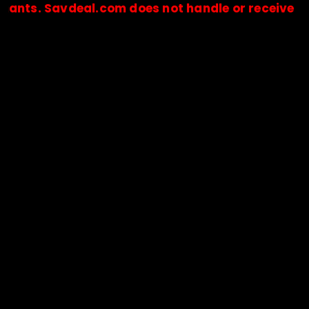
 Savdeal.com does not handle or receive any paym
🔒Payments are processed only by official stores & merchant