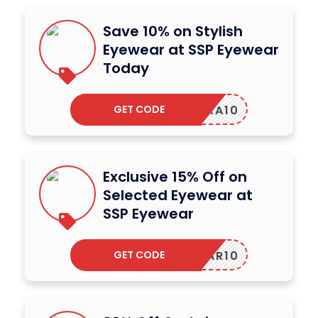
Save 10% on Stylish
Eyewear at SSP Eyewear
Today
GET CODE
NRA10
Exclusive 15% Off on
Selected Eyewear at
SSP Eyewear
GET CODE
YEWEAR10