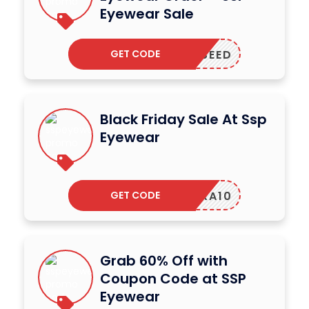
Eyewear Sale
GET CODE
PPLESEED
Black Friday Sale At Ssp
Eyewear
GET CODE
NRA10
Grab 60% Off with
Coupon Code at SSP
Eyewear