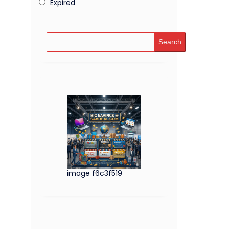
Expired
Search
image f6c3f519