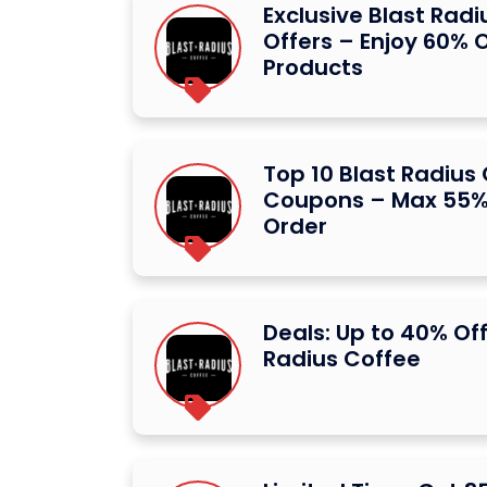
Exclusive Blast Rad
Offers – Enjoy 60% O
Products
Top 10 Blast Radius
Coupons – Max 55% 
Order
Deals: Up to 40% Off
Radius Coffee