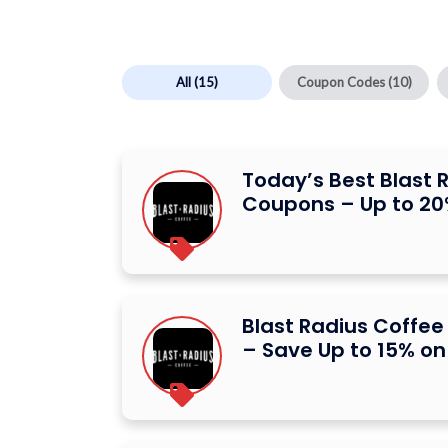
All
(15)
Coupon Codes
(10)
Today’s Best Blast 
Coupons – Up to 20
Blast Radius Coffe
– Save Up to 15% on