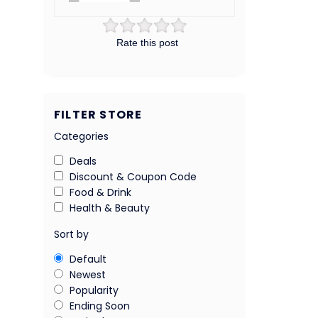
Rate this post
FILTER STORE
Categories
Deals
Discount & Coupon Code
Food & Drink
Health & Beauty
Sort by
Default
Newest
Popularity
Ending Soon