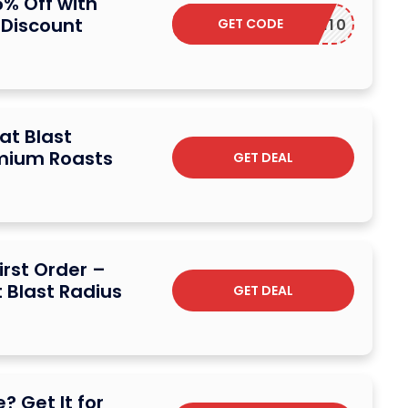
5% Off with
 Discount
GET CODE
MOM10
 at Blast
emium Roasts
GET DEAL
irst Order –
t Blast Radius
GET DEAL
? Get It for