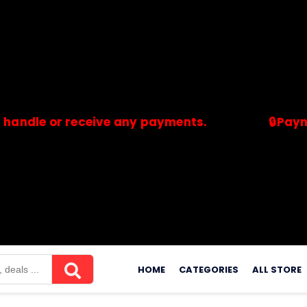
 or receive any payments.
🔒Payments ar
merchants. Savdeal.com does not handle or receive any payment
Skip
to
HOME
CATEGORIES
ALL STORE
content