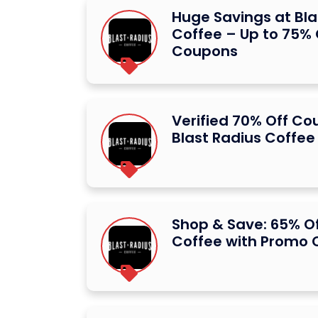
Huge Savings at Bla
Coffee – Up to 75% 
Coupons
Verified 70% Off Co
Blast Radius Coffee
Shop & Save: 65% Of
Coffee with Promo