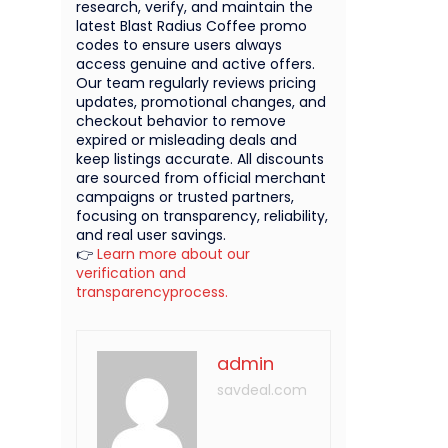
research, verify, and maintain the
latest Blast Radius Coffee promo
codes to ensure users always
access genuine and active offers.
Our team regularly reviews pricing
updates, promotional changes, and
checkout behavior to remove
expired or misleading deals and
keep listings accurate. All discounts
are sourced from official merchant
campaigns or trusted partners,
focusing on transparency, reliability,
and real user savings.
👉
Learn more about our
verification and
transparencyprocess.
admin
savdeal.com