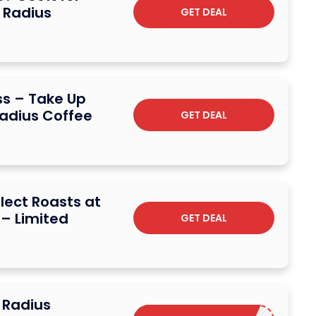
t Radius
GET DEAL
ss – Take Up
Radius Coffee
GET DEAL
lect Roasts at
 – Limited
GET DEAL
 Radius