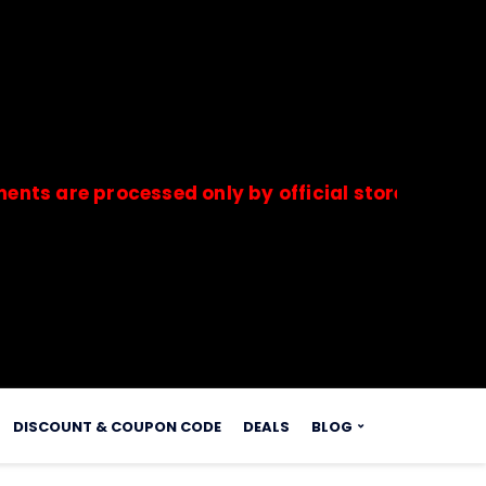
e processed only by official stores & merchants.
s.
DISCOUNT & COUPON CODE
DEALS
BLOG