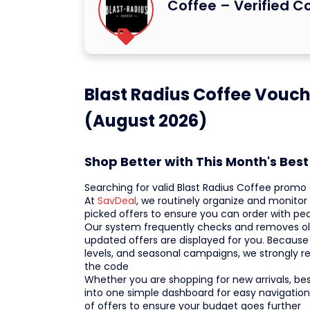
Coffee – Verified 
Blast Radius Coffee Vouch
(August 2026)
Shop Better with This Month's Bes
Searching for valid Blast Radius Coffee prom
At
SavDeal
, we routinely organize and monito
picked offers to ensure you can order with p
Our system frequently checks and removes old 
updated offers are displayed for you. Because 
levels, and seasonal campaigns, we strongly 
the code
Whether you are shopping for new arrivals, bests
into one simple dashboard for easy navigation
of offers to ensure your budget goes further