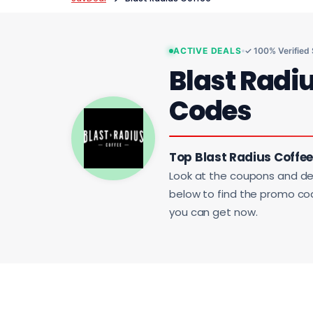
ACTIVE DEALS
✓ 100% Verified
Blast Radi
Codes
Top Blast Radius Coffee
Look at the coupons and de
below to find the promo code
you can get now.