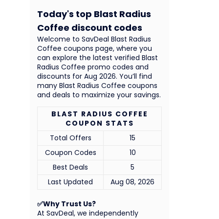
Today's top Blast Radius
Coffee discount codes
Welcome to SavDeal Blast Radius
Coffee coupons page, where you
can explore the latest verified Blast
Radius Coffee promo codes and
discounts for Aug 2026. You’ll find
many Blast Radius Coffee coupons
and deals to maximize your savings.
BLAST RADIUS COFFEE
COUPON STATS
Total Offers
15
Coupon Codes
10
Best Deals
5
Last Updated
Aug 08, 2026
✅Why Trust Us?
At SavDeal, we independently