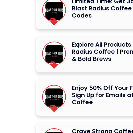
Limited Time: Get 3
Blast Radius Coffee
Codes
Explore All Products
Radius Coffee | Pr
& Bold Brews
Enjoy 50% Off Your F
Sign Up for Emails a
Coffee
Crave Strong Coffee