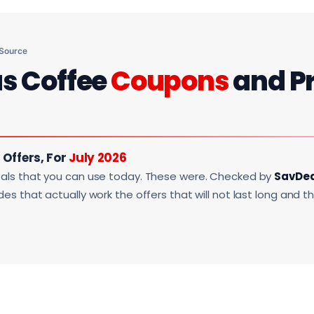
 Source
us Coffee
Coupons
and P
 Offers, For
July 2026
als that you can use today. These were. Checked by
SavDe
s that actually work the offers that will not last long and t