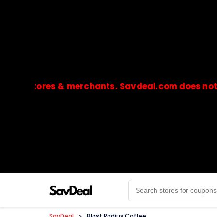
stores & merchants. Savdeal.com does not handle
🔒Payments are processed only by official stores & 
SavDeal
>
Blast Radius Coffee