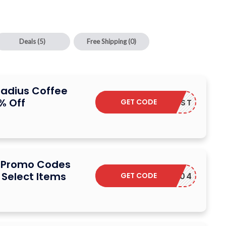
Deals
(5)
Free Shipping
(0)
Radius Coffee
% Off
GET CODE
10BLAST
e Promo Codes
 Select Items
GET CODE
MIHOV04