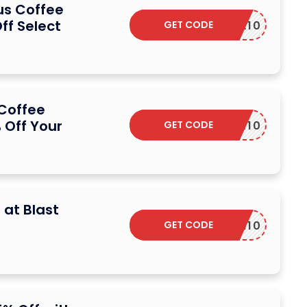
ius Coffee
ff Select
GET CODE
SVILLA10
 Coffee
Off Your
GET CODE
SEEKER10
 at Blast
GET CODE
COUPON10