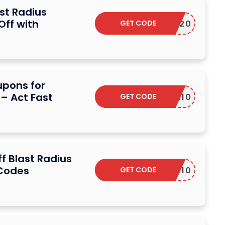
st Radius
Off with
GET CODE
SAVE20
upons for
 – Act Fast
GET CODE
COFFEE10
f Blast Radius
 Codes
GET CODE
LSPOTR10