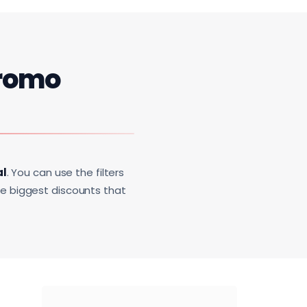
romo
al
. You can use the filters
he biggest discounts that