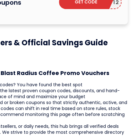
Coupons
GET CODE
EBRITY12
ers & Official Savings Guide
t Blast Radius Coffee Promo Vouchers
o codes? You have found the best spot
r the latest proven coupon codes, discounts, and hand-
eace of mind and maximize your budget
or broken coupons so that strictly authentic, active, and
codes can shift in real time based on store rules, stock
recommend monitoring this page often before scratching
ellers, or daily needs, this hub brings all verified deals
. We strive to provide the most comprehensive directory