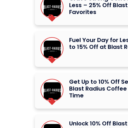
Less – 25% Off Blas
Favorites
Fuel Your Day for Le
to 15% Off at Blast 
Get Up to 10% Off Se
Blast Radius Coffee
Time
Unlock 10% Off Blast