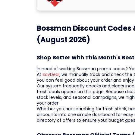
Bossman Discount Codes &
(August 2026)
Shop Better with This Month's Be
In need of working Bossman promo codes? You a
At
SavDeal
, we manually track and check the t
you can feel good about your order and enjoy
Our system frequently checks and clears inactiv
fresh deals appear on this page. Because disc
stock levels, and seasonal campaigns, we high
your order
Whether you are searching for fresh stock, bests
discounts into one simple dashboard for easy
directory of offers to ensure your budget goes
Observe Bossman Official Terms (