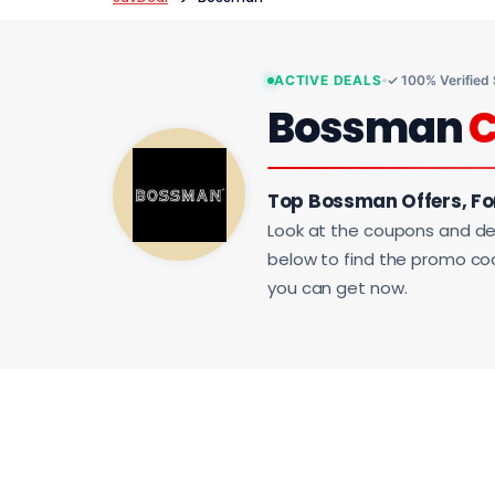
ACTIVE DEALS
✓ 100% Verified
Bossman
Top Bossman Offers, F
Look at the coupons and de
below to find the promo code
you can get now.