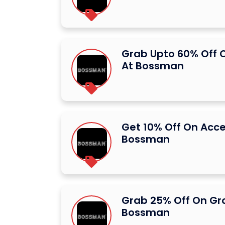
Grab Upto 60% Off 
At Bossman
Get 10% Off On Acce
Bossman
Grab 25% Off On Gr
Bossman