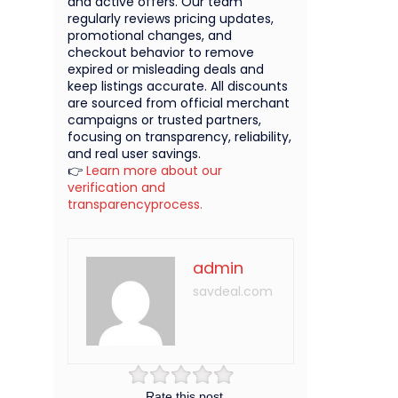
and active offers. Our team
regularly reviews pricing updates,
promotional changes, and
checkout behavior to remove
expired or misleading deals and
keep listings accurate. All discounts
are sourced from official merchant
campaigns or trusted partners,
focusing on transparency, reliability,
and real user savings.
👉
Learn more about our
verification and
transparencyprocess.
admin
savdeal.com
Rate this post