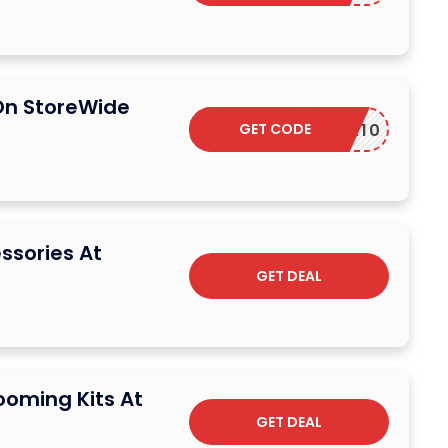
On StoreWide
GET CODE
SEEKER10
ssories At
GET DEAL
ooming Kits At
GET DEAL