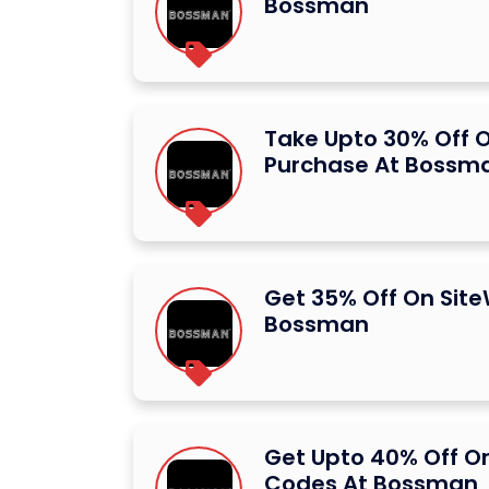
Bossman
Take Upto 30% Off O
Purchase At Bossm
Get 35% Off On Site
Bossman
Get Upto 40% Off O
Codes At Bossman