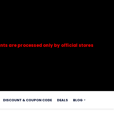
processed only by official stores & merchants. S
s.
DISCOUNT & COUPON CODE
DEALS
BLOG