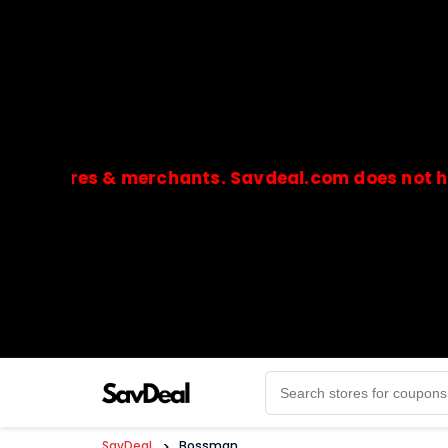
ores & merchants. Savdeal.com does not handle o
🔒Payments are processed only by official stores & 
SavDeal
>
Bossman