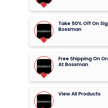
Take 50% Off On Sig
Bossman
Free Shipping On Or
At Bossman
View All Products