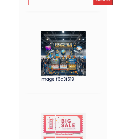
image f6c3f519