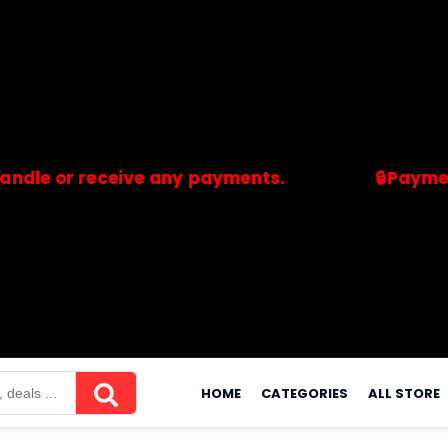
r receive any payments.
🔒Payments are 
merchants. Savdeal.com does not handle or receive any payment
Skip
to
HOME
CATEGORIES
ALL STORE
content