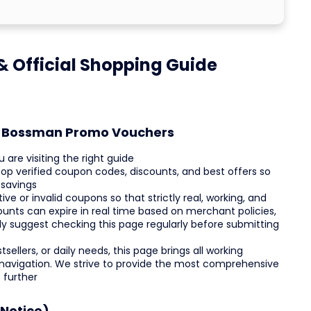
 Official Shopping Guide
st Bossman Promo Vouchers
re visiting the right guide
op verified coupon codes, discounts, and best offers so
 savings
e or invalid coupons so that strictly real, working, and
ounts can expire in real time based on merchant policies,
ly suggest checking this page regularly before submitting
ellers, or daily needs, this page brings all working
 navigation. We strive to provide the most comprehensive
 further
Notice)