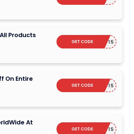
All Products
GET CODE
EARDHP15
f On Entire
GET CODE
EARDED15
rldWide At
GET CODE
EARDED15