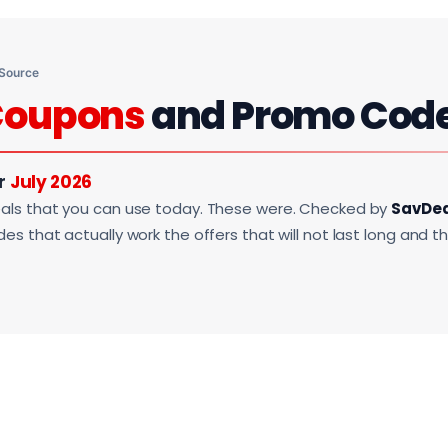
 Source
Coupons
and Promo Cod
or
July 2026
als that you can use today. These were. Checked by
SavDe
s that actually work the offers that will not last long and t