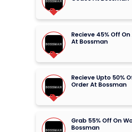
Recieve 45% Off On 
At Bossman
Recieve Upto 50% Of
Order At Bossman
Grab 55% Off On Wo
Bossman