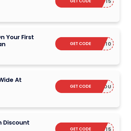
GET CODE
EARDED15
n Your First
an
GET CODE
SEEKER10
Wide At
GET CODE
THANKYOU
n Discount
GET CODE
EARDED15