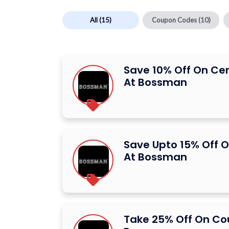
All
(15)
Coupon Codes
(10)
Save 10% Off On Ce
At Bossman
Save Upto 15% Off O
At Bossman
Take 25% Off On C