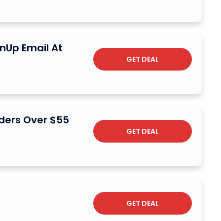
nUp Email At
GET DEAL
ders Over $55
GET DEAL
GET DEAL