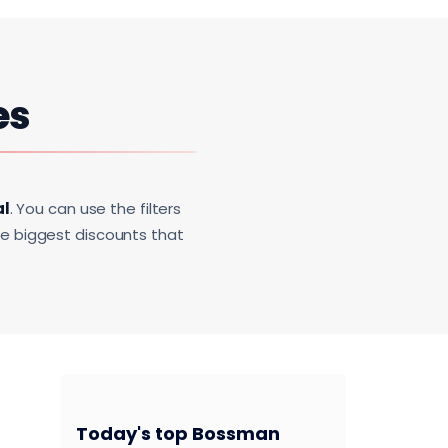
es
al
. You can use the filters
he biggest discounts that
Today's top Bossman