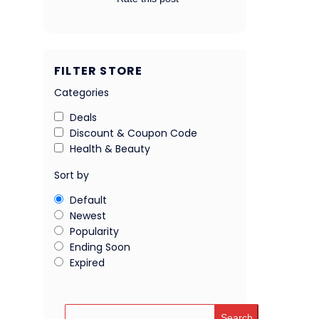
FILTER STORE
Categories
Deals
Discount & Coupon Code
Health & Beauty
Sort by
Default
Newest
Popularity
Ending Soon
Expired
Search