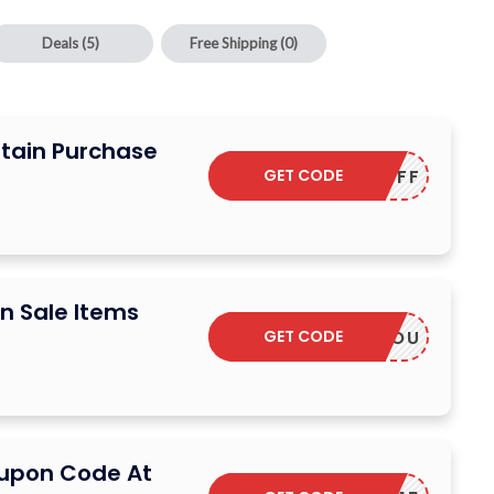
Deals
(5)
Free Shipping
(0)
rtain Purchase
GET CODE
20OFF
n Sale Items
GET CODE
THANKYOU
oupon Code At