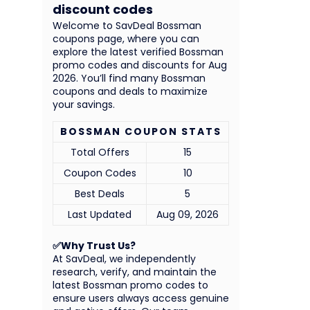
discount codes
Welcome to SavDeal Bossman
coupons page, where you can
explore the latest verified Bossman
promo codes and discounts for Aug
2026. You’ll find many Bossman
coupons and deals to maximize
your savings.
BOSSMAN COUPON STATS
Total Offers
15
Coupon Codes
10
Best Deals
5
Last Updated
Aug 09, 2026
✅Why Trust Us?
At SavDeal, we independently
research, verify, and maintain the
latest Bossman promo codes to
ensure users always access genuine