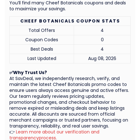
You’ll find many Cheef Botanicals coupons and deals
to maximize your savings.
CHEEF BOTANICALS COUPON STATS
Total Offers
4
Coupon Codes
0
Best Deals
4
Last Updated
Aug 08, 2026
✅Why Trust Us?
At SavDeal, we independently research, verify, and
maintain the latest Cheef Botanicals promo codes to
ensure users always access genuine and active offers.
Our team regularly reviews pricing updates,
promotional changes, and checkout behavior to
remove expired or misleading deals and keep listings
accurate. All discounts are sourced from official
merchant campaigns or trusted partners, focusing on
transparency, reliability, and real user savings.
👉
Learn more about our verification and
transparencyprocess.