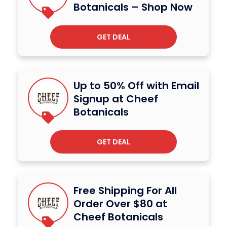
Botanicals – Shop Now
GET DEAL
Up to 50% Off with Email
Signup at Cheef
Botanicals
GET DEAL
Free Shipping For All
Order Over $80 at
Cheef Botanicals