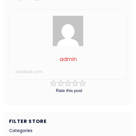
admin
savdeal.com
Rate this post
FILTER STORE
Categories