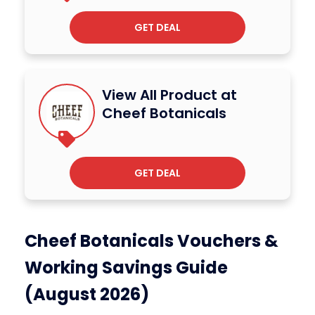
GET DEAL
View All Product at
Cheef Botanicals
GET DEAL
Cheef Botanicals Vouchers &
Working Savings Guide
(August 2026)