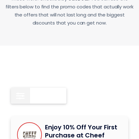
filters below to find the promo codes that actually work
the offers that will not last long and the biggest
discounts that you can get now.
Deals
4
Enjoy 10% Off Your First
Purchase at Cheef