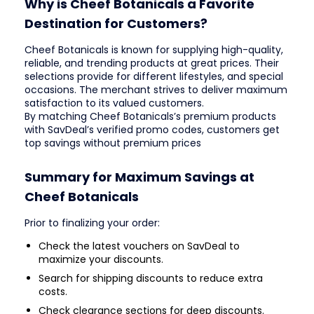
Why is Cheef Botanicals a Favorite
Destination for Customers?
Cheef Botanicals is known for supplying high-quality,
reliable, and trending products at great prices. Their
selections provide for different lifestyles, and special
occasions. The merchant strives to deliver maximum
satisfaction to its valued customers.
By matching Cheef Botanicals’s premium products
with SavDeal’s verified promo codes, customers get
top savings without premium prices
Summary for Maximum Savings at
Cheef Botanicals
Prior to finalizing your order:
Check the latest vouchers on SavDeal to
maximize your discounts.
Search for shipping discounts to reduce extra
costs.
Check clearance sections for deep discounts.