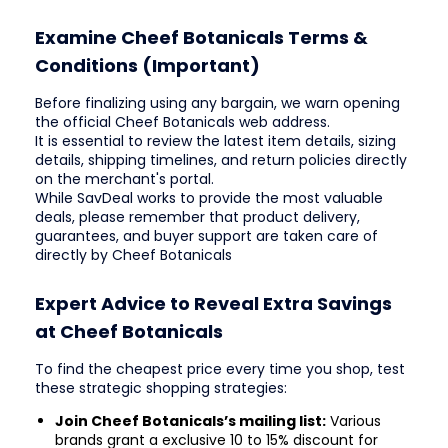
Examine Cheef Botanicals Terms &
Conditions (Important)
Before finalizing using any bargain, we warn opening
the official Cheef Botanicals web address.
It is essential to review the latest item details, sizing
details, shipping timelines, and return policies directly
on the merchant's portal.
While SavDeal works to provide the most valuable
deals, please remember that product delivery,
guarantees, and buyer support are taken care of
directly by Cheef Botanicals
Expert Advice to Reveal Extra Savings
at Cheef Botanicals
To find the cheapest price every time you shop, test
these strategic shopping strategies:
Join Cheef Botanicals’s mailing list:
Various
brands grant a exclusive 10 to 15% discount for