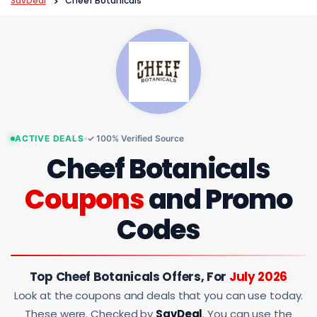
SavDeal
>
Cheef Botanicals
ACTIVE DEALS
✓ 100% Verified Source
Cheef Botanicals
Coupons
and Promo
Codes
Top Cheef Botanicals Offers, For
July 2026
Look at the coupons and deals that you can use today.
These were. Checked by
SavDeal
. You can use the