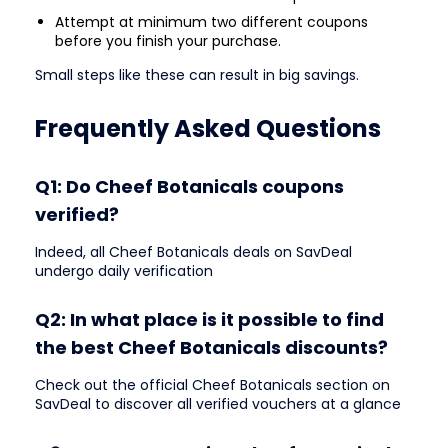
Attempt at minimum two different coupons
before you finish your purchase.
Small steps like these can result in big savings.
Frequently Asked Questions
Q1: Do Cheef Botanicals coupons
verified?
Indeed, all Cheef Botanicals deals on SavDeal
undergo daily verification
Q2: In what place is it possible to find
the best Cheef Botanicals discounts?
Check out the official Cheef Botanicals section on
SavDeal to discover all verified vouchers at a glance