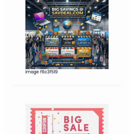
image f6c3f519