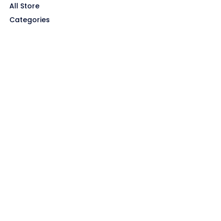
All Store
Categories
SITE LINKS
Privacy Policy
Terms of Use
Contact US
About Us
GET HELP
Disclaimer
Affiliate Disclosure