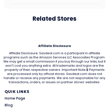
Related Stores
Affiliate Disclosure
Affiliate Disclosure: Savdeal.com is a participant in affiliate
programs such as the Amazon Services LLC Associates Program.
We may get a small commission if you buy through our links, but it
won't cost you anything extra. All trademarks and logos are the
property of their respective owners. Important Note 🔒 Payments
are processed only by official stores. Savdeal.com does not
handle or receive any payments. We are not responsible for any
transactions, orders, or issues on partner stores’ websites.
QUIK LINKS
Home Page
Blog