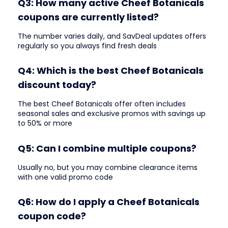
Q3: How many active Cheef Botanicals
coupons are currently listed?
The number varies daily, and SavDeal updates offers
regularly so you always find fresh deals
Q4: Which is the best Cheef Botanicals
discount today?
The best Cheef Botanicals offer often includes
seasonal sales and exclusive promos with savings up
to 50% or more
Q5: Can I combine multiple coupons?
Usually no, but you may combine clearance items
with one valid promo code
Q6: How do I apply a Cheef Botanicals
coupon code?