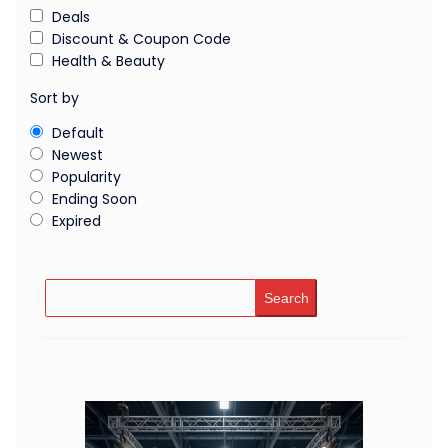
Deals
Discount & Coupon Code
Health & Beauty
Sort by
Default
Newest
Popularity
Ending Soon
Expired
Search