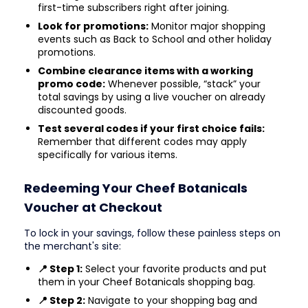
first-time subscribers right after joining.
Look for promotions:
Monitor major shopping
events such as Back to School and other holiday
promotions.
Combine clearance items with a working
promo code:
Whenever possible, “stack” your
total savings by using a live voucher on already
discounted goods.
Test several codes if your first choice fails:
Remember that different codes may apply
specifically for various items.
Redeeming Your Cheef Botanicals
Voucher at Checkout
To lock in your savings, follow these painless steps on
the merchant's site:
📍 Step 1:
Select your favorite products and put
them in your Cheef Botanicals shopping bag.
📍 Step 2:
Navigate to your shopping bag and