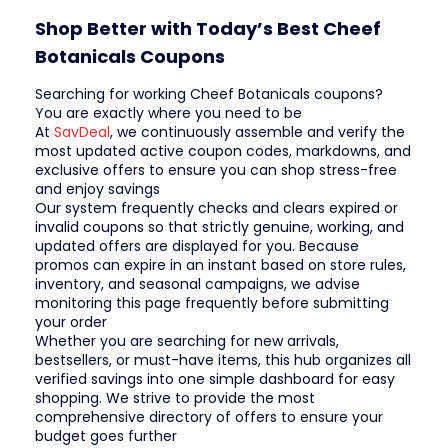
Shop Better with Today’s Best Cheef
Botanicals Coupons
Searching for working Cheef Botanicals coupons?
You are exactly where you need to be
At
SavDeal
, we continuously assemble and verify the
most updated active coupon codes, markdowns, and
exclusive offers to ensure you can shop stress-free
and enjoy savings
Our system frequently checks and clears expired or
invalid coupons so that strictly genuine, working, and
updated offers are displayed for you. Because
promos can expire in an instant based on store rules,
inventory, and seasonal campaigns, we advise
monitoring this page frequently before submitting
your order
Whether you are searching for new arrivals,
bestsellers, or must-have items, this hub organizes all
verified savings into one simple dashboard for easy
shopping. We strive to provide the most
comprehensive directory of offers to ensure your
budget goes further