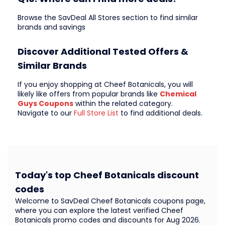
Browse the SavDeal All Stores section to find similar
brands and savings
Discover Additional Tested Offers &
Similar Brands
If you enjoy shopping at Cheef Botanicals, you will
likely like offers from popular brands like
Chemical
Guys Coupons
within the related category.
Navigate to our
Full Store List
to find additional deals.
Today's top Cheef Botanicals discount
codes
Welcome to SavDeal Cheef Botanicals coupons page,
where you can explore the latest verified Cheef
Botanicals promo codes and discounts for Aug 2026.