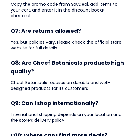
Copy the promo code from SavDeal, add items to
your cart, and enter it in the discount box at
checkout
Q7: Are returns allowed?
Yes, but policies vary. Please check the official store
website for full details
Q8: Are Cheef Botanicals products high
quality?
Cheef Botanicals focuses on durable and well-
designed products for its customers
Q9: Can I shop internationally?
International shipping depends on your location and
the store’s delivery policy
Q10: Where can I find more deals?