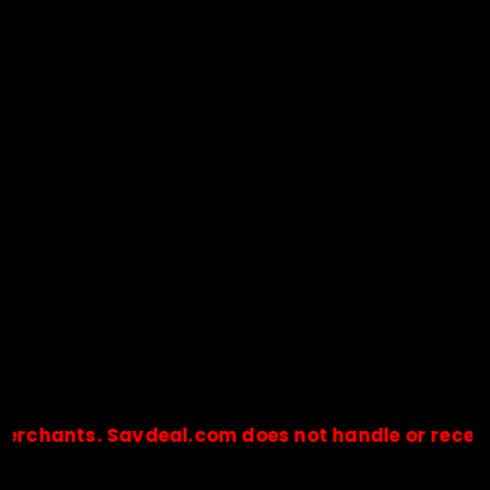
nts. Savdeal.com does not handle or receive any 
🔒Payments are processed only by official stores & merchant