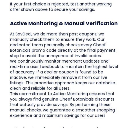
If your first choice is rejected, test another working
offer shown above to secure your savings.
Active Monitoring & Manual Verification
At SavDeal, we do more than post coupons; we
manually check them to ensure they work. Our
dedicated team personally checks every Cheef
Botanicals promo code directly at the final payment
step to avoid the annoyance of invalid codes.
We continuously monitor merchant updates and
real-time user feedback to maintain the highest level
of accuracy. If a deal or coupon is found to be
inactive, we immediately remove it from our live
listings. This proactive approach keeps our database
clean and reliable for all users.
This commitment to Active Monitoring ensures that
you always find genuine Cheef Botanicals discounts
that actually provide savings. By performing these
manual checks, we guarantee a smoother shopping
experience and maximum savings for our users