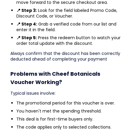
move forward to the secure checkout area.
📍 Step 3:
Look for the field labeled Promo Code,
Discount Code, or Voucher.
📍 Step 4:
Grab a verified code from our list and
enter it in the field.
📍 Step 5:
Press the redeem button to watch your
order total update with the discount.
Always confirm that the discount has been correctly
deducted ahead of completing your payment
Problems with Cheef Botanicals
Voucher Working?
Typical issues involve:
The promotional period for this voucher is over.
You haven't met the spending threshold.
This deal is for first-time buyers only.
The code applies only to selected collections.