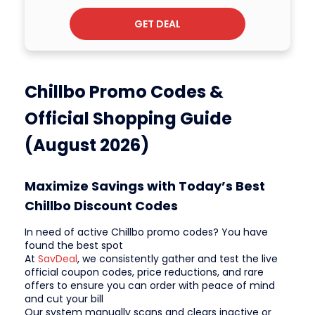
GET DEAL
Chillbo Promo Codes &
Official Shopping Guide
(August 2026)
Maximize Savings with Today’s Best
Chillbo Discount Codes
In need of active Chillbo promo codes? You have
found the best spot
At
SavDeal
, we consistently gather and test the live
official coupon codes, price reductions, and rare
offers to ensure you can order with peace of mind
and cut your bill
Our system manually scans and clears inactive or