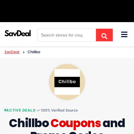
Skip
to
content
SavDeal
>
Chillbo
ACTIVE DEALS
✓ 100% Verified Source
Chillbo
Coupons
and