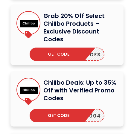
Grab 20% Off Select
Chillbo Products –
Exclusive Discount
Codes
GET CODE
PLYCODES
Chillbo Deals: Up to 35%
Off with Verified Promo
Codes
GET CODE
13RF004