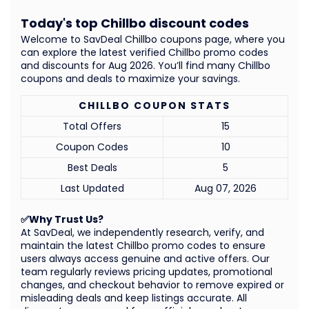
Today's top Chillbo discount codes
Welcome to SavDeal Chillbo coupons page, where you
can explore the latest verified Chillbo promo codes
and discounts for Aug 2026. You’ll find many Chillbo
coupons and deals to maximize your savings.
CHILLBO COUPON STATS
Total Offers
15
Coupon Codes
10
Best Deals
5
Last Updated
Aug 07, 2026
✅Why Trust Us?
At SavDeal, we independently research, verify, and
maintain the latest Chillbo promo codes to ensure
users always access genuine and active offers. Our
team regularly reviews pricing updates, promotional
changes, and checkout behavior to remove expired or
misleading deals and keep listings accurate. All