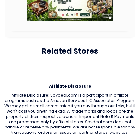
Related Stores
Affiliate Disclosure
Affiliate Disclosure: Savdeal.com is a participant in affiliate
programs such as the Amazon Services LLC Associates Program.
We may get a small commission if you buy through our links, but it
won't cost you anything extra. All trademarks and logos are the
property of their respective owners. Important Note 🔒 Payments
are processed only by official stores. Savdeal.com does not
handle or receive any payments. We are not responsible for any
transactions, orders, or issues on partner stores’ websites.