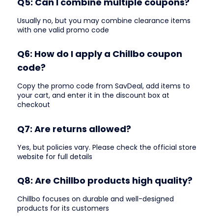
Q5: Can I combine multiple coupons?
Usually no, but you may combine clearance items
with one valid promo code
Q6: How do I apply a Chillbo coupon
code?
Copy the promo code from SavDeal, add items to
your cart, and enter it in the discount box at
checkout
Q7: Are returns allowed?
Yes, but policies vary. Please check the official store
website for full details
Q8: Are Chillbo products high quality?
Chillbo focuses on durable and well-designed
products for its customers