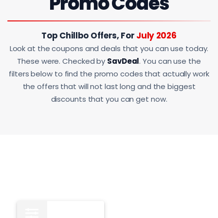
Promo Codes
Top Chillbo Offers, For
July 2026
Look at the coupons and deals that you can use today.
These were. Checked by
SavDeal
. You can use the
filters below to find the promo codes that actually work
the offers that will not last long and the biggest
discounts that you can get now.
All
15