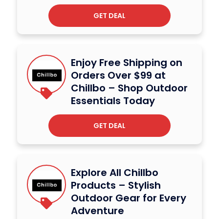
GET DEAL
Enjoy Free Shipping on
Orders Over $99 at
Chillbo – Shop Outdoor
Essentials Today
GET DEAL
Explore All Chillbo
Products – Stylish
Outdoor Gear for Every
Adventure