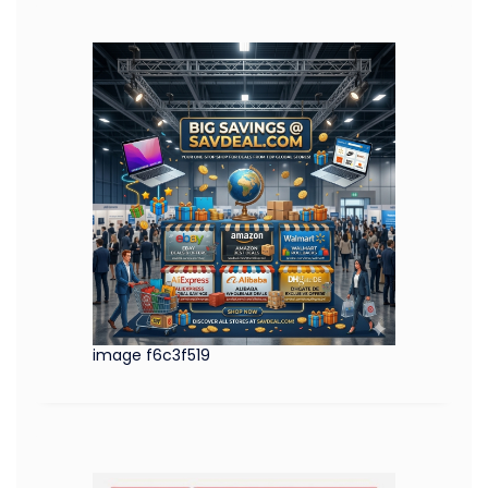
image f6c3f519