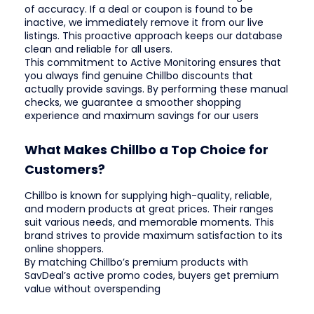
of accuracy. If a deal or coupon is found to be
inactive, we immediately remove it from our live
listings. This proactive approach keeps our database
clean and reliable for all users.
This commitment to Active Monitoring ensures that
you always find genuine Chillbo discounts that
actually provide savings. By performing these manual
checks, we guarantee a smoother shopping
experience and maximum savings for our users
What Makes Chillbo a Top Choice for
Customers?
Chillbo is known for supplying high-quality, reliable,
and modern products at great prices. Their ranges
suit various needs, and memorable moments. This
brand strives to provide maximum satisfaction to its
online shoppers.
By matching Chillbo’s premium products with
SavDeal’s active promo codes, buyers get premium
value without overspending