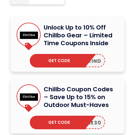
Unlock Up to 10% Off
Chillbo Gear – Limited
Time Coupons Inside
GET CODE
ITEDKIND
Chillbo Coupon Codes
– Save Up to 15% on
Outdoor Must-Haves
GET CODE
ELCOME30