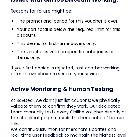
Reasons for failure might be:
The promotional period for this voucher is over.
Your cart total is below the required limit for this
discount.
This deal is for first-time buyers only.
The voucher is valid on specific categories or
items only.
If your first choice is rejected, test another working
offer shown above to secure your savings.
Active Monitoring & Human Testing
At SavDeal, we don’t just list coupons; we physically
validate them to confirm they work. Our dedicated
team manually tests every Chillbo voucher directly at
the checkout page to avoid the headache of broken
links.
We continuously monitor merchant updates and
real-time user feedback to maintain the highest level