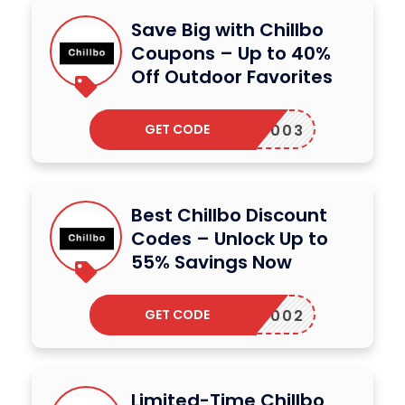
Save Big with Chillbo
Coupons – Up to 40%
Off Outdoor Favorites
GET CODE
13RF003
Best Chillbo Discount
Codes – Unlock Up to
55% Savings Now
GET CODE
13RF002
Limited-Time Chillbo