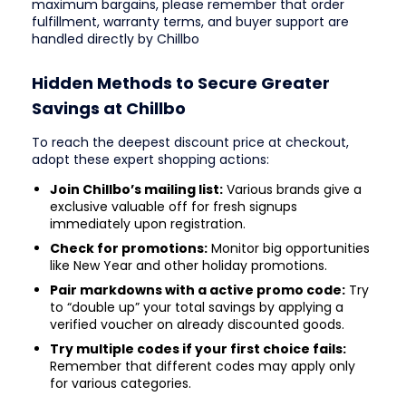
maximum bargains, please remember that order
fulfillment, warranty terms, and buyer support are
handled directly by Chillbo
Hidden Methods to Secure Greater
Savings at Chillbo
To reach the deepest discount price at checkout,
adopt these expert shopping actions:
Join Chillbo’s mailing list:
Various brands give a
exclusive valuable off for fresh signups
immediately upon registration.
Check for promotions:
Monitor big opportunities
like New Year and other holiday promotions.
Pair markdowns with a active promo code:
Try
to “double up” your total savings by applying a
verified voucher on already discounted goods.
Try multiple codes if your first choice fails:
Remember that different codes may apply only
for various categories.