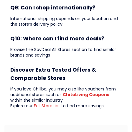
Q9: Can I shop internationally?
International shipping depends on your location and
the store’s delivery policy
Q10: Where can I find more deals?
Browse the SavDeal All Stores section to find similar
brands and savings
Discover Extra Tested Offers &
Comparable Stores
If you love Chillbo, you may also like vouchers from
additional stores such as
ChitaLiving Coupons
within the similar industry.
Explore our
Full Store List
to find more savings.