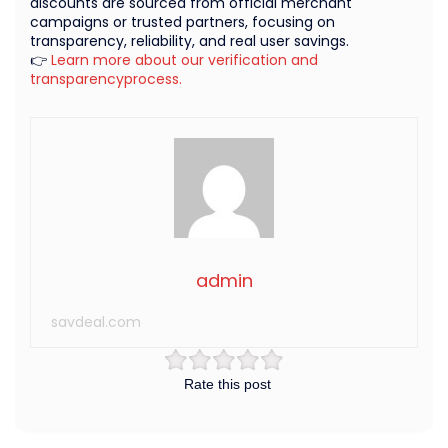
discounts are sourced from official merchant
campaigns or trusted partners, focusing on
transparency, reliability, and real user savings.
👉
Learn more about our verification and
transparencyprocess.
admin
savdeal.com
Rate this post