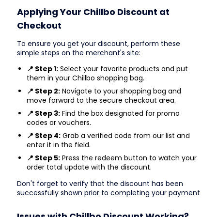
Applying Your Chillbo Discount at
Checkout
To ensure you get your discount, perform these
simple steps on the merchant's site:
📍 Step 1:
Select your favorite products and put
them in your Chillbo shopping bag.
📍 Step 2:
Navigate to your shopping bag and
move forward to the secure checkout area.
📍 Step 3:
Find the box designated for promo
codes or vouchers.
📍 Step 4:
Grab a verified code from our list and
enter it in the field.
📍 Step 5:
Press the redeem button to watch your
order total update with the discount.
Don't forget to verify that the discount has been
successfully shown prior to completing your payment
Issues with Chillbo Discount Working?