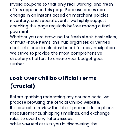
invalid coupons so that only real, working, and fresh
offers appear on this page. Because codes can
change in an instant based on merchant policies,
inventory, and special events, we highly suggest
checking this page regularly before making a final
payment
Whether you are browsing for fresh stock, bestsellers,
or must-have items, this hub organizes all verified
deals into one simple dashboard for easy navigation.
We strive to provide the most comprehensive
directory of offers to ensure your budget goes
further
Look Over Chillbo Official Terms
(Crucial)
Before grabbing redeeming any coupon code, we
propose browsing the official Chillbo website.
It is crucial to review the latest product descriptions,
measurements, shipping timelines, and exchange
rules to avoid any future issues.
While SavDeal assists you in discovering the