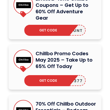
Coupons – Get Up to
60% Off Adventure
Gear
GET CODE
DISCOUNT
Chillbo Promo Codes
May 2025 – Take Up to
65% Off Today
GET CODE
CODES377
70% Off Chillbo Outdoor