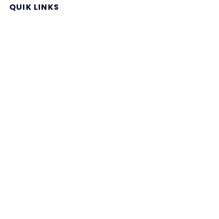
QUIK LINKS
Home Page
Blog
All Store
Categories
SITE LINKS
Privacy Policy
Terms of Use
Contact US
About Us