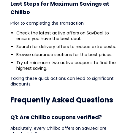
Last Steps for Maximum Savings at
Chillbo
Prior to completing the transaction:
Check the latest active offers on SavDeal to
ensure you have the best deal.
Search for delivery offers to reduce extra costs.
Browse clearance sections for the best prices.
Try at minimum two active coupons to find the
highest saving.
Taking these quick actions can lead to significant
discounts.
Frequently Asked Questions
Q1: Are Chillbo coupons verified?
Absolutely, every Chillbo offers on SavDeal are