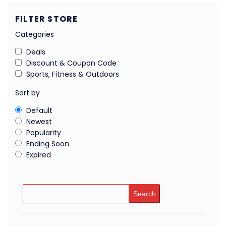
FILTER STORE
Categories
Deals
Discount & Coupon Code
Sports, Fitness & Outdoors
Sort by
Default
Newest
Popularity
Ending Soon
Expired
Search