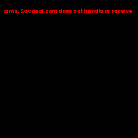
Savdeal.com does not handle or receive any paym
🔒Payments are processed only by official stores & merchant