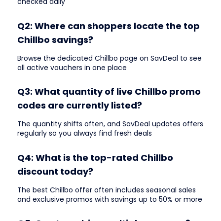
checked daily
Q2: Where can shoppers locate the top
Chillbo savings?
Browse the dedicated Chillbo page on SavDeal to see
all active vouchers in one place
Q3: What quantity of live Chillbo promo
codes are currently listed?
The quantity shifts often, and SavDeal updates offers
regularly so you always find fresh deals
Q4: What is the top-rated Chillbo
discount today?
The best Chillbo offer often includes seasonal sales
and exclusive promos with savings up to 50% or more