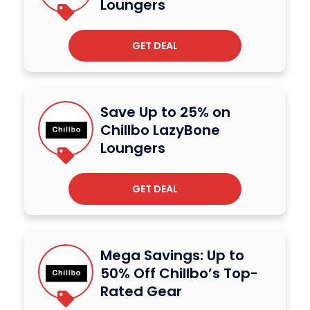
Loungers
GET DEAL
Save Up to 25% on
Chillbo LazyBone
Loungers
GET DEAL
Mega Savings: Up to
50% Off Chillbo’s Top-
Rated Gear