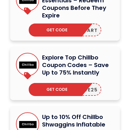
Essentials – Redeem
Coupons Before They
Expire
GET CODE
BLAKDART
Explore Top Chillbo
Coupon Codes – Save
Up to 75% Instantly
GET CODE
SAVE25
Up to 10% Off Chillbo
Shwaggins Inflatable