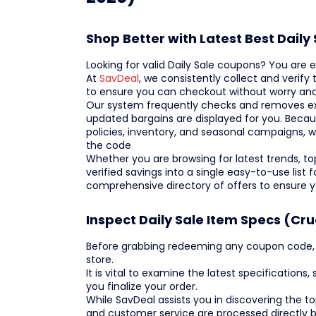
Shop Better with Latest Best Dail
Looking for valid Daily Sale coupons? You are
At
SavDeal
, we consistently collect and verify
to ensure you can checkout without worry and
Our system frequently checks and removes exp
updated bargains are displayed for you. Beca
policies, inventory, and seasonal campaigns, w
the code
Whether you are browsing for latest trends, top-
verified savings into a single easy-to-use list
comprehensive directory of offers to ensure 
Inspect Daily Sale Item Specs (Cru
Before grabbing redeeming any coupon code, we
store.
It is vital to examine the latest specifications
you finalize your order.
While SavDeal assists you in discovering the 
and customer service are processed directly b