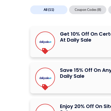
All
(11)
Coupon Codes
(8)
Get 10% Off On Cert
At Daily Sale
Save 15% Off On Any
Daily Sale
Enjoy 20% Off On Sit