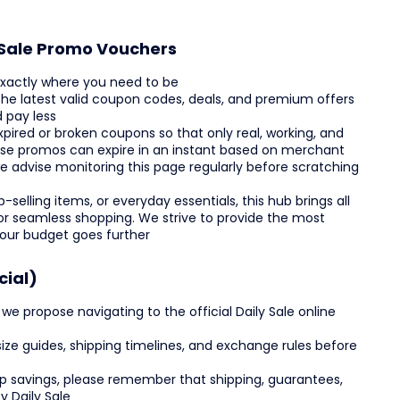
y Sale Promo Vouchers
 exactly where you need to be
 the latest valid coupon codes, deals, and premium offers
 pay less
ired or broken coupons so that only real, working, and
use promos can expire in an instant based on merchant
e advise monitoring this page regularly before scratching
selling items, or everyday essentials, this hub brings all
 for seamless shopping. We strive to provide the most
your budget goes further
cial)
 propose navigating to the official Daily Sale online
, size guides, shipping timelines, and exchange rules before
top savings, please remember that shipping, guarantees,
y Daily Sale