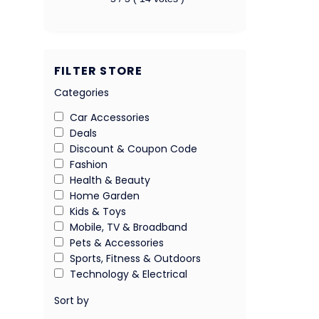
FILTER STORE
Categories
Car Accessories
Deals
Discount & Coupon Code
Fashion
Health & Beauty
Home Garden
Kids & Toys
Mobile, TV & Broadband
Pets & Accessories
Sports, Fitness & Outdoors
Technology & Electrical
Sort by