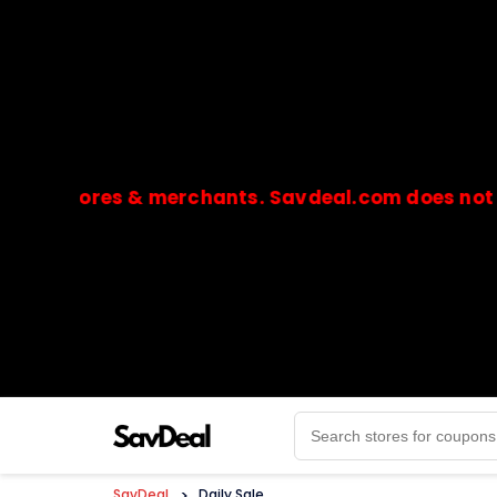
stores & merchants. Savdeal.com does not handle 
🔒Payments are processed only by official stores & 
SavDeal
>
Daily Sale