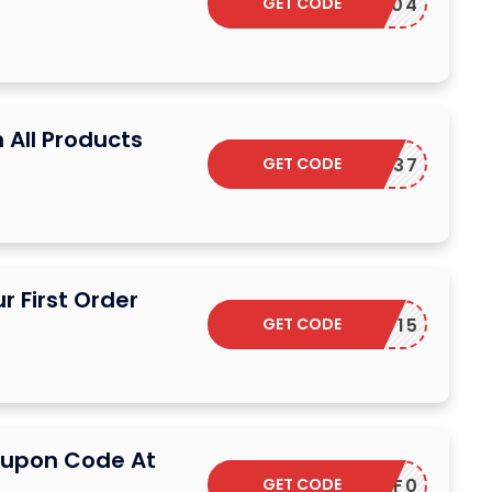
GET CODE
SD29604
 All Products
GET CODE
DS66FR37
r First Order
GET CODE
GET15
oupon Code At
GET CODE
C5E2C1F0