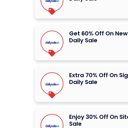
Get 60% Off On New 
Daily Sale
Extra 70% Off On Si
Daily Sale
Enjoy 30% Off On Sit
Sale