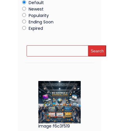
Default
Newest
Popularity
Ending Soon
Expired
Search
image f6c3f519