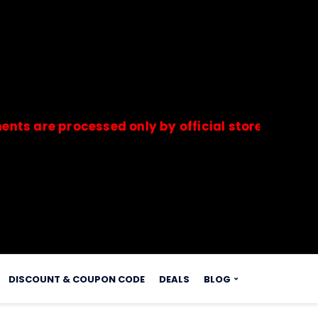
 processed only by official stores & merchants.
s.
DISCOUNT & COUPON CODE
DEALS
BLOG