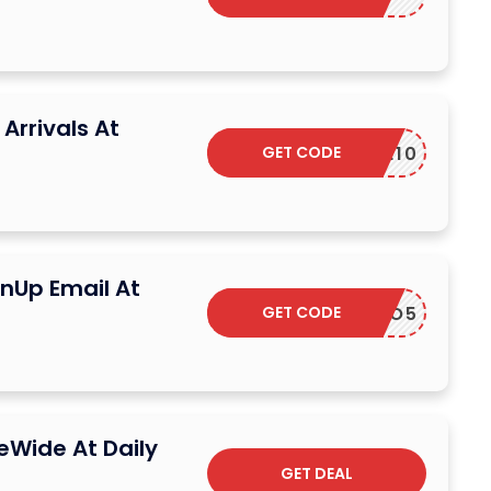
Arrivals At
GET CODE
ELCOME10
gnUp Email At
GET CODE
PROMO5
eWide At Daily
GET DEAL