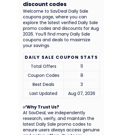
discount codes
Welcome to SavDeal Daily Sale
coupons page, where you can
explore the latest verified Daily Sale
promo codes and discounts for Aug
2026. You’ll find many Daily Sale
coupons and deals to maximize
your savings.
DAILY SALE COUPON STATS
Total Offers
11
Coupon Codes
8
Best Deals
3
Last Updated
Aug 07, 2026
✅Why Trust Us?
At SavDeal, we independently
research, verify, and maintain the
latest Daily Sale promo codes to
ensure users always access genuine