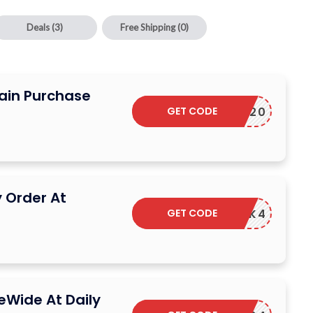
Deals
(3)
Free Shipping
(0)
ain Purchase
GET CODE
GET20
 Order At
GET CODE
WNKB5PK4
eWide At Daily