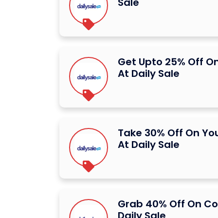
Sale
Get Upto 25% Off On
At Daily Sale
Take 30% Off On You
At Daily Sale
Grab 40% Off On C
Daily Sale