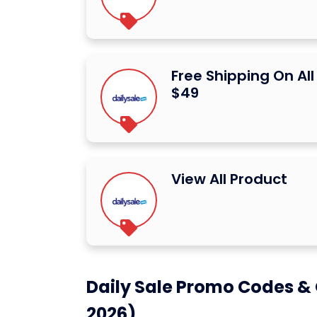
Free Shipping On Al
$49
View All Product
Daily Sale Promo Codes & 
2026)