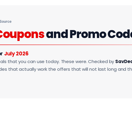
 Source
Coupons
and Promo Cod
or
July 2026
als that you can use today. These were. Checked by
SavDe
s that actually work the offers that will not last long and t