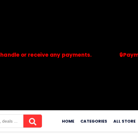
or receive any payments.
🔒Payments are
merchants. Savdeal.com does not handle or receive any payment
Skip
to
HOME
CATEGORIES
ALL STORE
content