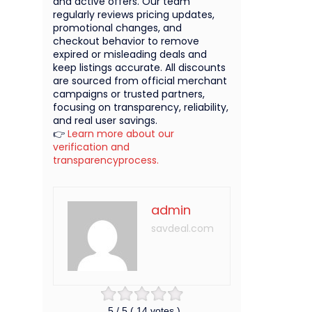
and active offers. Our team
regularly reviews pricing updates,
promotional changes, and
checkout behavior to remove
expired or misleading deals and
keep listings accurate. All discounts
are sourced from official merchant
campaigns or trusted partners,
focusing on transparency, reliability,
and real user savings.
👉
Learn more about our
verification and
transparencyprocess.
admin
savdeal.com
5
/ 5 (
14
votes )