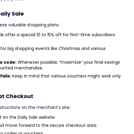
aily Sale
ese valuable shopping plans:
s offer a special 10 to 15% off for first-time subscribers
for big shopping events like Christmas and various
mo code:
Whenever possible, “maximize” your final savings
counted merchandise.
fails:
Keep in mind that various vouchers might work only
 at Checkout
structions on the merchant's site:
 on the Daily Sale website.
nd move forward to the secure checkout area.
o codes or vouchers.