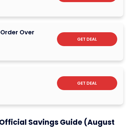
l Order Over
GET DEAL
GET DEAL
Official Savings Guide (August