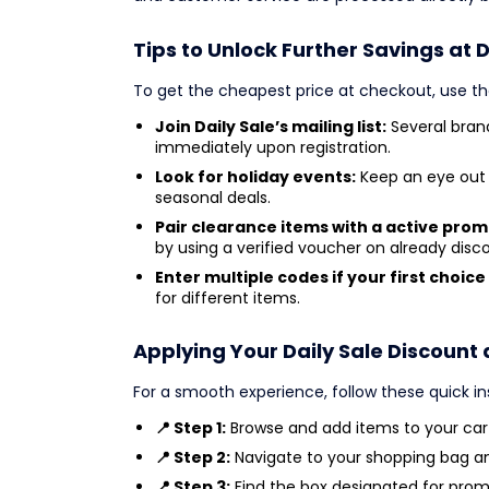
Tips to Unlock Further Savings at D
To get the cheapest price at checkout, use th
Join Daily Sale’s mailing list:
Several brand
immediately upon registration.
Look for holiday events:
Keep an eye out 
seasonal deals.
Pair clearance items with a active pro
by using a verified voucher on already dis
Enter multiple codes if your first choice 
for different items.
Applying Your Daily Sale Discount
For a smooth experience, follow these quick in
📍 Step 1:
Browse and add items to your cart
📍 Step 2:
Navigate to your shopping bag a
📍 Step 3:
Find the box designated for prom