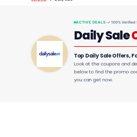
ACTIVE DEALS
✓ 100% Verified
Daily Sale
Top Daily Sale Offers, F
Look at the coupons and de
below to find the promo code
you can get now.