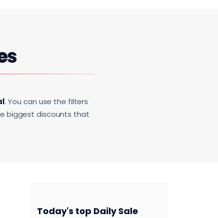
es
al
. You can use the filters
he biggest discounts that
Today's top Daily Sale