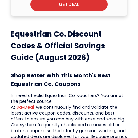
GET DEAL
Equestrian Co. Discount
Codes & Official Savings
Guide (August 2026)
Shop Better with This Month's Best
Equestrian Co. Coupons
In need of valid Equestrian Co. vouchers? You are at
the perfect source
At
SavDeal
, we continuously find and validate the
latest active coupon codes, discounts, and best
offers to ensure you can buy with ease and save big
Our system frequently checks and removes old or
broken coupons so that strictly genuine, working, and
updated deals are displayed for you. Because promos