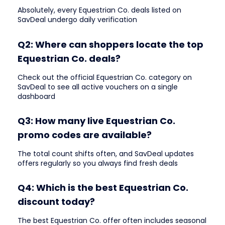
Absolutely, every Equestrian Co. deals listed on
SavDeal undergo daily verification
Q2: Where can shoppers locate the top
Equestrian Co. deals?
Check out the official Equestrian Co. category on
SavDeal to see all active vouchers on a single
dashboard
Q3: How many live Equestrian Co.
promo codes are available?
The total count shifts often, and SavDeal updates
offers regularly so you always find fresh deals
Q4: Which is the best Equestrian Co.
discount today?
The best Equestrian Co. offer often includes seasonal