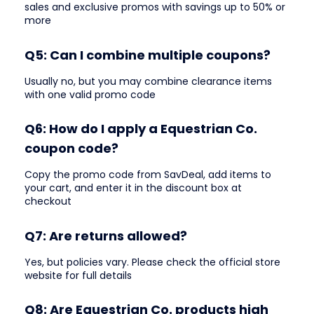
sales and exclusive promos with savings up to 50% or
more
Q5: Can I combine multiple coupons?
Usually no, but you may combine clearance items
with one valid promo code
Q6: How do I apply a Equestrian Co.
coupon code?
Copy the promo code from SavDeal, add items to
your cart, and enter it in the discount box at
checkout
Q7: Are returns allowed?
Yes, but policies vary. Please check the official store
website for full details
Q8: Are Equestrian Co. products high