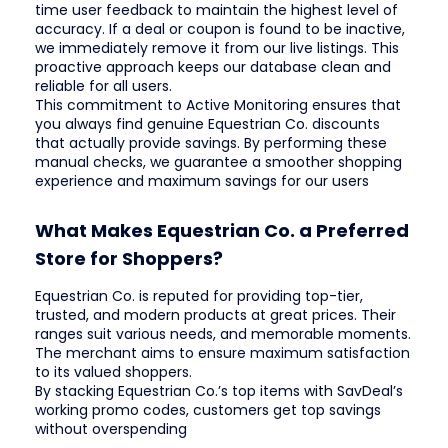
time user feedback to maintain the highest level of
accuracy. If a deal or coupon is found to be inactive,
we immediately remove it from our live listings. This
proactive approach keeps our database clean and
reliable for all users.
This commitment to Active Monitoring ensures that
you always find genuine Equestrian Co. discounts
that actually provide savings. By performing these
manual checks, we guarantee a smoother shopping
experience and maximum savings for our users
What Makes Equestrian Co. a Preferred
Store for Shoppers?
Equestrian Co. is reputed for providing top-tier,
trusted, and modern products at great prices. Their
ranges suit various needs, and memorable moments.
The merchant aims to ensure maximum satisfaction
to its valued shoppers.
By stacking Equestrian Co.’s top items with SavDeal’s
working promo codes, customers get top savings
without overspending