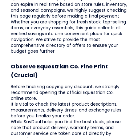
can expire in real time based on store rules, inventory,
and seasonal campaigns, we highly suggest checking
this page regularly before making a final payment
Whether you are shopping for fresh stock, top-selling
items, or everyday essentials, this guide collects all
verified savings into one convenient place for quick
navigation. We strive to provide the most
comprehensive directory of offers to ensure your
budget goes further
Observe Equestrian Co. Fine Print
(Crucial)
Before finalizing copying any discount, we strongly
recommend opening the official Equestrian Co.
online store.
It is vital to check the latest product descriptions,
measurements, delivery times, and exchange rules
before you finalize your order.
While SavDeal helps you find the best deals, please
note that product delivery, warranty terms, and
customer service are taken care of directly by