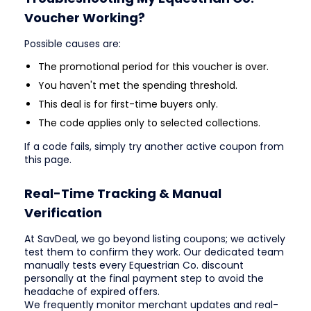
Voucher Working?
Possible causes are:
The promotional period for this voucher is over.
You haven't met the spending threshold.
This deal is for first-time buyers only.
The code applies only to selected collections.
If a code fails, simply try another active coupon from
this page.
Real-Time Tracking & Manual
Verification
At SavDeal, we go beyond listing coupons; we actively
test them to confirm they work. Our dedicated team
manually tests every Equestrian Co. discount
personally at the final payment step to avoid the
headache of expired offers.
We frequently monitor merchant updates and real-