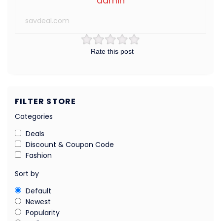
admin
savdeal.com
Rate this post
FILTER STORE
Categories
Deals
Discount & Coupon Code
Fashion
Sort by
Default
Newest
Popularity