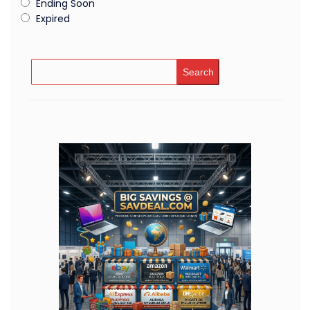
Ending Soon
Expired
Search