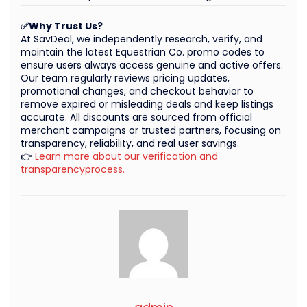
✅Why Trust Us?
At SavDeal, we independently research, verify, and
maintain the latest Equestrian Co. promo codes to
ensure users always access genuine and active offers.
Our team regularly reviews pricing updates,
promotional changes, and checkout behavior to
remove expired or misleading deals and keep listings
accurate. All discounts are sourced from official
merchant campaigns or trusted partners, focusing on
transparency, reliability, and real user savings.
👉
Learn more about our verification and
transparencyprocess.