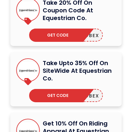
Take 20% Off On
Coupon Code At
Equestrian Co.
GET CODE
ADBEX
Take Upto 35% Off On
SiteWide At Equestrian
Co.
GET CODE
ADBEX
Get 10% Off On Riding
Apparel At Equestrian