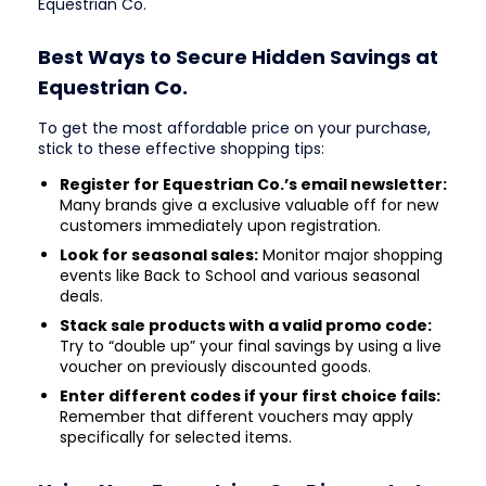
Equestrian Co.
Best Ways to Secure Hidden Savings at
Equestrian Co.
To get the most affordable price on your purchase,
stick to these effective shopping tips:
Register for Equestrian Co.’s email newsletter:
Many brands give a exclusive valuable off for new
customers immediately upon registration.
Look for seasonal sales:
Monitor major shopping
events like Back to School and various seasonal
deals.
Stack sale products with a valid promo code:
Try to “double up” your final savings by using a live
voucher on previously discounted goods.
Enter different codes if your first choice fails:
Remember that different vouchers may apply
specifically for selected items.