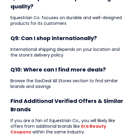
quality?
Equestrian Co. focuses on durable and well-designed
products for its customers
Q9: Can I shop internationally?
International shipping depends on your location and
the store’s delivery policy
Q10: Where can I find more deals?
Browse the SavDeal All Stores section to find similar
brands and savings
Find Additional Verified Offers & Similar
Brands
If you are a fan of Equestrian Co., you will likely like
offers from additional brands like
Era Beauty
Coupons
within the same industry.