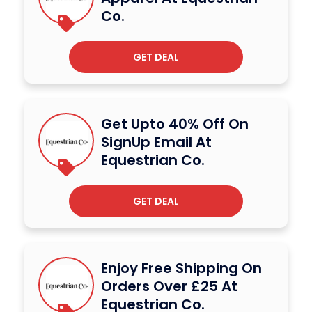
Co.
GET DEAL
Get Upto 40% Off On
SignUp Email At
Equestrian Co.
GET DEAL
Enjoy Free Shipping On
Orders Over £25 At
Equestrian Co.