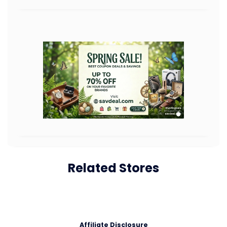
Related Stores
Affiliate Disclosure