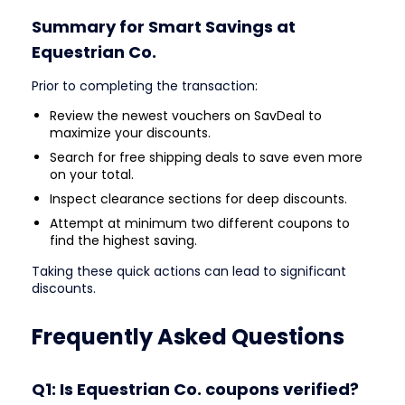
Summary for Smart Savings at
Equestrian Co.
Prior to completing the transaction:
Review the newest vouchers on SavDeal to
maximize your discounts.
Search for free shipping deals to save even more
on your total.
Inspect clearance sections for deep discounts.
Attempt at minimum two different coupons to
find the highest saving.
Taking these quick actions can lead to significant
discounts.
Frequently Asked Questions
Q1: Is Equestrian Co. coupons verified?