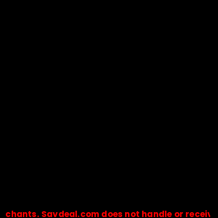
s. Savdeal.com does not handle or receive any pa