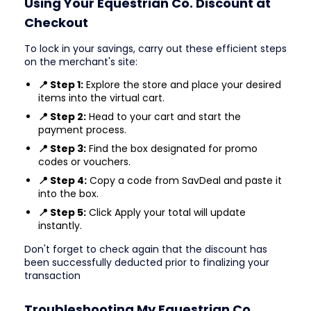
Using Your Equestrian Co. Discount at
Checkout
To lock in your savings, carry out these efficient steps
on the merchant's site:
📍 Step 1:
Explore the store and place your desired
items into the virtual cart.
📍 Step 2:
Head to your cart and start the
payment process.
📍 Step 3:
Find the box designated for promo
codes or vouchers.
📍 Step 4:
Copy a code from SavDeal and paste it
into the box.
📍 Step 5:
Click Apply your total will update
instantly.
Don't forget to check again that the discount has
been successfully deducted prior to finalizing your
transaction
Troubleshooting My Equestrian Co.