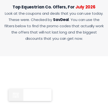
Top Equestrian Co. Offers, For
July 2026
Look at the coupons and deals that you can use today.
These were. Checked by
SavDeal
. You can use the
filters below to find the promo codes that actually work
the offers that will not last long and the biggest
discounts that you can get now.
All
9