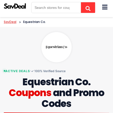
Skip
to
content
SavDeal
>
Equestrian Co.
ACTIVE DEALS
✓ 100% Verified Source
Equestrian Co.
Coupons
and Promo
Codes