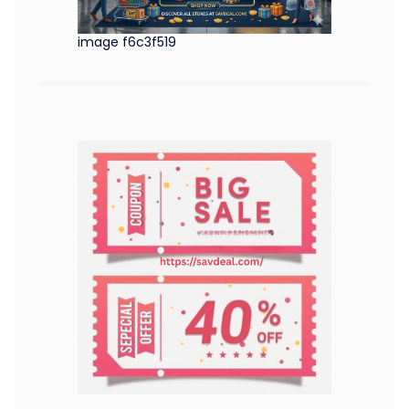
image f6c3f519