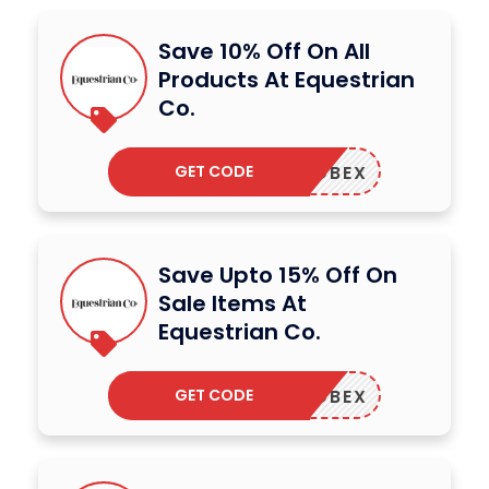
Save 10% Off On All
Products At Equestrian
Co.
GET CODE
ADBEX
Save Upto 15% Off On
Sale Items At
Equestrian Co.
GET CODE
ADBEX