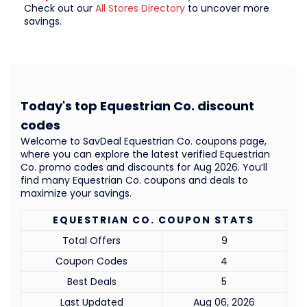
Check out our
All Stores Directory
to uncover more
savings.
Today's top Equestrian Co. discount
codes
Welcome to SavDeal Equestrian Co. coupons page,
where you can explore the latest verified Equestrian
Co. promo codes and discounts for Aug 2026. You’ll
find many Equestrian Co. coupons and deals to
maximize your savings.
EQUESTRIAN CO. COUPON STATS
Total Offers
9
Coupon Codes
4
Best Deals
5
Last Updated
Aug 06, 2026