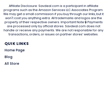
Affiliate Disclosure: Savdeal.com is a participant in affiliate
programs such as the Amazon Services LLC Associates Program.
We may get a small commission if you buy through our links, but it
won't cost you anything extra. All trademarks and logos are the
property of their respective owners. Important Note 🔒 Payments
are processed only by official stores. Savdeal.com does not
handle or receive any payments. We are not responsible for any
transactions, orders, or issues on partner stores’ websites.
QUIK LINKS
Home Page
Blog
All Store
Categories
SITE LINKS
Privacy Policy