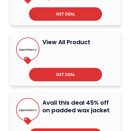
GET DEAL
View All Product
GET DEAL
Avail this deal 45% off
on padded wax jacket