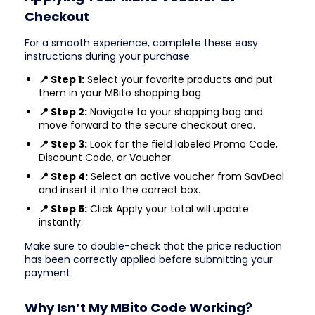
Checkout
For a smooth experience, complete these easy
instructions during your purchase:
📍 Step 1:
Select your favorite products and put
them in your MBito shopping bag.
📍 Step 2:
Navigate to your shopping bag and
move forward to the secure checkout area.
📍 Step 3:
Look for the field labeled Promo Code,
Discount Code, or Voucher.
📍 Step 4:
Select an active voucher from SavDeal
and insert it into the correct box.
📍 Step 5:
Click Apply your total will update
instantly.
Make sure to double-check that the price reduction
has been correctly applied before submitting your
payment
Why Isn’t My MBito Code Working?