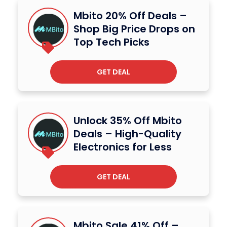
Mbito 20% Off Deals –
Shop Big Price Drops on
Top Tech Picks
GET DEAL
Unlock 35% Off Mbito
Deals – High-Quality
Electronics for Less
GET DEAL
Mbito Sale 41% Off –