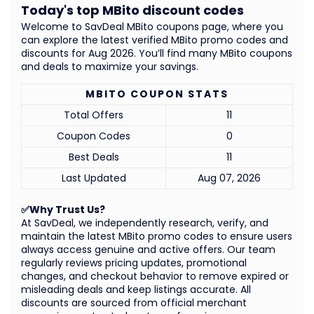
Today's top MBito discount codes
Welcome to SavDeal MBito coupons page, where you
can explore the latest verified MBito promo codes and
discounts for Aug 2026. You’ll find many MBito coupons
and deals to maximize your savings.
MBITO COUPON STATS
Total Offers
11
Coupon Codes
0
Best Deals
11
Last Updated
Aug 07, 2026
✅Why Trust Us?
At SavDeal, we independently research, verify, and
maintain the latest MBito promo codes to ensure users
always access genuine and active offers. Our team
regularly reviews pricing updates, promotional
changes, and checkout behavior to remove expired or
misleading deals and keep listings accurate. All
discounts are sourced from official merchant