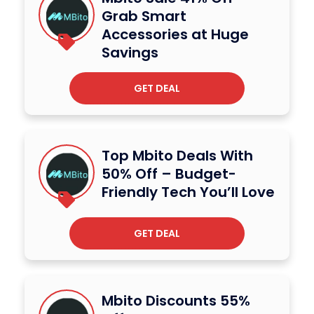
Grab Smart
Accessories at Huge
Savings
GET DEAL
Top Mbito Deals With
50% Off – Budget-
Friendly Tech You’ll Love
GET DEAL
Mbito Discounts 55%