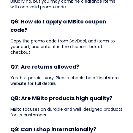
Usually no, but you may combine clearance items
with one valid promo code
Q6: How do I apply a MBito coupon
code?
Copy the promo code from SavDeal, add items to
your cart, and enter it in the discount box at
checkout
Q7: Are returns allowed?
Yes, but policies vary. Please check the official store
website for full details
Q8: Are MBito products high quality?
MBito focuses on durable and well-designed products
for its customers
Q9: Can I shop internationally?