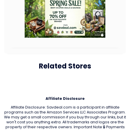
Related Stores
Affiliate Disclosure
Affiliate Disclosure: Savdeal.com is a participant in affiliate
programs such as the Amazon Services LLC Associates Program.
We may get a small commission if you buy through our links, but it
won't cost you anything extra. All trademarks and logos are the
property of their respective owners. Important Note 🔒 Payments