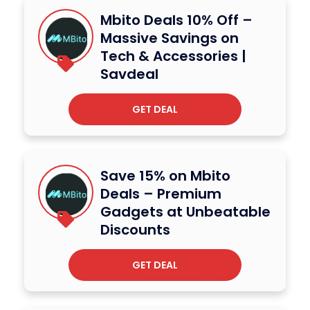
Mbito Deals 10% Off –
Massive Savings on
Tech & Accessories |
Savdeal
GET DEAL
Save 15% on Mbito
Deals – Premium
Gadgets at Unbeatable
Discounts
GET DEAL