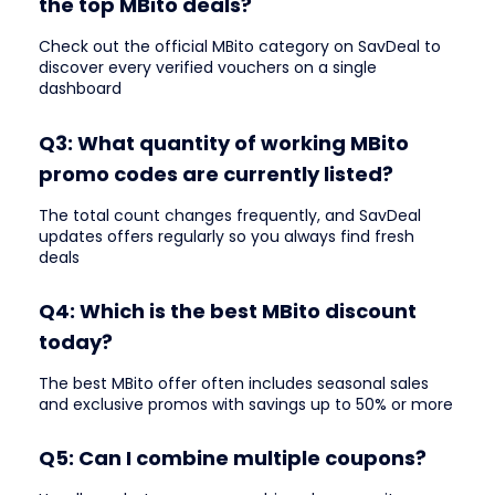
the top MBito deals?
Check out the official MBito category on SavDeal to
discover every verified vouchers on a single
dashboard
Q3: What quantity of working MBito
promo codes are currently listed?
The total count changes frequently, and SavDeal
updates offers regularly so you always find fresh
deals
Q4: Which is the best MBito discount
today?
The best MBito offer often includes seasonal sales
and exclusive promos with savings up to 50% or more
Q5: Can I combine multiple coupons?