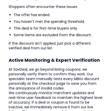
Shoppers often encounter these issues:
The offer has ended.
You haven't met the spending threshold.
This deal is for first-time buyers only.
Some items are excluded from the discount.
If the discount isn't applied, just pick a different
verified deal from our list.
Active Monitoring & Expert Verification
At SavDeal, we go beyond listing coupons; we
personally verify them to confirm they work. Our
specialist team manually tests every MBito discount
personally at the checkout page to save you from
the annoyance of invalid codes.
We continuously monitor merchant updates and
real-time user feedback to maintain the highest level
of accuracy. If a deal or coupon is found to be
inactive, we immediately remove it from our live