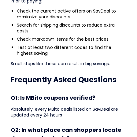
Prior to paying:
Check the current active offers on SavDeal to
maximize your discounts.
Search for shipping discounts to reduce extra
costs.
Check markdown items for the best prices.
Test at least two different codes to find the
highest saving.
Small steps like these can result in big savings.
Frequently Asked Questions
Q1: Is MBito coupons verified?
Absolutely, every MBito deals listed on SavDeal are
updated every 24 hours
Q2: In what place can shoppers locate