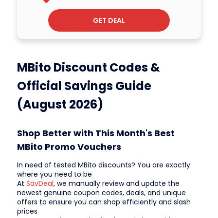
GET DEAL
MBito Discount Codes &
Official Savings Guide
(August 2026)
Shop Better with This Month's Best
MBito Promo Vouchers
In need of tested MBito discounts? You are exactly
where you need to be
At
SavDeal
, we manually review and update the
newest genuine coupon codes, deals, and unique
offers to ensure you can shop efficiently and slash
prices