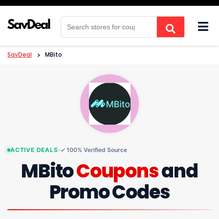
Skip
to
content
SavDeal
>
MBito
ACTIVE DEALS
✓ 100% Verified Source
MBito
Coupons
and
Promo Codes