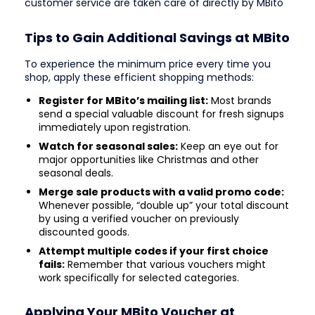
customer service are taken care of directly by MBito
Tips to Gain Additional Savings at MBito
To experience the minimum price every time you
shop, apply these efficient shopping methods:
Register for MBito’s mailing list:
Most brands
send a special valuable discount for fresh signups
immediately upon registration.
Watch for seasonal sales:
Keep an eye out for
major opportunities like Christmas and other
seasonal deals.
Merge sale products with a valid promo code:
Whenever possible, “double up” your total discount
by using a verified voucher on previously
discounted goods.
Attempt multiple codes if your first choice
fails:
Remember that various vouchers might
work specifically for selected categories.
Applying Your MBito Voucher at