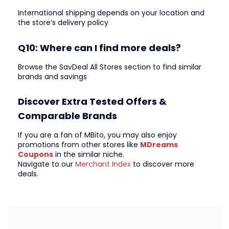
International shipping depends on your location and
the store’s delivery policy
Q10: Where can I find more deals?
Browse the SavDeal All Stores section to find similar
brands and savings
Discover Extra Tested Offers &
Comparable Brands
If you are a fan of MBito, you may also enjoy
promotions from other stores like
MDreams
Coupons
in the similar niche.
Navigate to our
Merchant Index
to discover more
deals.