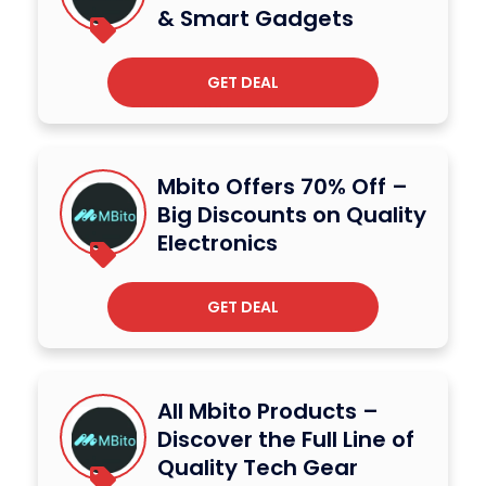
& Smart Gadgets
GET DEAL
Mbito Offers 70% Off –
Big Discounts on Quality
Electronics
GET DEAL
All Mbito Products –
Discover the Full Line of
Quality Tech Gear