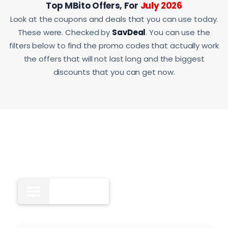
Top MBito Offers, For
July 2026
Look at the coupons and deals that you can use today.
These were. Checked by
SavDeal
. You can use the
filters below to find the promo codes that actually work
the offers that will not last long and the biggest
discounts that you can get now.
All
11