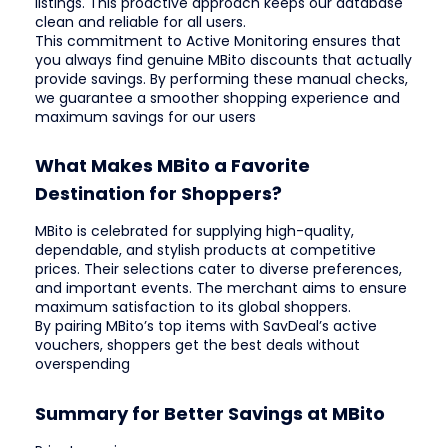
listings. This proactive approach keeps our database
clean and reliable for all users.
This commitment to Active Monitoring ensures that
you always find genuine MBito discounts that actually
provide savings. By performing these manual checks,
we guarantee a smoother shopping experience and
maximum savings for our users
What Makes MBito a Favorite
Destination for Shoppers?
MBito is celebrated for supplying high-quality,
dependable, and stylish products at competitive
prices. Their selections cater to diverse preferences,
and important events. The merchant aims to ensure
maximum satisfaction to its global shoppers.
By pairing MBito’s top items with SavDeal’s active
vouchers, shoppers get the best deals without
overspending
Summary for Better Savings at MBito