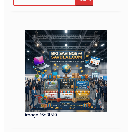
Search
image f6c3f519