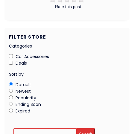
Rate this post
FILTER STORE
Categories
Car Accessories
Deals
Sort by
Default
Newest
Popularity
Ending Soon
Expired