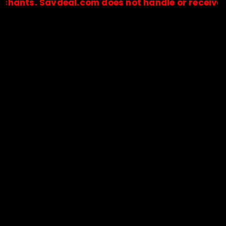
. Savdeal.com does not handle or receive any pay
🔒Payments are processed only by official stores & merchant