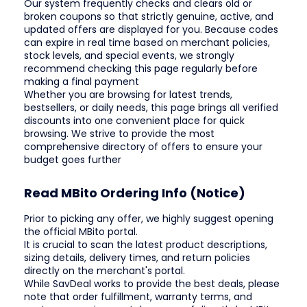
Our system frequently checks and clears old or
broken coupons so that strictly genuine, active, and
updated offers are displayed for you. Because codes
can expire in real time based on merchant policies,
stock levels, and special events, we strongly
recommend checking this page regularly before
making a final payment
Whether you are browsing for latest trends,
bestsellers, or daily needs, this page brings all verified
discounts into one convenient place for quick
browsing. We strive to provide the most
comprehensive directory of offers to ensure your
budget goes further
Read MBito Ordering Info (Notice)
Prior to picking any offer, we highly suggest opening
the official MBito portal.
It is crucial to scan the latest product descriptions,
sizing details, delivery times, and return policies
directly on the merchant's portal.
While SavDeal works to provide the best deals, please
note that order fulfillment, warranty terms, and