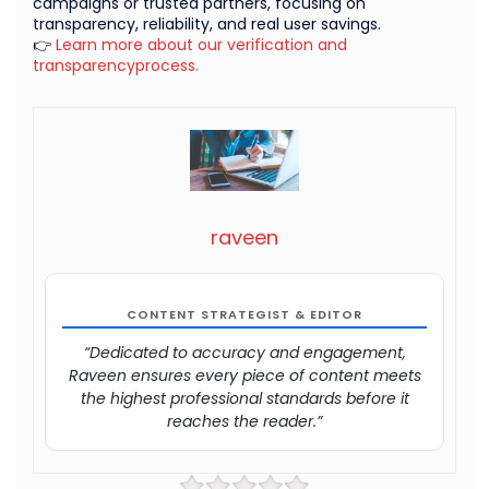
campaigns or trusted partners, focusing on
transparency, reliability, and real user savings.
👉
Learn more about our verification and
transparencyprocess.
raveen
CONTENT STRATEGIST & EDITOR
“Dedicated to accuracy and engagement,
Raveen ensures every piece of content meets
the highest professional standards before it
reaches the reader.”