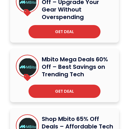
Off – Upgrade Your
Gear Without
Overspending
GET DEAL
Mbito Mega Deals 60%
Off – Best Savings on
Trending Tech
GET DEAL
Shop Mbito 65% Off
Deals – Affordable Tech