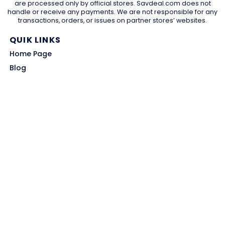
are processed only by official stores. Savdeal.com does not
handle or receive any payments. We are not responsible for any
transactions, orders, or issues on partner stores’ websites.
QUIK LINKS
Home Page
Blog
All Store
Categories
SITE LINKS
Privacy Policy
Terms of Use
Contact US
About Us