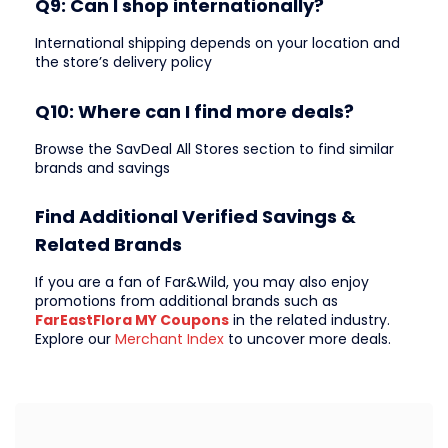
Q9: Can I shop internationally?
International shipping depends on your location and
the store’s delivery policy
Q10: Where can I find more deals?
Browse the SavDeal All Stores section to find similar
brands and savings
Find Additional Verified Savings &
Related Brands
If you are a fan of Far&Wild, you may also enjoy
promotions from additional brands such as
FarEastFlora MY Coupons
in the related industry.
Explore our
Merchant Index
to uncover more deals.