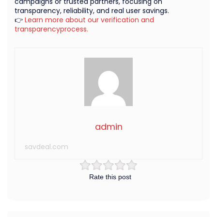
campaigns or trusted partners, focusing on
transparency, reliability, and real user savings.
👉
Learn more about our verification and
transparencyprocess.
admin
savdeal.com
Rate this post