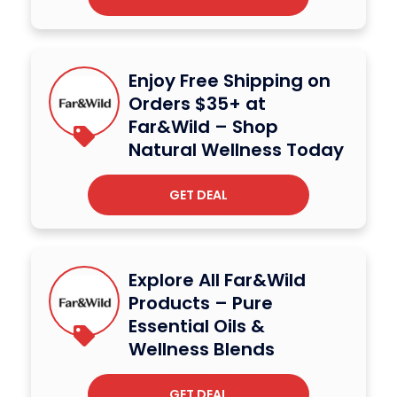
Enjoy Free Shipping on
Orders $35+ at
Far&Wild – Shop
Natural Wellness Today
GET DEAL
Explore All Far&Wild
Products – Pure
Essential Oils &
Wellness Blends
GET DEAL