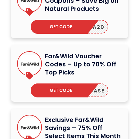
Coupons – Save Big on
Natural Products
GET CODE
SENA20
Far&Wild Voucher
Codes – Up to 70% Off
Top Picks
GET CODE
SHOWCASE
Exclusive Far&Wild
Savings – 75% Off
Select Items This Month