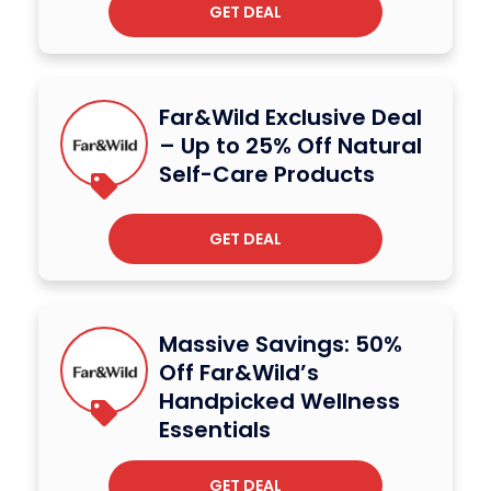
GET DEAL
Far&Wild Exclusive Deal
– Up to 25% Off Natural
Self-Care Products
GET DEAL
Massive Savings: 50%
Off Far&Wild’s
Handpicked Wellness
Essentials
GET DEAL