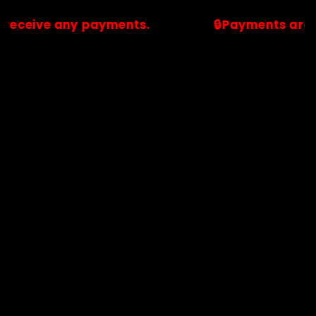
 any payments.
🔒Payments are processed
🔒Payments are processed only by official stores & merchant