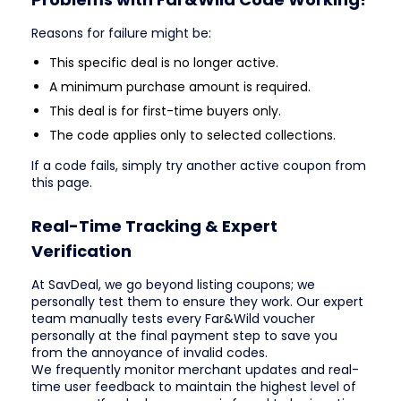
Reasons for failure might be:
This specific deal is no longer active.
A minimum purchase amount is required.
This deal is for first-time buyers only.
The code applies only to selected collections.
If a code fails, simply try another active coupon from
this page.
Real-Time Tracking & Expert
Verification
At SavDeal, we go beyond listing coupons; we
personally test them to ensure they work. Our expert
team manually tests every Far&Wild voucher
personally at the final payment step to save you
from the annoyance of invalid codes.
We frequently monitor merchant updates and real-
time user feedback to maintain the highest level of