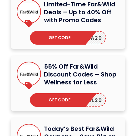
Limited-Time Far&Wild
Deals – Up to 40% Off
with Promo Codes
GET CODE
LIVIA20
55% Off Far&Wild
Discount Codes – Shop
Wellness for Less
GET CODE
CAHILL20
Today’s Best Far&Wild