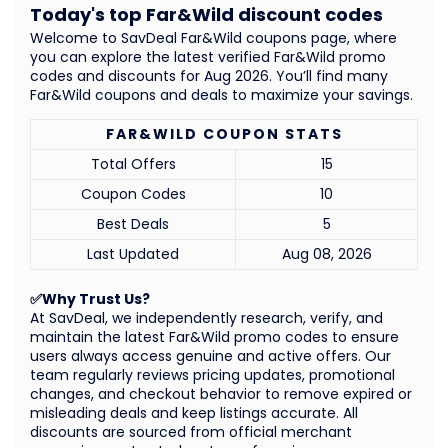
Today's top Far&Wild discount codes
Welcome to SavDeal Far&Wild coupons page, where
you can explore the latest verified Far&Wild promo
codes and discounts for Aug 2026. You’ll find many
Far&Wild coupons and deals to maximize your savings.
FAR&WILD COUPON STATS
Total Offers
15
Coupon Codes
10
Best Deals
5
Last Updated
Aug 08, 2026
✅Why Trust Us?
At SavDeal, we independently research, verify, and
maintain the latest Far&Wild promo codes to ensure
users always access genuine and active offers. Our
team regularly reviews pricing updates, promotional
changes, and checkout behavior to remove expired or
misleading deals and keep listings accurate. All
discounts are sourced from official merchant