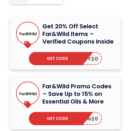
Get 20% Off Select
Far&Wild Items –
Verified Coupons Inside
GET CODE
CINDY20
Far&Wild Promo Codes
– Save Up to 15% on
Essential Oils & More
GET CODE
ADISON20