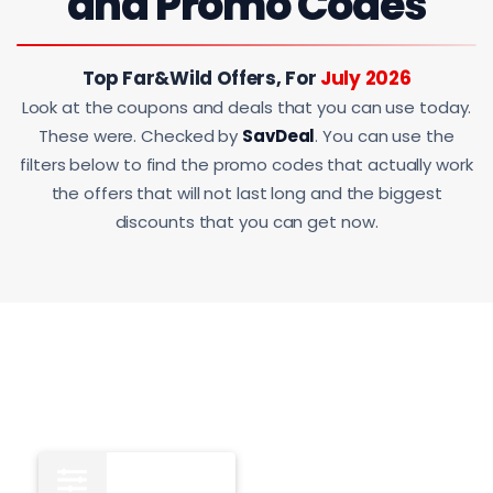
and Promo Codes
Top Far&Wild Offers, For
July 2026
Look at the coupons and deals that you can use today.
These were. Checked by
SavDeal
. You can use the
filters below to find the promo codes that actually work
the offers that will not last long and the biggest
discounts that you can get now.
All
15