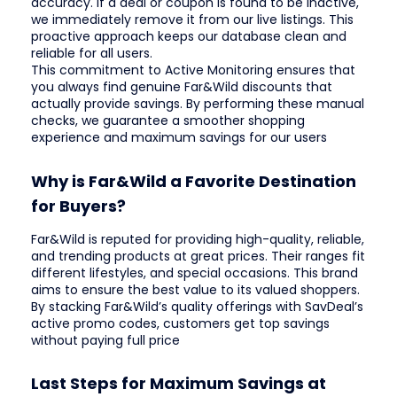
accuracy. If a deal or coupon is found to be inactive,
we immediately remove it from our live listings. This
proactive approach keeps our database clean and
reliable for all users.
This commitment to Active Monitoring ensures that
you always find genuine Far&Wild discounts that
actually provide savings. By performing these manual
checks, we guarantee a smoother shopping
experience and maximum savings for our users
Why is Far&Wild a Favorite Destination
for Buyers?
Far&Wild is reputed for providing high-quality, reliable,
and trending products at great prices. Their ranges fit
different lifestyles, and special occasions. This brand
aims to ensure the best value to its valued shoppers.
By stacking Far&Wild’s quality offerings with SavDeal’s
active promo codes, customers get top savings
without paying full price
Last Steps for Maximum Savings at