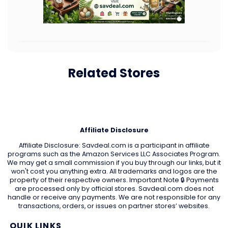
Related Stores
Affiliate Disclosure
Affiliate Disclosure: Savdeal.com is a participant in affiliate
programs such as the Amazon Services LLC Associates Program.
We may get a small commission if you buy through our links, but it
won't cost you anything extra. All trademarks and logos are the
property of their respective owners. Important Note 🔒 Payments
are processed only by official stores. Savdeal.com does not
handle or receive any payments. We are not responsible for any
transactions, orders, or issues on partner stores’ websites.
QUIK LINKS