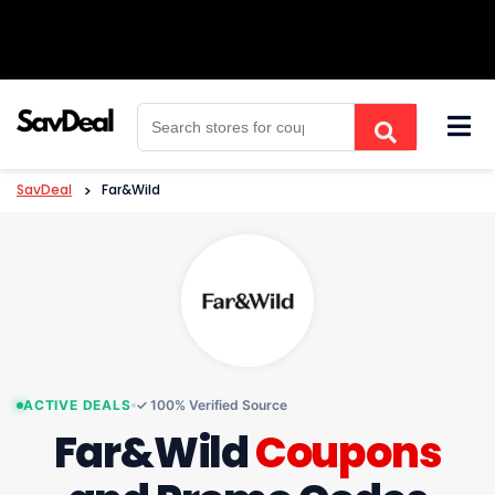
Skip
to
content
SavDeal
>
Far&Wild
ACTIVE DEALS
✓ 100% Verified Source
Far&Wild
Coupons