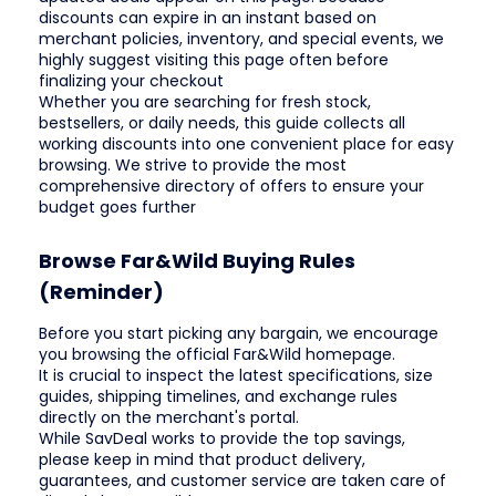
discounts can expire in an instant based on
merchant policies, inventory, and special events, we
highly suggest visiting this page often before
finalizing your checkout
Whether you are searching for fresh stock,
bestsellers, or daily needs, this guide collects all
working discounts into one convenient place for easy
browsing. We strive to provide the most
comprehensive directory of offers to ensure your
budget goes further
Browse Far&Wild Buying Rules
(Reminder)
Before you start picking any bargain, we encourage
you browsing the official Far&Wild homepage.
It is crucial to inspect the latest specifications, size
guides, shipping timelines, and exchange rules
directly on the merchant's portal.
While SavDeal works to provide the top savings,
please keep in mind that product delivery,
guarantees, and customer service are taken care of