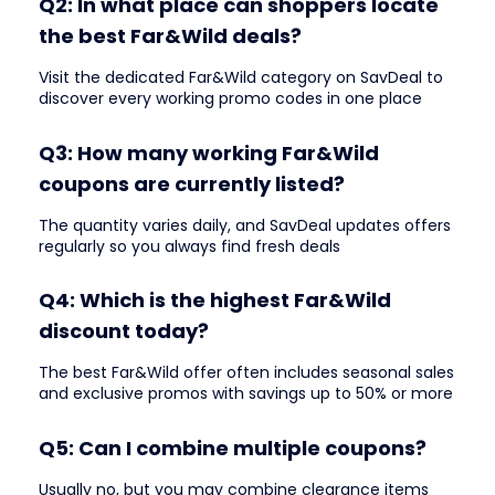
Q2: In what place can shoppers locate
the best Far&Wild deals?
Visit the dedicated Far&Wild category on SavDeal to
discover every working promo codes in one place
Q3: How many working Far&Wild
coupons are currently listed?
The quantity varies daily, and SavDeal updates offers
regularly so you always find fresh deals
Q4: Which is the highest Far&Wild
discount today?
The best Far&Wild offer often includes seasonal sales
and exclusive promos with savings up to 50% or more
Q5: Can I combine multiple coupons?
Usually no, but you may combine clearance items