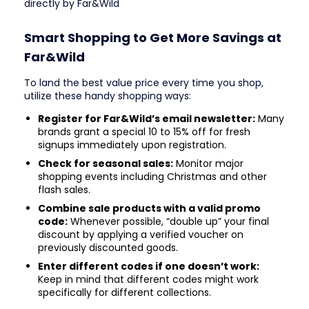
directly by Far&Wild
Smart Shopping to Get More Savings at
Far&Wild
To land the best value price every time you shop,
utilize these handy shopping ways:
Register for Far&Wild’s email newsletter:
Many
brands grant a special 10 to 15% off for fresh
signups immediately upon registration.
Check for seasonal sales:
Monitor major
shopping events including Christmas and other
flash sales.
Combine sale products with a valid promo
code:
Whenever possible, “double up” your final
discount by applying a verified voucher on
previously discounted goods.
Enter different codes if one doesn’t work:
Keep in mind that different codes might work
specifically for different collections.