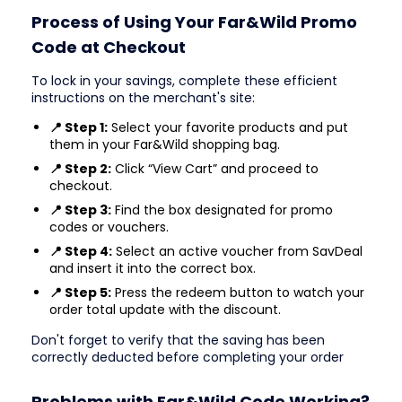
Process of Using Your Far&Wild Promo
Code at Checkout
To lock in your savings, complete these efficient
instructions on the merchant's site:
📍 Step 1:
Select your favorite products and put
them in your Far&Wild shopping bag.
📍 Step 2:
Click “View Cart” and proceed to
checkout.
📍 Step 3:
Find the box designated for promo
codes or vouchers.
📍 Step 4:
Select an active voucher from SavDeal
and insert it into the correct box.
📍 Step 5:
Press the redeem button to watch your
order total update with the discount.
Don't forget to verify that the saving has been
correctly deducted before completing your order
Problems with Far&Wild Code Working?