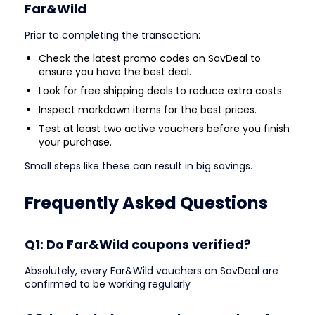
Far&Wild
Prior to completing the transaction:
Check the latest promo codes on SavDeal to
ensure you have the best deal.
Look for free shipping deals to reduce extra costs.
Inspect markdown items for the best prices.
Test at least two active vouchers before you finish
your purchase.
Small steps like these can result in big savings.
Frequently Asked Questions
Q1: Do Far&Wild coupons verified?
Absolutely, every Far&Wild vouchers on SavDeal are
confirmed to be working regularly