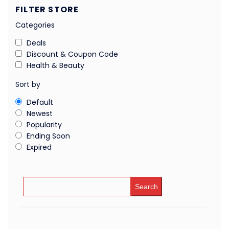
FILTER STORE
Categories
Deals
Discount & Coupon Code
Health & Beauty
Sort by
Default
Newest
Popularity
Ending Soon
Expired
Search