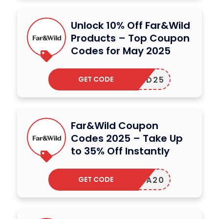
Unlock 10% Off Far&Wild
Products – Top Coupon
Codes for May 2025
GET CODE
MD25
Far&Wild Coupon
Codes 2025 – Take Up
to 35% Off Instantly
GET CODE
ANJA20