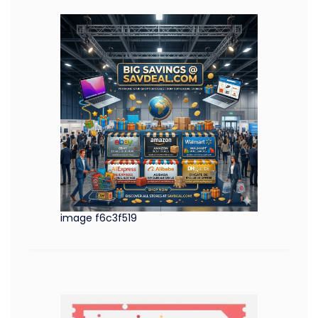
image f6c3f519