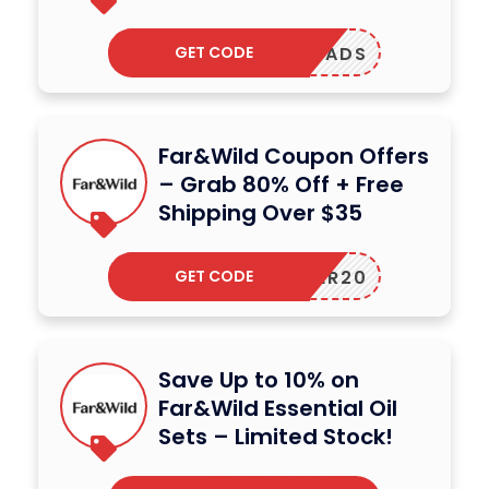
GET CODE
IAKQUADS
Far&Wild Coupon Offers
– Grab 80% Off + Free
Shipping Over $35
GET CODE
AMBER20
Save Up to 10% on
Far&Wild Essential Oil
Sets – Limited Stock!