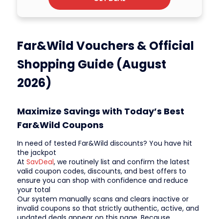
Far&Wild Vouchers & Official
Shopping Guide (August
2026)
Maximize Savings with Today’s Best
Far&Wild Coupons
In need of tested Far&Wild discounts? You have hit
the jackpot
At
SavDeal
, we routinely list and confirm the latest
valid coupon codes, discounts, and best offers to
ensure you can shop with confidence and reduce
your total
Our system manually scans and clears inactive or
invalid coupons so that strictly authentic, active, and
updated deals appear on this page. Because