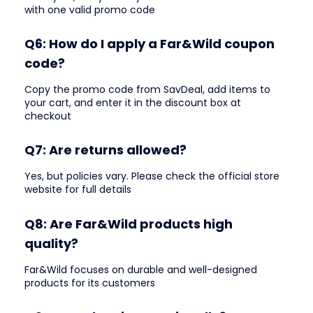
with one valid promo code
Q6: How do I apply a Far&Wild coupon
code?
Copy the promo code from SavDeal, add items to
your cart, and enter it in the discount box at
checkout
Q7: Are returns allowed?
Yes, but policies vary. Please check the official store
website for full details
Q8: Are Far&Wild products high
quality?
Far&Wild focuses on durable and well-designed
products for its customers