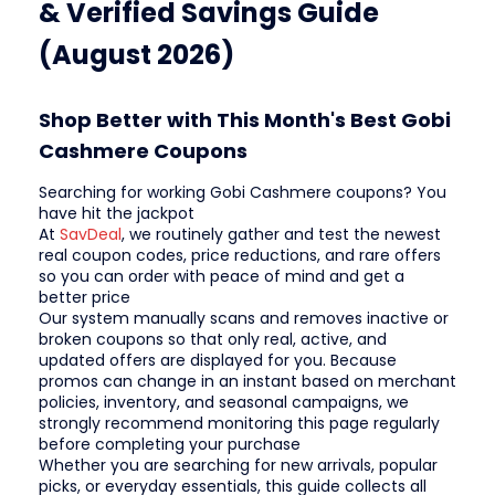
& Verified Savings Guide
(August 2026)
Shop Better with This Month's Best Gobi
Cashmere Coupons
Searching for working Gobi Cashmere coupons? You
have hit the jackpot
At
SavDeal
, we routinely gather and test the newest
real coupon codes, price reductions, and rare offers
so you can order with peace of mind and get a
better price
Our system manually scans and removes inactive or
broken coupons so that only real, active, and
updated offers are displayed for you. Because
promos can change in an instant based on merchant
policies, inventory, and seasonal campaigns, we
strongly recommend monitoring this page regularly
before completing your purchase
Whether you are searching for new arrivals, popular
picks, or everyday essentials, this guide collects all