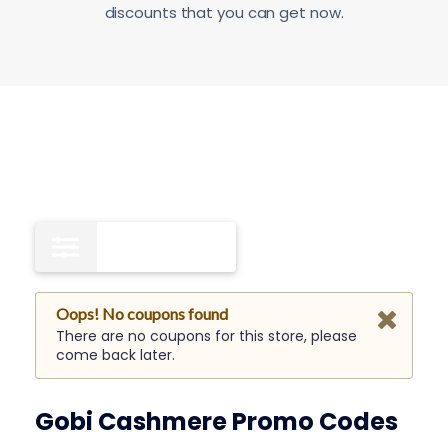
discounts that you can get now.
Free Shipping
0
Oops! No coupons found
There are no coupons for this store, please
come back later.
Gobi Cashmere Promo Codes