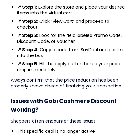
📍 Step 1:
Explore the store and place your desired
items into the virtual cart.
📍 Step 2:
Click “View Cart” and proceed to
checkout.
📍 Step 3:
Look for the field labeled Promo Code,
Discount Code, or Voucher.
📍 Step 4:
Copy a code from SavDeal and paste it
into the box.
📍 Step 5:
Hit the apply button to see your price
drop immediately.
Always confirm that the price reduction has been
properly shown ahead of finalizing your transaction
Issues with Gobi Cashmere Discount
Working?
Shoppers often encounter these issues:
This specific deal is no longer active.