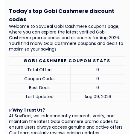
Today's top Gobi Cashmere discount
codes
Welcome to SavDeal Gobi Cashmere coupons page,
where you can explore the latest verified Gobi
Cashmere promo codes and discounts for Aug 2026.
You’ll find many Gobi Cashmere coupons and deals to
maximize your savings.
GOBI CASHMERE COUPON STATS
Total Offers
0
Coupon Codes
0
Best Deals
0
Last Updated
Aug 09, 2026
✅Why Trust Us?
At SavDeal, we independently research, verify, and
maintain the latest Gobi Cashmere promo codes to
ensure users always access genuine and active offers.
Our team regularly reviews pricing updates,