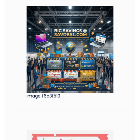
image f6c3f519