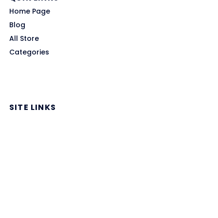
Home Page
Blog
All Store
Categories
SITE LINKS
Privacy Policy
Terms of Use
Contact US
About Us
GET HELP