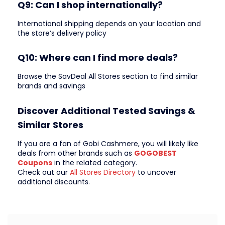
Q9: Can I shop internationally?
International shipping depends on your location and
the store’s delivery policy
Q10: Where can I find more deals?
Browse the SavDeal All Stores section to find similar
brands and savings
Discover Additional Tested Savings &
Similar Stores
If you are a fan of Gobi Cashmere, you will likely like
deals from other brands such as
GOGOBEST
Coupons
in the related category.
Check out our
All Stores Directory
to uncover
additional discounts.