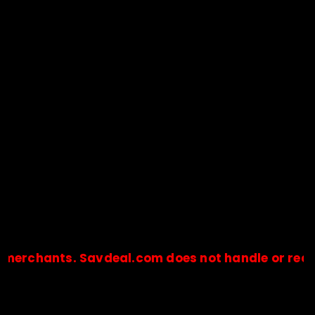
hants. Savdeal.com does not handle or receive a
🔒Payments are processed only by official stores & merchant