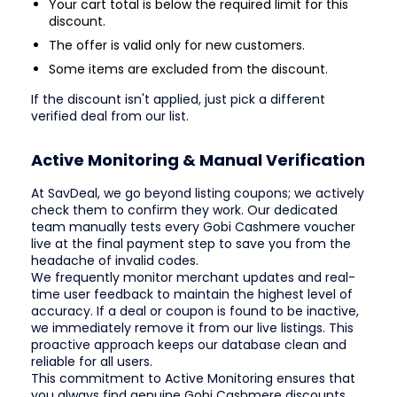
Your cart total is below the required limit for this
discount.
The offer is valid only for new customers.
Some items are excluded from the discount.
If the discount isn't applied, just pick a different
verified deal from our list.
Active Monitoring & Manual Verification
At SavDeal, we go beyond listing coupons; we actively
check them to confirm they work. Our dedicated
team manually tests every Gobi Cashmere voucher
live at the final payment step to save you from the
headache of invalid codes.
We frequently monitor merchant updates and real-
time user feedback to maintain the highest level of
accuracy. If a deal or coupon is found to be inactive,
we immediately remove it from our live listings. This
proactive approach keeps our database clean and
reliable for all users.
This commitment to Active Monitoring ensures that
you always find genuine Gobi Cashmere discounts