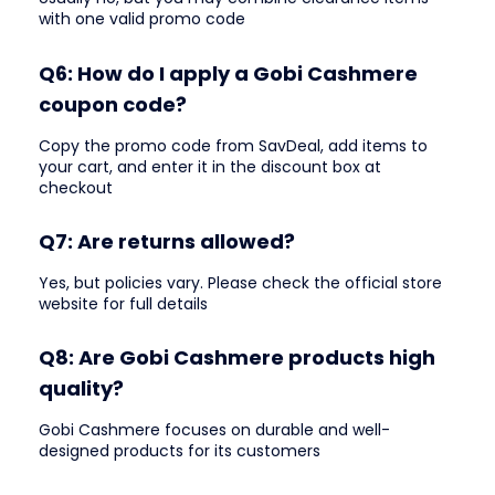
with one valid promo code
Q6: How do I apply a Gobi Cashmere
coupon code?
Copy the promo code from SavDeal, add items to
your cart, and enter it in the discount box at
checkout
Q7: Are returns allowed?
Yes, but policies vary. Please check the official store
website for full details
Q8: Are Gobi Cashmere products high
quality?
Gobi Cashmere focuses on durable and well-
designed products for its customers