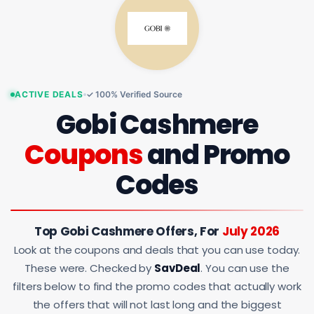
ACTIVE DEALS
✓ 100% Verified Source
Gobi Cashmere
Coupons
and Promo
Codes
Top Gobi Cashmere Offers, For
July 2026
Look at the coupons and deals that you can use today.
These were. Checked by
SavDeal
. You can use the
filters below to find the promo codes that actually work
the offers that will not last long and the biggest