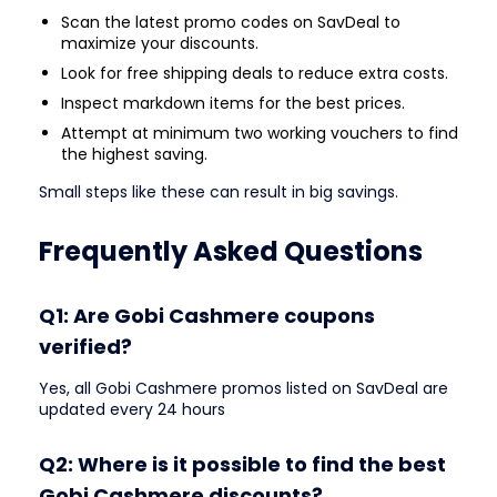
Scan the latest promo codes on SavDeal to
maximize your discounts.
Look for free shipping deals to reduce extra costs.
Inspect markdown items for the best prices.
Attempt at minimum two working vouchers to find
the highest saving.
Small steps like these can result in big savings.
Frequently Asked Questions
Q1: Are Gobi Cashmere coupons
verified?
Yes, all Gobi Cashmere promos listed on SavDeal are
updated every 24 hours
Q2: Where is it possible to find the best
Gobi Cashmere discounts?