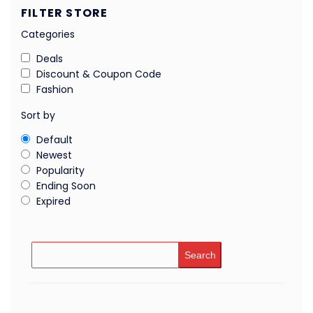
FILTER STORE
Categories
Deals
Discount & Coupon Code
Fashion
Sort by
Default
Newest
Popularity
Ending Soon
Expired
Search