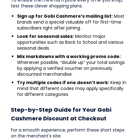
To ensure the minimum price every time you shop,
test these clever shopping plans:
Sign up for Gobi Cashmere’s mailing list:
Most
brands send a special valuable off for first-time
subscribers right after joining.
Look for seasonal sales:
Monitor major
opportunities such as Back to School and various
seasonal deals.
Mix markdowns with a working promo code:
Whenever possible, “double up” your total savings
by applying a verified voucher on previously
discounted merchandise.
Try multiple codes if one doesn’t work:
Keep in
mind that different codes may apply specifically
for different categories.
Step-by-Step Guide for Your Gobi
Cashmere Discount at Checkout
For a smooth experience, perform these short steps
on the merchant's site: