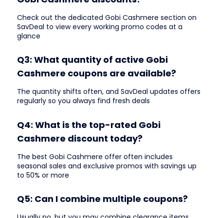
Check out the dedicated Gobi Cashmere section on
SavDeal to view every working promo codes at a
glance
Q3: What quantity of active Gobi
Cashmere coupons are available?
The quantity shifts often, and SavDeal updates offers
regularly so you always find fresh deals
Q4: What is the top-rated Gobi
Cashmere discount today?
The best Gobi Cashmere offer often includes
seasonal sales and exclusive promos with savings up
to 50% or more
Q5: Can I combine multiple coupons?
Usually no, but you may combine clearance items