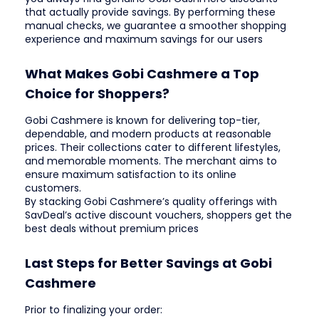
that actually provide savings. By performing these
manual checks, we guarantee a smoother shopping
experience and maximum savings for our users
What Makes Gobi Cashmere a Top
Choice for Shoppers?
Gobi Cashmere is known for delivering top-tier,
dependable, and modern products at reasonable
prices. Their collections cater to different lifestyles,
and memorable moments. The merchant aims to
ensure maximum satisfaction to its online
customers.
By stacking Gobi Cashmere’s quality offerings with
SavDeal’s active discount vouchers, shoppers get the
best deals without premium prices
Last Steps for Better Savings at Gobi
Cashmere
Prior to finalizing your order: