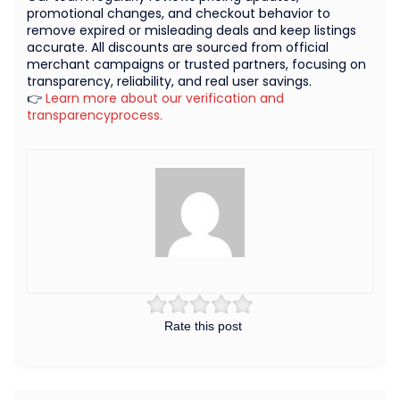
promotional changes, and checkout behavior to
remove expired or misleading deals and keep listings
accurate. All discounts are sourced from official
merchant campaigns or trusted partners, focusing on
transparency, reliability, and real user savings.
👉
Learn more about our verification and
transparencyprocess.
Rate this post