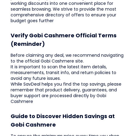
working discounts into one convenient place for
seamless browsing. We strive to provide the most
comprehensive directory of offers to ensure your
budget goes further
Verify Gobi Cashmere Official Terms
(Reminder)
Before claiming any deal, we recommend navigating
to the official Gobi Cashmere site.
It is important to scan the latest item details,
measurements, transit info, and return policies to
avoid any future issues.
While SavDeal helps you find the top savings, please
remember that product delivery, guarantees, and
buyer support are processed directly by Gobi
Cashmere
Guide to Discover Hidden Savings at
Gobi Cashmere