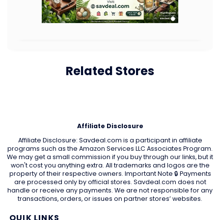
Related Stores
Affiliate Disclosure
Affiliate Disclosure: Savdeal.com is a participant in affiliate
programs such as the Amazon Services LLC Associates Program.
We may get a small commission if you buy through our links, but it
won't cost you anything extra. All trademarks and logos are the
property of their respective owners. Important Note 🔒 Payments
are processed only by official stores. Savdeal.com does not
handle or receive any payments. We are not responsible for any
transactions, orders, or issues on partner stores’ websites.
QUIK LINKS