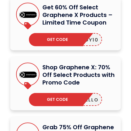
Get 60% Off Select
Graphene X Products –
Limited Time Coupon
GET CODE
JOY10
Shop Graphene X: 70%
Off Select Products with
Promo Code
GET CODE
HELLO
Grab 75% Off Graphene