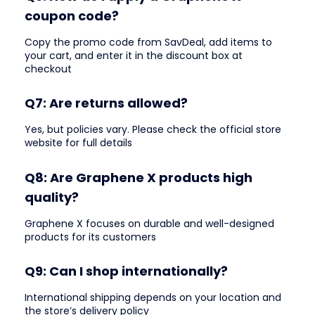
coupon code?
Copy the promo code from SavDeal, add items to
your cart, and enter it in the discount box at
checkout
Q7: Are returns allowed?
Yes, but policies vary. Please check the official store
website for full details
Q8: Are Graphene X products high
quality?
Graphene X focuses on durable and well-designed
products for its customers
Q9: Can I shop internationally?
International shipping depends on your location and
the store’s delivery policy