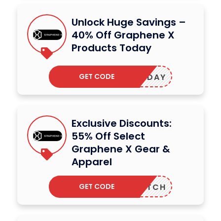
Unlock Huge Savings –
40% Off Graphene X
Products Today
GET CODE
BULANDAY
Exclusive Discounts:
55% Off Select
Graphene X Gear &
Apparel
GET CODE
DUTCH