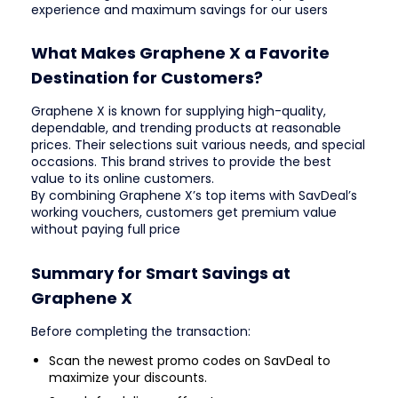
experience and maximum savings for our users
What Makes Graphene X a Favorite
Destination for Customers?
Graphene X is known for supplying high-quality,
dependable, and trending products at reasonable
prices. Their selections suit various needs, and special
occasions. This brand strives to provide the best
value to its online customers.
By combining Graphene X’s top items with SavDeal’s
working vouchers, customers get premium value
without paying full price
Summary for Smart Savings at
Graphene X
Before completing the transaction:
Scan the newest promo codes on SavDeal to
maximize your discounts.