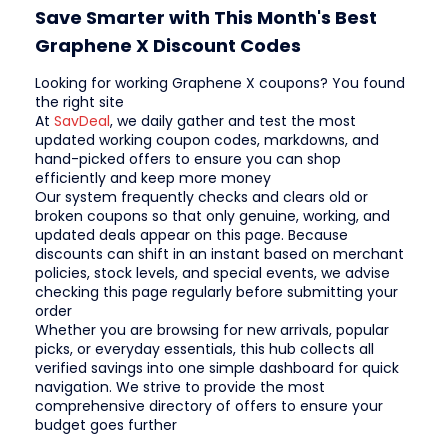
Save Smarter with This Month's Best
Graphene X Discount Codes
Looking for working Graphene X coupons? You found
the right site
At
SavDeal
, we daily gather and test the most
updated working coupon codes, markdowns, and
hand-picked offers to ensure you can shop
efficiently and keep more money
Our system frequently checks and clears old or
broken coupons so that only genuine, working, and
updated deals appear on this page. Because
discounts can shift in an instant based on merchant
policies, stock levels, and special events, we advise
checking this page regularly before submitting your
order
Whether you are browsing for new arrivals, popular
picks, or everyday essentials, this hub collects all
verified savings into one simple dashboard for quick
navigation. We strive to provide the most
comprehensive directory of offers to ensure your
budget goes further