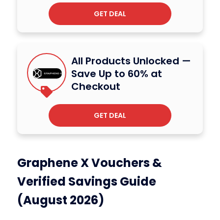
GET DEAL
All Products Unlocked —
Save Up to 60% at
Checkout
GET DEAL
Graphene X Vouchers &
Verified Savings Guide
(August 2026)