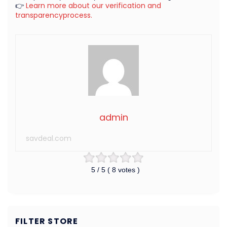
👉
Learn more about our verification and
transparencyprocess.
admin
savdeal.com
5
/ 5 (
8
votes )
FILTER STORE