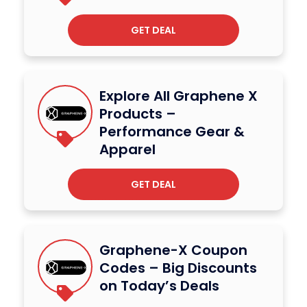
GET DEAL
Explore All Graphene X
Products –
Performance Gear &
Apparel
GET DEAL
Graphene-X Coupon
Codes – Big Discounts
on Today’s Deals