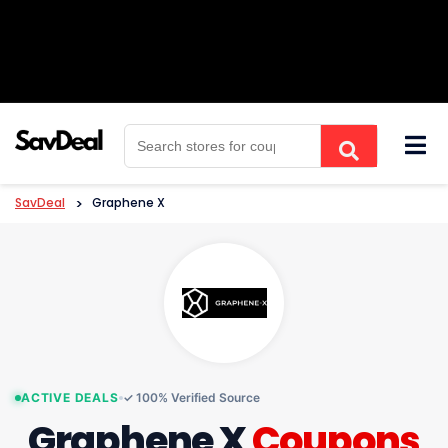
Skip
to
content
SavDeal
>
Graphene X
ACTIVE DEALS
✓ 100% Verified Source
Graphene X
Coupons