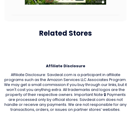
Related Stores
Affiliate Disclosure
Affiliate Disclosure: Savdeal.com is a participant in affiliate
programs such as the Amazon Services LLC Associates Program.
We may get a small commission if you buy through our links, but it
won't cost you anything extra. All trademarks and logos are the
property of their respective owners. Important Note 🔒 Payments
are processed only by official stores. Savdeal.com does not
handle or receive any payments. We are not responsible for any
transactions, orders, or issues on partner stores’ websites.
QUIK LINKS
Home Page