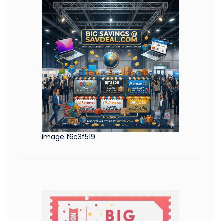
image f6c3f519