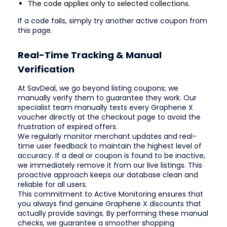
The code applies only to selected collections.
If a code fails, simply try another active coupon from
this page.
Real-Time Tracking & Manual
Verification
At SavDeal, we go beyond listing coupons; we
manually verify them to guarantee they work. Our
specialist team manually tests every Graphene X
voucher directly at the checkout page to avoid the
frustration of expired offers.
We regularly monitor merchant updates and real-
time user feedback to maintain the highest level of
accuracy. If a deal or coupon is found to be inactive,
we immediately remove it from our live listings. This
proactive approach keeps our database clean and
reliable for all users.
This commitment to Active Monitoring ensures that
you always find genuine Graphene X discounts that
actually provide savings. By performing these manual
checks, we guarantee a smoother shopping