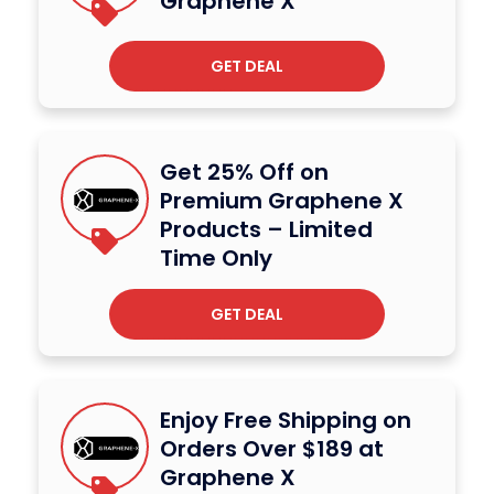
Graphene X
GET DEAL
Get 25% Off on
Premium Graphene X
Products – Limited
Time Only
GET DEAL
Enjoy Free Shipping on
Orders Over $189 at
Graphene X