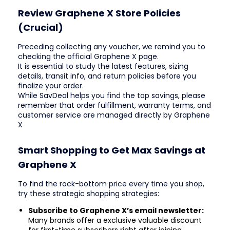
Review Graphene X Store Policies
(Crucial)
Preceding collecting any voucher, we remind you to
checking the official Graphene X page.
It is essential to study the latest features, sizing
details, transit info, and return policies before you
finalize your order.
While SavDeal helps you find the top savings, please
remember that order fulfillment, warranty terms, and
customer service are managed directly by Graphene
X
Smart Shopping to Get Max Savings at
Graphene X
To find the rock-bottom price every time you shop,
try these strategic shopping strategies:
Subscribe to Graphene X’s email newsletter:
Many brands offer a exclusive valuable discount
for first-time subscribers right after joining.