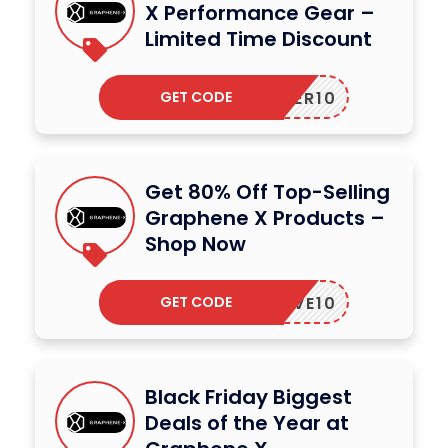
X Performance Gear –
Limited Time Discount
GET CODE
ORDER10
Get 80% Off Top-Selling
Graphene X Products –
Shop Now
GET CODE
SAVE10
Black Friday Biggest
Deals of the Year at