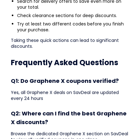
Search for delivery offers to save even more on
your total.
Check clearance sections for deep discounts.
Try at least two different codes before you finish
your purchase.
Taking these quick actions can lead to significant
discounts.
Frequently Asked Questions
Q1: Do Graphene X coupons verified?
Yes, all Graphene X deals on SavDeal are updated
every 24 hours
Q2: Where can I find the best Graphene
X discounts?
Browse the dedicated Graphene X section on SavDeal