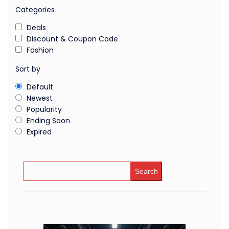
Categories
Deals
Discount & Coupon Code
Fashion
Sort by
Default
Newest
Popularity
Ending Soon
Expired
Search