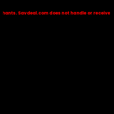
 Savdeal.com does not handle or receive any paym
🔒Payments are processed only by official stores & merchant