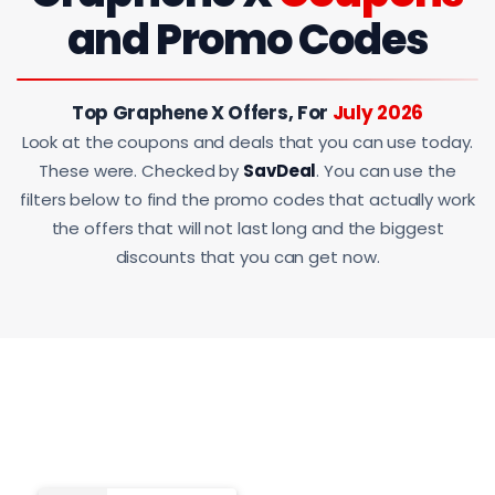
and Promo Codes
Top Graphene X Offers, For
July 2026
Look at the coupons and deals that you can use today.
These were. Checked by
SavDeal
. You can use the
filters below to find the promo codes that actually work
the offers that will not last long and the biggest
discounts that you can get now.