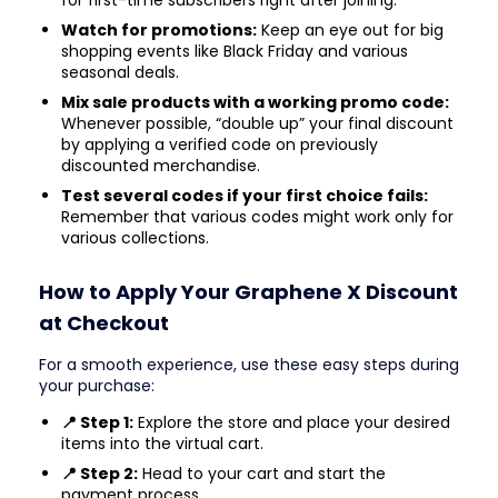
Watch for promotions:
Keep an eye out for big
shopping events like Black Friday and various
seasonal deals.
Mix sale products with a working promo code:
Whenever possible, “double up” your final discount
by applying a verified code on previously
discounted merchandise.
Test several codes if your first choice fails:
Remember that various codes might work only for
various collections.
How to Apply Your Graphene X Discount
at Checkout
For a smooth experience, use these easy steps during
your purchase:
📍 Step 1:
Explore the store and place your desired
items into the virtual cart.
📍 Step 2:
Head to your cart and start the
payment process.