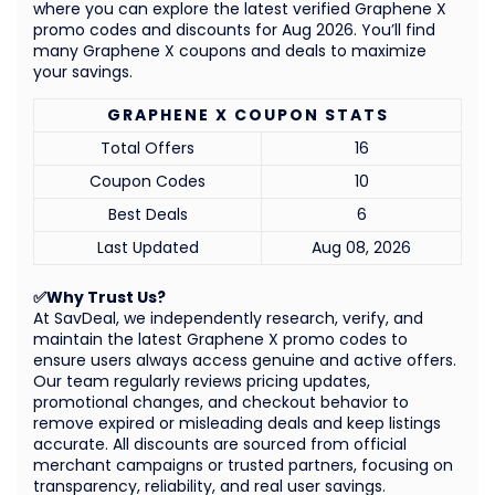
where you can explore the latest verified Graphene X
promo codes and discounts for Aug 2026. You’ll find
many Graphene X coupons and deals to maximize
your savings.
GRAPHENE X COUPON STATS
Total Offers
16
Coupon Codes
10
Best Deals
6
Last Updated
Aug 08, 2026
✅Why Trust Us?
At SavDeal, we independently research, verify, and
maintain the latest Graphene X promo codes to
ensure users always access genuine and active offers.
Our team regularly reviews pricing updates,
promotional changes, and checkout behavior to
remove expired or misleading deals and keep listings
accurate. All discounts are sourced from official
merchant campaigns or trusted partners, focusing on
transparency, reliability, and real user savings.