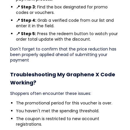
📍 Step 3:
Find the box designated for promo
codes or vouchers.
📍 Step 4:
Grab a verified code from our list and
enter it in the field.
📍 Step 5:
Press the redeem button to watch your
order total update with the discount.
Don't forget to confirm that the price reduction has
been properly applied ahead of submitting your
payment
Troubleshooting My Graphene X Code
Working?
Shoppers often encounter these issues:
The promotional period for this voucher is over.
You haven't met the spending threshold.
The coupon is restricted to new account
registrations.