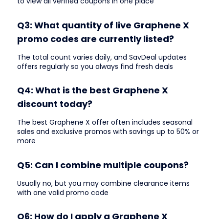
to view all verified coupons in one place
Q3: What quantity of live Graphene X
promo codes are currently listed?
The total count varies daily, and SavDeal updates
offers regularly so you always find fresh deals
Q4: What is the best Graphene X
discount today?
The best Graphene X offer often includes seasonal
sales and exclusive promos with savings up to 50% or
more
Q5: Can I combine multiple coupons?
Usually no, but you may combine clearance items
with one valid promo code
Q6: How do I apply a Graphene X