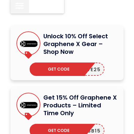
All
16
Unlock 10% Off Select
Graphene X Gear –
Shop Now
GET CODE
LOVE25
Get 15% Off Graphene X
Products – Limited
Time Only
GET CODE
MBB15