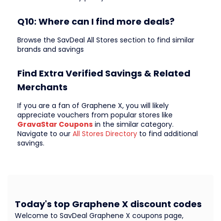
Q10: Where can I find more deals?
Browse the SavDeal All Stores section to find similar
brands and savings
Find Extra Verified Savings & Related
Merchants
If you are a fan of Graphene X, you will likely
appreciate vouchers from popular stores like
GravaStar Coupons
in the similar category.
Navigate to our
All Stores Directory
to find additional
savings.
Today's top Graphene X discount codes
Welcome to SavDeal Graphene X coupons page,