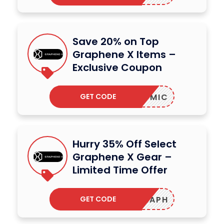
Save 20% on Top
Graphene X Items –
Exclusive Coupon
GET CODE
MIC
Hurry 35% Off Select
Graphene X Gear –
Limited Time Offer
GET CODE
ONEGRAPH