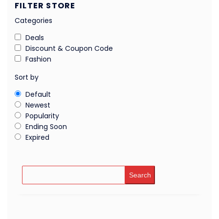
FILTER STORE
Categories
Deals
Discount & Coupon Code
Fashion
Sort by
Default
Newest
Popularity
Ending Soon
Expired
Search