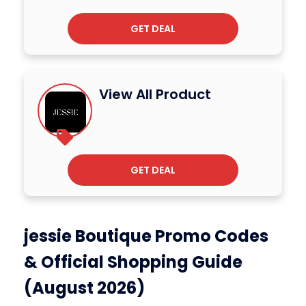
GET DEAL
View All Product
GET DEAL
jessie Boutique Promo Codes
& Official Shopping Guide
(August 2026)