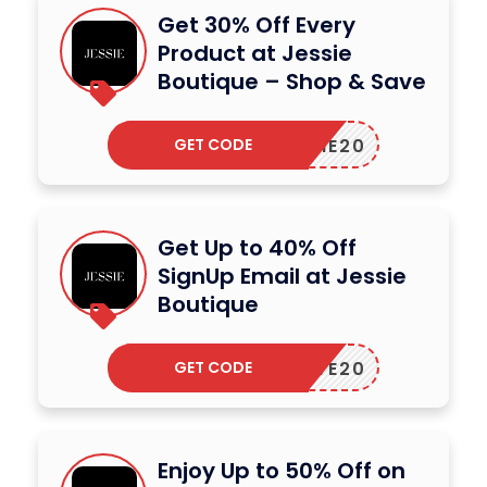
Get 30% Off Every
Product at Jessie
Boutique – Shop & Save
GET CODE
JESSIE20
Get Up to 40% Off
SignUp Email at Jessie
Boutique
GET CODE
SAVE20
Enjoy Up to 50% Off on