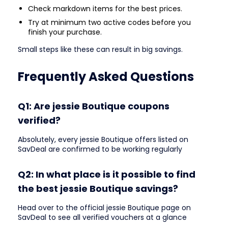
Check markdown items for the best prices.
Try at minimum two active codes before you
finish your purchase.
Small steps like these can result in big savings.
Frequently Asked Questions
Q1: Are jessie Boutique coupons
verified?
Absolutely, every jessie Boutique offers listed on
SavDeal are confirmed to be working regularly
Q2: In what place is it possible to find
the best jessie Boutique savings?
Head over to the official jessie Boutique page on
SavDeal to see all verified vouchers at a glance