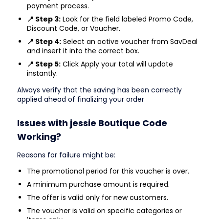
payment process.
📍 Step 3:
Look for the field labeled Promo Code,
Discount Code, or Voucher.
📍 Step 4:
Select an active voucher from SavDeal
and insert it into the correct box.
📍 Step 5:
Click Apply your total will update
instantly.
Always verify that the saving has been correctly
applied ahead of finalizing your order
Issues with jessie Boutique Code
Working?
Reasons for failure might be:
The promotional period for this voucher is over.
A minimum purchase amount is required.
The offer is valid only for new customers.
The voucher is valid on specific categories or