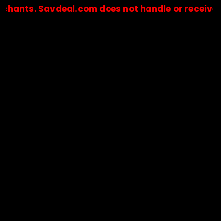
 Savdeal.com does not handle or receive any pay
🔒Payments are processed only by official stores & merchant