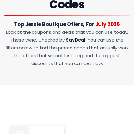
Codes
Top Jessie Boutique Offers, For
July 2026
Look at the coupons and deals that you can use today.
These were. Checked by
SavDeal
. You can use the
filters below to find the promo codes that actually work
the offers that will not last long and the biggest
discounts that you can get now.
All
12