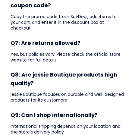
coupon code?
Copy the promo code from SavDeal, add items to
your cart, and enter it in the discount box at
checkout
Q7: Are returns allowed?
Yes, but policies vary. Please check the official store
website for full details
Q8: Are jessie Boutique products high
quality?
jessie Boutique focuses on durable and well-designed
products for its customers
Q9: Can I shop internationally?
International shipping depends on your location and
the store’s delivery policy