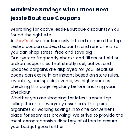
Maximize Savings with Latest Best
jessie Boutique Coupons
Searching for active jessie Boutique discounts? You
found the right site
At
SavDeal
, we continuously list and confirm the top
tested coupon codes, discounts, and rare offers so
you can shop stress-free and save big
Our system frequently checks and filters out old or
broken coupons so that strictly real, active, and
updated bargains are displayed for you. Because
codes can expire in an instant based on store rules,
inventory, and special events, we highly suggest
checking this page regularly before finalizing your
checkout
Whether you are shopping for latest trends, top-
selling items, or everyday essentials, this guide
organizes all working savings into one convenient
place for seamless browsing. We strive to provide the
most comprehensive directory of offers to ensure
your budget goes further