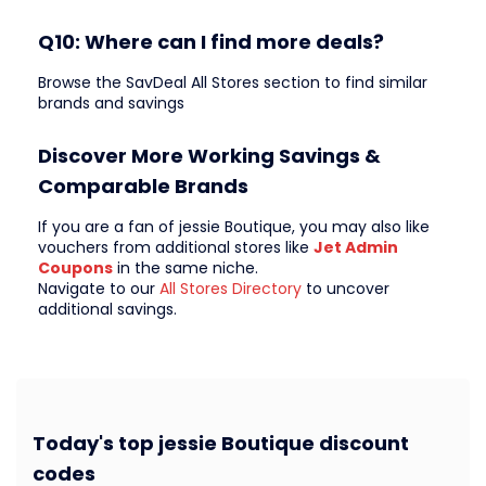
Q10: Where can I find more deals?
Browse the SavDeal All Stores section to find similar
brands and savings
Discover More Working Savings &
Comparable Brands
If you are a fan of jessie Boutique, you may also like
vouchers from additional stores like
Jet Admin
Coupons
in the same niche.
Navigate to our
All Stores Directory
to uncover
additional savings.
Today's top jessie Boutique discount
codes