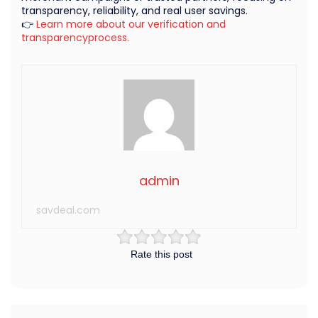
transparency, reliability, and real user savings.
👉
Learn more about our verification and
transparencyprocess.
admin
savdeal.com
Rate this post