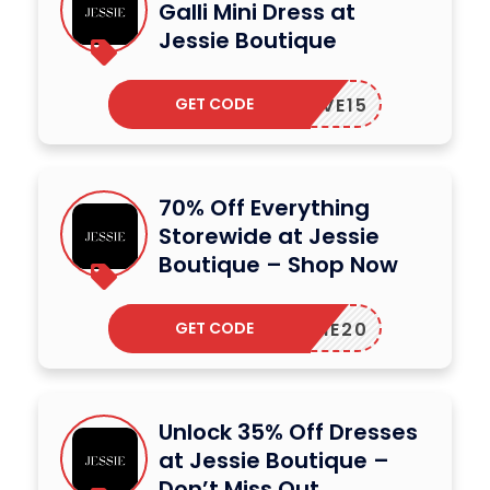
Galli Mini Dress at
Jessie Boutique
GET CODE
SAVE15
70% Off Everything
Storewide at Jessie
Boutique – Shop Now
GET CODE
JESSIE20
Unlock 35% Off Dresses
at Jessie Boutique –
Don’t Miss Out