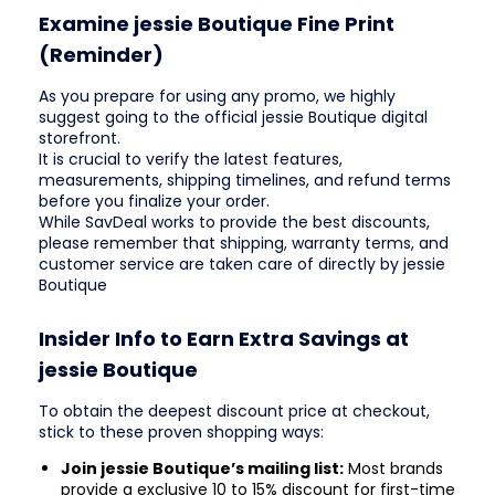
Examine jessie Boutique Fine Print
(Reminder)
As you prepare for using any promo, we highly
suggest going to the official jessie Boutique digital
storefront.
It is crucial to verify the latest features,
measurements, shipping timelines, and refund terms
before you finalize your order.
While SavDeal works to provide the best discounts,
please remember that shipping, warranty terms, and
customer service are taken care of directly by jessie
Boutique
Insider Info to Earn Extra Savings at
jessie Boutique
To obtain the deepest discount price at checkout,
stick to these proven shopping ways:
Join jessie Boutique’s mailing list:
Most brands
provide a exclusive 10 to 15% discount for first-time