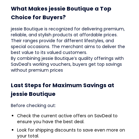
What Makes jessie Boutique a Top
Choice for Buyers?
jessie Boutique is recognized for delivering premium,
reliable, and stylish products at affordable prices.
Their ranges provide for different lifestyles, and
special occasions. The merchant aims to deliver the
best value to its valued customers.
By combining jessie Boutique’s quality offerings with
SavDeal’s working vouchers, buyers get top savings
without premium prices
Last Steps for Maximum Savings at
jessie Boutique
Before checking out:
Check the current active offers on SavDeal to
ensure you have the best deal.
Look for shipping discounts to save even more on
your total.