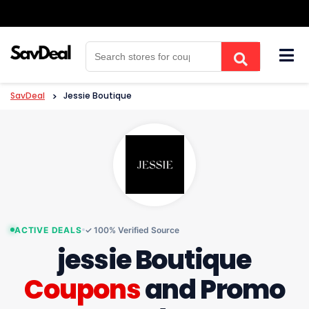
Skip
to
content
SavDeal
>
Jessie Boutique
ACTIVE DEALS
✓ 100% Verified Source
jessie Boutique
Coupons
and Promo