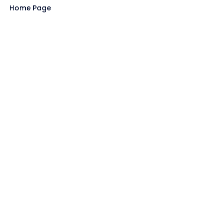
Home Page
Blog
All Store
Categories
SITE LINKS
Privacy Policy
Terms of Use
Contact US
About Us
GET HELP