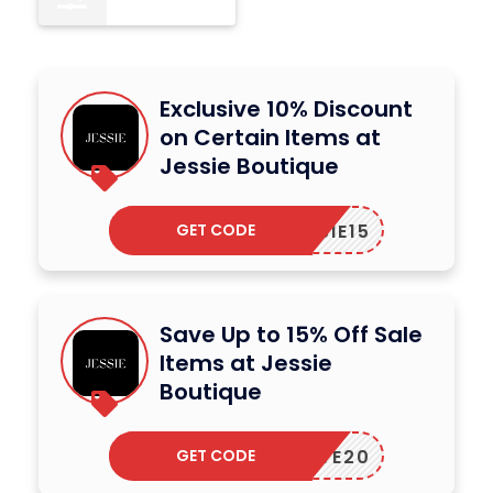
Exclusive 10% Discount
on Certain Items at
Jessie Boutique
GET CODE
JESSIE15
Save Up to 15% Off Sale
Items at Jessie
Boutique
GET CODE
SAVE20