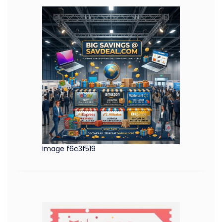
image f6c3f519