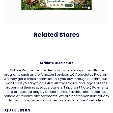
Related Stores
Affiliate Disclosure
Affiliate Disclosure: Savdeal.com is a participant in affiliate
programs such as the Amazon Services LLC Associates Program.
We may get a small commission if you buy through our links, but it
won't cost you anything extra. All trademarks and logos are the
property of their respective owners. Important Note 🔒 Payments
are processed only by official stores. Savdeal.com does not
handle or receive any payments. We are not responsible for any
transactions, orders, or issues on partner stores’ websites.
QUIK LINKS