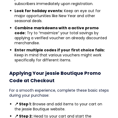
subscribers immediately upon registration.
Look for holiday events:
Keep an eye out for
major opportunities like New Year and other
seasonal deals.
Combine markdowns with a active promo
code:
Try to “maximize” your total savings by
applying a verified voucher on already discounted
merchandise.
Enter multiple codes if your first choice fails:
Keep in mind that various vouchers might work
specifically for different items.
Applying Your jessie Boutique Promo
Code at Checkout
For a smooth experience, complete these basic steps
during your purchase:
📍 Step 1:
Browse and add items to your cart on
the jessie Boutique website.
📍 Step 2:
Head to your cart and start the