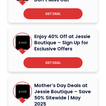
GET DEAL
Enjoy 40% Off at Jessie
Boutique – Sign Up for
Exclusive Offers
GET DEAL
Mother’s Day Deals at
Jessie Boutique – Save
50% Sitewide | May
2025