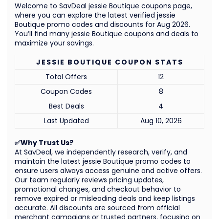
Welcome to SavDeal jessie Boutique coupons page,
where you can explore the latest verified jessie
Boutique promo codes and discounts for Aug 2026.
You’ll find many jessie Boutique coupons and deals to
maximize your savings.
JESSIE BOUTIQUE COUPON STATS
Total Offers
12
Coupon Codes
8
Best Deals
4
Last Updated
Aug 10, 2026
✅Why Trust Us?
At SavDeal, we independently research, verify, and
maintain the latest jessie Boutique promo codes to
ensure users always access genuine and active offers.
Our team regularly reviews pricing updates,
promotional changes, and checkout behavior to
remove expired or misleading deals and keep listings
accurate. All discounts are sourced from official
merchant campaigns or trusted partners, focusing on