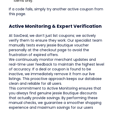
items only.
If a code fails, simply try another active coupon from
this page.
Active Monitoring & Expert Verification
At SavDeal, we don’t just list coupons; we actively
verify them to ensure they work. Our specialist team
manually tests every jessie Boutique voucher
personally at the checkout page to avoid the
frustration of expired offers.
We continuously monitor merchant updates and
real-time user feedback to maintain the highest level
of accuracy. If a deal or coupon is found to be
inactive, we immediately remove it from our live
listings. This proactive approach keeps our database
clean and reliable for all users.
This commitment to Active Monitoring ensures that
you always find genuine jessie Boutique discounts
that actually provide savings. By performing these
manual checks, we guarantee a smoother shopping
experience and maximum savings for our users