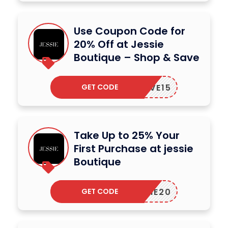
Use Coupon Code for
20% Off at Jessie
Boutique – Shop & Save
GET CODE
SAVE15
Take Up to 25% Your
First Purchase at jessie
Boutique
GET CODE
JESSIE20