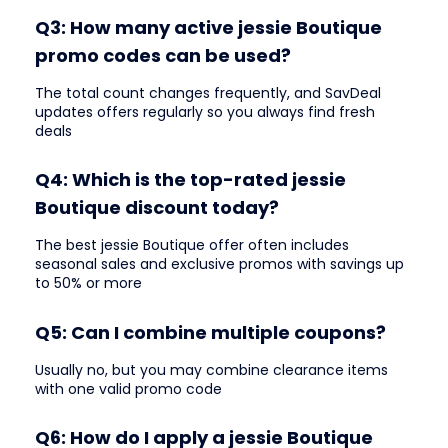
Q3: How many active jessie Boutique
promo codes can be used?
The total count changes frequently, and SavDeal
updates offers regularly so you always find fresh
deals
Q4: Which is the top-rated jessie
Boutique discount today?
The best jessie Boutique offer often includes
seasonal sales and exclusive promos with savings up
to 50% or more
Q5: Can I combine multiple coupons?
Usually no, but you may combine clearance items
with one valid promo code
Q6: How do I apply a jessie Boutique