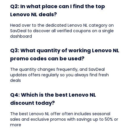
Q2: In what place can I find the top
Lenovo NL deals?
Head over to the dedicated Lenovo NL category on
SavDeal to discover all verified coupons on a single
dashboard
Q3: What quantity of working Lenovo NL
promo codes can be used?
The quantity changes frequently, and SavDeal
updates offers regularly so you always find fresh
deals
Q4: Which is the best Lenovo NL
discount today?
The best Lenovo NL offer often includes seasonal
sales and exclusive promos with savings up to 50% or
more