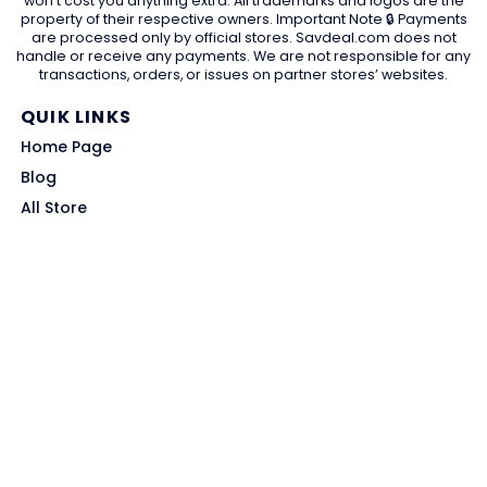
won't cost you anything extra. All trademarks and logos are the
property of their respective owners. Important Note 🔒 Payments
are processed only by official stores. Savdeal.com does not
handle or receive any payments. We are not responsible for any
transactions, orders, or issues on partner stores’ websites.
QUIK LINKS
Home Page
Blog
All Store
Categories
SITE LINKS
Privacy Policy
Terms of Use
Contact US
About Us