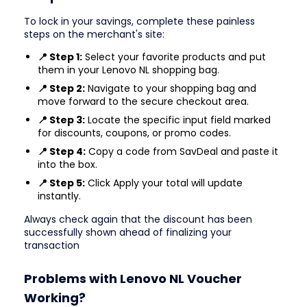
To lock in your savings, complete these painless
steps on the merchant's site:
📍 Step 1:
Select your favorite products and put
them in your Lenovo NL shopping bag.
📍 Step 2:
Navigate to your shopping bag and
move forward to the secure checkout area.
📍 Step 3:
Locate the specific input field marked
for discounts, coupons, or promo codes.
📍 Step 4:
Copy a code from SavDeal and paste it
into the box.
📍 Step 5:
Click Apply your total will update
instantly.
Always check again that the discount has been
successfully shown ahead of finalizing your
transaction
Problems with Lenovo NL Voucher
Working?