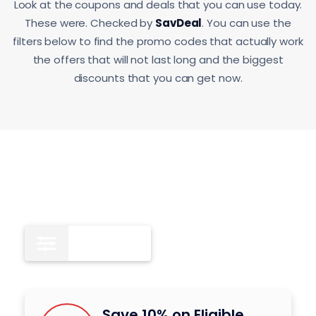
Look at the coupons and deals that you can use today.
These were. Checked by
SavDeal
. You can use the
filters below to find the promo codes that actually work
the offers that will not last long and the biggest
discounts that you can get now.
All
9
Save 10% on Eligible