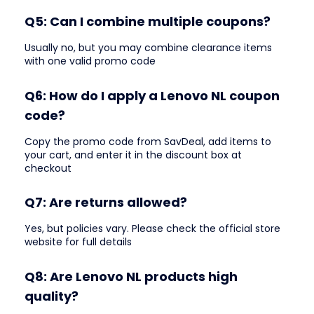
Q5: Can I combine multiple coupons?
Usually no, but you may combine clearance items
with one valid promo code
Q6: How do I apply a Lenovo NL coupon
code?
Copy the promo code from SavDeal, add items to
your cart, and enter it in the discount box at
checkout
Q7: Are returns allowed?
Yes, but policies vary. Please check the official store
website for full details
Q8: Are Lenovo NL products high
quality?