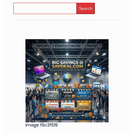
Search
image f6c3f519