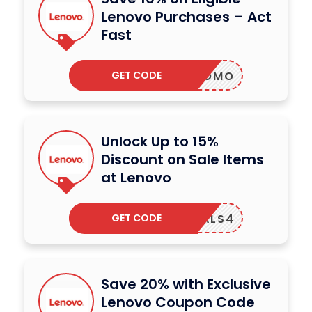
Lenovo Purchases – Act
Fast
GET CODE
OVOPROMO
Unlock Up to 15%
Discount on Sale Items
at Lenovo
GET CODE
BFDEALS4
Save 20% with Exclusive
Lenovo Coupon Code