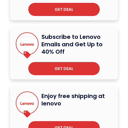
GET DEAL
Subscribe to Lenovo
Emails and Get Up to
40% Off
GET DEAL
Enjoy free shipping at
lenovo
GET DEAL