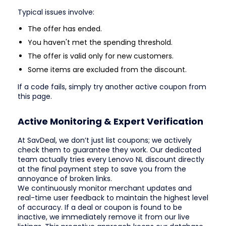
Typical issues involve:
The offer has ended.
You haven't met the spending threshold.
The offer is valid only for new customers.
Some items are excluded from the discount.
If a code fails, simply try another active coupon from
this page.
Active Monitoring & Expert Verification
At SavDeal, we don’t just list coupons; we actively
check them to guarantee they work. Our dedicated
team actually tries every Lenovo NL discount directly
at the final payment step to save you from the
annoyance of broken links.
We continuously monitor merchant updates and
real-time user feedback to maintain the highest level
of accuracy. If a deal or coupon is found to be
inactive, we immediately remove it from our live