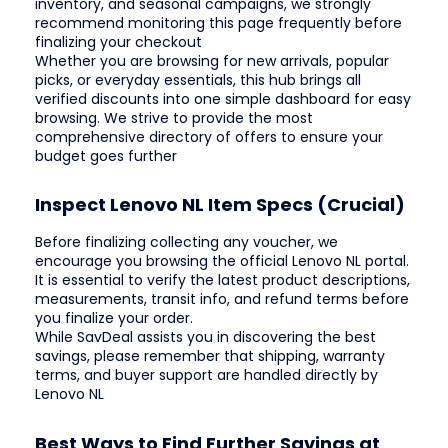
inventory, and seasonal campaigns, we strongly
recommend monitoring this page frequently before
finalizing your checkout
Whether you are browsing for new arrivals, popular
picks, or everyday essentials, this hub brings all
verified discounts into one simple dashboard for easy
browsing. We strive to provide the most
comprehensive directory of offers to ensure your
budget goes further
Inspect Lenovo NL Item Specs (Crucial)
Before finalizing collecting any voucher, we
encourage you browsing the official Lenovo NL portal.
It is essential to verify the latest product descriptions,
measurements, transit info, and refund terms before
you finalize your order.
While SavDeal assists you in discovering the best
savings, please remember that shipping, warranty
terms, and buyer support are handled directly by
Lenovo NL
Best Ways to Find Further Savings at