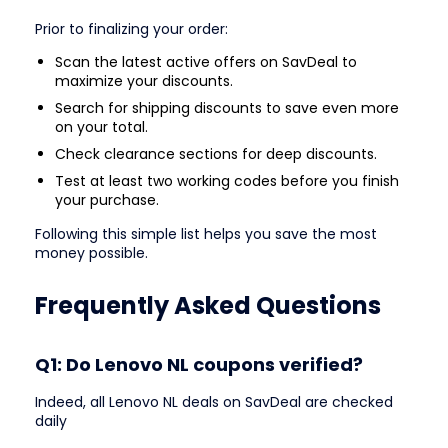
Prior to finalizing your order:
Scan the latest active offers on SavDeal to
maximize your discounts.
Search for shipping discounts to save even more
on your total.
Check clearance sections for deep discounts.
Test at least two working codes before you finish
your purchase.
Following this simple list helps you save the most
money possible.
Frequently Asked Questions
Q1: Do Lenovo NL coupons verified?
Indeed, all Lenovo NL deals on SavDeal are checked
daily