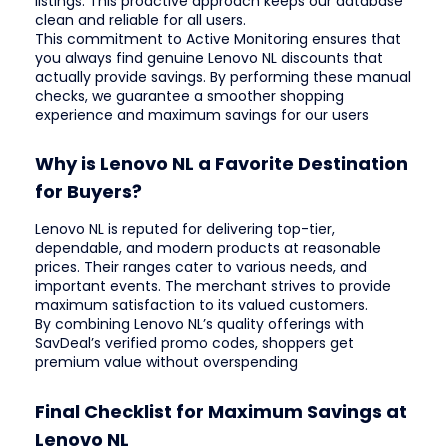
listings. This proactive approach keeps our database
clean and reliable for all users.
This commitment to Active Monitoring ensures that
you always find genuine Lenovo NL discounts that
actually provide savings. By performing these manual
checks, we guarantee a smoother shopping
experience and maximum savings for our users
Why is Lenovo NL a Favorite Destination
for Buyers?
Lenovo NL is reputed for delivering top-tier,
dependable, and modern products at reasonable
prices. Their ranges cater to various needs, and
important events. The merchant strives to provide
maximum satisfaction to its valued customers.
By combining Lenovo NL’s quality offerings with
SavDeal’s verified promo codes, shoppers get
premium value without overspending
Final Checklist for Maximum Savings at
Lenovo NL