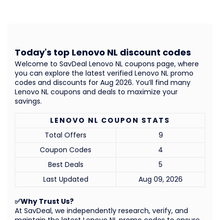
Today's top Lenovo NL discount codes
Welcome to SavDeal Lenovo NL coupons page, where
you can explore the latest verified Lenovo NL promo
codes and discounts for Aug 2026. You’ll find many
Lenovo NL coupons and deals to maximize your
savings.
LENOVO NL COUPON STATS
Total Offers
9
Coupon Codes
4
Best Deals
5
Last Updated
Aug 09, 2026
✅Why Trust Us?
At SavDeal, we independently research, verify, and