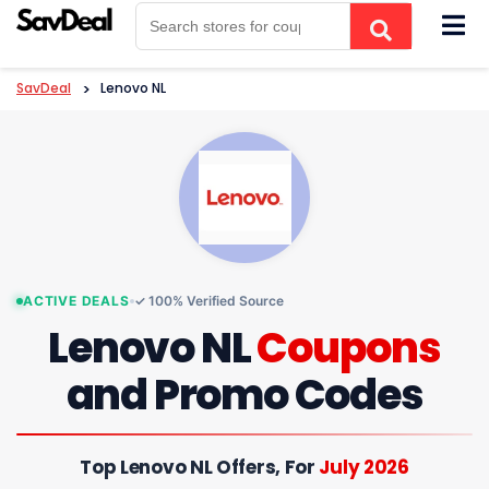
Skip
to
content
SavDeal
>
Lenovo NL
ACTIVE DEALS
✓ 100% Verified Source
Lenovo NL
Coupons
and Promo Codes
Top Lenovo NL Offers, For
July 2026