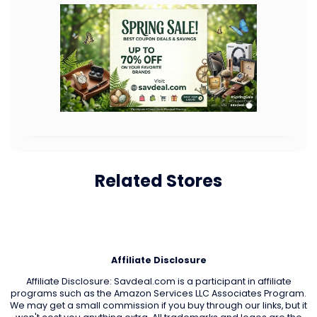
Related Stores
Affiliate Disclosure
Affiliate Disclosure: Savdeal.com is a participant in affiliate
programs such as the Amazon Services LLC Associates Program.
We may get a small commission if you buy through our links, but it