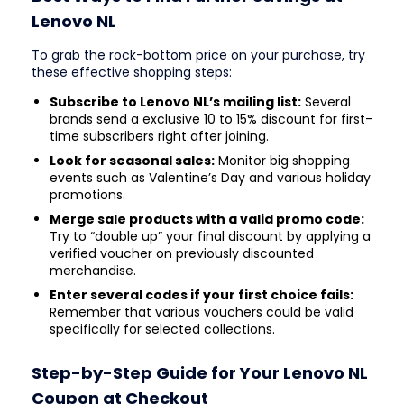
Lenovo NL
To grab the rock-bottom price on your purchase, try
these effective shopping steps:
Subscribe to Lenovo NL’s mailing list:
Several
brands send a exclusive 10 to 15% discount for first-
time subscribers right after joining.
Look for seasonal sales:
Monitor big shopping
events such as Valentine’s Day and various holiday
promotions.
Merge sale products with a valid promo code:
Try to “double up” your final discount by applying a
verified voucher on previously discounted
merchandise.
Enter several codes if your first choice fails:
Remember that various vouchers could be valid
specifically for selected collections.
Step-by-Step Guide for Your Lenovo NL
Coupon at Checkout