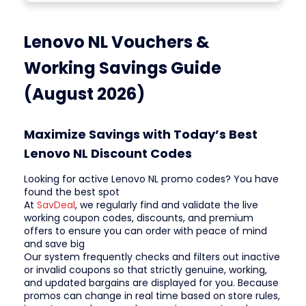
Lenovo NL Vouchers &
Working Savings Guide
(August 2026)
Maximize Savings with Today’s Best
Lenovo NL Discount Codes
Looking for active Lenovo NL promo codes? You have
found the best spot
At
SavDeal
, we regularly find and validate the live
working coupon codes, discounts, and premium
offers to ensure you can order with peace of mind
and save big
Our system frequently checks and filters out inactive
or invalid coupons so that strictly genuine, working,
and updated bargains are displayed for you. Because
promos can change in real time based on store rules,