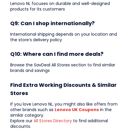
Lenovo NL focuses on durable and well-designed
products for its customers
Q9: Can I shop internationally?
International shipping depends on your location and
the store’s delivery policy
Q10: Where can I find more deals?
Browse the SavDeal All Stores section to find similar
brands and savings
Find Extra Working Discounts & Similar
Stores
If you love Lenovo NL, you might also like offers from
other brands such as
Lenovo UK Coupons
in the
similar category.
Explore our
All Stores Directory
to find additional
discounts.