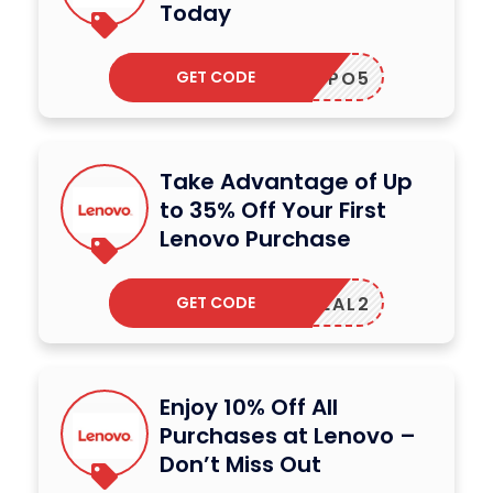
Today
GET CODE
CUPO5
Take Advantage of Up
to 35% Off Your First
Lenovo Purchase
GET CODE
EGADEAL2
Enjoy 10% Off All
Purchases at Lenovo –
Don’t Miss Out