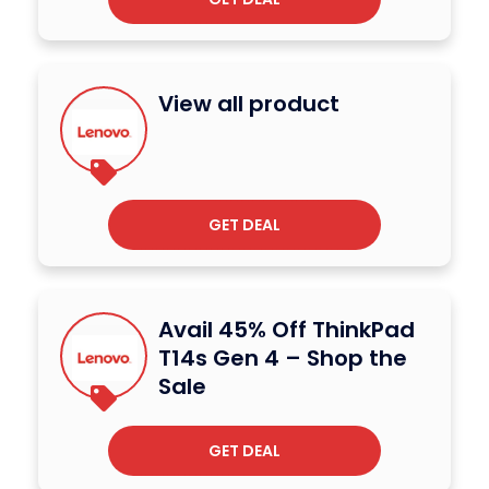
View all product
GET DEAL
Avail 45% Off ThinkPad
T14s Gen 4 – Shop the
Sale
GET DEAL