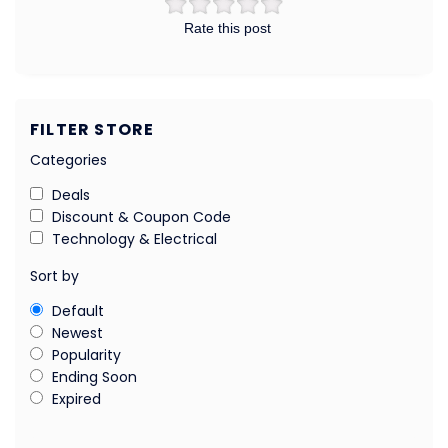
Rate this post
FILTER STORE
Categories
Deals
Discount & Coupon Code
Technology & Electrical
Sort by
Default
Newest
Popularity
Ending Soon
Expired