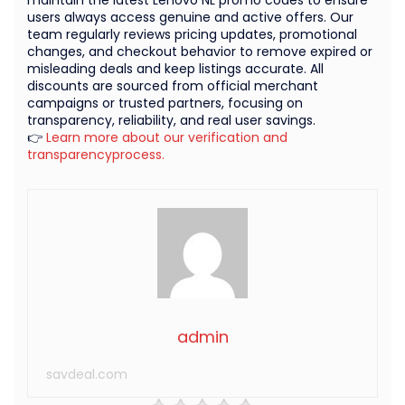
maintain the latest Lenovo NL promo codes to ensure
users always access genuine and active offers. Our
team regularly reviews pricing updates, promotional
changes, and checkout behavior to remove expired or
misleading deals and keep listings accurate. All
discounts are sourced from official merchant
campaigns or trusted partners, focusing on
transparency, reliability, and real user savings.
👉
Learn more about our verification and
transparencyprocess.
admin
savdeal.com