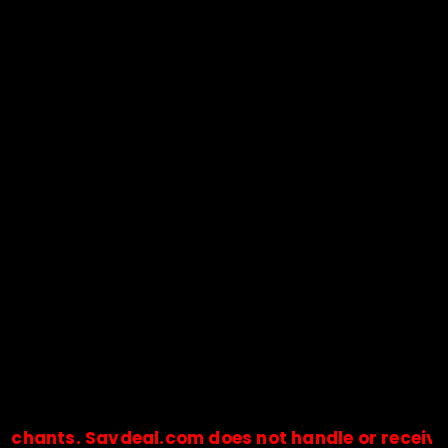
s. Savdeal.com does not handle or receive any pa
🔒Payments are processed only by official stores & merchant