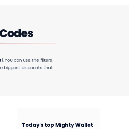
 Codes
al
. You can use the filters
he biggest discounts that
Today's top Mighty Wallet