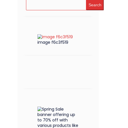
Search
image f6c3f519