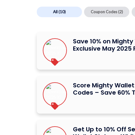
All
(10)
Coupon Codes
(2)
Save 10% on Mighty 
Exclusive May 2025
Score Mighty Walle
Codes – Save 60% T
Get Up to 10% Off S