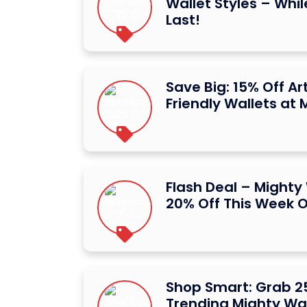
Wallet Styles – Whil
Last!
Save Big: 15% Off Art
Friendly Wallets at 
Flash Deal – Mighty
20% Off This Week O
Shop Smart: Grab 2
Trending Mighty Wal