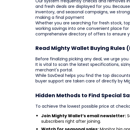
Our system frequently checks and removes ina
and fresh deals are displayed for you. Becaus
inventory, and seasonal campaigns, we strong
making a final payment
Whether you are searching for fresh stock, top
working savings into one convenient place for
comprehensive directory of offers to ensure 
Read Mighty Wallet Buying Rules (
Before finalizing picking any deal, we urge you 
It is vital to scan the latest specifications, siz
merchant's portal.
While SavDeal helps you find the top discounts
buyer support are taken care of directly by Mi
Hidden Methods to Find Special Sa
To achieve the lowest possible price at check
Join Mighty Wallet’s email newsletter:
Se
subscribers right after joining.
Watch for seasonal sales:
Monitor big opp