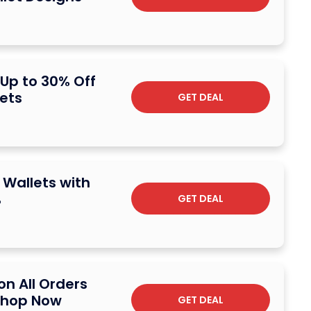
 Up to 30% Off
ets
GET DEAL
 Wallets with
%
GET DEAL
on All Orders
 Shop Now
GET DEAL