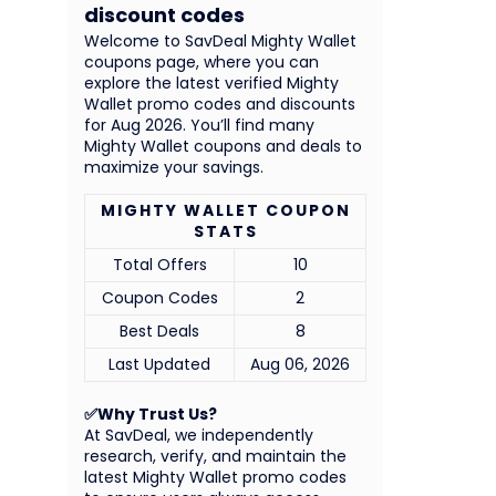
discount codes
Welcome to SavDeal Mighty Wallet
coupons page, where you can
explore the latest verified Mighty
Wallet promo codes and discounts
for Aug 2026. You’ll find many
Mighty Wallet coupons and deals to
maximize your savings.
MIGHTY WALLET COUPON
STATS
Total Offers
10
Coupon Codes
2
Best Deals
8
Last Updated
Aug 06, 2026
✅Why Trust Us?
At SavDeal, we independently
research, verify, and maintain the
latest Mighty Wallet promo codes