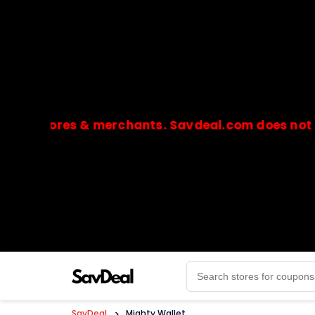
stores & merchants. Savdeal.com does not handle 
🔒Payments are processed only by official stores & 
SavDeal
>
Mighty Wallet