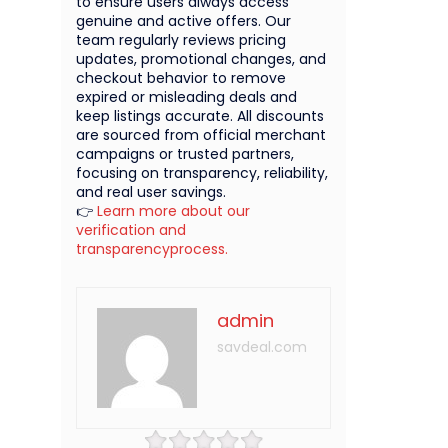
to ensure users always access
genuine and active offers. Our
team regularly reviews pricing
updates, promotional changes, and
checkout behavior to remove
expired or misleading deals and
keep listings accurate. All discounts
are sourced from official merchant
campaigns or trusted partners,
focusing on transparency, reliability,
and real user savings.
👉
Learn more about our
verification and
transparencyprocess.
admin
savdeal.com