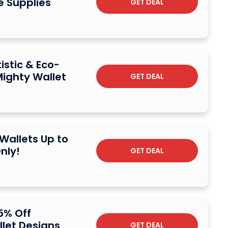
e Supplies
GET DEAL
istic & Eco-
Mighty Wallet
GET DEAL
 Wallets Up to
nly!
GET DEAL
5% Off
let Designs
GET DEAL