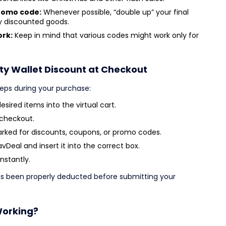
promo code:
Whenever possible, “double up” your final
dy discounted goods.
ork:
Keep in mind that various codes might work only for
ty Wallet Discount at Checkout
teps during your purchase:
sired items into the virtual cart.
 checkout.
arked for discounts, coupons, or promo codes.
Deal and insert it into the correct box.
instantly.
has been properly deducted before submitting your
Working?