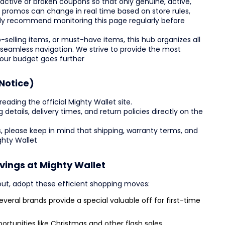
ctive or broken coupons so that only genuine, active,
e promos can change in real time based on store rules,
ly recommend monitoring this page regularly before
-selling items, or must-have items, this hub organizes all
 seamless navigation. We strive to provide the most
your budget goes further
Notice)
reading the official Mighty Wallet site.
ing details, delivery times, and return policies directly on the
, please keep in mind that shipping, warranty terms, and
ghty Wallet
vings at Mighty Wallet
out, adopt these efficient shopping moves:
veral brands provide a special valuable off for first-time
ortunities like Christmas and other flash sales.