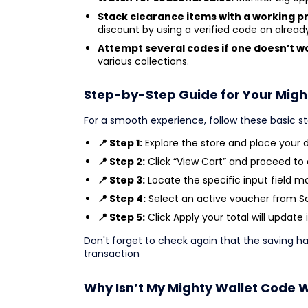
Stack clearance items with a working 
discount by using a verified code on alrea
Attempt several codes if one doesn’t w
various collections.
Step-by-Step Guide for Your Migh
For a smooth experience, follow these basic s
📍 Step 1:
Explore the store and place your de
📍 Step 2:
Click “View Cart” and proceed to
📍 Step 3:
Locate the specific input field m
📍 Step 4:
Select an active voucher from Sav
📍 Step 5:
Click Apply your total will update 
Don't forget to check again that the saving 
transaction
Why Isn’t My Mighty Wallet Code 