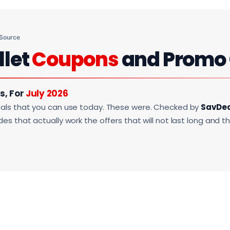
 Source
llet
Coupons
and Promo
s, For
July 2026
als that you can use today. These were. Checked by
SavDe
s that actually work the offers that will not last long and t