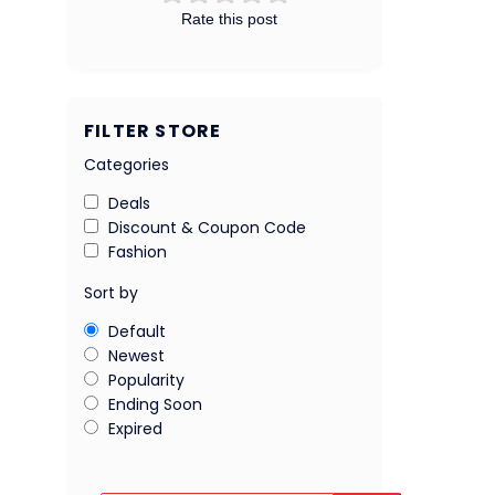
Rate this post
FILTER STORE
Categories
Deals
Discount & Coupon Code
Fashion
Sort by
Default
Newest
Popularity
Ending Soon
Expired