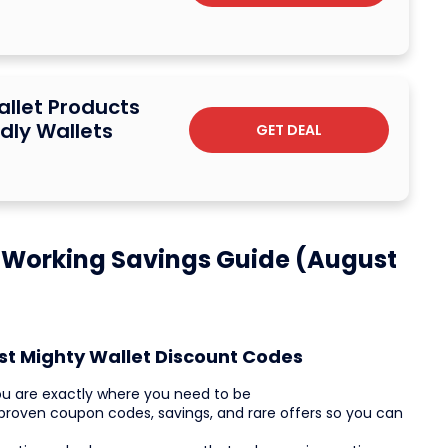
allet Products
dly Wallets
GET DEAL
 Working Savings Guide (August
st Mighty Wallet Discount Codes
ou are exactly where you need to be
ve proven coupon codes, savings, and rare offers so you can