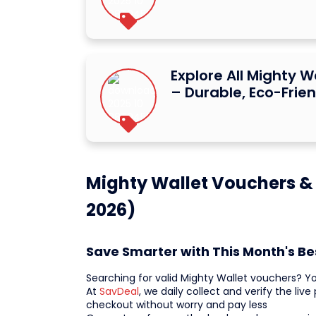
Explore All Mighty W
– Durable, Eco-Frien
Mighty Wallet Vouchers &
2026)
Save Smarter with This Month's Be
Searching for valid Mighty Wallet vouchers? Y
At
SavDeal
, we daily collect and verify the li
checkout without worry and pay less