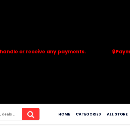
or receive any payments.
🔒Payments are
merchants. Savdeal.com does not handle or receive any payment
Skip
to
HOME
CATEGORIES
ALL STORE
content