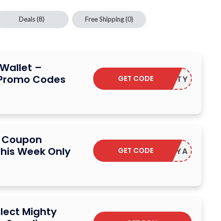
Deals
(8)
Free Shipping
(0)
Wallet –
 Promo Codes
GET CODE
BEMIGHTY
t Coupon
his Week Only
GET CODE
HECKYA
elect Mighty