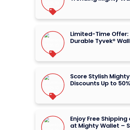
Limited-Time Offer:
Durable Tyvek® Wall
Score Stylish Mighty
Discounts Up to 50
Enjoy Free Shipping 
at Mighty Wallet –