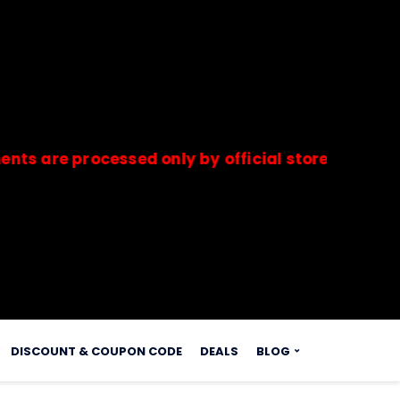
 processed only by official stores & merchants.
s.
DISCOUNT & COUPON CODE
DEALS
BLOG