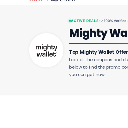
ACTIVE DEALS
✓ 100% Verified
Mighty Wa
Top Mighty Wallet Offer
Look at the coupons and de
below to find the promo code
you can get now.