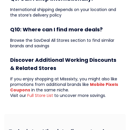
International shipping depends on your location and
the store’s delivery policy
Q10: Where can I find more deals?
Browse the SavDeal All Stores section to find similar
brands and savings
Discover Additional Working Discounts
& Related Stores
If you enjoy shopping at Misssixty, you might also like
promotions from additional brands like
Mobile Pixels
Coupons
in the same niche.
Visit our
Full Store List
to uncover more savings.