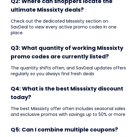
Q2: Where can shoppers locate the
ultimate Misssixty deals?
Check out the dedicated Misssixty section on
SavDeal to view every active promo codes in one
place
Q3: What quantity of working Misssixty
promo codes are currently listed?
The quantity shifts often, and SavDeal updates offers
regularly so you always find fresh deals
Q4: What is the best Misssixty discount
today?
The best Misssixty offer often includes seasonal sales
and exclusive promos with savings up to 50% or more
Q5: Can I combine multiple coupons?