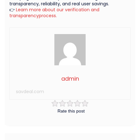
transparency, reliability, and real user savings.
👉
Learn more about our verification and
transparencyprocess.
admin
savdeal.com
Rate this post