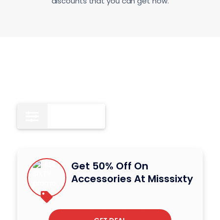
discounts that you can get now.
Deals
3
Get 50% Off On
Accessories At Misssixty