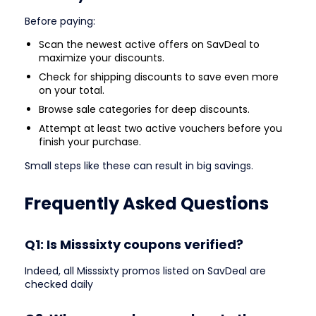
Before paying:
Scan the newest active offers on SavDeal to
maximize your discounts.
Check for shipping discounts to save even more
on your total.
Browse sale categories for deep discounts.
Attempt at least two active vouchers before you
finish your purchase.
Small steps like these can result in big savings.
Frequently Asked Questions
Q1: Is Misssixty coupons verified?
Indeed, all Misssixty promos listed on SavDeal are
checked daily