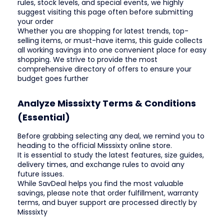
rules, stock levels, and special events, we highly
suggest visiting this page often before submitting
your order
Whether you are shopping for latest trends, top-
selling items, or must-have items, this guide collects
all working savings into one convenient place for easy
shopping. We strive to provide the most
comprehensive directory of offers to ensure your
budget goes further
Analyze Misssixty Terms & Conditions
(Essential)
Before grabbing selecting any deal, we remind you to
heading to the official Misssixty online store.
It is essential to study the latest features, size guides,
delivery times, and exchange rules to avoid any
future issues.
While SavDeal helps you find the most valuable
savings, please note that order fulfillment, warranty
terms, and buyer support are processed directly by
Misssixty