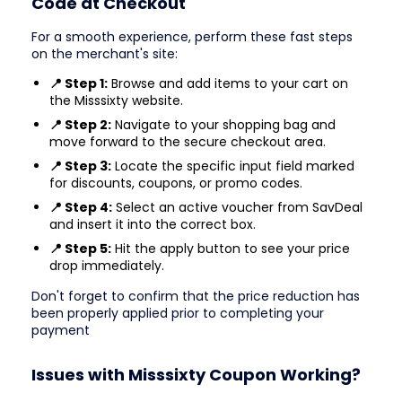
Code at Checkout
For a smooth experience, perform these fast steps
on the merchant's site:
📍 Step 1:
Browse and add items to your cart on
the Misssixty website.
📍 Step 2:
Navigate to your shopping bag and
move forward to the secure checkout area.
📍 Step 3:
Locate the specific input field marked
for discounts, coupons, or promo codes.
📍 Step 4:
Select an active voucher from SavDeal
and insert it into the correct box.
📍 Step 5:
Hit the apply button to see your price
drop immediately.
Don't forget to confirm that the price reduction has
been properly applied prior to completing your
payment
Issues with Misssixty Coupon Working?