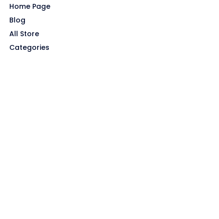
Home Page
Blog
All Store
Categories
SITE LINKS
Privacy Policy
Terms of Use
Contact US
About Us
GET HELP