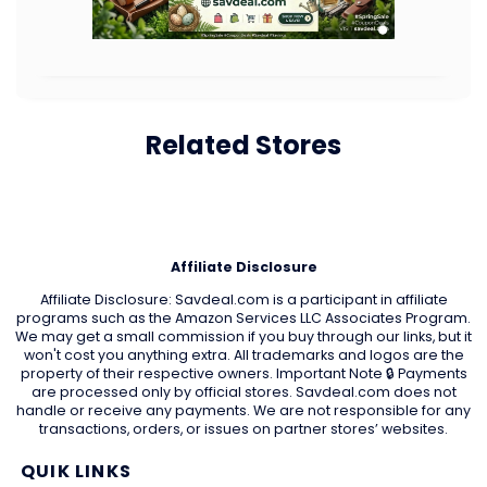
Related Stores
Affiliate Disclosure
Affiliate Disclosure: Savdeal.com is a participant in affiliate
programs such as the Amazon Services LLC Associates Program.
We may get a small commission if you buy through our links, but it
won't cost you anything extra. All trademarks and logos are the
property of their respective owners. Important Note 🔒 Payments
are processed only by official stores. Savdeal.com does not
handle or receive any payments. We are not responsible for any
transactions, orders, or issues on partner stores’ websites.
QUIK LINKS