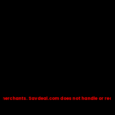
ants. Savdeal.com does not handle or receive an
🔒Payments are processed only by official stores & merchant