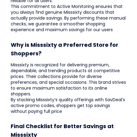
reliable for all users.
This commitment to Active Monitoring ensures that
you always find genuine Misssixty discounts that
actually provide savings. By performing these manual
checks, we guarantee a smoother shopping
experience and maximum savings for our users
Why is Misssixty a Preferred Store for
Shoppers?
Misssixty is recognized for delivering premium,
dependable, and trending products at competitive
prices. Their collections provide for diverse
preferences, and special occasions. This brand strives
to ensure maximum satisfaction to its online
shoppers.
By stacking Misssixty’s quality offerings with SavDeal’s
active promo codes, shoppers get top savings
without paying full price
Final Checklist for Better Savings at
Misssixty