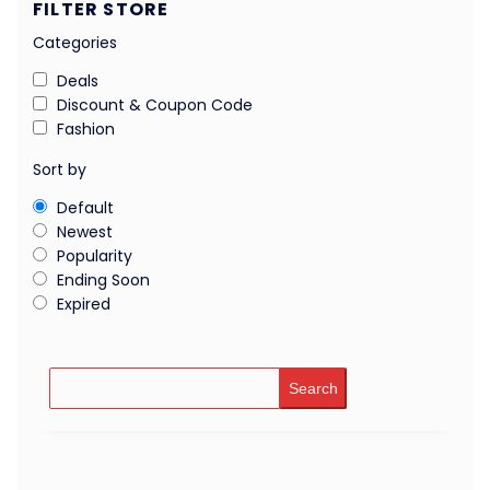
FILTER STORE
Categories
Deals
Discount & Coupon Code
Fashion
Sort by
Default
Newest
Popularity
Ending Soon
Expired
Search