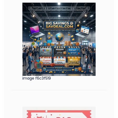
image f6c3f519