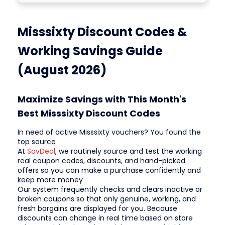
Misssixty Discount Codes &
Working Savings Guide
(August 2026)
Maximize Savings with This Month's
Best Misssixty Discount Codes
In need of active Misssixty vouchers? You found the
top source
At
SavDeal
, we routinely source and test the working
real coupon codes, discounts, and hand-picked
offers so you can make a purchase confidently and
keep more money
Our system frequently checks and clears inactive or
broken coupons so that only genuine, working, and
fresh bargains are displayed for you. Because
discounts can change in real time based on store