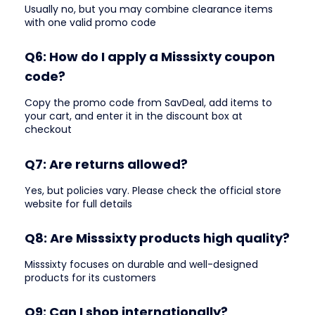
Usually no, but you may combine clearance items
with one valid promo code
Q6: How do I apply a Misssixty coupon
code?
Copy the promo code from SavDeal, add items to
your cart, and enter it in the discount box at
checkout
Q7: Are returns allowed?
Yes, but policies vary. Please check the official store
website for full details
Q8: Are Misssixty products high quality?
Misssixty focuses on durable and well-designed
products for its customers
Q9: Can I shop internationally?