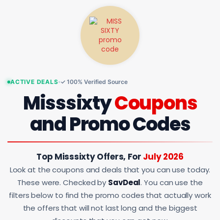
ACTIVE DEALS
✓ 100% Verified Source
Misssixty
Coupons
and Promo Codes
Top Misssixty Offers, For
July 2026
Look at the coupons and deals that you can use today.
These were. Checked by
SavDeal
. You can use the
filters below to find the promo codes that actually work
the offers that will not last long and the biggest