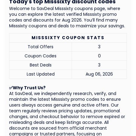
Today's top Misssixty discount codes
Welcome to SavDeal Misssixty coupons page, where
you can explore the latest verified Misssixty promo
codes and discounts for Aug 2026. You’ll find many
Misssixty coupons and deals to maximize your savings.
MISSSIXTY COUPON STATS
Total Offers
3
Coupon Codes
0
Best Deals
3
Last Updated
Aug 06, 2026
✅Why Trust Us?
At SavDeal, we independently research, verify, and
maintain the latest Misssixty promo codes to ensure
users always access genuine and active offers. Our
team regularly reviews pricing updates, promotional
changes, and checkout behavior to remove expired or
misleading deals and keep listings accurate. All
discounts are sourced from official merchant
campaigns or trusted partners, focusing on