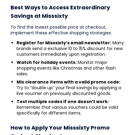
Best Ways to Access Extraordinary
Savings at Misssixty
To find the lowest possible price at checkout,
implement these effective shopping strategies:
Register for Misssixty’s email newsletter:
Many
brands send a exclusive 10 to 15% discount for new
customers immediately upon registration.
Watch for holiday events:
Monitor major
shopping events like Christmas and other flash
sales.
Mix clearance items with a valid promo code:
Try to “double up” your final savings by applying a
live voucher on previously discounted goods.
Test multiple codes if one doesn’t work:
Remember that various vouchers could be valid
specifically for different items.
How to Apply Your Misssixty Promo