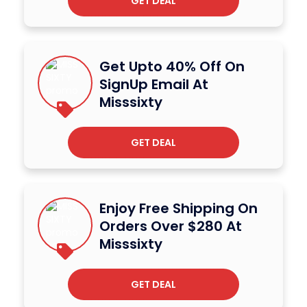
GET DEAL
Get Upto 40% Off On
SignUp Email At
Misssixty
GET DEAL
Enjoy Free Shipping On
Orders Over $280 At
Misssixty
GET DEAL