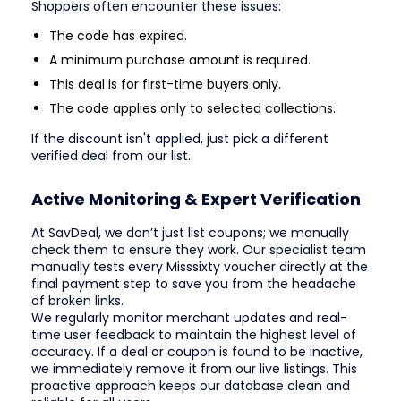
Shoppers often encounter these issues:
The code has expired.
A minimum purchase amount is required.
This deal is for first-time buyers only.
The code applies only to selected collections.
If the discount isn't applied, just pick a different
verified deal from our list.
Active Monitoring & Expert Verification
At SavDeal, we don’t just list coupons; we manually
check them to ensure they work. Our specialist team
manually tests every Misssixty voucher directly at the
final payment step to save you from the headache
of broken links.
We regularly monitor merchant updates and real-
time user feedback to maintain the highest level of
accuracy. If a deal or coupon is found to be inactive,
we immediately remove it from our live listings. This
proactive approach keeps our database clean and