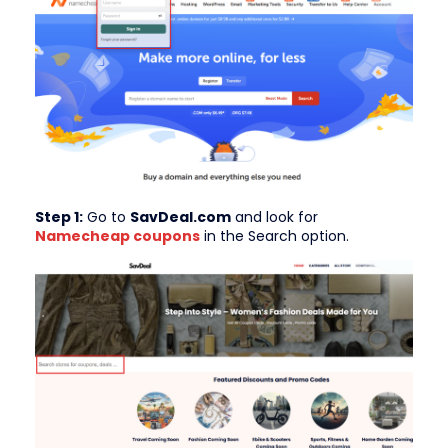
Step 1:
Go to
SavDeal.com
and look for
Namecheap
coupons
in the Search option.