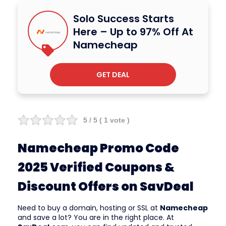
Solo Success Starts
Here – Up to 97% Off At
Namecheap
GET DEAL
5
/ 5 (
1
vote )
Namecheap Promo Code
2025 Verified Coupons &
Discount Offers on SavDeal
Need to buy a domain, hosting or SSL at
Namecheap
and save a lot? You are in the right place. At