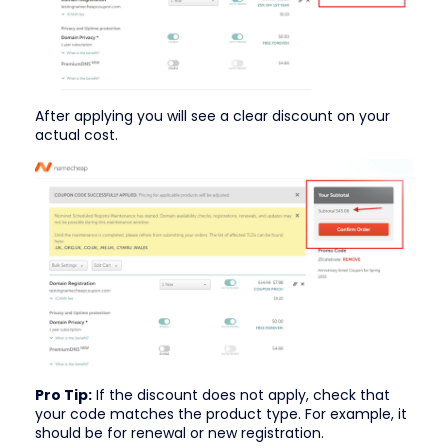
After applying you will see a clear discount on your
actual cost.
Pro Tip:
If the discount does not apply, check that
your code matches the product type. For example, it
should be for renewal or new registration.