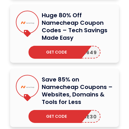
Huge 80% Off
Namecheap Coupon
Codes – Tech Savings
Made Easy
GET CODE
EWCOM649
Save 85% on
Namecheap Coupons –
Websites, Domains &
Tools for Less
GET CODE
ELCOME30