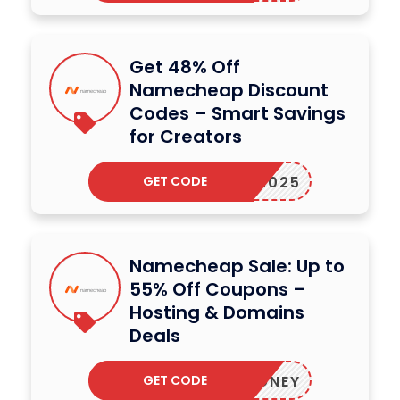
Get 48% Off
Namecheap Discount
Codes – Smart Savings
for Creators
GET CODE
RATE2025
Namecheap Sale: Up to
55% Off Coupons –
Hosting & Domains
Deals
GET CODE
HONEY