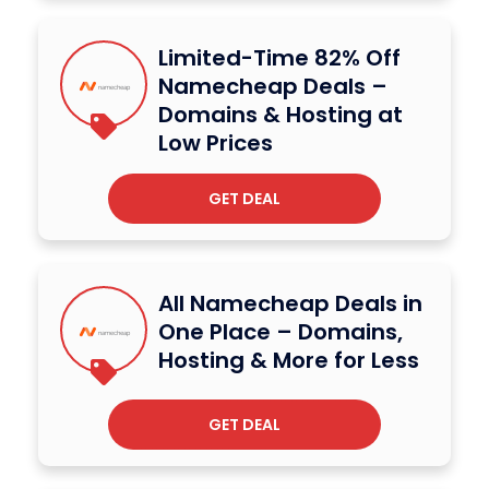
Limited-Time 82% Off
Namecheap Deals –
Domains & Hosting at
Low Prices
GET DEAL
All Namecheap Deals in
One Place – Domains,
Hosting & More for Less
GET DEAL