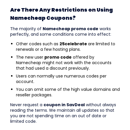
Are There Any Restrictions on Using
Namecheap Coupons?
The majority of
Namecheap promo code
works
perfectly, and some conditions come into effect:
Other codes such as
25celebrate
are limited to
renewals or a few hosting plans.
The new user
promo code
offered by
Namecheap might not work with the accounts
that had used a discount previously.
Users can normally use numerous codes per
account.
You can omit some of the high value domains and
reseller packages.
Never request a
coupon in SavDeal
without always
reading the terms. We maintain all updates so that
you are not spending time on an out of date or
limited code.