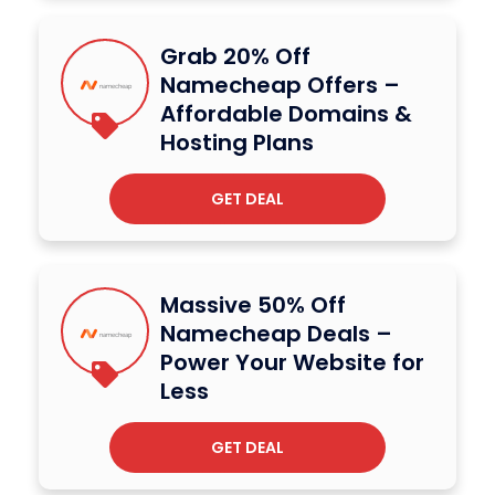
Grab 20% Off
Namecheap Offers –
Affordable Domains &
Hosting Plans
GET DEAL
Massive 50% Off
Namecheap Deals –
Power Your Website for
Less
GET DEAL