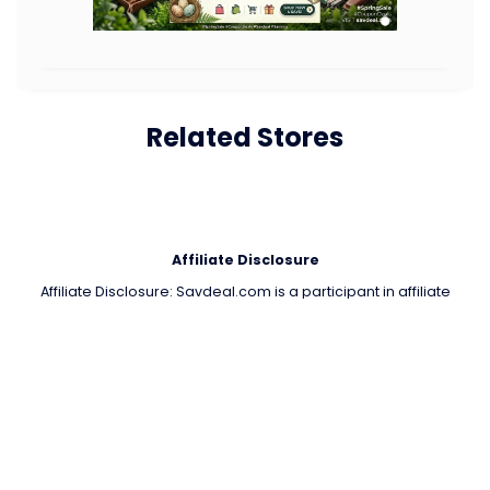
Related Stores
Affiliate Disclosure
Affiliate Disclosure: Savdeal.com is a participant in affiliate
programs such as the Amazon Services LLC Associates Program.
We may get a small commission if you buy through our links, but it
won't cost you anything extra. All trademarks and logos are the
property of their respective owners. Important Note 🔒 Payments
are processed only by official stores. Savdeal.com does not
handle or receive any payments. We are not responsible for any
transactions, orders, or issues on partner stores’ websites.
QUIK LINKS