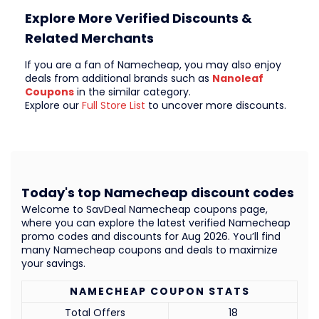
Explore More Verified Discounts &
Related Merchants
If you are a fan of Namecheap, you may also enjoy
deals from additional brands such as
Nanoleaf
Coupons
in the similar category.
Explore our
Full Store List
to uncover more discounts.
Today's top Namecheap discount codes
Welcome to SavDeal Namecheap coupons page,
where you can explore the latest verified Namecheap
promo codes and discounts for Aug 2026. You’ll find
many Namecheap coupons and deals to maximize
your savings.
NAMECHEAP COUPON STATS
Total Offers
18