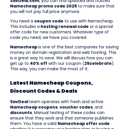
SavDeal.com
, you can find updated and trusted
Namecheap promo code 2025
to make sure that
you will not pay full price anymore.
You need a
coupon code
to use with Namecheap.
This includes a
hosting renewal code
or a special
offer code for new customers. Whatever type of
code you need, we have you covered.
Namecheap
is one of the best companies for saving
money on domain registration and web hosting. This
is a great way to save. We will discuss how you can
get up to
40% off
with our coupon (
25celebrate
).
This way, you can make the most of it.
Latest Namecheap Coupons,
Discount Codes & Deals
SavDeal
team operates with fresh and active
Namecheap coupons
,
voucher codes
, and
discounts
. Manual testing of these codes can
ensure that they work and that someone publishes
them. You have a valid
Namecheap offer code