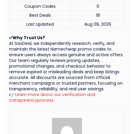
Coupon Codes
0
Best Deals
18
Last Updated
Aug 09, 2026
✅Why Trust Us?
At SavDeal, we independently research, verify, and
maintain the latest Namecheap promo codes to
ensure users always access genuine and active offers.
Our team regularly reviews pricing updates,
promotional changes, and checkout behavior to
remove expired or misleading deals and keep listings
accurate. All discounts are sourced from official
merchant campaigns or trusted partners, focusing on
transparency, reliability, and real user savings.
👉
Learn more about our verification and
transparencyprocess.