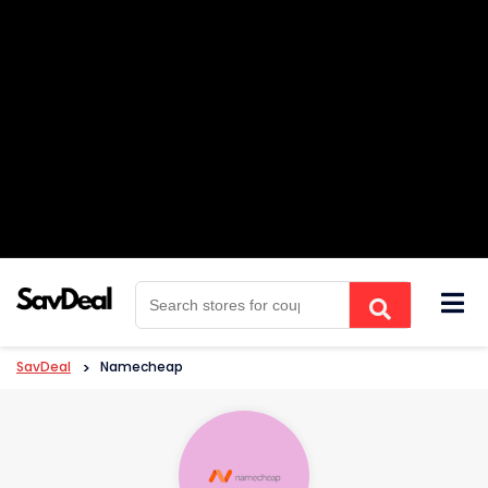
Skip
to
content
SavDeal
>
Namecheap