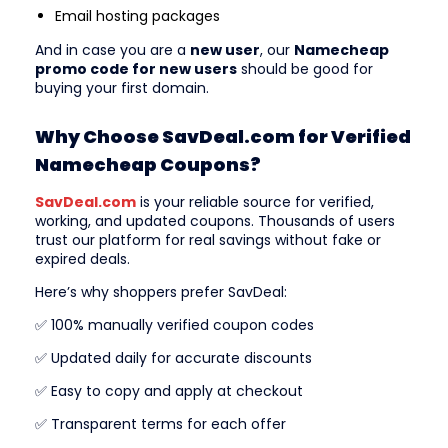
Email hosting packages
And in case you are a
new user
, our
Namecheap
promo code for new users
should be good for
buying your first domain.
Why Choose SavDeal.com for Verified
Namecheap Coupons?
SavDeal.com
is your reliable source for verified,
working, and updated coupons. Thousands of users
trust our platform for real savings without fake or
expired deals.
Here’s why shoppers prefer SavDeal:
✅ 100% manually verified coupon codes
✅ Updated daily for accurate discounts
✅ Easy to copy and apply at checkout
✅ Transparent terms for each offer