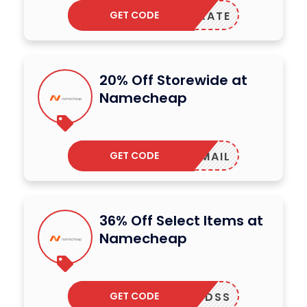
GET CODE
ELEBRATE
20% Off Storewide at
Namecheap
GET CODE
ENEWMAIL
36% Off Select Items at
Namecheap
GET CODE
4322FDSS