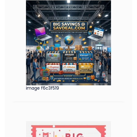
image f6c3f519