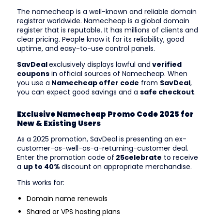
The namecheap is a well-known and reliable domain
registrar worldwide. Namecheap is a global domain
register that is reputable. It has millions of clients and
clear pricing. People know it for its reliability, good
uptime, and easy-to-use control panels.
SavDeal
exclusively displays lawful and
verified
coupons
in official sources of Namecheap. When
you use a
Namecheap offer code
from
SavDeal
,
you can expect good savings and a
safe checkout
.
Exclusive Namecheap Promo Code 2025 for
New & Existing Users
As a 2025 promotion, SavDeal is presenting an ex-
customer-as-well-as-a-returning-customer deal.
Enter the promotion code of
25celebrate
to receive
a
up to 40%
discount on appropriate merchandise.
This works for:
Domain name renewals
Shared or VPS hosting plans