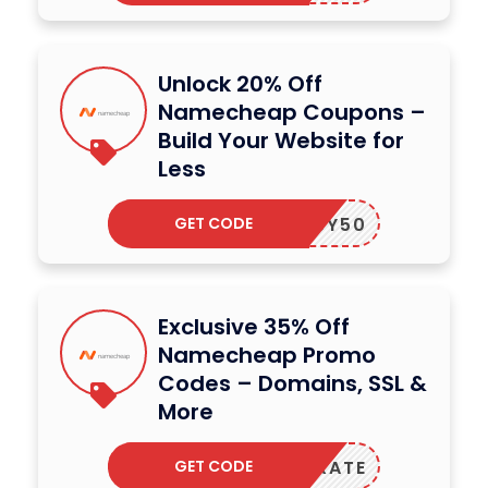
Unlock 20% Off
Namecheap Coupons –
Build Your Website for
Less
GET CODE
ILEASY50
Exclusive 35% Off
Namecheap Promo
Codes – Domains, SSL &
More
GET CODE
ELEBRATE