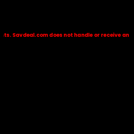
eal.com does not handle or receive any payments
🔒Payments are processed only by official stores & merchant