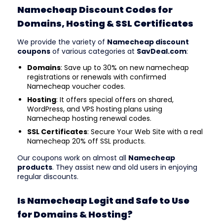
Namecheap Discount Codes for
Domains, Hosting & SSL Certificates
We provide the variety of
Namecheap discount
coupons
of various categories at
SavDeal.com
:
Domains
: Save up to 30% on new namecheap
registrations or renewals with confirmed
Namecheap voucher codes.
Hosting
: It offers special offers on shared,
WordPress, and VPS hosting plans using
Namecheap hosting renewal codes.
SSL Certificates
: Secure Your Web Site with a real
Namecheap 20% off SSL products.
Our coupons work on almost all
Namecheap
products
. They assist new and old users in enjoying
regular discounts.
Is Namecheap Legit and Safe to Use
for Domains & Hosting?