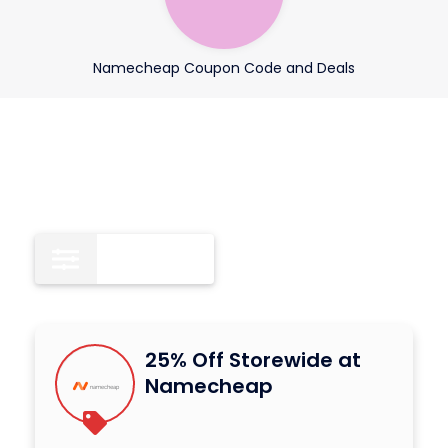
Namecheap Coupon Code and Deals
All
18
25% Off Storewide at
Namecheap