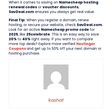
When it comes to saving on
Namecheap hosting
renewal codes
or
voucher discounts
,
SavDeal.com
ensures you always get real value.
Final Tip:
When you register a domain, renew
hosting, or secure your website, check
SavDeal.com
.
Look for an active
Namecheap promo code
for
2025
, like
25celebrate
. This is an easy way to save
20%
to
40%
right away. If you want to compare
more top deals? Explore more verified
Hostinger
Coupons
and get up to 50% off your next domain or
hosting purchase.
kashaf