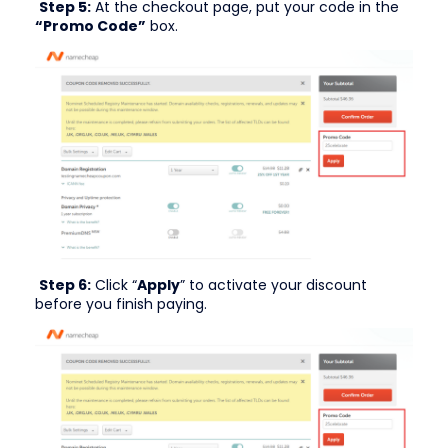
Step 5:
At the checkout page, put your code in the
“Promo Code”
box.
Step 6:
Click “
Apply
” to activate your discount
before you finish paying.