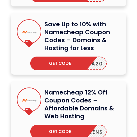
Save Up to 10% with
Namecheap Coupon
Codes – Domains &
Hosting for Less
GET CODE
REENA20
Namecheap 12% Off
Coupon Codes –
Affordable Domains &
Web Hosting
GET CODE
RUSTLENS