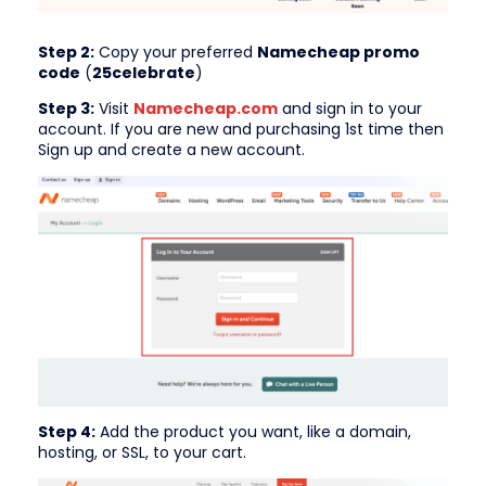
Step 2:
Copy your preferred
Namecheap promo
code
(
25celebrate
)
Step 3:
Visit
Namecheap.com
and sign in to your
account. If you are new and purchasing 1st time then
Sign up and create a new account.
Step 4:
Add the product you want, like a domain,
hosting, or SSL, to your cart.