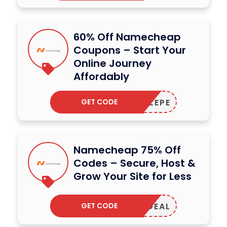
60% Off Namecheap
Coupons – Start Your
Online Journey
Affordably
GET CODE
RUSTLEPE
Namecheap 75% Off
Codes – Secure, Host &
Grow Your Site for Less
GET CODE
MAILDEAL