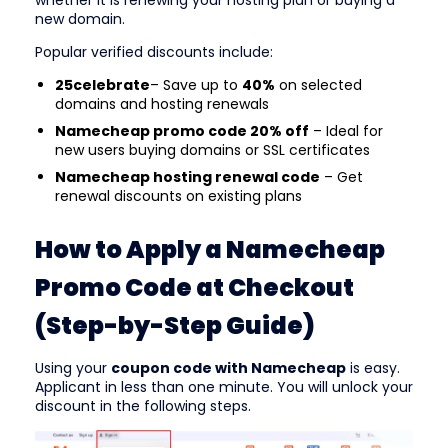
whether it is renewing your hosting plan or buying a
new domain.
Popular verified discounts include:
25celebrate
– Save up to
40%
on selected
domains and hosting renewals
Namecheap promo code 20% off
– Ideal for
new users buying domains or SSL certificates
Namecheap hosting renewal code
– Get
renewal discounts on existing plans
How to Apply a Namecheap
Promo Code at Checkout
(Step-by-Step Guide)
Using your
coupon code with Namecheap
is easy.
Applicant in less than one minute. You will unlock your
discount in the following steps.