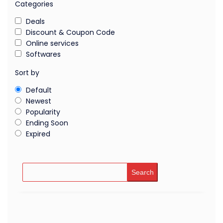
Categories
Deals
Discount & Coupon Code
Online services
Softwares
Sort by
Default
Newest
Popularity
Ending Soon
Expired
Search