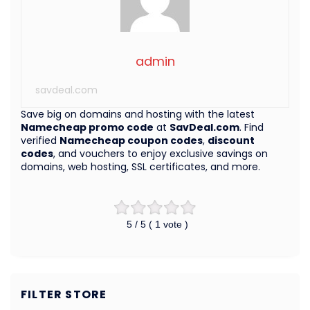
admin
savdeal.com
Save big on domains and hosting with the latest
Namecheap promo code
at
SavDeal.com
. Find
verified
Namecheap coupon codes
,
discount
codes
, and vouchers to enjoy exclusive savings on
domains, web hosting, SSL certificates, and more.
5
/ 5 (
1
vote )
FILTER STORE