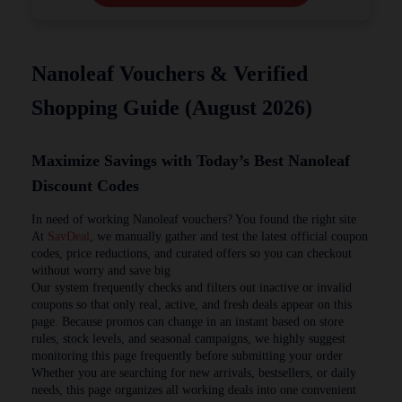
Nanoleaf Vouchers & Verified
Shopping Guide (August 2026)
Maximize Savings with Today’s Best Nanoleaf
Discount Codes
In need of working Nanoleaf vouchers? You found the right site
At
SavDeal
, we manually gather and test the latest official coupon
codes, price reductions, and curated offers so you can checkout
without worry and save big
Our system frequently checks and filters out inactive or invalid
coupons so that only real, active, and fresh deals appear on this
page. Because promos can change in an instant based on store
rules, stock levels, and seasonal campaigns, we highly suggest
monitoring this page frequently before submitting your order
Whether you are searching for new arrivals, bestsellers, or daily
needs, this page organizes all working deals into one convenient