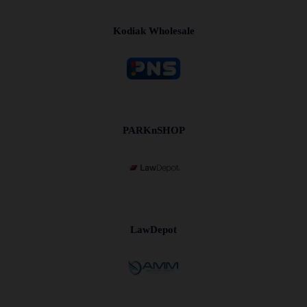
Kodiak Wholesale
PARKnSHOP
LawDepot