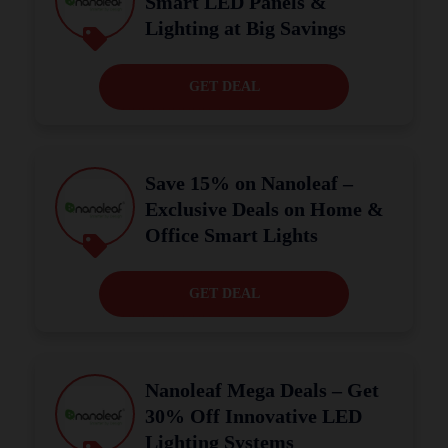
Smart LED Panels &
Lighting at Big Savings
GET DEAL
Save 15% on Nanoleaf –
Exclusive Deals on Home &
Office Smart Lights
GET DEAL
Nanoleaf Mega Deals – Get
30% Off Innovative LED
Lighting Systems