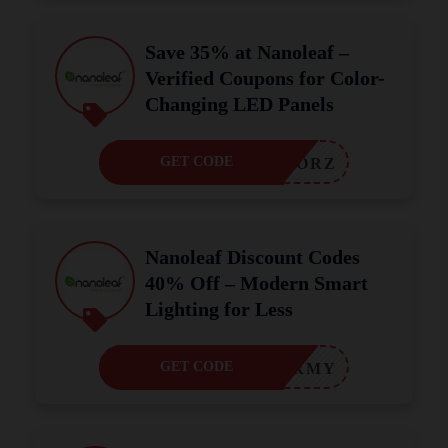
Save 35% at Nanoleaf –
Verified Coupons for Color-
Changing LED Panels
GET CODE
RORZ
Nanoleaf Discount Codes
40% Off – Modern Smart
Lighting for Less
GET CODE
MIRMY