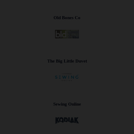
Old Bones Co
The Big Little Duvet
Sewing Online