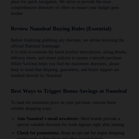
place for quick navigation. We strive to provide the most
comprehensive directory of offers to ensure your budget goes
further
Review Nanoleaf Buying Rules (Essential)
Before finalizing grabbing any discount, we advise browsing the
official Nanoleaf homepage.
It is vital to examine the latest product descriptions, sizing details,
delivery times, and return policies to ensure a smooth purchase.
While SavDeal helps you find the maximum discounts, please
keep in mind that shipping, guarantees, and buyer support are
handled directly by Nanoleaf
Best Ways to Trigger Bonus Savings at Nanoleaf
To land the minimum price on your purchase, execute these
reliable shopping ways:
Join Nanoleaf’s email newsletter:
Most brands provide a
special valuable discount for fresh signups right after joining.
Check for promotions:
Keep an eye out for major shopping
events such as New Year and other seasonal deals.