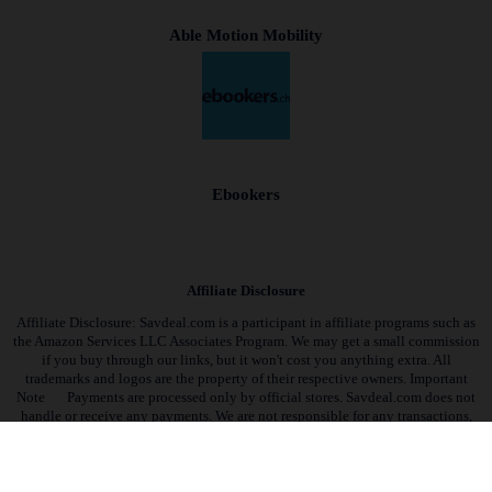
Able Motion Mobility
Ebookers
Affiliate Disclosure
Affiliate Disclosure: Savdeal.com is a participant in affiliate programs such as
the Amazon Services LLC Associates Program. We may get a small commission
if you buy through our links, but it won't cost you anything extra. All
trademarks and logos are the property of their respective owners. Important
Note
Payments are processed only by official stores. Savdeal.com does not
handle or receive any payments. We are not responsible for any transactions,
orders, or issues on partner stores’ websites.
QUIK LINKS