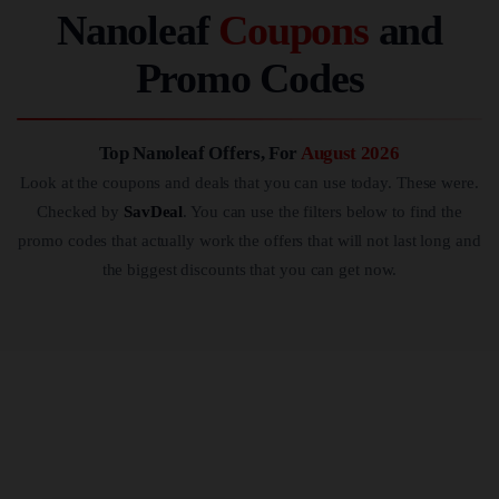
Nanoleaf
Coupons
and
Promo Codes
Top Nanoleaf Offers, For
August 2026
Look at the coupons and deals that you can use today. These were.
Checked by
SavDeal
. You can use the filters below to find the
promo codes that actually work the offers that will not last long and
the biggest discounts that you can get now.