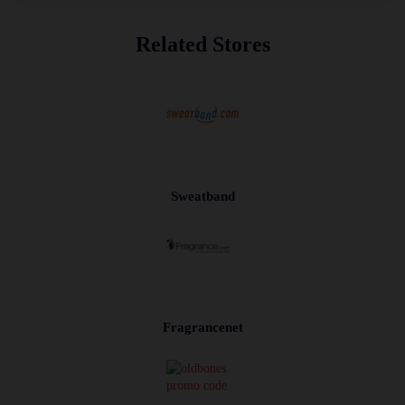
Related Stores
Sweatband
Fragrancenet