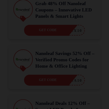
Grab 48% Off Nanoleaf
Coupons – Innovative LED
Panels & Smart Lights
GET CODE
ALEX10
Nanoleaf Savings 52% Off –
Verified Promo Codes for
Home & Office Lighting
GET CODE
MINA10
Nanoleaf Deals 12% Off –