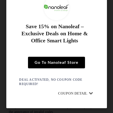
update with the discount.
Always confirm that the discount has been successfully deducted
ahead of submitting your order
Save 15% on Nanoleaf –
Why Isn’t My Nanoleaf Coupon Working?
Exclusive Deals on Home &
Reasons for failure might be:
Office Smart Lights
The promotional period for this voucher is over.
Your cart total is below the required limit for this discount.
This deal is for first-time buyers only.
Go To Nanoleaf Store
The code applies only to selected collections.
If a code fails, simply try another active coupon from this page.
DEAL ACTIVATED, NO COUPON CODE
REQUIRED!
Real-Time Tracking & Human Testing
COUPON DETAIL
At SavDeal, we go beyond listing coupons; we personally test
them to confirm they work. Our specialist team manually tests
every Nanoleaf discount live at the final payment step to prevent
the annoyance of invalid codes.