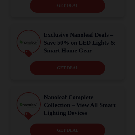
GET DEAL
Exclusive Nanoleaf Deals –
Save 50% on LED Lights &
Smart Home Gear
GET DEAL
Nanoleaf Complete
Collection – View All Smart
Lighting Devices
GET DEAL