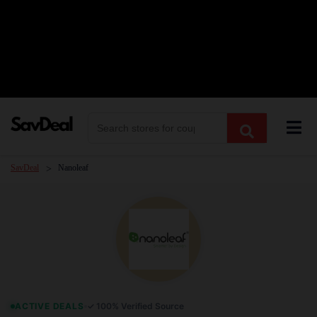
Skip
to
content
SavDeal
Nanoleaf
>
ACTIVE DEALS
✓ 100% Verified Source