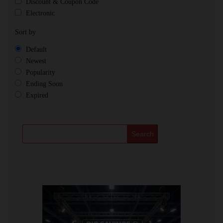
Discount & Coupon Code
Electronic
Sort by
Default
Newest
Popularity
Ending Soon
Expired
Search