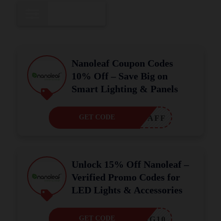
All
15
Nanoleaf Coupon Codes
10% Off – Save Big on
Smart Lighting & Panels
GET CODE
OLEAFAFF
Unlock 15% Off Nanoleaf –
Verified Promo Codes for
LED Lights & Accessories
GET CODE
OPPING10