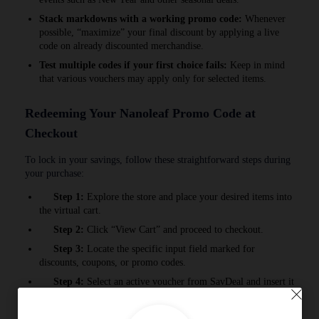
Stack markdowns with a working promo code:
Whenever
possible, “maximize” your final discount by applying a live
code on already discounted merchandise.
Test multiple codes if your first choice fails:
Keep in mind
that various vouchers may apply only for selected items.
Redeeming Your Nanoleaf Promo Code at
Checkout
To lock in your savings, follow these straightforward steps during
your purchase:
Step 1:
Explore the store and place your desired items into
the virtual cart.
Step 2:
Click “View Cart” and proceed to checkout.
Step 3:
Locate the specific input field marked for
discounts, coupons, or promo codes.
Step 4:
Select an active voucher from SavDeal and insert it
into the correct box.
Step 5:
Press the redeem button to watch your order total