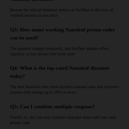
Browse the official Nanoleaf section on SavDeal to discover all
verified coupons in one place
Q3: How many working Nanoleaf promo codes
can be used?
The quantity changes frequently, and SavDeal updates offers
regularly so you always find fresh deals
Q4: What is the top-rated Nanoleaf discount
today?
The best Nanoleaf offer often includes seasonal sales and exclusive
promos with savings up to 50% or more
Q5: Can I combine multiple coupons?
Usually no, but you may combine clearance items with one valid
promo code