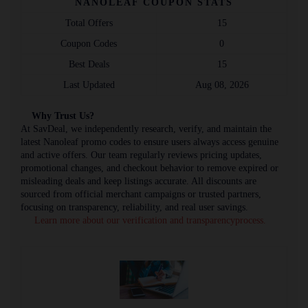
NANOLEAF COUPON STATS
Total Offers
15
Coupon Codes
0
Best Deals
15
Last Updated
Aug 08, 2026
Why Trust Us?
At SavDeal, we independently research, verify, and maintain the
latest Nanoleaf promo codes to ensure users always access genuine
and active offers. Our team regularly reviews pricing updates,
promotional changes, and checkout behavior to remove expired or
misleading deals and keep listings accurate. All discounts are
sourced from official merchant campaigns or trusted partners,
focusing on transparency, reliability, and real user savings.
Learn more about our verification and transparencyprocess.