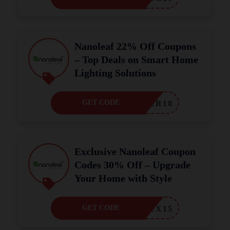
Nanoleaf 22% Off Coupons
– Top Deals on Smart Home
Lighting Solutions
GET CODE
HLOVER10
Exclusive Nanoleaf Coupon
Codes 30% Off – Upgrade
Your Home with Style
GET CODE
ALEX15