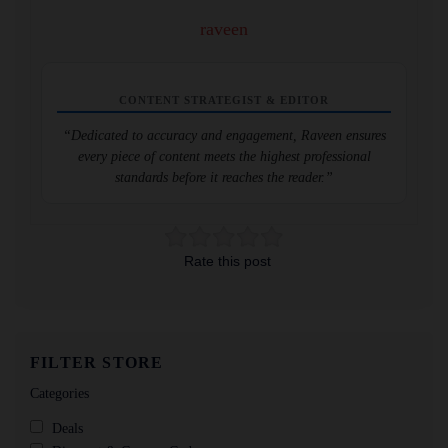
raveen
CONTENT STRATEGIST & EDITOR
“Dedicated to accuracy and engagement, Raveen ensures
every piece of content meets the highest professional
standards before it reaches the reader.”
Rate this post
FILTER STORE
Categories
Deals