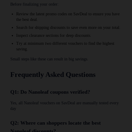
Before finalizing your order:
Review the latest promo codes on SavDeal to ensure you have
the best deal.
Search for shipping discounts to save even more on your total.
Inspect clearance sections for deep discounts.
Try at minimum two different vouchers to find the highest
saving.
Small steps like these can result in big savings.
Frequently Asked Questions
Q1: Do Nanoleaf coupons verified?
Yes, all Nanoleaf vouchers on SavDeal are manually tested every
day
Q2: Where can shoppers locate the best
Nanoleaf discounts?