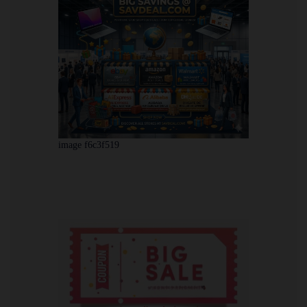
image f6c3f519