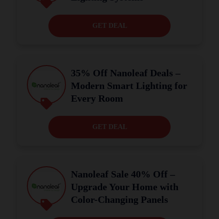
GET DEAL
35% Off Nanoleaf Deals –
Modern Smart Lighting for
Every Room
GET DEAL
Nanoleaf Sale 40% Off –
Upgrade Your Home with
Color-Changing Panels