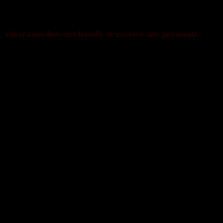
om does not handle or receive any payments.
P
Payments are processed only by official stores & merchants. Savdeal.com do