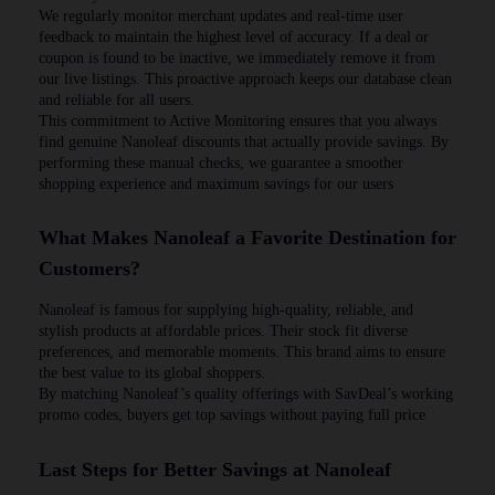
We regularly monitor merchant updates and real-time user
feedback to maintain the highest level of accuracy. If a deal or
coupon is found to be inactive, we immediately remove it from
our live listings. This proactive approach keeps our database clean
and reliable for all users.
This commitment to Active Monitoring ensures that you always
find genuine Nanoleaf discounts that actually provide savings. By
performing these manual checks, we guarantee a smoother
shopping experience and maximum savings for our users
What Makes Nanoleaf a Favorite Destination for
Customers?
Nanoleaf is famous for supplying high-quality, reliable, and
stylish products at affordable prices. Their stock fit diverse
preferences, and memorable moments. This brand aims to ensure
the best value to its global shoppers.
By matching Nanoleaf’s quality offerings with SavDeal’s working
promo codes, buyers get top savings without paying full price
Last Steps for Better Savings at Nanoleaf