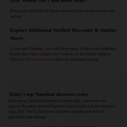
Q10: Where can I find more deals?
Browse the SavDeal All Stores section to find similar brands and
savings
Explore Additional Verified Discounts & Similar
Stores
If you love Nanoleaf, you will likely enjoy offers from additional
brands like
Nap Loungewear Coupons
in the related category.
Visit our
Merchant Index
to discover additional savings.
Today's top Nanoleaf discount codes
Welcome to SavDeal Nanoleaf coupons page, where you can
explore the latest verified Nanoleaf promo codes and discounts for
Aug 2026. You’ll find many Nanoleaf coupons and deals to
maximize your savings.