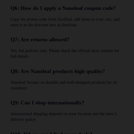
Q6: How do I apply a Nanoleaf coupon code?
Copy the promo code from SavDeal, add items to your cart, and
enter it in the discount box at checkout
Q7: Are returns allowed?
Yes, but policies vary. Please check the official store website for
full details
Q8: Are Nanoleaf products high quality?
Nanoleaf focuses on durable and well-designed products for its
customers
Q9: Can I shop internationally?
International shipping depends on your location and the store’s
delivery policy