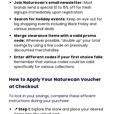
Join Naturecan’s email newsletter:
Most
brands send a special 10 to 15% off for fresh
signups immediately upon registration.
Search for holiday events:
Keep an eye out for
big shopping events including Black Friday and
various seasonal deals.
Merge clearance items with a valid promo
code:
Whenever possible, “double up” your total
savings by using a live code on previously
discounted merchandise.
Enter different codes if your first choice fails:
Remember that various codes could be valid
specifically for various collections.
How to Apply Your Naturecan Voucher
at Checkout
To lock in your savings, complete these efficient
instructions during your purchase:
📍 Step 1:
Explore the store and place your desired
items into the virtual cart.