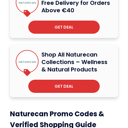
Free Delivery for Orders
Above €40
GET DEAL
Shop All Naturecan
Collections – Wellness
& Natural Products
GET DEAL
Naturecan Promo Codes &
Verified Shopping Guide