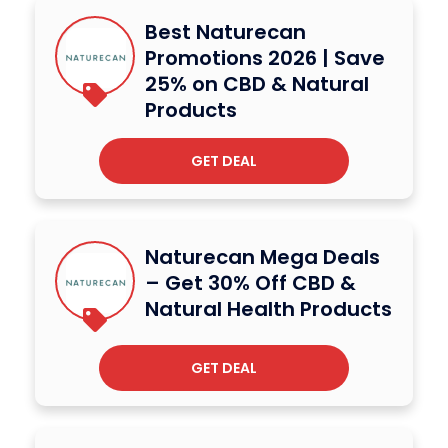
Best Naturecan
Promotions 2026 | Save
25% on CBD & Natural
Products
GET DEAL
Naturecan Mega Deals
– Get 30% Off CBD &
Natural Health Products
GET DEAL