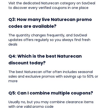
Visit the dedicated Naturecan category on SavDeal
to discover every verified coupons in one place
Q3: How many live Naturecan promo
codes are available?
The quantity changes frequently, and SavDeal
updates offers regularly so you always find fresh
deals
Q4: Which is the best Naturecan
discount today?
The best Naturecan offer often includes seasonal
sales and exclusive promos with savings up to 50% or
more
Q5: Can I combine multiple coupons?
Usually no, but you may combine clearance items
with one valid promo code