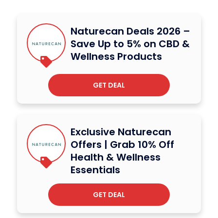
Naturecan Deals 2026 –
Save Up to 5% on CBD &
Wellness Products
GET DEAL
Exclusive Naturecan
Offers | Grab 10% Off
Health & Wellness
Essentials
GET DEAL