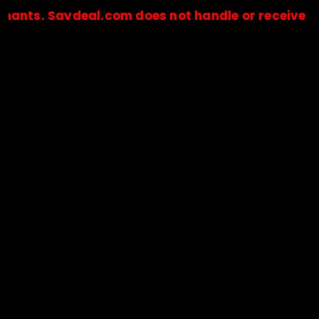
Savdeal.com does not handle or receive any paym
🔒Payments are processed only by official stores & merchant