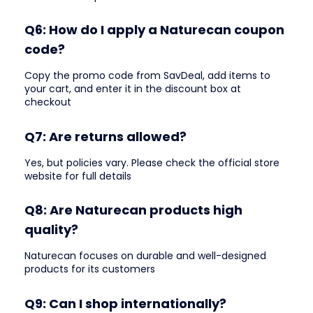
Q6: How do I apply a Naturecan coupon
code?
Copy the promo code from SavDeal, add items to
your cart, and enter it in the discount box at
checkout
Q7: Are returns allowed?
Yes, but policies vary. Please check the official store
website for full details
Q8: Are Naturecan products high
quality?
Naturecan focuses on durable and well-designed
products for its customers
Q9: Can I shop internationally?