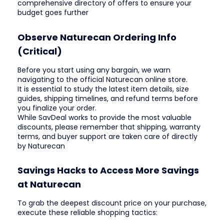
comprehensive directory of offers to ensure your
budget goes further
Observe Naturecan Ordering Info
(Critical)
Before you start using any bargain, we warn
navigating to the official Naturecan online store.
It is essential to study the latest item details, size
guides, shipping timelines, and refund terms before
you finalize your order.
While SavDeal works to provide the most valuable
discounts, please remember that shipping, warranty
terms, and buyer support are taken care of directly
by Naturecan
Savings Hacks to Access More Savings
at Naturecan
To grab the deepest discount price on your purchase,
execute these reliable shopping tactics: