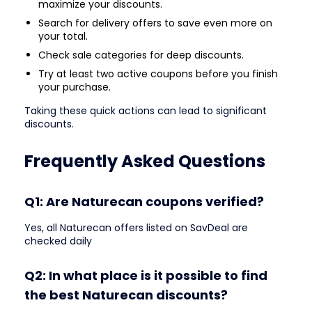
maximize your discounts.
Search for delivery offers to save even more on
your total.
Check sale categories for deep discounts.
Try at least two active coupons before you finish
your purchase.
Taking these quick actions can lead to significant
discounts.
Frequently Asked Questions
Q1: Are Naturecan coupons verified?
Yes, all Naturecan offers listed on SavDeal are
checked daily
Q2: In what place is it possible to find
the best Naturecan discounts?