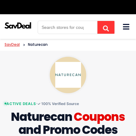
Skip
to
content
SavDeal
>
Naturecan
ACTIVE DEALS
✓ 100% Verified Source
Naturecan
Coupons
and Promo Codes