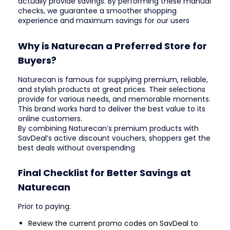
actually provide savings. By performing these manual
checks, we guarantee a smoother shopping
experience and maximum savings for our users
Why is Naturecan a Preferred Store for
Buyers?
Naturecan is famous for supplying premium, reliable,
and stylish products at great prices. Their selections
provide for various needs, and memorable moments.
This brand works hard to deliver the best value to its
online customers.
By combining Naturecan’s premium products with
SavDeal’s active discount vouchers, shoppers get the
best deals without overspending
Final Checklist for Better Savings at
Naturecan
Prior to paying:
Review the current promo codes on SavDeal to