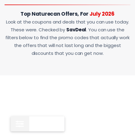
Top Naturecan Offers, For
July 2026
Look at the coupons and deals that you can use today.
These were. Checked by
SavDeal
. You can use the
filters below to find the promo codes that actually work
the offers that will not last long and the biggest
discounts that you can get now.
All
12