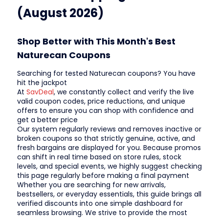
(August 2026)
Shop Better with This Month's Best
Naturecan Coupons
Searching for tested Naturecan coupons? You have
hit the jackpot
At
SavDeal
, we constantly collect and verify the live
valid coupon codes, price reductions, and unique
offers to ensure you can shop with confidence and
get a better price
Our system regularly reviews and removes inactive or
broken coupons so that strictly genuine, active, and
fresh bargains are displayed for you. Because promos
can shift in real time based on store rules, stock
levels, and special events, we highly suggest checking
this page regularly before making a final payment
Whether you are searching for new arrivals,
bestsellers, or everyday essentials, this guide brings all
verified discounts into one simple dashboard for
seamless browsing. We strive to provide the most