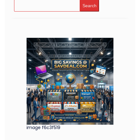
Search
image f6c3f519