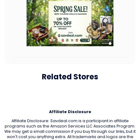
Related Stores
Affiliate Disclosure
Affiliate Disclosure: Savdeal.com is a participant in affiliate
programs such as the Amazon Services LLC Associates Program.
We may get a small commission if you buy through our links, but it
won't cost you anything extra. All trademarks and logos are the