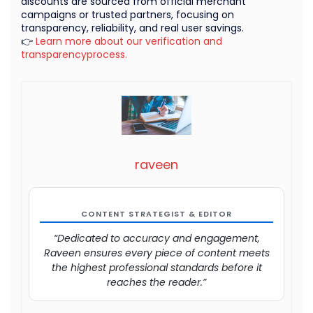
discounts are sourced from official merchant
campaigns or trusted partners, focusing on
transparency, reliability, and real user savings.
👉
Learn more about our verification and
transparencyprocess.
raveen
CONTENT STRATEGIST & EDITOR
“Dedicated to accuracy and engagement,
Raveen ensures every piece of content meets
the highest professional standards before it
reaches the reader.”