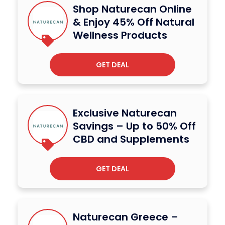
Shop Naturecan Online
& Enjoy 45% Off Natural
Wellness Products
GET DEAL
Exclusive Naturecan
Savings – Up to 50% Off
CBD and Supplements
GET DEAL
Naturecan Greece –