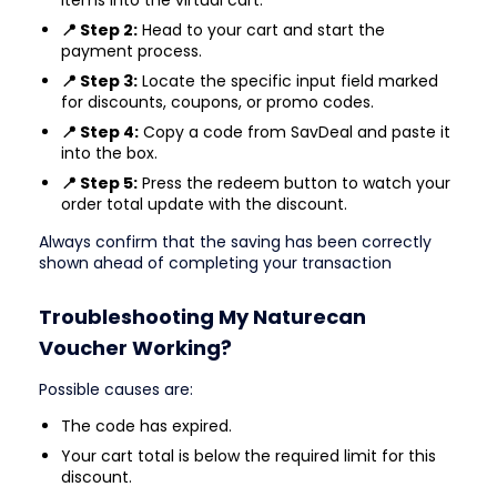
📍 Step 2:
Head to your cart and start the
payment process.
📍 Step 3:
Locate the specific input field marked
for discounts, coupons, or promo codes.
📍 Step 4:
Copy a code from SavDeal and paste it
into the box.
📍 Step 5:
Press the redeem button to watch your
order total update with the discount.
Always confirm that the saving has been correctly
shown ahead of completing your transaction
Troubleshooting My Naturecan
Voucher Working?
Possible causes are:
The code has expired.
Your cart total is below the required limit for this
discount.