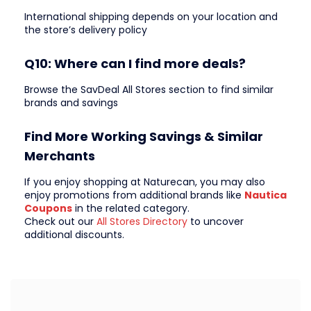
International shipping depends on your location and
the store’s delivery policy
Q10: Where can I find more deals?
Browse the SavDeal All Stores section to find similar
brands and savings
Find More Working Savings & Similar
Merchants
If you enjoy shopping at Naturecan, you may also
enjoy promotions from additional brands like
Nautica
Coupons
in the related category.
Check out our
All Stores Directory
to uncover
additional discounts.