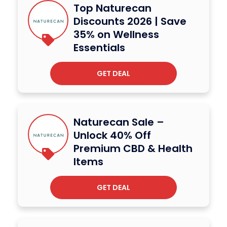
Top Naturecan
Discounts 2026 | Save
35% on Wellness
Essentials
GET DEAL
Naturecan Sale –
Unlock 40% Off
Premium CBD & Health
Items
GET DEAL