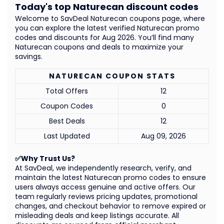
Today's top Naturecan discount codes
Welcome to SavDeal Naturecan coupons page, where
you can explore the latest verified Naturecan promo
codes and discounts for Aug 2026. You’ll find many
Naturecan coupons and deals to maximize your
savings.
NATURECAN COUPON STATS
Total Offers
12
Coupon Codes
0
Best Deals
12
Last Updated
Aug 09, 2026
✅Why Trust Us?
At SavDeal, we independently research, verify, and
maintain the latest Naturecan promo codes to ensure
users always access genuine and active offers. Our
team regularly reviews pricing updates, promotional
changes, and checkout behavior to remove expired or
misleading deals and keep listings accurate. All