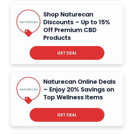
Shop Naturecan
Discounts – Up to 15%
Off Premium CBD
Products
GET DEAL
Naturecan Online Deals
– Enjoy 20% Savings on
Top Wellness Items
GET DEAL