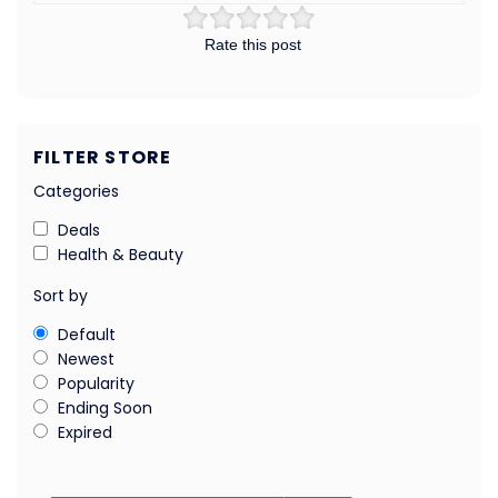
Rate this post
FILTER STORE
Categories
Deals
Health & Beauty
Sort by
Default
Newest
Popularity
Ending Soon
Expired