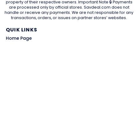
property of their respective owners. Important Note 🔒 Payments
are processed only by official stores. Savdeal.com does not
handle or receive any payments. We are not responsible for any
transactions, orders, or issues on partner stores’ websites.
QUIK LINKS
Home Page
Blog
All Store
Categories
SITE LINKS
Privacy Policy
Terms of Use
Contact US
About Us