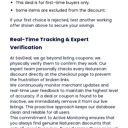
This deal is for first-time buyers only.
Some items are excluded from the discount.
If your first choice is rejected, test another working
offer shown above to secure your savings.
Real-Time Tracking & Expert
Verification
At SavDeal, we go beyond listing coupons; we
physically verify them to confirm they work. Our
expert team personally checks every Naturecan
discount directly at the checkout page to prevent
the frustration of broken links.
We continuously monitor merchant updates and
real-time user feedback to maintain the highest level
of accuracy. If a deal or coupon is found to be
inactive, we immediately remove it from our live
listings. This proactive approach keeps our database
clean and reliable for all users.
This commitment to Active Monitoring ensures that
you always find genuine Naturecan discounts that