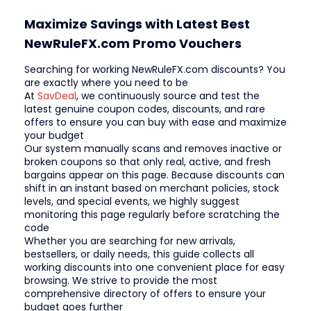
Maximize Savings with Latest Best
NewRuleFX.com Promo Vouchers
Searching for working NewRuleFX.com discounts? You
are exactly where you need to be
At
SavDeal
, we continuously source and test the
latest genuine coupon codes, discounts, and rare
offers to ensure you can buy with ease and maximize
your budget
Our system manually scans and removes inactive or
broken coupons so that only real, active, and fresh
bargains appear on this page. Because discounts can
shift in an instant based on merchant policies, stock
levels, and special events, we highly suggest
monitoring this page regularly before scratching the
code
Whether you are searching for new arrivals,
bestsellers, or daily needs, this guide collects all
working discounts into one convenient place for easy
browsing. We strive to provide the most
comprehensive directory of offers to ensure your
budget goes further