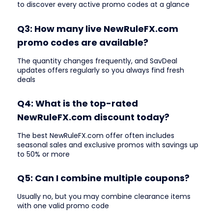
to discover every active promo codes at a glance
Q3: How many live NewRuleFX.com
promo codes are available?
The quantity changes frequently, and SavDeal
updates offers regularly so you always find fresh
deals
Q4: What is the top-rated
NewRuleFX.com discount today?
The best NewRuleFX.com offer often includes
seasonal sales and exclusive promos with savings up
to 50% or more
Q5: Can I combine multiple coupons?
Usually no, but you may combine clearance items
with one valid promo code