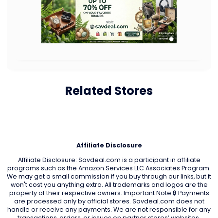
Related Stores
Affiliate Disclosure
Affiliate Disclosure: Savdeal.com is a participant in affiliate
programs such as the Amazon Services LLC Associates Program.
We may get a small commission if you buy through our links, but it
won't cost you anything extra. All trademarks and logos are the
property of their respective owners. Important Note 🔒 Payments
are processed only by official stores. Savdeal.com does not
handle or receive any payments. We are not responsible for any
transactions, orders, or issues on partner stores’ websites.