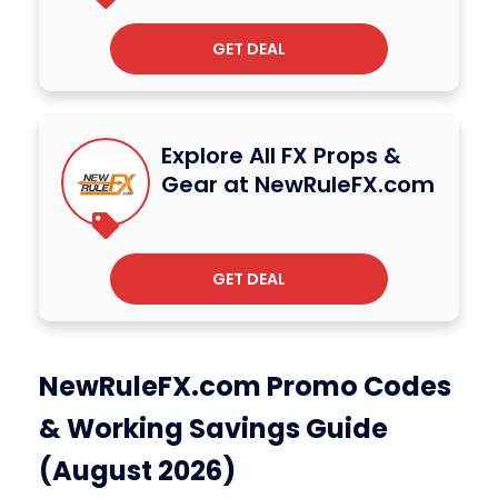
GET DEAL
Explore All FX Props &
Gear at NewRuleFX.com
GET DEAL
NewRuleFX.com Promo Codes
& Working Savings Guide
(August 2026)