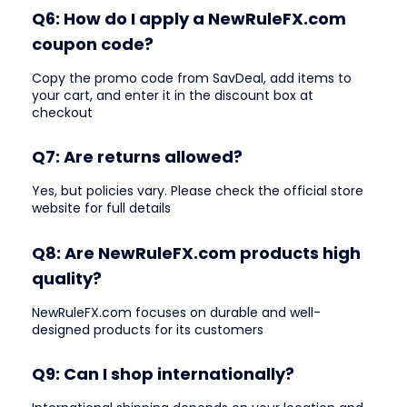
Q6: How do I apply a NewRuleFX.com
coupon code?
Copy the promo code from SavDeal, add items to
your cart, and enter it in the discount box at
checkout
Q7: Are returns allowed?
Yes, but policies vary. Please check the official store
website for full details
Q8: Are NewRuleFX.com products high
quality?
NewRuleFX.com focuses on durable and well-
designed products for its customers
Q9: Can I shop internationally?