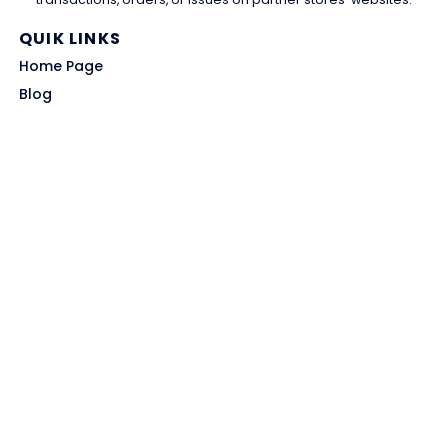
QUIK LINKS
Home Page
Blog
All Store
Categories
SITE LINKS
Privacy Policy
Terms of Use
Contact US
About Us