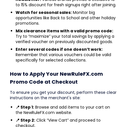
to 15% discount for fresh signups right after joining.
Watch for seasonal sales:
Monitor big
opportunities like Back to School and other holiday
promotions.
Mix clearance items with a valid promo code:
Try to “maximize” your total savings by applying a
verified voucher on previously discounted goods.
Enter several codes if one doesn’t work:
Remember that various vouchers could be valid
specifically for selected collections.
How to Apply Your NewRuleFX.com
Promo Code at Checkout
To ensure you get your discount, perform these clear
instructions on the merchant's site:
📍 Step 1:
Browse and add items to your cart on
the NewRuleFX.com website.
📍 Step 2:
Click “View Cart” and proceed to
checkout.