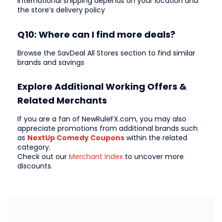
International shipping depends on your location and
the store’s delivery policy
Q10: Where can I find more deals?
Browse the SavDeal All Stores section to find similar
brands and savings
Explore Additional Working Offers &
Related Merchants
If you are a fan of NewRuleFX.com, you may also
appreciate promotions from additional brands such
as
NextUp Comedy Coupons
within the related
category.
Check out our
Merchant Index
to uncover more
discounts.