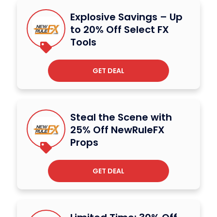
Explosive Savings – Up
to 20% Off Select FX
Tools
GET DEAL
Steal the Scene with
25% Off NewRuleFX
Props
GET DEAL