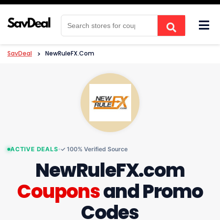
Skip
to
content
SavDeal
>
NewRuleFX.com
ACTIVE DEALS
✓ 100% Verified Source
NewRuleFX.com
Coupons
and Promo
Codes