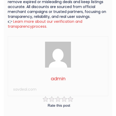
remove expired or misleading deals and keep listings
accurate. All discounts are sourced from official
merchant campaigns or trusted partners, focusing on
transparency, reliability, and real user savings.
👉
Learn more about our verification and
transparencyprocess.
admin
savdeal.com
Rate this post