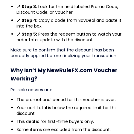
📍 Step 3:
Look for the field labeled Promo Code,
Discount Code, or Voucher.
📍 Step 4:
Copy a code from SavDeal and paste it
into the box.
📍 Step 5:
Press the redeem button to watch your
order total update with the discount.
Make sure to confirm that the discount has been
correctly applied before finalizing your transaction
Why Isn’t My NewRuleFX.com Voucher
Working?
Possible causes are:
The promotional period for this voucher is over.
Your cart total is below the required limit for this
discount.
This deal is for first-time buyers only.
Some items are excluded from the discount.