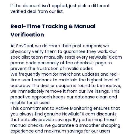
If the discount isn't applied, just pick a different
verified deal from our list.
Real-Time Tracking & Manual
Verification
At SavDeal, we do more than post coupons; we
physically verify them to guarantee they work. Our
specialist team manually tests every NewRuleFX.com
promo code personally at the checkout page to
prevent the frustration of invalid codes.
We frequently monitor merchant updates and real-
time user feedback to maintain the highest level of
accuracy. If a deal or coupon is found to be inactive,
we immediately remove it from our live listings. This
proactive approach keeps our database clean and
reliable for all users.
This commitment to Active Monitoring ensures that
you always find genuine NewRuleFX.com discounts
that actually provide savings. By performing these
manual checks, we guarantee a smoother shopping
experience and maximum savings for our users