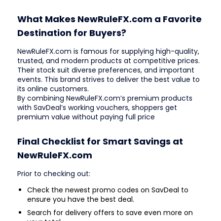
What Makes NewRuleFX.com a Favorite
Destination for Buyers?
NewRuleFX.com is famous for supplying high-quality,
trusted, and modern products at competitive prices.
Their stock suit diverse preferences, and important
events. This brand strives to deliver the best value to
its online customers.
By combining NewRuleFX.com’s premium products
with SavDeal’s working vouchers, shoppers get
premium value without paying full price
Final Checklist for Smart Savings at
NewRuleFX.com
Prior to checking out:
Check the newest promo codes on SavDeal to
ensure you have the best deal.
Search for delivery offers to save even more on