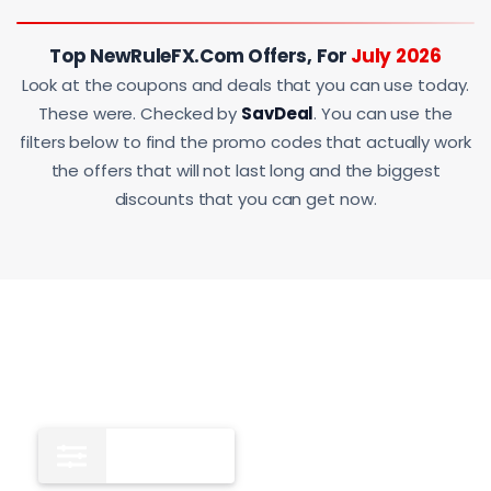
Top NewRuleFX.com Offers, For
July 2026
Look at the coupons and deals that you can use today.
These were. Checked by
SavDeal
. You can use the
filters below to find the promo codes that actually work
the offers that will not last long and the biggest
discounts that you can get now.
Deals
10