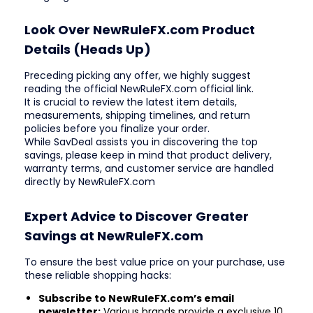
Look Over NewRuleFX.com Product
Details (Heads Up)
Preceding picking any offer, we highly suggest
reading the official NewRuleFX.com official link.
It is crucial to review the latest item details,
measurements, shipping timelines, and return
policies before you finalize your order.
While SavDeal assists you in discovering the top
savings, please keep in mind that product delivery,
warranty terms, and customer service are handled
directly by NewRuleFX.com
Expert Advice to Discover Greater
Savings at NewRuleFX.com
To ensure the best value price on your purchase, use
these reliable shopping hacks:
Subscribe to NewRuleFX.com’s email
newsletter:
Various brands provide a exclusive 10