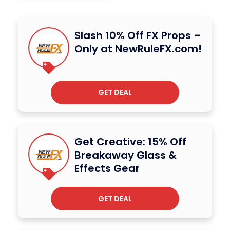
Slash 10% Off FX Props –
Only at NewRuleFX.com!
GET DEAL
Get Creative: 15% Off
Breakaway Glass &
Effects Gear
GET DEAL