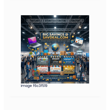
image f6c3f519