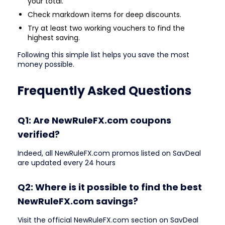
your total.
Check markdown items for deep discounts.
Try at least two working vouchers to find the
highest saving.
Following this simple list helps you save the most
money possible.
Frequently Asked Questions
Q1: Are NewRuleFX.com coupons
verified?
Indeed, all NewRuleFX.com promos listed on SavDeal
are updated every 24 hours
Q2: Where is it possible to find the best
NewRuleFX.com savings?
Visit the official NewRuleFX.com section on SavDeal