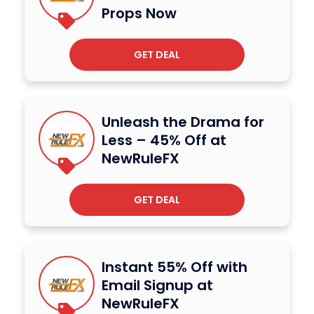
Props Now
GET DEAL
Unleash the Drama for
Less – 45% Off at
NewRuleFX
GET DEAL
Instant 55% Off with
Email Signup at
NewRuleFX