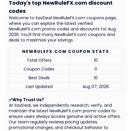
Today's top NewRuleFX.com discount
codes
Welcome to SavDeal NewRuleFX.com coupons page,
where you can explore the latest verified
NewRuleFX.com promo codes and discounts for Aug
2026. You’ll find many NewRuleFX.com coupons and
deals to maximize your savings.
NEWRULEFX.COM COUPON STATS
Total Offers
10
Coupon Codes
0
Best Deals
10
Last Updated
Aug 07, 2026
✅Why Trust Us?
At SavDeal, we independently research, verify, and
maintain the latest NewRuleFX.com promo codes to
ensure users always access genuine and active offers.
Our team regularly reviews pricing updates,
promotional changes, and checkout behavior to