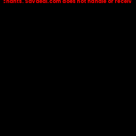
. Savdeal.com does not handle or receive any pa
🔒Payments are processed only by official stores & merchant