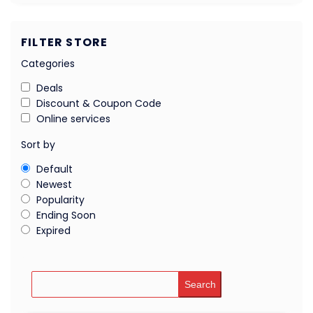
FILTER STORE
Categories
Deals
Discount & Coupon Code
Online services
Sort by
Default
Newest
Popularity
Ending Soon
Expired
Search