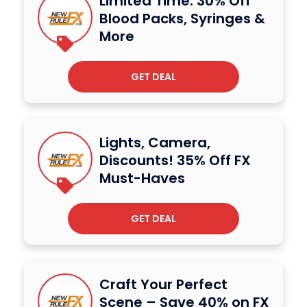
Limited Time: 30% Off
Blood Packs, Syringes &
More
GET DEAL
Lights, Camera,
Discounts! 35% Off FX
Must-Haves
GET DEAL
Craft Your Perfect
Scene – Save 40% on FX