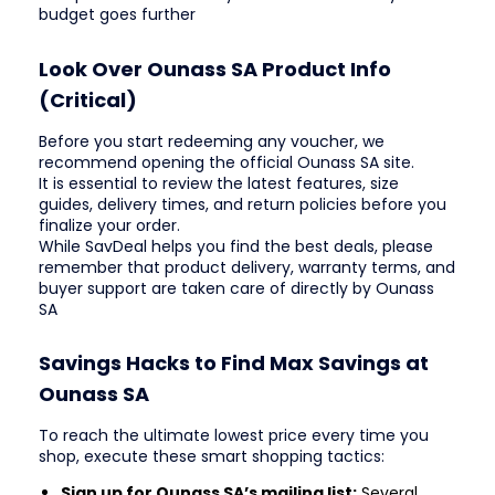
budget goes further
Look Over Ounass SA Product Info
(Critical)
Before you start redeeming any voucher, we
recommend opening the official Ounass SA site.
It is essential to review the latest features, size
guides, delivery times, and return policies before you
finalize your order.
While SavDeal helps you find the best deals, please
remember that product delivery, warranty terms, and
buyer support are taken care of directly by Ounass
SA
Savings Hacks to Find Max Savings at
Ounass SA
To reach the ultimate lowest price every time you
shop, execute these smart shopping tactics:
Sign up for Ounass SA’s mailing list:
Several