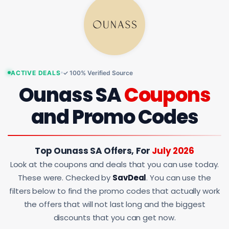
ACTIVE DEALS
✓ 100% Verified Source
Ounass SA
Coupons
and Promo Codes
Top Ounass SA Offers, For
July 2026
Look at the coupons and deals that you can use today.
These were. Checked by
SavDeal
. You can use the
filters below to find the promo codes that actually work
the offers that will not last long and the biggest
discounts that you can get now.