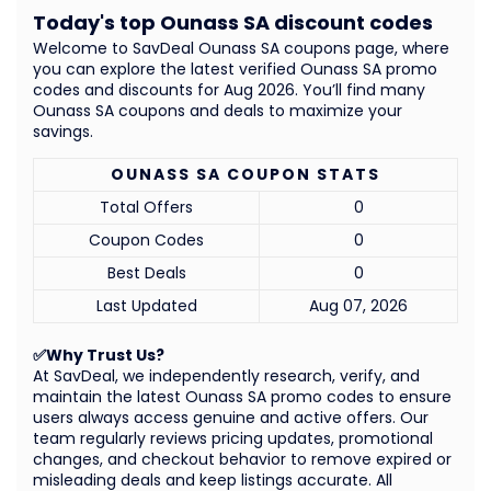
Today's top Ounass SA discount codes
Welcome to SavDeal Ounass SA coupons page, where
you can explore the latest verified Ounass SA promo
codes and discounts for Aug 2026. You’ll find many
Ounass SA coupons and deals to maximize your
savings.
OUNASS SA COUPON STATS
Total Offers
0
Coupon Codes
0
Best Deals
0
Last Updated
Aug 07, 2026
✅Why Trust Us?
At SavDeal, we independently research, verify, and
maintain the latest Ounass SA promo codes to ensure
users always access genuine and active offers. Our
team regularly reviews pricing updates, promotional
changes, and checkout behavior to remove expired or
misleading deals and keep listings accurate. All