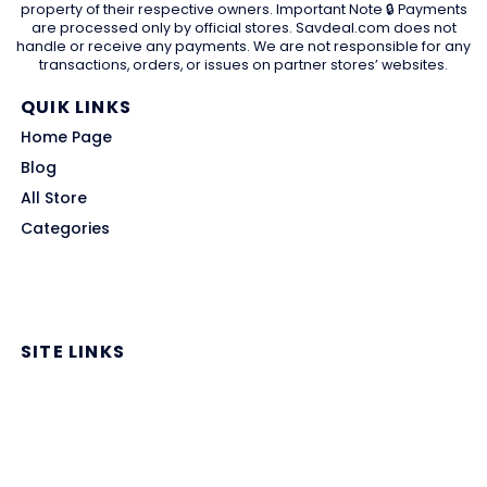
property of their respective owners. Important Note 🔒 Payments
are processed only by official stores. Savdeal.com does not
handle or receive any payments. We are not responsible for any
transactions, orders, or issues on partner stores’ websites.
QUIK LINKS
Home Page
Blog
All Store
Categories
SITE LINKS
Privacy Policy
Terms of Use
Contact US
About Us