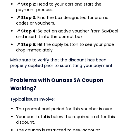
📍 Step 2:
Head to your cart and start the
payment process.
📍 Step 3:
Find the box designated for promo
codes or vouchers.
📍 Step 4:
Select an active voucher from SavDeal
and insert it into the correct box.
📍 Step 5:
Hit the apply button to see your price
drop immediately.
Make sure to verify that the discount has been
properly applied prior to submitting your payment
Problems with Ounass SA Coupon
Working?
Typical issues involve:
The promotional period for this voucher is over.
Your cart total is below the required limit for this
discount.
The coupon is restricted to new account