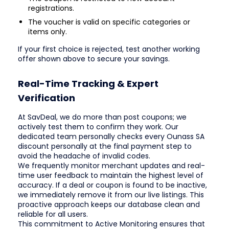
registrations.
The voucher is valid on specific categories or
items only.
If your first choice is rejected, test another working
offer shown above to secure your savings.
Real-Time Tracking & Expert
Verification
At SavDeal, we do more than post coupons; we
actively test them to confirm they work. Our
dedicated team personally checks every Ounass SA
discount personally at the final payment step to
avoid the headache of invalid codes.
We frequently monitor merchant updates and real-
time user feedback to maintain the highest level of
accuracy. If a deal or coupon is found to be inactive,
we immediately remove it from our live listings. This
proactive approach keeps our database clean and
reliable for all users.
This commitment to Active Monitoring ensures that