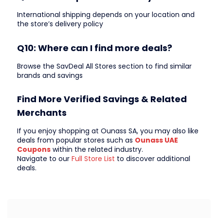
International shipping depends on your location and
the store’s delivery policy
Q10: Where can I find more deals?
Browse the SavDeal All Stores section to find similar
brands and savings
Find More Verified Savings & Related
Merchants
If you enjoy shopping at Ounass SA, you may also like
deals from popular stores such as
Ounass UAE
Coupons
within the related industry.
Navigate to our
Full Store List
to discover additional
deals.