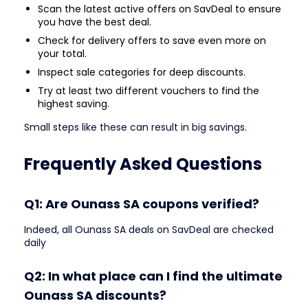
Scan the latest active offers on SavDeal to ensure
you have the best deal.
Check for delivery offers to save even more on
your total.
Inspect sale categories for deep discounts.
Try at least two different vouchers to find the
highest saving.
Small steps like these can result in big savings.
Frequently Asked Questions
Q1: Are Ounass SA coupons verified?
Indeed, all Ounass SA deals on SavDeal are checked
daily
Q2: In what place can I find the ultimate
Ounass SA discounts?