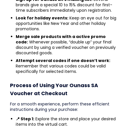
brands give a special 10 to 15% discount for first-
time subscribers immediately upon registration.
Look for holiday events:
Keep an eye out for big
opportunities like New Year and other holiday
promotions.
Merge sale products with a active promo
code:
Whenever possible, “double up” your final
discount by using a verified voucher on previously
discounted goods.
Attempt several codes if one doesn’t work:
Remember that various codes could be valid
specifically for selected items.
Process of Using Your Ounass SA
Voucher at Checkout
For a smooth experience, perform these efficient
instructions during your purchase:
📍 Step 1:
Explore the store and place your desired
items into the virtual cart.