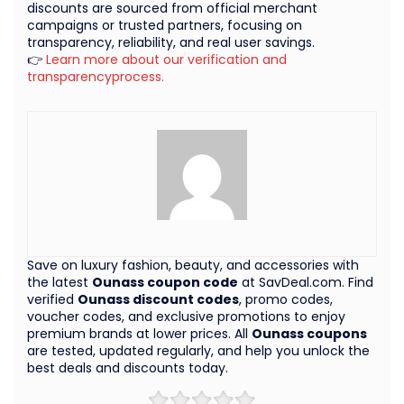
discounts are sourced from official merchant
campaigns or trusted partners, focusing on
transparency, reliability, and real user savings.
👉
Learn more about our verification and
transparencyprocess.
Save on luxury fashion, beauty, and accessories with
the latest
Ounass coupon code
at SavDeal.com. Find
verified
Ounass discount codes
, promo codes,
voucher codes, and exclusive promotions to enjoy
premium brands at lower prices. All
Ounass coupons
are tested, updated regularly, and help you unlock the
best deals and discounts today.