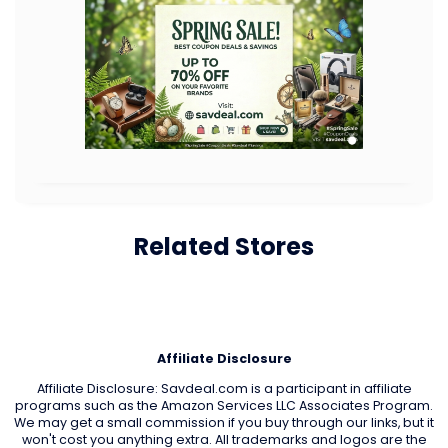
Related Stores
Affiliate Disclosure
Affiliate Disclosure: Savdeal.com is a participant in affiliate
programs such as the Amazon Services LLC Associates Program.
We may get a small commission if you buy through our links, but it
won't cost you anything extra. All trademarks and logos are the