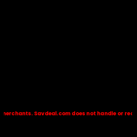
hants. Savdeal.com does not handle or receive an
🔒Payments are processed only by official stores & merchant