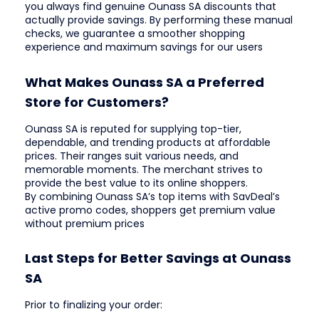
you always find genuine Ounass SA discounts that
actually provide savings. By performing these manual
checks, we guarantee a smoother shopping
experience and maximum savings for our users
What Makes Ounass SA a Preferred
Store for Customers?
Ounass SA is reputed for supplying top-tier,
dependable, and trending products at affordable
prices. Their ranges suit various needs, and
memorable moments. The merchant strives to
provide the best value to its online shoppers.
By combining Ounass SA’s top items with SavDeal’s
active promo codes, shoppers get premium value
without premium prices
Last Steps for Better Savings at Ounass
SA
Prior to finalizing your order: