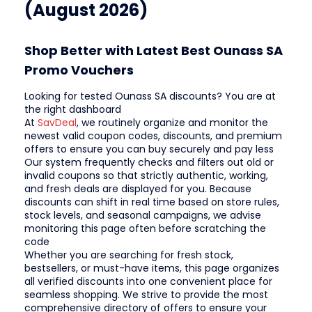
(August 2026)
Shop Better with Latest Best Ounass SA
Promo Vouchers
Looking for tested Ounass SA discounts? You are at
the right dashboard
At
SavDeal
, we routinely organize and monitor the
newest valid coupon codes, discounts, and premium
offers to ensure you can buy securely and pay less
Our system frequently checks and filters out old or
invalid coupons so that strictly authentic, working,
and fresh deals are displayed for you. Because
discounts can shift in real time based on store rules,
stock levels, and seasonal campaigns, we advise
monitoring this page often before scratching the
code
Whether you are searching for fresh stock,
bestsellers, or must-have items, this page organizes
all verified discounts into one convenient place for
seamless shopping. We strive to provide the most
comprehensive directory of offers to ensure your