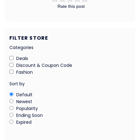
Rate this post
FILTER STORE
Categories
Deals
Discount & Coupon Code
Fashion
Sort by
Default
Newest
Popularity
Ending Soon
Expired