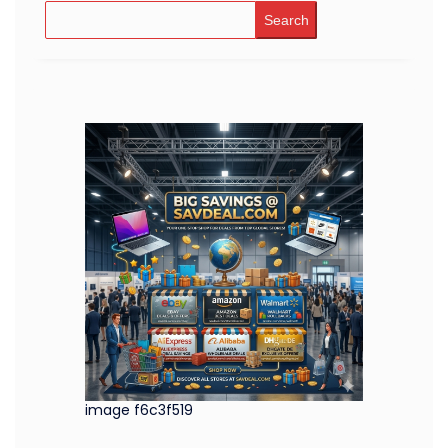
Search
image f6c3f519