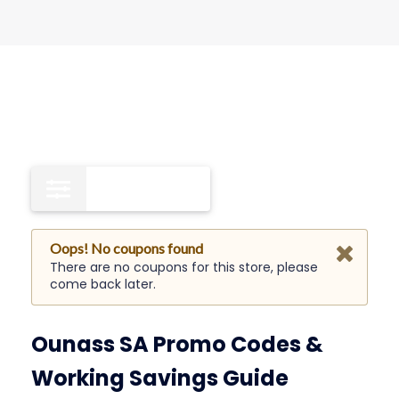
Free Shipping
0
Oops! No coupons found
There are no coupons for this store, please
come back later.
Ounass SA Promo Codes &
Working Savings Guide