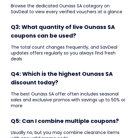
Browse the dedicated Ounass SA category on
SavDeal to view every verified vouchers at a glance
Q3: What quantity of live Ounass SA
coupons can be used?
The total count changes frequently, and SavDeal
updates offers regularly so you always find fresh
deals
Q4: Which is the highest Ounass SA
discount today?
The best Ounass SA offer often includes seasonal
sales and exclusive promos with savings up to 50% or
more
Q5: Can I combine multiple coupons?
Usually no, but you may combine clearance items