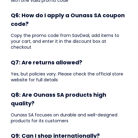
with one valid promo code
Q6: How do I apply a Ounass SA coupon
code?
Copy the promo code from SavDeal, add items to
your cart, and enter it in the discount box at
checkout
Q7: Are returns allowed?
Yes, but policies vary. Please check the official store
website for full details
Q8: Are Ounass SA products high
quality?
Ounass SA focuses on durable and well-designed
products for its customers
Q9: Can I shop internationally?