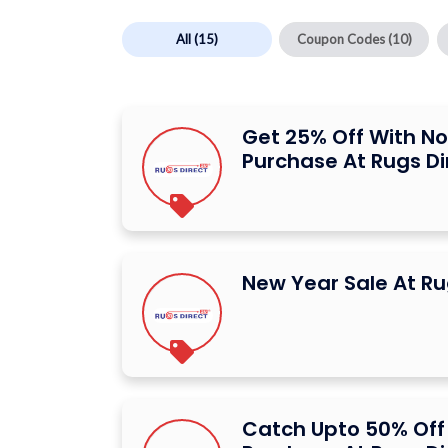
All
(15)
Coupon Codes
(10)
Get 25% Off With N
Purchase At Rugs Di
New Year Sale At Ru
Catch Upto 50% Off 