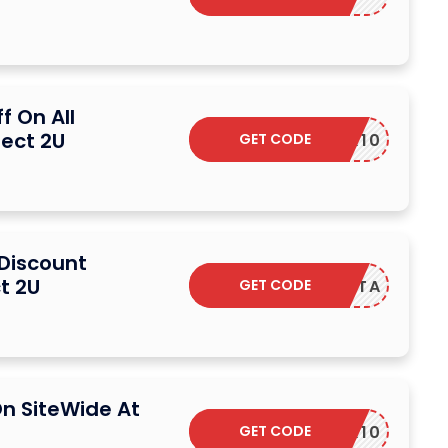
f On All
rect 2U
GET CODE
CEBOOK10
 Discount
t 2U
GET CODE
LEALTA
n SiteWide At
GET CODE
CEBOOK10