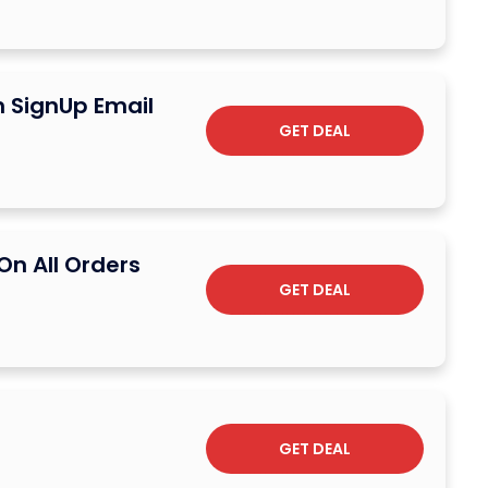
n SignUp Email
GET DEAL
On All Orders
GET DEAL
GET DEAL