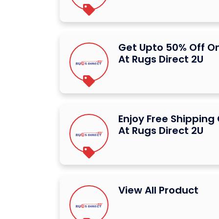
Get Upto 50% Off O
At Rugs Direct 2U
Enjoy Free Shipping 
At Rugs Direct 2U
View All Product