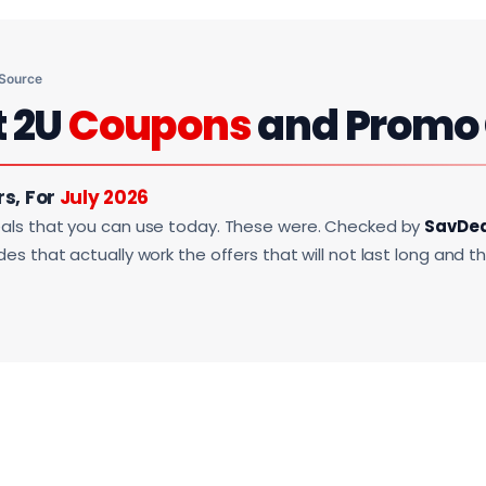
 Source
t 2U
Coupons
and Promo
rs, For
July 2026
als that you can use today. These were. Checked by
SavDe
s that actually work the offers that will not last long and t