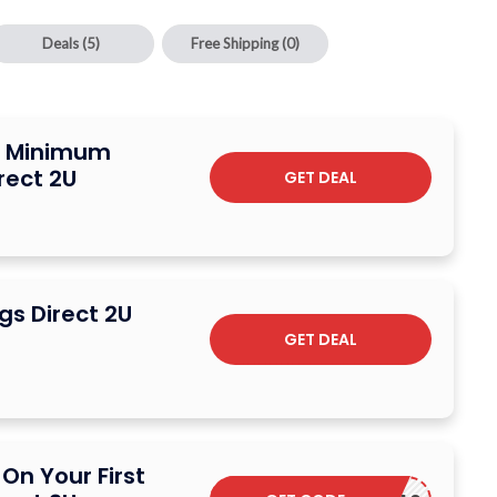
Deals
(5)
Free Shipping
(0)
o Minimum
rect 2U
GET DEAL
gs Direct 2U
GET DEAL
On Your First