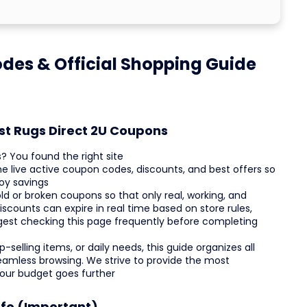
odes & Official Shopping Guide
st Rugs Direct 2U Coupons
? You found the right site
he live active coupon codes, discounts, and best offers so
oy savings
ld or broken coupons so that only real, working, and
counts can expire in real time based on store rules,
uggest checking this page frequently before completing
selling items, or daily needs, this guide organizes all
eamless browsing. We strive to provide the most
your budget goes further
nfo (Important)