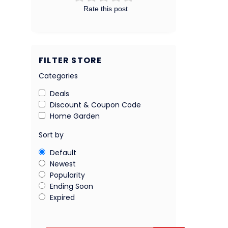
Rate this post
FILTER STORE
Categories
Deals
Discount & Coupon Code
Home Garden
Sort by
Default
Newest
Popularity
Ending Soon
Expired