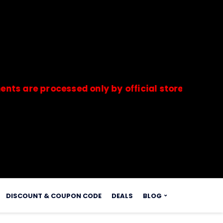
 processed only by official stores & merchants.
s.
DISCOUNT & COUPON CODE
DEALS
BLOG