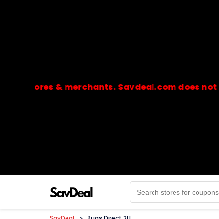
stores & merchants. Savdeal.com does not handle 
🔒Payments are processed only by official stores & 
SavDeal
>
Rugs Direct 2U