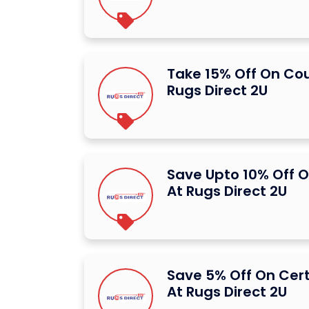
Take 15% Off On Co
Rugs Direct 2U
Save Upto 10% Off O
At Rugs Direct 2U
Save 5% Off On Cer
At Rugs Direct 2U