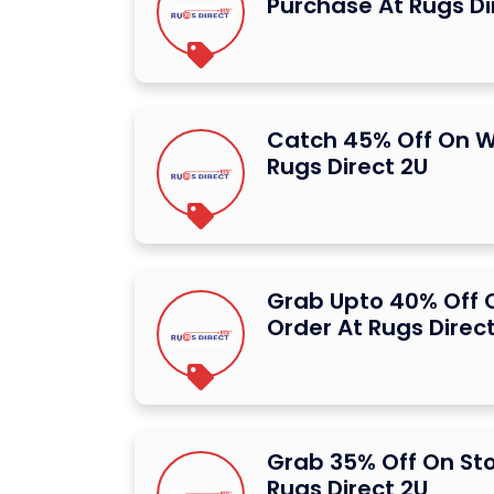
Purchase At Rugs Di
Catch 45% Off On W
Rugs Direct 2U
Grab Upto 40% Off O
Order At Rugs Direc
Grab 35% Off On St
Rugs Direct 2U