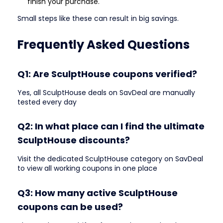
finish your purchase.
Small steps like these can result in big savings.
Frequently Asked Questions
Q1: Are SculptHouse coupons verified?
Yes, all SculptHouse deals on SavDeal are manually
tested every day
Q2: In what place can I find the ultimate
SculptHouse discounts?
Visit the dedicated SculptHouse category on SavDeal
to view all working coupons in one place
Q3: How many active SculptHouse
coupons can be used?