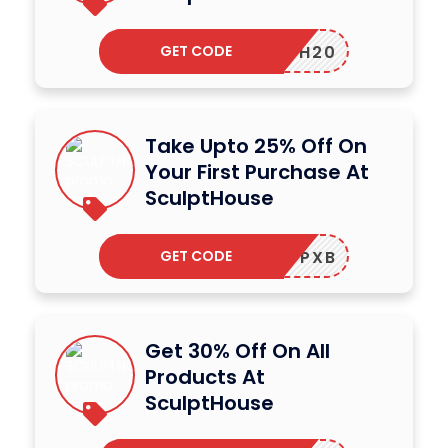
GET CODE
HTH20
Take Upto 25% Off On
Your First Purchase At
SculptHouse
GET CODE
SHWRCPXB
Get 30% Off On All
Products At
SculptHouse