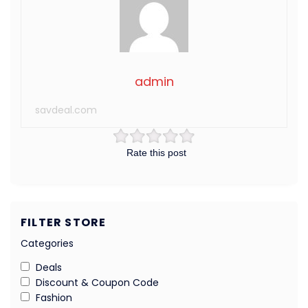
admin
savdeal.com
Rate this post
FILTER STORE
Categories
Deals
Discount & Coupon Code
Fashion