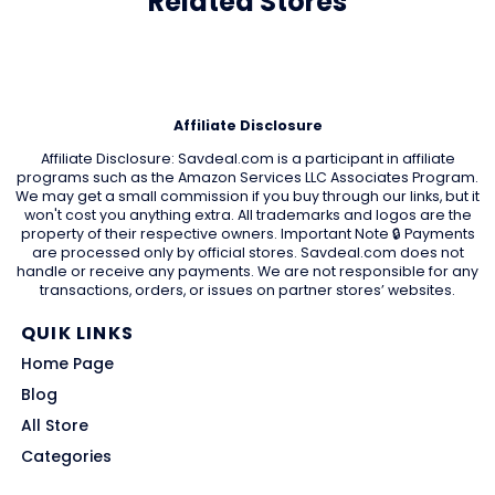
Related Stores
Affiliate Disclosure
Affiliate Disclosure: Savdeal.com is a participant in affiliate
programs such as the Amazon Services LLC Associates Program.
We may get a small commission if you buy through our links, but it
won't cost you anything extra. All trademarks and logos are the
property of their respective owners. Important Note 🔒 Payments
are processed only by official stores. Savdeal.com does not
handle or receive any payments. We are not responsible for any
transactions, orders, or issues on partner stores’ websites.
QUIK LINKS
Home Page
Blog
All Store
Categories