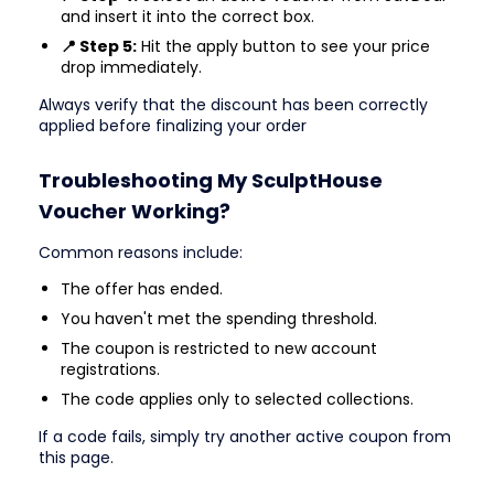
and insert it into the correct box.
📍 Step 5:
Hit the apply button to see your price
drop immediately.
Always verify that the discount has been correctly
applied before finalizing your order
Troubleshooting My SculptHouse
Voucher Working?
Common reasons include:
The offer has ended.
You haven't met the spending threshold.
The coupon is restricted to new account
registrations.
The code applies only to selected collections.
If a code fails, simply try another active coupon from
this page.