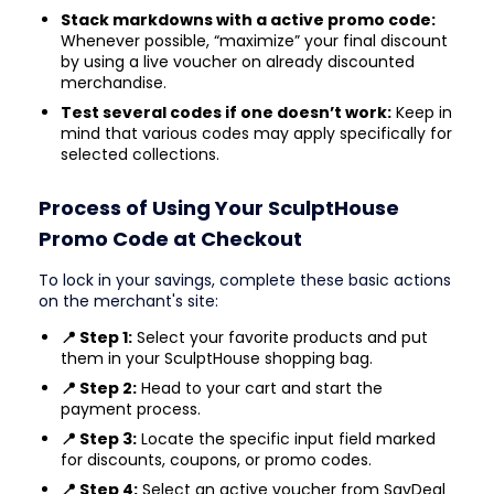
Stack markdowns with a active promo code:
Whenever possible, “maximize” your final discount
by using a live voucher on already discounted
merchandise.
Test several codes if one doesn’t work:
Keep in
mind that various codes may apply specifically for
selected collections.
Process of Using Your SculptHouse
Promo Code at Checkout
To lock in your savings, complete these basic actions
on the merchant's site:
📍 Step 1:
Select your favorite products and put
them in your SculptHouse shopping bag.
📍 Step 2:
Head to your cart and start the
payment process.
📍 Step 3:
Locate the specific input field marked
for discounts, coupons, or promo codes.
📍 Step 4:
Select an active voucher from SavDeal