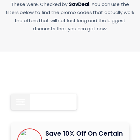
These were. Checked by
SavDeal
. You can use the
filters below to find the promo codes that actually work
the offers that will not last long and the biggest
discounts that you can get now.
Coupon Codes
8
Save 10% Off On Certain