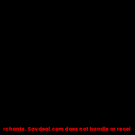
ts. Savdeal.com does not handle or receive any p
🔒Payments are processed only by official stores & merchant