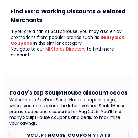
Find Extra Working Discounts & Related
Merchants
If you are a fan of SculptHouse, you may also enjoy
promotions from popular brands such as
Seatylock
Coupons
in the similar category.
Navigate to our
All Stores Directory
to find more
discounts.
Today's top SculptHouse discount codes
Welcome to SavDeal SculptHouse coupons page,
where you can explore the latest verified SculptHouse
promo codes and discounts for Aug 2026. You’ll find
many SculptHouse coupons and deals to maximize
your savings.
SCULPTHOUSE COUPON STATS