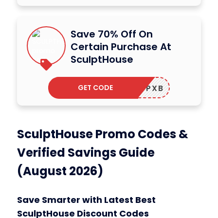
Save 70% Off On
Certain Purchase At
SculptHouse
GET CODE
SHWRCPXB
SculptHouse Promo Codes &
Verified Savings Guide
(August 2026)
Save Smarter with Latest Best
SculptHouse Discount Codes