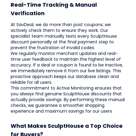
Real-Time Tracking & Manual
Verification
At SavDeal, we do more than post coupons; we
actively check them to ensure they work. Our
specialist team manually tests every SculptHouse
discount personally at the final payment step to
prevent the frustration of invalid codes.
We regularly monitor merchant updates and real-
time user feedback to maintain the highest level of
accuracy. If a deal or coupon is found to be inactive,
we immediately remove it from our live listings. This
proactive approach keeps our database clean and
reliable for all users.
This commitment to Active Monitoring ensures that
you always find genuine SculptHouse discounts that
actually provide savings. By performing these manual
checks, we guarantee a smoother shopping
experience and maximum savings for our users
What Makes SculptHouse a Top Choice
for Buyers?