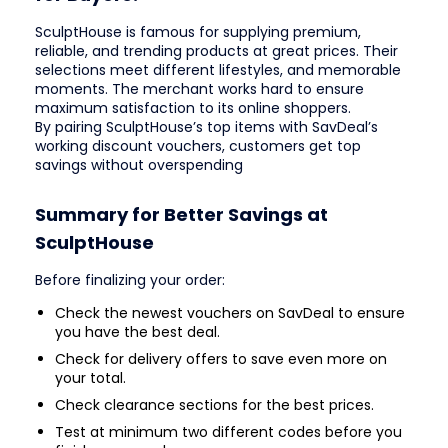
SculptHouse is famous for supplying premium,
reliable, and trending products at great prices. Their
selections meet different lifestyles, and memorable
moments. The merchant works hard to ensure
maximum satisfaction to its online shoppers.
By pairing SculptHouse’s top items with SavDeal’s
working discount vouchers, customers get top
savings without overspending
Summary for Better Savings at
SculptHouse
Before finalizing your order:
Check the newest vouchers on SavDeal to ensure
you have the best deal.
Check for delivery offers to save even more on
your total.
Check clearance sections for the best prices.
Test at minimum two different codes before you