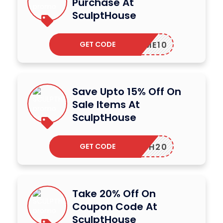
Purchase At
SculptHouse
GET CODE
ELCOME10
Save Upto 15% Off On
Sale Items At
SculptHouse
GET CODE
HTH20
Take 20% Off On
Coupon Code At
SculptHouse