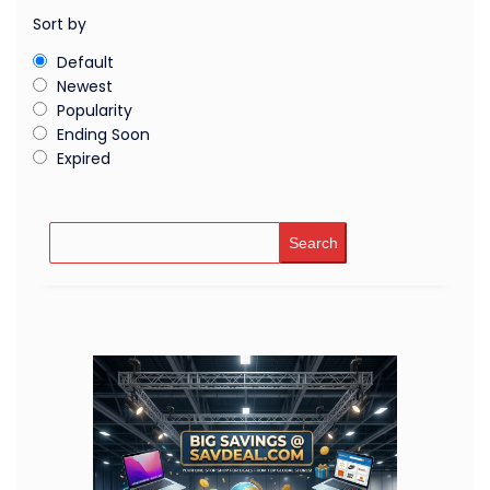
Sort by
Default
Newest
Popularity
Ending Soon
Expired
Search