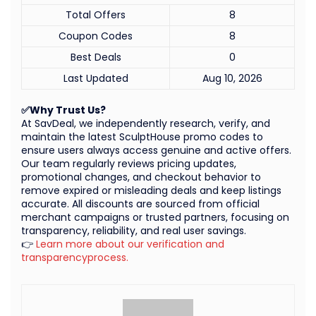
Total Offers
8
Coupon Codes
8
Best Deals
0
Last Updated
Aug 10, 2026
✅Why Trust Us?
At SavDeal, we independently research, verify, and
maintain the latest SculptHouse promo codes to
ensure users always access genuine and active offers.
Our team regularly reviews pricing updates,
promotional changes, and checkout behavior to
remove expired or misleading deals and keep listings
accurate. All discounts are sourced from official
merchant campaigns or trusted partners, focusing on
transparency, reliability, and real user savings.
👉
Learn more about our verification and
transparencyprocess.