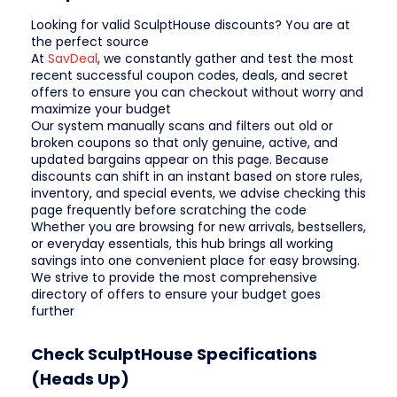
Looking for valid SculptHouse discounts? You are at
the perfect source
At
SavDeal
, we constantly gather and test the most
recent successful coupon codes, deals, and secret
offers to ensure you can checkout without worry and
maximize your budget
Our system manually scans and filters out old or
broken coupons so that only genuine, active, and
updated bargains appear on this page. Because
discounts can shift in an instant based on store rules,
inventory, and special events, we advise checking this
page frequently before scratching the code
Whether you are browsing for new arrivals, bestsellers,
or everyday essentials, this hub brings all working
savings into one convenient place for easy browsing.
We strive to provide the most comprehensive
directory of offers to ensure your budget goes
further
Check SculptHouse Specifications
(Heads Up)