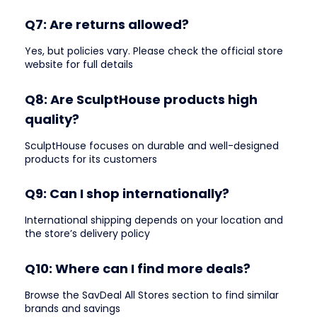
Q7: Are returns allowed?
Yes, but policies vary. Please check the official store
website for full details
Q8: Are SculptHouse products high
quality?
SculptHouse focuses on durable and well-designed
products for its customers
Q9: Can I shop internationally?
International shipping depends on your location and
the store’s delivery policy
Q10: Where can I find more deals?
Browse the SavDeal All Stores section to find similar
brands and savings