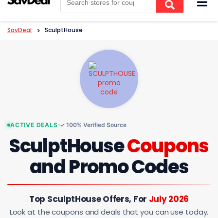
to
content
SavDeal
>
SculptHouse
ACTIVE DEALS
✓ 100% Verified Source
SculptHouse
Coupons
and Promo Codes
Top SculptHouse Offers, For
July 2026
Look at the coupons and deals that you can use today.