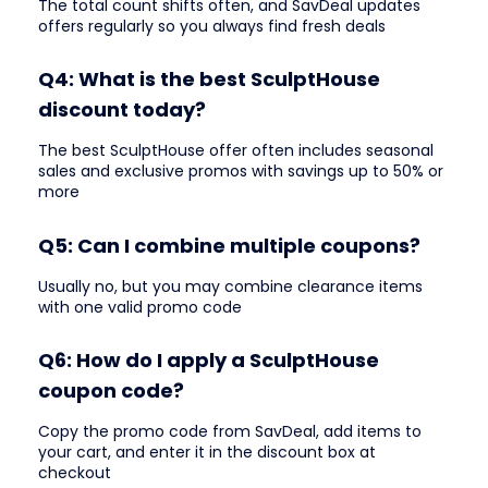
The total count shifts often, and SavDeal updates
offers regularly so you always find fresh deals
Q4: What is the best SculptHouse
discount today?
The best SculptHouse offer often includes seasonal
sales and exclusive promos with savings up to 50% or
more
Q5: Can I combine multiple coupons?
Usually no, but you may combine clearance items
with one valid promo code
Q6: How do I apply a SculptHouse
coupon code?
Copy the promo code from SavDeal, add items to
your cart, and enter it in the discount box at
checkout