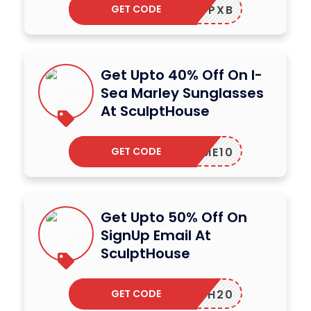
GET CODE
SHWRCPXB
Get Upto 40% Off On I-
Sea Marley Sunglasses
At SculptHouse
GET CODE
ELCOME10
Get Upto 50% Off On
SignUp Email At
SculptHouse
GET CODE
HTH20