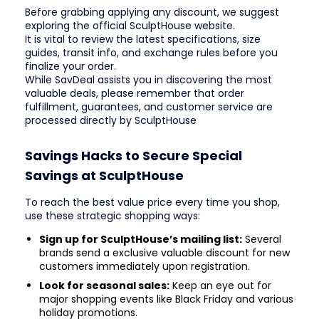
Before grabbing applying any discount, we suggest
exploring the official SculptHouse website.
It is vital to review the latest specifications, size
guides, transit info, and exchange rules before you
finalize your order.
While SavDeal assists you in discovering the most
valuable deals, please remember that order
fulfillment, guarantees, and customer service are
processed directly by SculptHouse
Savings Hacks to Secure Special
Savings at SculptHouse
To reach the best value price every time you shop,
use these strategic shopping ways:
Sign up for SculptHouse’s mailing list:
Several
brands send a exclusive valuable discount for new
customers immediately upon registration.
Look for seasonal sales:
Keep an eye out for
major shopping events like Black Friday and various
holiday promotions.