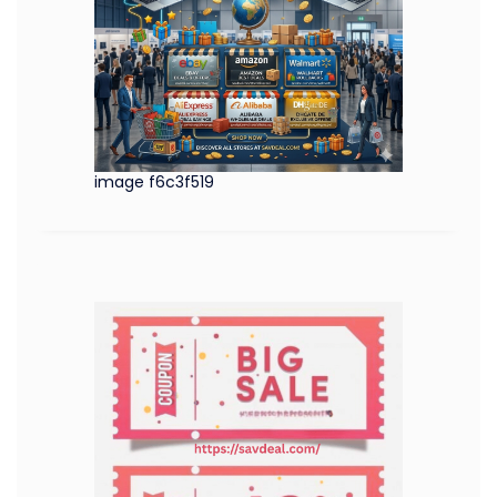
image f6c3f519