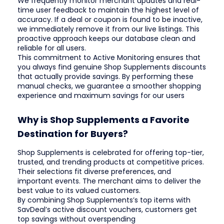
We frequently monitor merchant updates and real-
time user feedback to maintain the highest level of
accuracy. If a deal or coupon is found to be inactive,
we immediately remove it from our live listings. This
proactive approach keeps our database clean and
reliable for all users.
This commitment to Active Monitoring ensures that
you always find genuine Shop Supplements discounts
that actually provide savings. By performing these
manual checks, we guarantee a smoother shopping
experience and maximum savings for our users
Why is Shop Supplements a Favorite
Destination for Buyers?
Shop Supplements is celebrated for offering top-tier,
trusted, and trending products at competitive prices.
Their selections fit diverse preferences, and
important events. The merchant aims to deliver the
best value to its valued customers.
By combining Shop Supplements’s top items with
SavDeal’s active discount vouchers, customers get
top savings without overspending