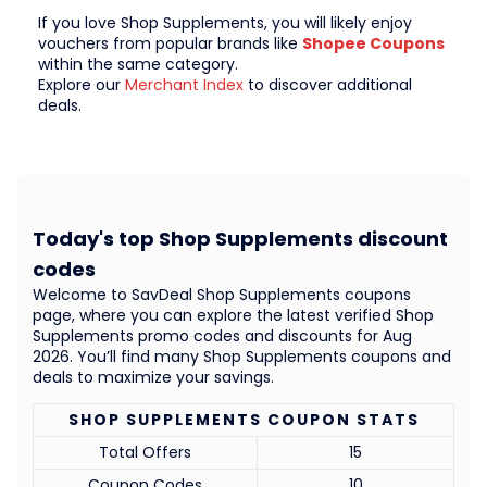
If you love Shop Supplements, you will likely enjoy
vouchers from popular brands like
Shopee Coupons
within the same category.
Explore our
Merchant Index
to discover additional
deals.
Today's top Shop Supplements discount
codes
Welcome to SavDeal Shop Supplements coupons
page, where you can explore the latest verified Shop
Supplements promo codes and discounts for Aug
2026. You’ll find many Shop Supplements coupons and
deals to maximize your savings.
SHOP SUPPLEMENTS COUPON STATS
Total Offers
15
Coupon Codes
10