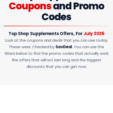
Coupons
and Promo
Codes
Top Shop Supplements Offers, For
July 2026
Look at the coupons and deals that you can use today.
These were. Checked by
SavDeal
. You can use the
filters below to find the promo codes that actually work
the offers that will not last long and the biggest
discounts that you can get now.