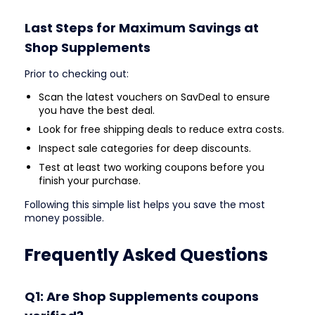
Last Steps for Maximum Savings at
Shop Supplements
Prior to checking out:
Scan the latest vouchers on SavDeal to ensure
you have the best deal.
Look for free shipping deals to reduce extra costs.
Inspect sale categories for deep discounts.
Test at least two working coupons before you
finish your purchase.
Following this simple list helps you save the most
money possible.
Frequently Asked Questions
Q1: Are Shop Supplements coupons