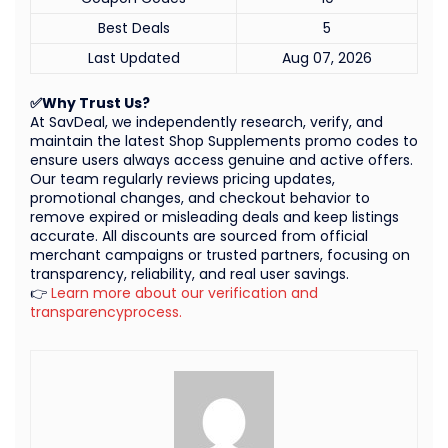
Best Deals
5
Last Updated
Aug 07, 2026
✅Why Trust Us?
At SavDeal, we independently research, verify, and
maintain the latest Shop Supplements promo codes to
ensure users always access genuine and active offers.
Our team regularly reviews pricing updates,
promotional changes, and checkout behavior to
remove expired or misleading deals and keep listings
accurate. All discounts are sourced from official
merchant campaigns or trusted partners, focusing on
transparency, reliability, and real user savings.
👉
Learn more about our verification and
transparencyprocess.