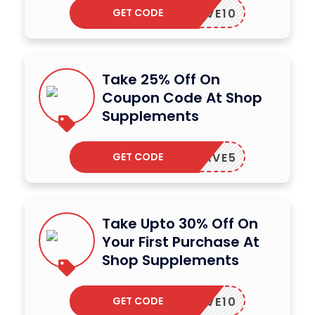
GET CODE
SAVE10
Take 25% Off On
Coupon Code At Shop
Supplements
GET CODE
SAVE5
Take Upto 30% Off On
Your First Purchase At
Shop Supplements
GET CODE
SAVE10