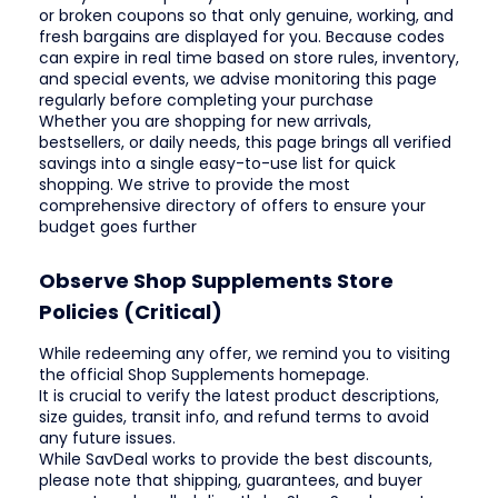
or broken coupons so that only genuine, working, and
fresh bargains are displayed for you. Because codes
can expire in real time based on store rules, inventory,
and special events, we advise monitoring this page
regularly before completing your purchase
Whether you are shopping for new arrivals,
bestsellers, or daily needs, this page brings all verified
savings into a single easy-to-use list for quick
shopping. We strive to provide the most
comprehensive directory of offers to ensure your
budget goes further
Observe Shop Supplements Store
Policies (Critical)
While redeeming any offer, we remind you to visiting
the official Shop Supplements homepage.
It is crucial to verify the latest product descriptions,
size guides, transit info, and refund terms to avoid
any future issues.
While SavDeal works to provide the best discounts,
please note that shipping, guarantees, and buyer