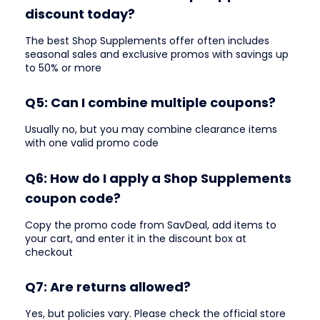
discount today?
The best Shop Supplements offer often includes
seasonal sales and exclusive promos with savings up
to 50% or more
Q5: Can I combine multiple coupons?
Usually no, but you may combine clearance items
with one valid promo code
Q6: How do I apply a Shop Supplements
coupon code?
Copy the promo code from SavDeal, add items to
your cart, and enter it in the discount box at
checkout
Q7: Are returns allowed?
Yes, but policies vary. Please check the official store