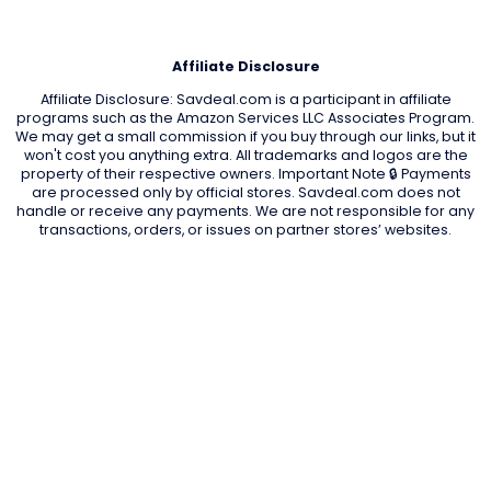
Affiliate Disclosure
Affiliate Disclosure: Savdeal.com is a participant in affiliate
programs such as the Amazon Services LLC Associates Program.
We may get a small commission if you buy through our links, but it
won't cost you anything extra. All trademarks and logos are the
property of their respective owners. Important Note 🔒 Payments
are processed only by official stores. Savdeal.com does not
handle or receive any payments. We are not responsible for any
transactions, orders, or issues on partner stores’ websites.
QUIK LINKS
Home Page
Blog
All Store
Categories