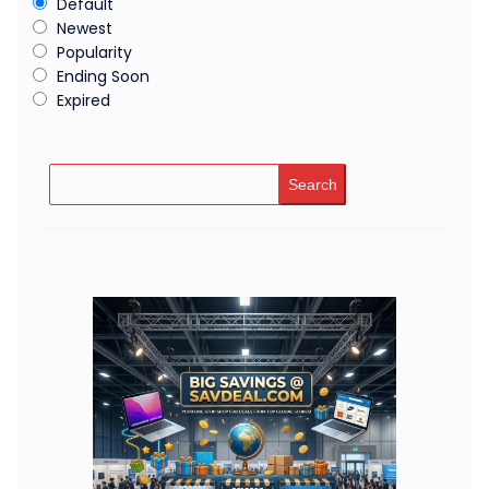
Default
Newest
Popularity
Ending Soon
Expired
Search