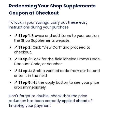
Redeeming Your Shop Supplements
Coupon at Checkout
To lock in your savings, carry out these easy
instructions during your purchase:
📍 Step 1:
Browse and add items to your cart on
the Shop Supplements website.
📍 Step 2:
Click “View Cart” and proceed to
checkout.
📍 Step 3:
Look for the field labeled Promo Code,
Discount Code, or Voucher.
📍 Step 4:
Grab a verified code from our list and
enter it in the field.
📍 Step 5:
Hit the apply button to see your price
drop immediately.
Don't forget to double-check that the price
reduction has been correctly applied ahead of
finalizing your payment