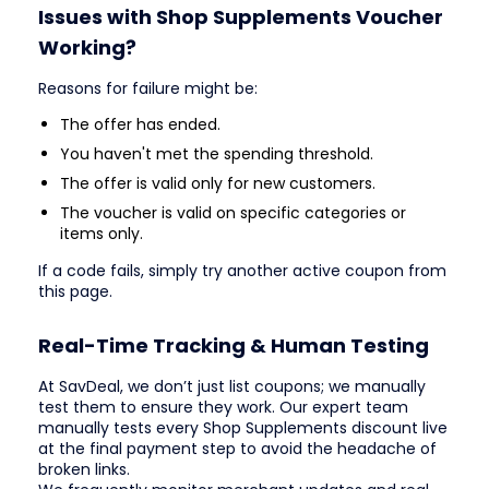
Issues with Shop Supplements Voucher
Working?
Reasons for failure might be:
The offer has ended.
You haven't met the spending threshold.
The offer is valid only for new customers.
The voucher is valid on specific categories or
items only.
If a code fails, simply try another active coupon from
this page.
Real-Time Tracking & Human Testing
At SavDeal, we don’t just list coupons; we manually
test them to ensure they work. Our expert team
manually tests every Shop Supplements discount live
at the final payment step to avoid the headache of
broken links.