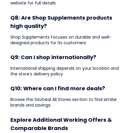
website for full details
Q8: Are Shop Supplements products
high quality?
Shop Supplements focuses on durable and well-
designed products for its customers
Q9: Can I shop internationally?
International shipping depends on your location and
the store’s delivery policy
Q10: Where can I find more deals?
Browse the SavDeal All Stores section to find similar
brands and savings
Explore Additional Working Offers &
Comparable Brands