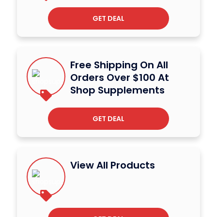
GET DEAL
Free Shipping On All
Orders Over $100 At
Shop Supplements
GET DEAL
View All Products