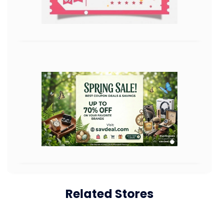
Related Stores