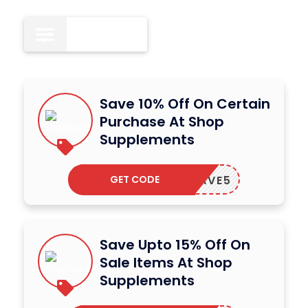
All
15
Save 10% Off On Certain
Purchase At Shop
Supplements
GET CODE
SAVE5
Save Upto 15% Off On
Sale Items At Shop
Supplements