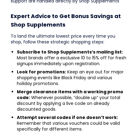
support are handled directly by Shop Supplements
Expert Advice to Get Bonus Savings at
Shop Supplements
To land the ultimate lowest price every time you
shop, follow these strategic shopping steps:
Subscribe to Shop Supplements’s mailing list:
Most brands offer a exclusive 10 to 15% off for fresh
signups immediately upon registration.
Look for promotions:
Keep an eye out for major
shopping events like Black Friday and various
holiday promotions.
Merge clearance items with a working promo
code:
Whenever possible, “double up” your total
discount by applying a live code on already
discounted goods.
Attempt several codes if one doesn’t work:
Remember that various vouchers could be valid
specifically for different items.