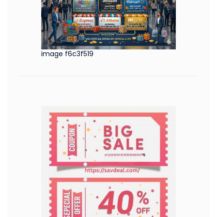
image f6c3f519