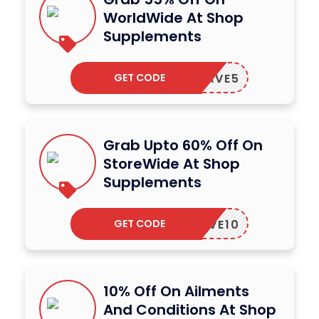
WorldWide At Shop
Supplements
GET CODE
SAVE5
Grab Upto 60% Off On
StoreWide At Shop
Supplements
GET CODE
SAVE10
10% Off On Ailments
And Conditions At Shop