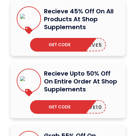
Recieve 45% Off On All
Products At Shop
Supplements
GET CODE
SAVE5
Recieve Upto 50% Off
On Entire Order At Shop
Supplements
GET CODE
SAVE10
Grab 55% Off On