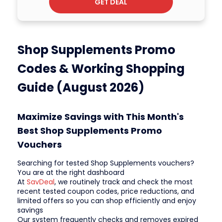
GET DEAL
Shop Supplements Promo
Codes & Working Shopping
Guide (August 2026)
Maximize Savings with This Month's
Best Shop Supplements Promo
Vouchers
Searching for tested Shop Supplements vouchers?
You are at the right dashboard
At
SavDeal
, we routinely track and check the most
recent tested coupon codes, price reductions, and
limited offers so you can shop efficiently and enjoy
savings
Our system frequently checks and removes expired