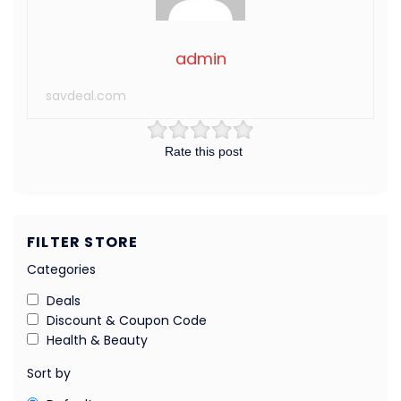
admin
savdeal.com
Rate this post
FILTER STORE
Categories
Deals
Discount & Coupon Code
Health & Beauty
Sort by