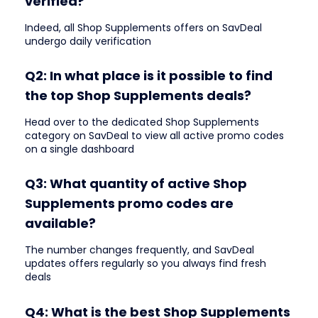
verified?
Indeed, all Shop Supplements offers on SavDeal
undergo daily verification
Q2: In what place is it possible to find
the top Shop Supplements deals?
Head over to the dedicated Shop Supplements
category on SavDeal to view all active promo codes
on a single dashboard
Q3: What quantity of active Shop
Supplements promo codes are
available?
The number changes frequently, and SavDeal
updates offers regularly so you always find fresh
deals
Q4: What is the best Shop Supplements