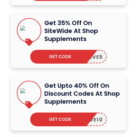
Get 35% Off On
SiteWide At Shop
Supplements
GET CODE
SAVE5
Get Upto 40% Off On
Discount Codes At Shop
Supplements
GET CODE
SAVE10