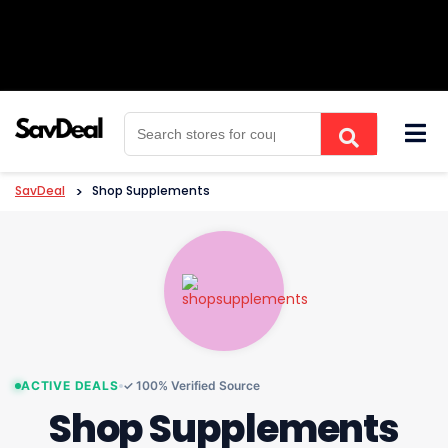
Skip
to
content
SavDeal
>
Shop Supplements
ACTIVE DEALS
✓ 100% Verified Source
Shop Supplements