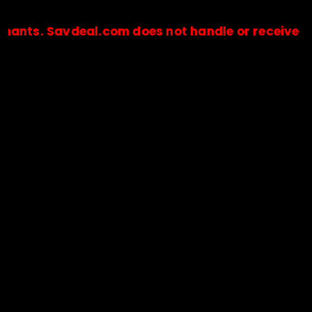
Savdeal.com does not handle or receive any paym
🔒Payments are processed only by official stores & merchant