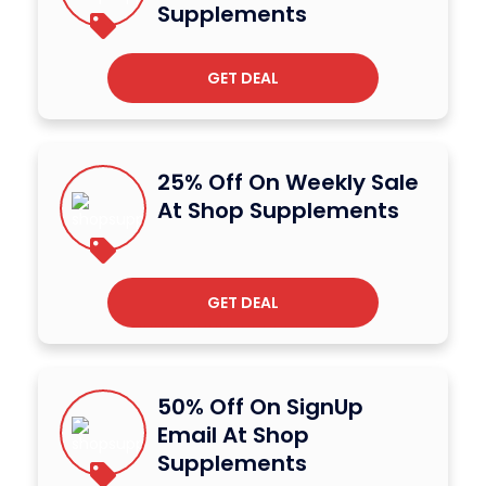
Supplements
GET DEAL
25% Off On Weekly Sale
At Shop Supplements
GET DEAL
50% Off On SignUp
Email At Shop
Supplements