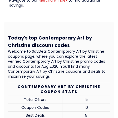
Navigate to our
Merchant Index
to find additional
savings.
Today's top Contemporary Art by
Christine discount codes
Welcome to SavDeal Contemporary Art by Christine
coupons page, where you can explore the latest
verified Contemporary Art by Christine promo codes
and discounts for Aug 2026. You’ll find many
Contemporary Art by Christine coupons and deals to
maximize your savings.
CONTEMPORARY ART BY CHRISTINE
COUPON STATS
Total Offers
15
Coupon Codes
10
Best Deals
5