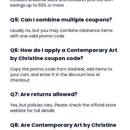
savings up to 50% or more
Q5: Can I combine multiple coupons?
Usually no, but you may combine clearance items
with one valid promo code
Q6: How do I apply a Contemporary Art
by Christine coupon code?
Copy the promo code from SavDeal, add items to
your cart, and enter it in the discount box at
checkout
Q7: Are returns allowed?
Yes, but policies vary. Please check the official store
website for full details
Q8: Are Contemporary Art by Christine