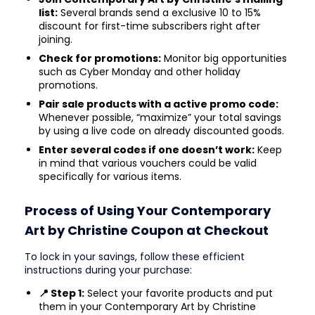
list:
Several brands send a exclusive 10 to 15%
discount for first-time subscribers right after
joining.
Check for promotions:
Monitor big opportunities
such as Cyber Monday and other holiday
promotions.
Pair sale products with a active promo code:
Whenever possible, “maximize” your total savings
by using a live code on already discounted goods.
Enter several codes if one doesn’t work:
Keep
in mind that various vouchers could be valid
specifically for various items.
Process of Using Your Contemporary
Art by Christine Coupon at Checkout
To lock in your savings, follow these efficient
instructions during your purchase:
📍 Step 1:
Select your favorite products and put
them in your Contemporary Art by Christine