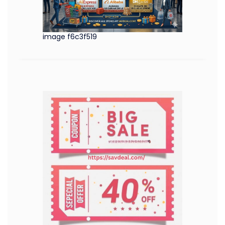
image f6c3f519