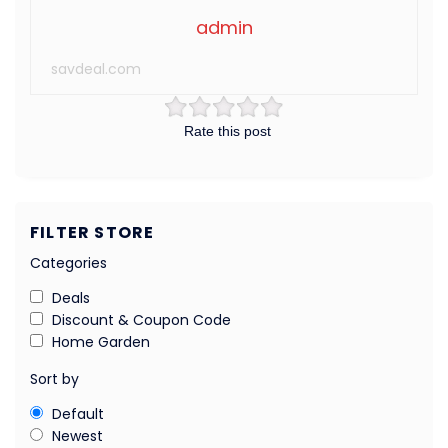
admin
savdeal.com
Rate this post
FILTER STORE
Categories
Deals
Discount & Coupon Code
Home Garden
Sort by
Default
Newest