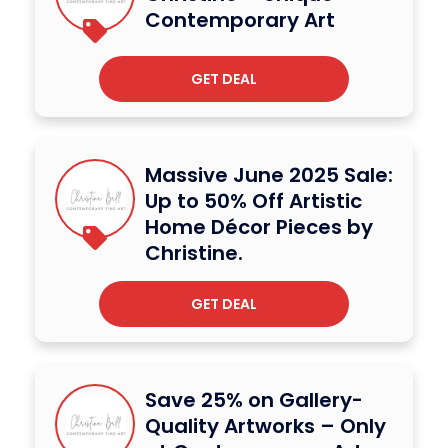
Contemporary Art
GET DEAL
Massive June 2025 Sale:
Up to 50% Off Artistic
Home Décor Pieces by
Christine.
GET DEAL
Save 25% on Gallery-
Quality Artworks – Only