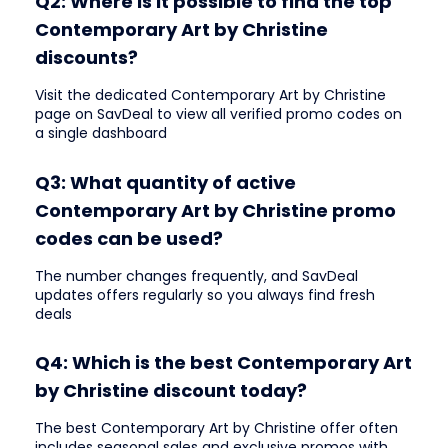
Q2: Where is it possible to find the top
Contemporary Art by Christine
discounts?
Visit the dedicated Contemporary Art by Christine
page on SavDeal to view all verified promo codes on
a single dashboard
Q3: What quantity of active
Contemporary Art by Christine promo
codes can be used?
The number changes frequently, and SavDeal
updates offers regularly so you always find fresh
deals
Q4: Which is the best Contemporary Art
by Christine discount today?
The best Contemporary Art by Christine offer often
includes seasonal sales and exclusive promos with