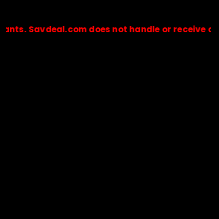
avdeal.com does not handle or receive any paymen
🔒Payments are processed only by official stores & merchant