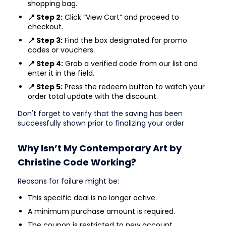
shopping bag.
📍 Step 2:
Click “View Cart” and proceed to
checkout.
📍 Step 3:
Find the box designated for promo
codes or vouchers.
📍 Step 4:
Grab a verified code from our list and
enter it in the field.
📍 Step 5:
Press the redeem button to watch your
order total update with the discount.
Don't forget to verify that the saving has been
successfully shown prior to finalizing your order
Why Isn’t My Contemporary Art by
Christine Code Working?
Reasons for failure might be:
This specific deal is no longer active.
A minimum purchase amount is required.
The coupon is restricted to new account