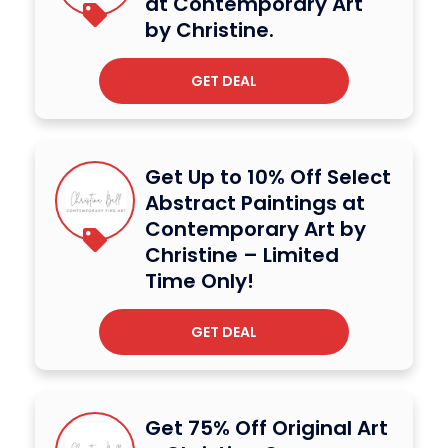
at Contemporary Art
by Christine.
GET DEAL
Get Up to 10% Off Select
Abstract Paintings at
Contemporary Art by
Christine – Limited
Time Only!
GET DEAL
Get 75% Off Original Art