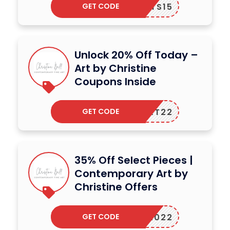
GET CODE
PRINTS15
Unlock 20% Off Today –
Art by Christine
Coupons Inside
GET CODE
IVEART22
35% Off Select Pieces |
Contemporary Art by
Christine Offers
GET CODE
SALE2022