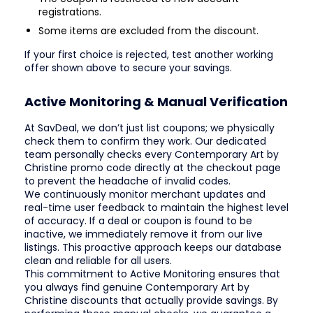
registrations.
Some items are excluded from the discount.
If your first choice is rejected, test another working
offer shown above to secure your savings.
Active Monitoring & Manual Verification
At SavDeal, we don’t just list coupons; we physically
check them to confirm they work. Our dedicated
team personally checks every Contemporary Art by
Christine promo code directly at the checkout page
to prevent the headache of invalid codes.
We continuously monitor merchant updates and
real-time user feedback to maintain the highest level
of accuracy. If a deal or coupon is found to be
inactive, we immediately remove it from our live
listings. This proactive approach keeps our database
clean and reliable for all users.
This commitment to Active Monitoring ensures that
you always find genuine Contemporary Art by
Christine discounts that actually provide savings. By