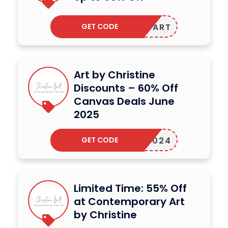
GET CODE
NDINGART
Art by Christine
Discounts – 60% Off
Canvas Deals June
2025
GET CODE
GART2024
Limited Time: 55% Off
at Contemporary Art
by Christine