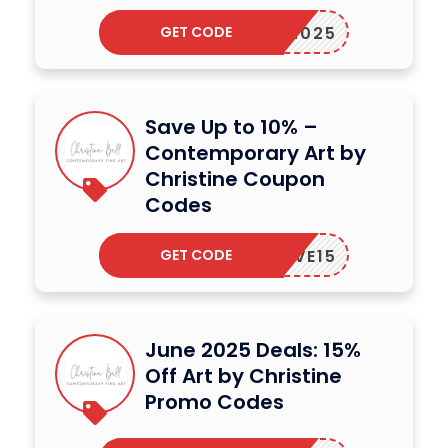
GET CODE
WART2025
Save Up to 10% –
Contemporary Art by
Christine Coupon
Codes
GET CODE
ERLOVE15
June 2025 Deals: 15%
Off Art by Christine
Promo Codes