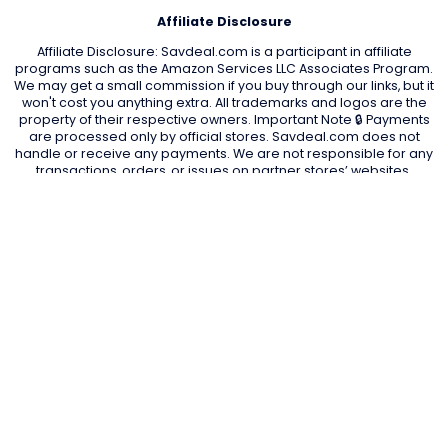
Affiliate Disclosure
Affiliate Disclosure: Savdeal.com is a participant in affiliate
programs such as the Amazon Services LLC Associates Program.
We may get a small commission if you buy through our links, but it
won't cost you anything extra. All trademarks and logos are the
property of their respective owners. Important Note 🔒 Payments
are processed only by official stores. Savdeal.com does not
handle or receive any payments. We are not responsible for any
transactions, orders, or issues on partner stores’ websites.
QUIK LINKS
Home Page
Blog
All Store
Categories
SITE LINKS