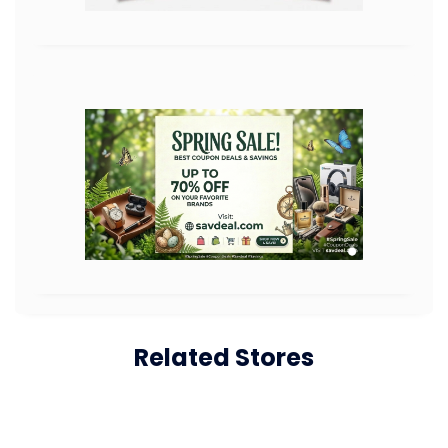
Related Stores