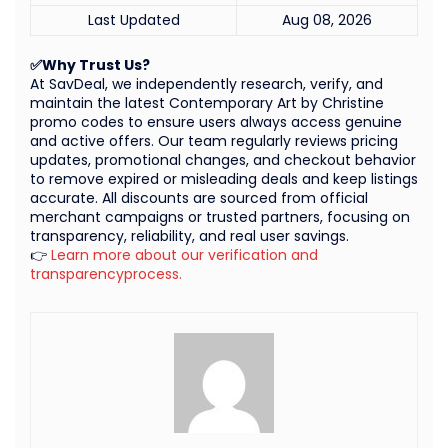
Last Updated
Aug 08, 2026
✅Why Trust Us?
At SavDeal, we independently research, verify, and
maintain the latest Contemporary Art by Christine
promo codes to ensure users always access genuine
and active offers. Our team regularly reviews pricing
updates, promotional changes, and checkout behavior
to remove expired or misleading deals and keep listings
accurate. All discounts are sourced from official
merchant campaigns or trusted partners, focusing on
transparency, reliability, and real user savings.
👉
Learn more about our verification and
transparencyprocess.