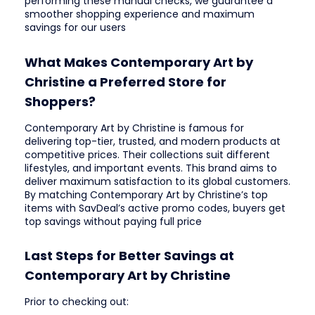
performing these manual checks, we guarantee a
smoother shopping experience and maximum
savings for our users
What Makes Contemporary Art by
Christine a Preferred Store for
Shoppers?
Contemporary Art by Christine is famous for
delivering top-tier, trusted, and modern products at
competitive prices. Their collections suit different
lifestyles, and important events. This brand aims to
deliver maximum satisfaction to its global customers.
By matching Contemporary Art by Christine’s top
items with SavDeal’s active promo codes, buyers get
top savings without paying full price
Last Steps for Better Savings at
Contemporary Art by Christine
Prior to checking out: