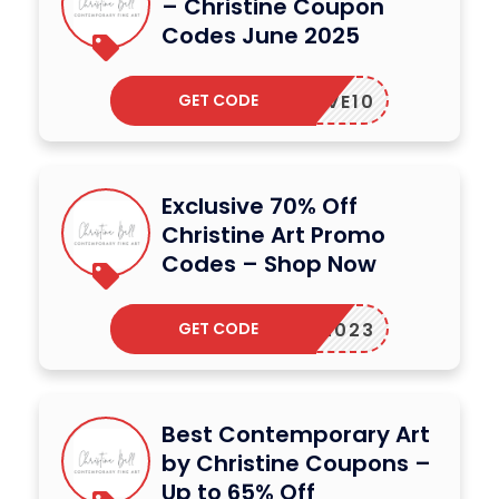
– Christine Coupon
Codes June 2025
GET CODE
ERLOVE10
Exclusive 70% Off
Christine Art Promo
Codes – Shop Now
GET CODE
RART2023
Best Contemporary Art
by Christine Coupons –
Up to 65% Off