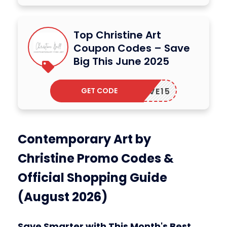
Top Christine Art
Coupon Codes – Save
Big This June 2025
GET CODE
RTLOVE15
Contemporary Art by
Christine Promo Codes &
Official Shopping Guide
(August 2026)
Save Smarter with This Month's Best