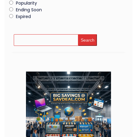
Popularity
Ending Soon
Expired
Search