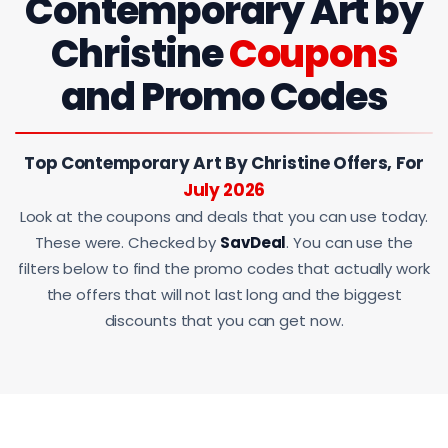
Contemporary Art by
Christine
Coupons
and Promo Codes
Top Contemporary Art By Christine Offers, For
July 2026
Look at the coupons and deals that you can use today.
These were. Checked by
SavDeal
. You can use the
filters below to find the promo codes that actually work
the offers that will not last long and the biggest
discounts that you can get now.