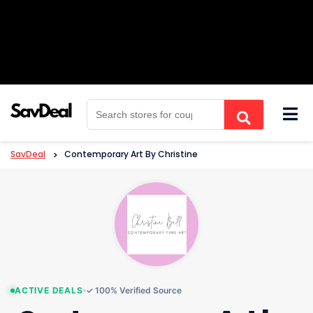
Skip
to
content
SavDeal
>
Contemporary Art By Christine
ACTIVE DEALS
✓ 100% Verified Source