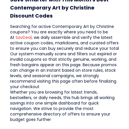
Contemporary Art by Christine
Discount Codes
Searching for active Contemporary Art by Christine
coupons? You are exactly where you need to be
At
SavDeal
, we daily assemble and verify the latest
active coupon codes, markdowns, and curated offers
to ensure you can buy securely and reduce your total
Our system manually scans and filters out expired or
invalid coupons so that strictly genuine, working, and
fresh bargains appear on this page. Because promos
can change in an instant based on store rules, stock
levels, and seasonal campaigns, we strongly
recommend visiting this page often before finalizing
your checkout
Whether you are browsing for latest trends,
bestsellers, or daily needs, this hub brings all working
savings into one simple dashboard for quick
navigation. We strive to provide the most
comprehensive directory of offers to ensure your
budget goes further