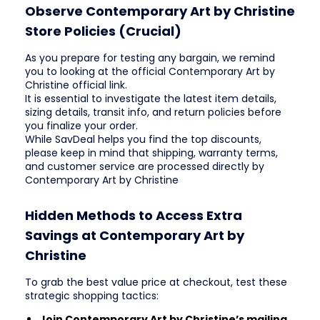
Observe Contemporary Art by Christine
Store Policies (Crucial)
As you prepare for testing any bargain, we remind
you to looking at the official Contemporary Art by
Christine official link.
It is essential to investigate the latest item details,
sizing details, transit info, and return policies before
you finalize your order.
While SavDeal helps you find the top discounts,
please keep in mind that shipping, warranty terms,
and customer service are processed directly by
Contemporary Art by Christine
Hidden Methods to Access Extra
Savings at Contemporary Art by
Christine
To grab the best value price at checkout, test these
strategic shopping tactics:
Join Contemporary Art by Christine’s mailing