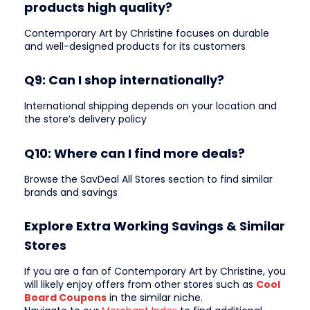
products high quality?
Contemporary Art by Christine focuses on durable
and well-designed products for its customers
Q9: Can I shop internationally?
International shipping depends on your location and
the store’s delivery policy
Q10: Where can I find more deals?
Browse the SavDeal All Stores section to find similar
brands and savings
Explore Extra Working Savings & Similar
Stores
If you are a fan of Contemporary Art by Christine, you
will likely enjoy offers from other stores such as
Cool
Board Coupons
in the similar niche.