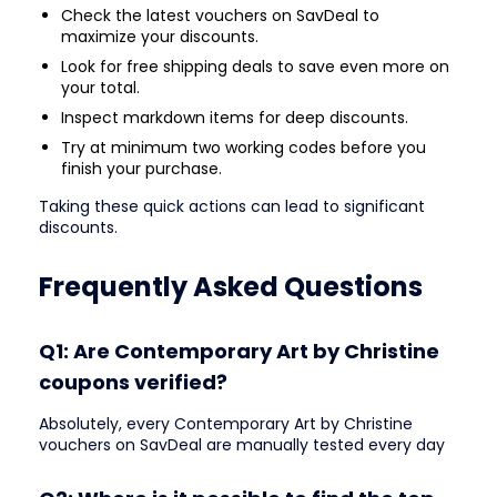
Check the latest vouchers on SavDeal to
maximize your discounts.
Look for free shipping deals to save even more on
your total.
Inspect markdown items for deep discounts.
Try at minimum two working codes before you
finish your purchase.
Taking these quick actions can lead to significant
discounts.
Frequently Asked Questions
Q1: Are Contemporary Art by Christine
coupons verified?
Absolutely, every Contemporary Art by Christine
vouchers on SavDeal are manually tested every day