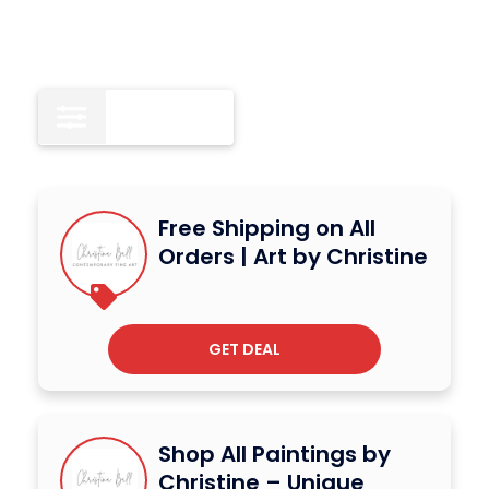
All
15
Free Shipping on All
Orders | Art by Christine
GET DEAL
Shop All Paintings by
Christine – Unique