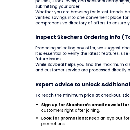
policies, stock levels, and seasonal campaign
submitting your order
Whether you are browsing for latest trends, best
verified savings into one convenient place for
comprehensive directory of offers to ensure 
Inspect Skechers Ordering Info (T
Preceding selecting any offer, we suggest check
It is essential to verify the latest features, si
future issues.
While SavDeal helps you find the maximum dis
and customer service are processed directly 
Expert Advice to Unlock Additiona
To reach the minimum price at checkout, sti
Sign up for Skechers’s email newsletter
customers right after joining.
Look for promotions:
Keep an eye out for 
promotions.