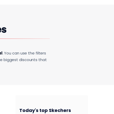
es
al
. You can use the filters
he biggest discounts that
Today's top Skechers