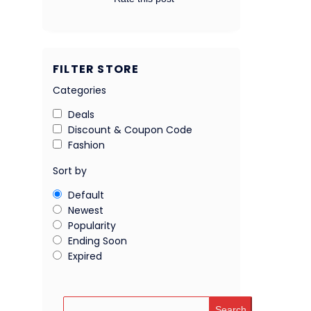
FILTER STORE
Categories
Deals
Discount & Coupon Code
Fashion
Sort by
Default
Newest
Popularity
Ending Soon
Expired
Search