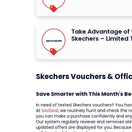
Take Advantage of 
Skechers – Limited 
Skechers Vouchers & Offic
Save Smarter with This Month's B
In need of tested Skechers vouchers? You hav
At
SavDeal
, we routinely hunt and check the n
you can make a purchase confidently and enj
Our system regularly reviews and removes old o
updated offers are displayed for you. Because