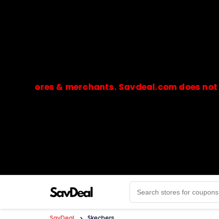
stores & merchants. Savdeal.com does not handle 
🔒Payments are processed only by official stores & 
SavDeal
>
Skechers