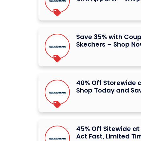
Save 35% with Cou
Skechers – Shop N
40% Off Storewide a
Shop Today and Sa
45% Off Sitewide at
Act Fast, Limited Ti