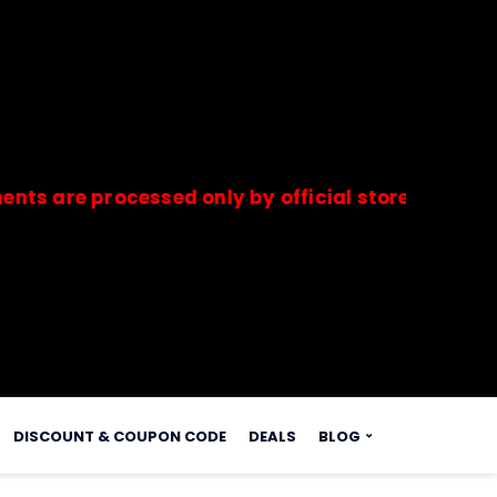
 processed only by official stores & merchants.
s.
DISCOUNT & COUPON CODE
DEALS
BLOG