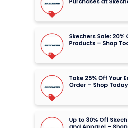
Purchases at Skech
Skechers Sale: 20% O
Products – Shop To
Take 25% Off Your E
Order – Shop Today
Up to 30% Off Skec
and Apparel – Shop