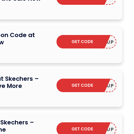
pon Code at
ow
GET CODE
STOCKUP
t Skechers –
ve More
GET CODE
STOCKUP
 Skechers –
me
GET CODE
STOCKUP