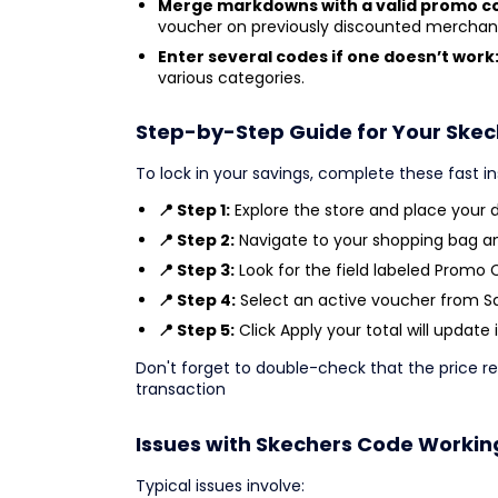
Merge markdowns with a valid promo c
voucher on previously discounted merchan
Enter several codes if one doesn’t work
various categories.
Step-by-Step Guide for Your Ske
To lock in your savings, complete these fast i
📍 Step 1:
Explore the store and place your de
📍 Step 2:
Navigate to your shopping bag a
📍 Step 3:
Look for the field labeled Promo 
📍 Step 4:
Select an active voucher from Sav
📍 Step 5:
Click Apply your total will update 
Don't forget to double-check that the price re
transaction
Issues with Skechers Code Workin
Typical issues involve: