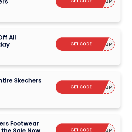
ers
GET CODE
STOCKUP
ff All
day
GET CODE
STOCKUP
ntire Skechers
GET CODE
STOCKUP
hers Footwear
 the Sale Now
GET CODE
STOCKUP