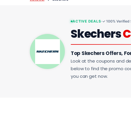
ACTIVE DEALS
✓ 100% Verified
Skechers
C
Top Skechers Offers, Fo
Look at the coupons and de
below to find the promo code
you can get now.