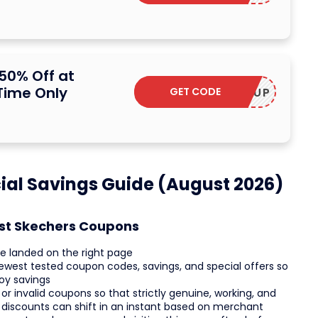
50% Off at
Time Only
GET CODE
STOCKUP
ial Savings Guide (August 2026)
est Skechers Coupons
e landed on the right page
ewest tested coupon codes, savings, and special offers so
oy savings
r invalid coupons so that strictly genuine, working, and
 discounts can shift in an instant based on merchant