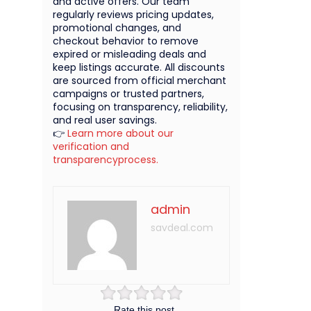
and active offers. Our team
regularly reviews pricing updates,
promotional changes, and
checkout behavior to remove
expired or misleading deals and
keep listings accurate. All discounts
are sourced from official merchant
campaigns or trusted partners,
focusing on transparency, reliability,
and real user savings.
👉
Learn more about our
verification and
transparencyprocess.
admin
savdeal.com
Rate this post