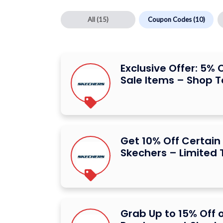
All
(15)
Coupon Codes
(10)
Exclusive Offer: 5% 
Sale Items – Shop 
Get 10% Off Certain
Skechers – Limited 
Grab Up to 15% Off 