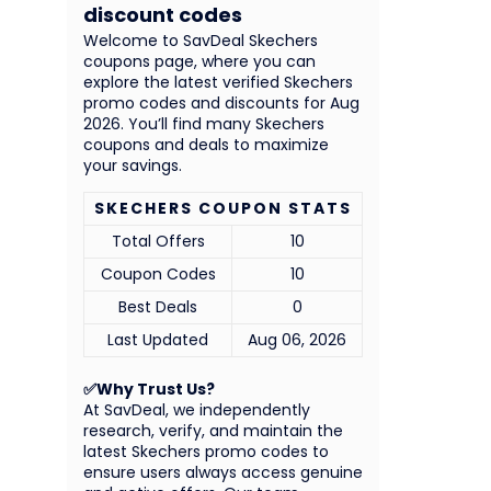
discount codes
Welcome to SavDeal Skechers
coupons page, where you can
explore the latest verified Skechers
promo codes and discounts for Aug
2026. You’ll find many Skechers
coupons and deals to maximize
your savings.
SKECHERS COUPON STATS
Total Offers
10
Coupon Codes
10
Best Deals
0
Last Updated
Aug 06, 2026
✅Why Trust Us?
At SavDeal, we independently
research, verify, and maintain the
latest Skechers promo codes to
ensure users always access genuine