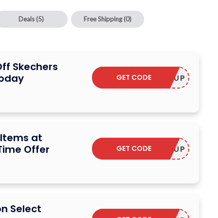
Deals
(5)
Free Shipping
(0)
Off Skechers
Today
GET CODE
STOCKUP
 Items at
Time Offer
GET CODE
STOCKUP
on Select