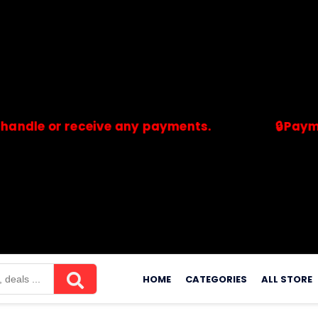
or receive any payments.
🔒Payments are
merchants. Savdeal.com does not handle or receive any payment
Skip
to
HOME
CATEGORIES
ALL STORE
content