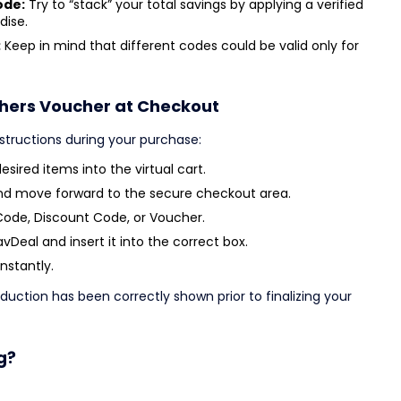
ode:
Try to “stack” your total savings by applying a verified
dise.
:
Keep in mind that different codes could be valid only for
chers Voucher at Checkout
nstructions during your purchase:
sired items into the virtual cart.
nd move forward to the secure checkout area.
Code, Discount Code, or Voucher.
Deal and insert it into the correct box.
instantly.
duction has been correctly shown prior to finalizing your
g?