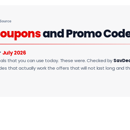
 Source
oupons
and Promo Cod
r
July 2026
als that you can use today. These were. Checked by
SavDe
s that actually work the offers that will not last long and t