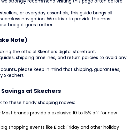
s, we strongly recommend visiting this page often before
sellers, or everyday essentials, this guide brings all
 seamless navigation. We strive to provide the most
your budget goes further
ake Note)
ing the official Skechers digital storefront.
ze guides, shipping timelines, and return policies to avoid any
counts, please keep in mind that shipping, guarantees,
by Skechers
l Savings at Skechers
ck to these handy shopping moves:
:
Most brands provide a exclusive 10 to 15% off for new
big shopping events like Black Friday and other holiday