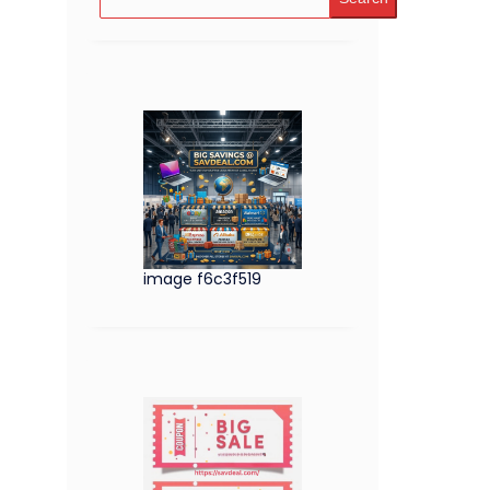
image f6c3f519