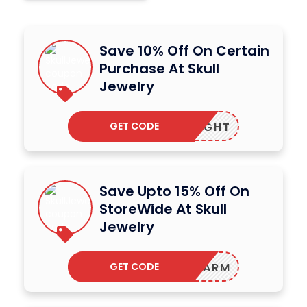
Save 10% Off On Certain
Purchase At Skull
Jewelry
GET CODE
MIDNIGHT
Save Upto 15% Off On
StoreWide At Skull
Jewelry
GET CODE
STAYWARM