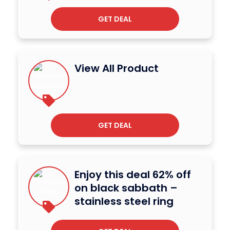
GET DEAL
View All Product
GET DEAL
Enjoy this deal 62% off
on black sabbath –
stainless steel ring