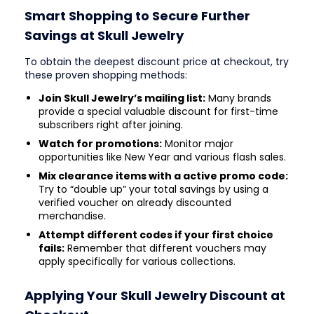
Smart Shopping to Secure Further
Savings at Skull Jewelry
To obtain the deepest discount price at checkout, try
these proven shopping methods:
Join Skull Jewelry’s mailing list:
Many brands
provide a special valuable discount for first-time
subscribers right after joining.
Watch for promotions:
Monitor major
opportunities like New Year and various flash sales.
Mix clearance items with a active promo code:
Try to “double up” your total savings by using a
verified voucher on already discounted
merchandise.
Attempt different codes if your first choice
fails:
Remember that different vouchers may
apply specifically for various collections.
Applying Your Skull Jewelry Discount at