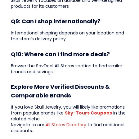
Skull Jewelry focuses on durable and well-designed
products for its customers
Q9: Can I shop internationally?
International shipping depends on your location and
the store’s delivery policy
Q10: Where can I find more deals?
Browse the SavDeal All Stores section to find similar
brands and savings
Explore More Verified Discounts &
Comparable Brands
If you love Skull Jewelry, you will likely like promotions
from popular brands like
Sky-Tours Coupons
in the
related niche.
Navigate to our
All Stores Directory
to find additional
discounts.