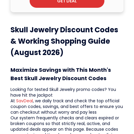
GET DEAL
Skull Jewelry Discount Codes
& Working Shopping Guide
(August 2026)
Maximize Savings with This Month's
Best Skull Jewelry Discount Codes
Looking for tested Skull Jewelry promo codes? You
have hit the jackpot
At
SavDeal
, we daily track and check the top official
coupon codes, savings, and best offers to ensure you
can checkout without worry and pay less
Our system frequently checks and clears expired or
broken coupons so that strictly real, active, and
updated deals appear on this page. Because codes