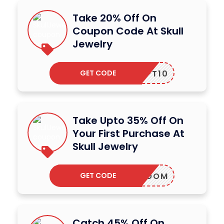
Take 20% Off On
Coupon Code At Skull
Jewelry
GET CODE
AFEOPT10
Take Upto 35% Off On
Your First Purchase At
Skull Jewelry
GET CODE
BOOM
Catch 45% Off On