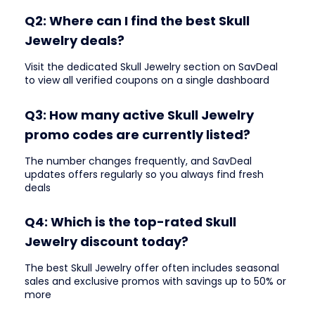
Q2: Where can I find the best Skull
Jewelry deals?
Visit the dedicated Skull Jewelry section on SavDeal
to view all verified coupons on a single dashboard
Q3: How many active Skull Jewelry
promo codes are currently listed?
The number changes frequently, and SavDeal
updates offers regularly so you always find fresh
deals
Q4: Which is the top-rated Skull
Jewelry discount today?
The best Skull Jewelry offer often includes seasonal
sales and exclusive promos with savings up to 50% or
more