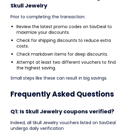
Skull Jewelry
Prior to completing the transaction:
Review the latest promo codes on SavDeal to
maximize your discounts.
Check for shipping discounts to reduce extra
costs.
Check markdown items for deep discounts.
Attempt at least two different vouchers to find
the highest saving.
Small steps like these can result in big savings.
Frequently Asked Questions
Q1: Is Skull Jewelry coupons verified?
Indeed, all Skull Jewelry vouchers listed on SavDeal
undergo daily verification