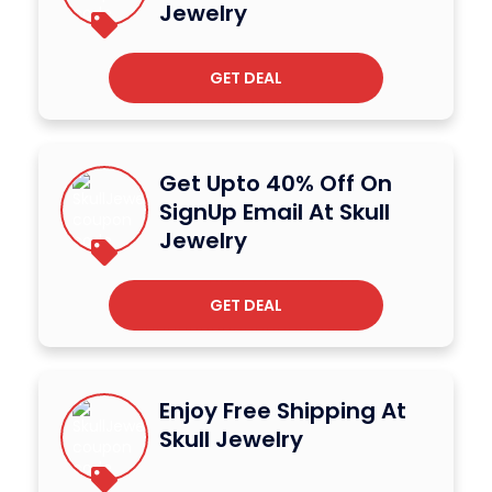
Jewelry
GET DEAL
Get Upto 40% Off On
SignUp Email At Skull
Jewelry
GET DEAL
Enjoy Free Shipping At
Skull Jewelry