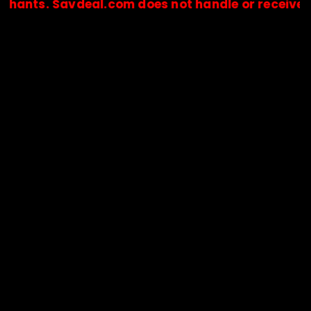
. Savdeal.com does not handle or receive any pay
🔒Payments are processed only by official stores & merchant