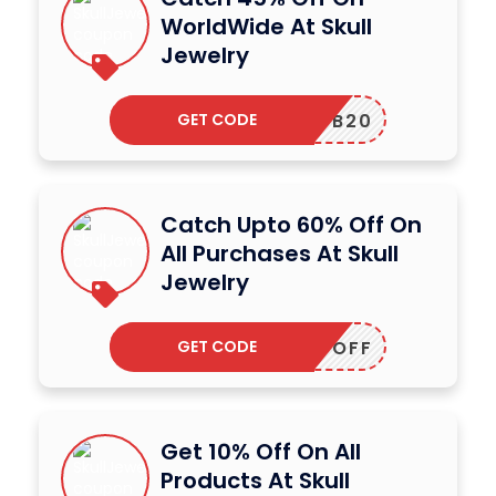
WorldWide At Skull
Jewelry
GET CODE
FB20
Catch Upto 60% Off On
All Purchases At Skull
Jewelry
GET CODE
HIRTYOFF
Get 10% Off On All
Products At Skull