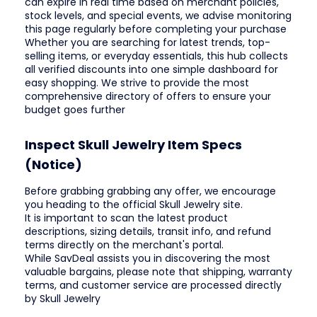
can expire in real time based on merchant policies,
stock levels, and special events, we advise monitoring
this page regularly before completing your purchase
Whether you are searching for latest trends, top-
selling items, or everyday essentials, this hub collects
all verified discounts into one simple dashboard for
easy shopping. We strive to provide the most
comprehensive directory of offers to ensure your
budget goes further
Inspect Skull Jewelry Item Specs
(Notice)
Before grabbing grabbing any offer, we encourage
you heading to the official Skull Jewelry site.
It is important to scan the latest product
descriptions, sizing details, transit info, and refund
terms directly on the merchant's portal.
While SavDeal assists you in discovering the most
valuable bargains, please note that shipping, warranty
terms, and customer service are processed directly
by Skull Jewelry