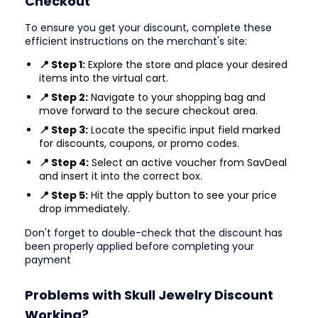
Checkout
To ensure you get your discount, complete these
efficient instructions on the merchant's site:
📍 Step 1:
Explore the store and place your desired
items into the virtual cart.
📍 Step 2:
Navigate to your shopping bag and
move forward to the secure checkout area.
📍 Step 3:
Locate the specific input field marked
for discounts, coupons, or promo codes.
📍 Step 4:
Select an active voucher from SavDeal
and insert it into the correct box.
📍 Step 5:
Hit the apply button to see your price
drop immediately.
Don't forget to double-check that the discount has
been properly applied before completing your
payment
Problems with Skull Jewelry Discount
Working?