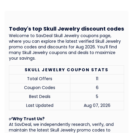
Today's top Skull Jewelry discount codes
Welcome to SavDeal Skull Jewelry coupons page,
where you can explore the latest verified Skull Jewelry
promo codes and discounts for Aug 2026. You’ll find
many Skull Jewelry coupons and deals to maximize
your savings.
SKULL JEWELRY COUPON STATS
Total Offers
11
Coupon Codes
6
Best Deals
5
Last Updated
Aug 07, 2026
✅Why Trust Us?
At SavDeal, we independently research, verify, and
maintain the latest Skull Jewelry promo codes to