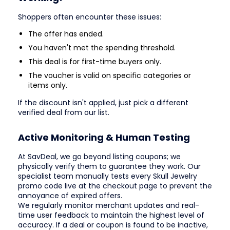
Shoppers often encounter these issues:
The offer has ended.
You haven't met the spending threshold.
This deal is for first-time buyers only.
The voucher is valid on specific categories or
items only.
If the discount isn't applied, just pick a different
verified deal from our list.
Active Monitoring & Human Testing
At SavDeal, we go beyond listing coupons; we
physically verify them to guarantee they work. Our
specialist team manually tests every Skull Jewelry
promo code live at the checkout page to prevent the
annoyance of expired offers.
We regularly monitor merchant updates and real-
time user feedback to maintain the highest level of
accuracy. If a deal or coupon is found to be inactive,