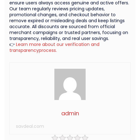
ensure users always access genuine and active offers.
Our team regularly reviews pricing updates,
promotional changes, and checkout behavior to
remove expired or misleading deals and keep listings
accurate. All discounts are sourced from official
merchant campaigns or trusted partners, focusing on
transparency, reliability, and real user savings.
👉
Learn more about our verification and
transparencyprocess.
admin
savdeal.com