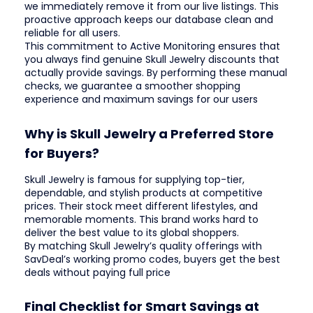
we immediately remove it from our live listings. This
proactive approach keeps our database clean and
reliable for all users.
This commitment to Active Monitoring ensures that
you always find genuine Skull Jewelry discounts that
actually provide savings. By performing these manual
checks, we guarantee a smoother shopping
experience and maximum savings for our users
Why is Skull Jewelry a Preferred Store
for Buyers?
Skull Jewelry is famous for supplying top-tier,
dependable, and stylish products at competitive
prices. Their stock meet different lifestyles, and
memorable moments. This brand works hard to
deliver the best value to its global shoppers.
By matching Skull Jewelry’s quality offerings with
SavDeal’s working promo codes, buyers get the best
deals without paying full price
Final Checklist for Smart Savings at