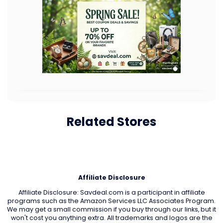
Related Stores
Affiliate Disclosure
Affiliate Disclosure: Savdeal.com is a participant in affiliate
programs such as the Amazon Services LLC Associates Program.
We may get a small commission if you buy through our links, but it
won't cost you anything extra. All trademarks and logos are the