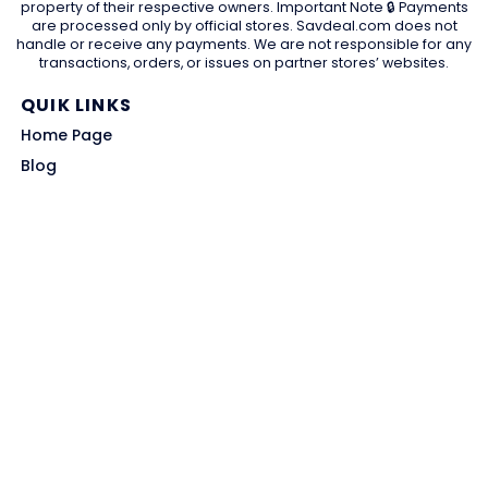
property of their respective owners. Important Note 🔒 Payments
are processed only by official stores. Savdeal.com does not
handle or receive any payments. We are not responsible for any
transactions, orders, or issues on partner stores’ websites.
QUIK LINKS
Home Page
Blog
All Store
Categories
SITE LINKS
Privacy Policy
Terms of Use
Contact US
About Us