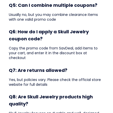
Q5: Can I combine multiple coupons?
Usually no, but you may combine clearance items
with one valid promo code
Q6: How do I apply a Skull Jewelry
coupon code?
Copy the promo code from SavDeal, add items to
your cart, and enter it in the discount box at
checkout
Q7: Are returns allowed?
Yes, but policies vary. Please check the official store
website for full details
Q8: Are Skull Jewelry products high
quality?