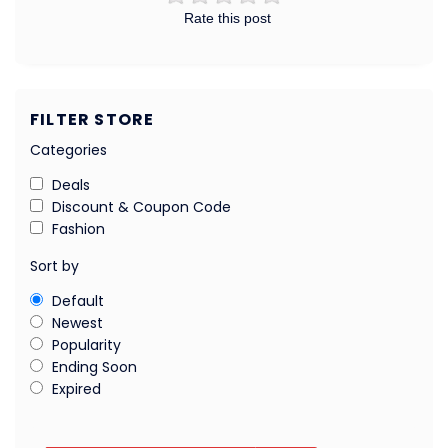
Rate this post
FILTER STORE
Categories
Deals
Discount & Coupon Code
Fashion
Sort by
Default
Newest
Popularity
Ending Soon
Expired