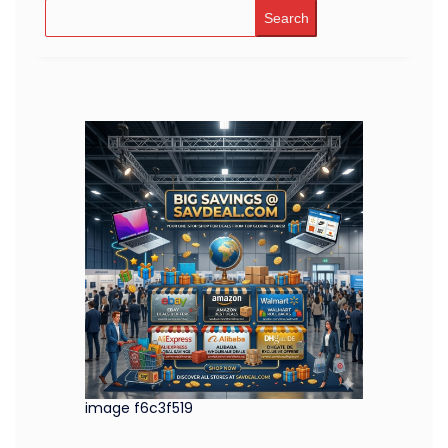
Search
image f6c3f519