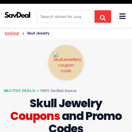
Skip
to
content
SavDeal
>
Skull Jewelry
ACTIVE DEALS
✓ 100% Verified Source
Skull Jewelry
Coupons
and Promo
Codes