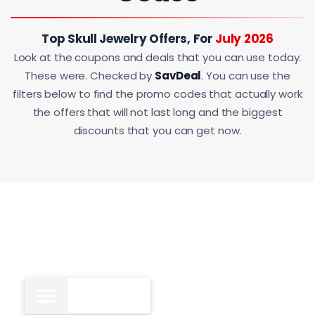
Top Skull Jewelry Offers, For
July 2026
Look at the coupons and deals that you can use today.
These were. Checked by
SavDeal
. You can use the
filters below to find the promo codes that actually work
the offers that will not last long and the biggest
discounts that you can get now.
All
11