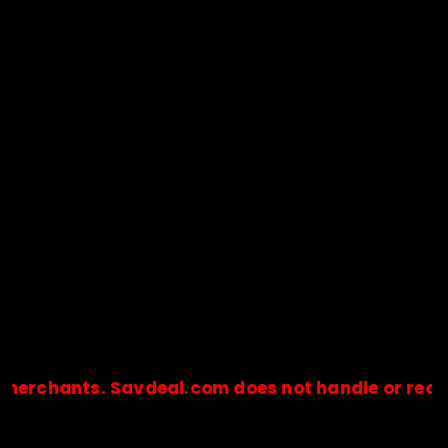
ants. Savdeal.com does not handle or receive an
🔒Payments are processed only by official stores & merchant