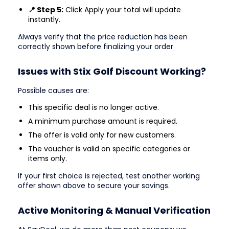
📍 Step 5:
Click Apply your total will update
instantly.
Always verify that the price reduction has been
correctly shown before finalizing your order
Issues with Stix Golf Discount Working?
Possible causes are:
This specific deal is no longer active.
A minimum purchase amount is required.
The offer is valid only for new customers.
The voucher is valid on specific categories or
items only.
If your first choice is rejected, test another working
offer shown above to secure your savings.
Active Monitoring & Manual Verification