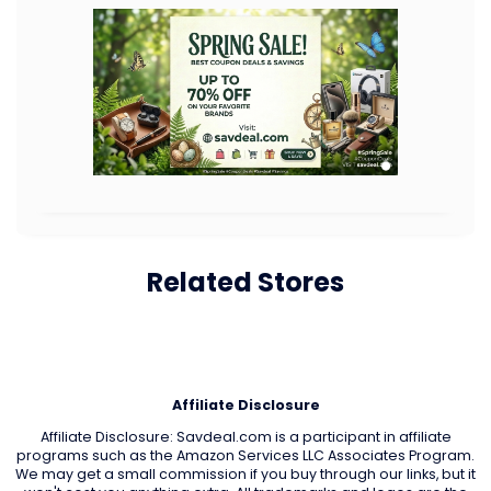
Related Stores
Affiliate Disclosure
Affiliate Disclosure: Savdeal.com is a participant in affiliate
programs such as the Amazon Services LLC Associates Program.
We may get a small commission if you buy through our links, but it