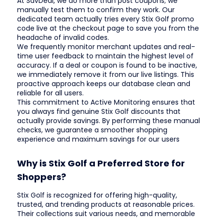
At SavDeal, we do more than post coupons; we
manually test them to confirm they work. Our
dedicated team actually tries every Stix Golf promo
code live at the checkout page to save you from the
headache of invalid codes.
We frequently monitor merchant updates and real-
time user feedback to maintain the highest level of
accuracy. If a deal or coupon is found to be inactive,
we immediately remove it from our live listings. This
proactive approach keeps our database clean and
reliable for all users.
This commitment to Active Monitoring ensures that
you always find genuine Stix Golf discounts that
actually provide savings. By performing these manual
checks, we guarantee a smoother shopping
experience and maximum savings for our users
Why is Stix Golf a Preferred Store for
Shoppers?
Stix Golf is recognized for offering high-quality,
trusted, and trending products at reasonable prices.
Their collections suit various needs, and memorable