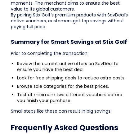
moments. The merchant aims to ensure the best
value to its global customers.
By pairing Stix Golf’s premium products with SavDeal’s
active vouchers, customers get top savings without
paying full price
Summary for Smart Savings at Stix Golf
Prior to completing the transaction:
Review the current active offers on SavDeal to
ensure you have the best deal.
Look for free shipping deals to reduce extra costs.
Browse sale categories for the best prices.
Test at minimum two different vouchers before
you finish your purchase.
Small steps like these can result in big savings.
Frequently Asked Questions