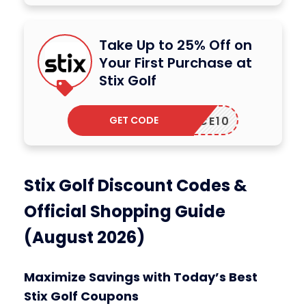
Take Up to 25% Off on
Your First Purchase at
Stix Golf
GET CODE
ACE10
Stix Golf Discount Codes &
Official Shopping Guide
(August 2026)
Maximize Savings with Today’s Best
Stix Golf Coupons