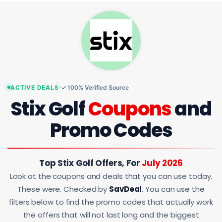
ACTIVE DEALS
✓ 100% Verified Source
Stix Golf
Coupons
and
Promo Codes
Top Stix Golf Offers, For
July 2026
Look at the coupons and deals that you can use today.
These were. Checked by
SavDeal
. You can use the
filters below to find the promo codes that actually work
the offers that will not last long and the biggest