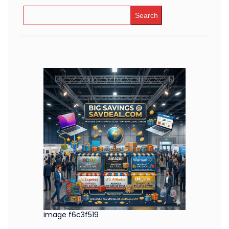
Search
image f6c3f519