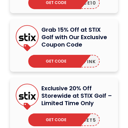
GET CODE
ACE10
Grab 15% Off at STIX
Golf with Our Exclusive
Coupon Code
GET CODE
DAVEFINK
Exclusive 20% Off
Storewide at STIX Golf –
Limited Time Only
GET CODE
GET5