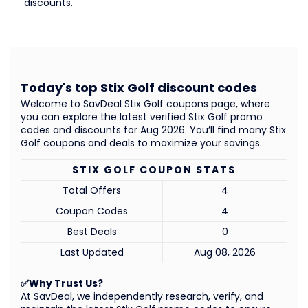
discounts.
Today's top Stix Golf discount codes
Welcome to SavDeal Stix Golf coupons page, where
you can explore the latest verified Stix Golf promo
codes and discounts for Aug 2026. You’ll find many Stix
Golf coupons and deals to maximize your savings.
STIX GOLF COUPON STATS
Total Offers
4
Coupon Codes
4
Best Deals
0
Last Updated
Aug 08, 2026
✅Why Trust Us?
At SavDeal, we independently research, verify, and