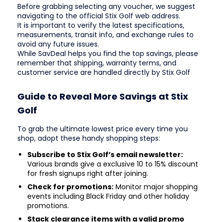
Before grabbing selecting any voucher, we suggest
navigating to the official Stix Golf web address.
It is important to verify the latest specifications,
measurements, transit info, and exchange rules to
avoid any future issues.
While SavDeal helps you find the top savings, please
remember that shipping, warranty terms, and
customer service are handled directly by Stix Golf
Guide to Reveal More Savings at Stix
Golf
To grab the ultimate lowest price every time you
shop, adopt these handy shopping steps:
Subscribe to Stix Golf’s email newsletter:
Various brands give a exclusive 10 to 15% discount
for fresh signups right after joining.
Check for promotions:
Monitor major shopping
events including Black Friday and other holiday
promotions.
Stack clearance items with a valid promo