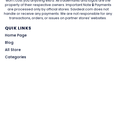
won't cost you anything extra. All trademarks and logos are the
property of their respective owners. Important Note 🔒 Payments
are processed only by official stores. Savdeal.com does not
handle or receive any payments. We are not responsible for any
transactions, orders, or issues on partner stores’ websites.
QUIK LINKS
Home Page
Blog
All Store
Categories
SITE LINKS
Privacy Policy
Terms of Use
Contact US
About Us