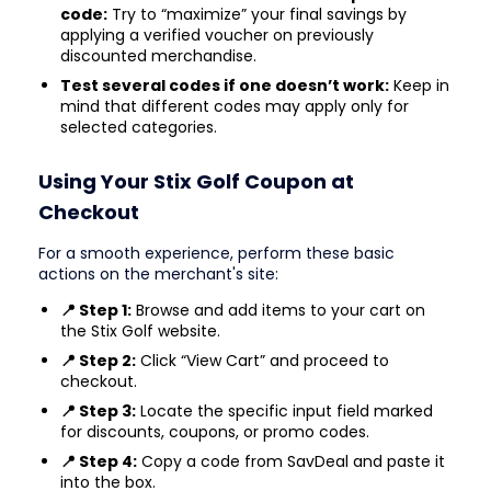
code:
Try to “maximize” your final savings by
applying a verified voucher on previously
discounted merchandise.
Test several codes if one doesn’t work:
Keep in
mind that different codes may apply only for
selected categories.
Using Your Stix Golf Coupon at
Checkout
For a smooth experience, perform these basic
actions on the merchant's site:
📍 Step 1:
Browse and add items to your cart on
the Stix Golf website.
📍 Step 2:
Click “View Cart” and proceed to
checkout.
📍 Step 3:
Locate the specific input field marked
for discounts, coupons, or promo codes.
📍 Step 4:
Copy a code from SavDeal and paste it
into the box.