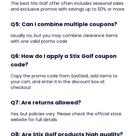
The best Stix Golf offer often includes seasonal sales
and exclusive promos with savings up to 50% or more
Q5: Can I combine multiple coupons?
Usually no, but you may combine clearance items
with one valid promo code
Q6: How do I apply a Stix Golf coupon
code?
Copy the promo code from SavDeal, add items to
your cart, and enter it in the discount box at
checkout
Q7: Are returns allowed?
Yes, but policies vary. Please check the official store
website for full details
Q8: Are Stix Golf products high quality?