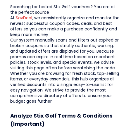
Searching for tested Stix Golf vouchers? You are at
the perfect source
At
SavDeal
, we consistently organize and monitor the
newest successful coupon codes, deals, and best
offers so you can make a purchase confidently and
keep more money
Our system manually scans and filters out expired or
broken coupons so that strictly authentic, working,
and updated offers are displayed for you. Because
promos can expire in real time based on merchant
policies, stock levels, and special events, we advise
visiting this page often before scratching the code
Whether you are browsing for fresh stock, top-selling
items, or everyday essentials, this hub organizes all
verified discounts into a single easy-to-use list for
easy navigation. We strive to provide the most
comprehensive directory of offers to ensure your
budget goes further
Analyze Stix Golf Terms & Conditions
(Important)