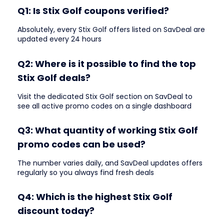
Q1: Is Stix Golf coupons verified?
Absolutely, every Stix Golf offers listed on SavDeal are
updated every 24 hours
Q2: Where is it possible to find the top
Stix Golf deals?
Visit the dedicated Stix Golf section on SavDeal to
see all active promo codes on a single dashboard
Q3: What quantity of working Stix Golf
promo codes can be used?
The number varies daily, and SavDeal updates offers
regularly so you always find fresh deals
Q4: Which is the highest Stix Golf
discount today?