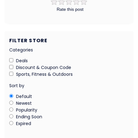
Rate this post
FILTER STORE
Categories
Deals
Discount & Coupon Code
Sports, Fitness & Outdoors
Sort by
Default
Newest
Popularity
Ending Soon
Expired