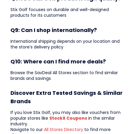
Stix Golf focuses on durable and well-designed
products for its customers
Q9: Can I shop internationally?
International shipping depends on your location and
the store’s delivery policy
Q10: Where can I find more deals?
Browse the SavDeal All Stores section to find similar
brands and savings
Discover Extra Tested Savings & Similar
Brands
If you love Stix Golf, you may also like vouchers from
popular stores like
StockX Coupons
in the similar
industry.
Navigate to our
All Stores Directory
to find more