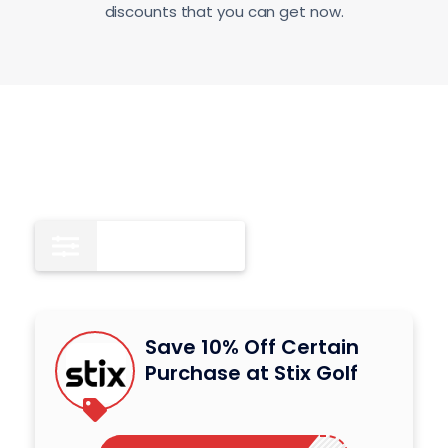
discounts that you can get now.
Coupon Codes
4
Save 10% Off Certain
Purchase at Stix Golf