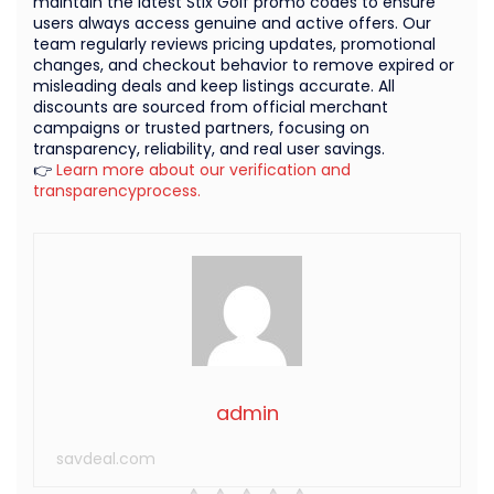
maintain the latest Stix Golf promo codes to ensure
users always access genuine and active offers. Our
team regularly reviews pricing updates, promotional
changes, and checkout behavior to remove expired or
misleading deals and keep listings accurate. All
discounts are sourced from official merchant
campaigns or trusted partners, focusing on
transparency, reliability, and real user savings.
👉
Learn more about our verification and
transparencyprocess.
admin
savdeal.com