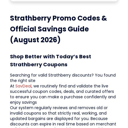
Strathberry Promo Codes &
Official Savings Guide
(August 2026)
Shop Better with Today’s Best
Strathberry Coupons
Searching for valid Strathberry discounts? You found
the right site
At
SavDeal
, we routinely find and validate the live
successful coupon codes, deals, and curated offers
to ensure you can make a purchase confidently and
enjoy savings
Our system regularly reviews and removes old or
invalid coupons so that strictly real, working, and
updated bargains are displayed for you. Because
discounts can expire in real time based on merchant