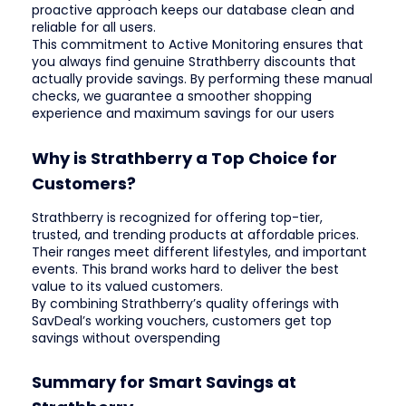
proactive approach keeps our database clean and
reliable for all users.
This commitment to Active Monitoring ensures that
you always find genuine Strathberry discounts that
actually provide savings. By performing these manual
checks, we guarantee a smoother shopping
experience and maximum savings for our users
Why is Strathberry a Top Choice for
Customers?
Strathberry is recognized for offering top-tier,
trusted, and trending products at affordable prices.
Their ranges meet different lifestyles, and important
events. This brand works hard to deliver the best
value to its valued customers.
By combining Strathberry’s quality offerings with
SavDeal’s working vouchers, customers get top
savings without overspending
Summary for Smart Savings at