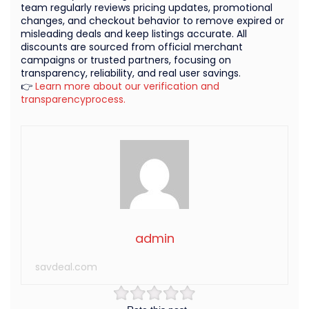
team regularly reviews pricing updates, promotional
changes, and checkout behavior to remove expired or
misleading deals and keep listings accurate. All
discounts are sourced from official merchant
campaigns or trusted partners, focusing on
transparency, reliability, and real user savings.
👉
Learn more about our verification and
transparencyprocess.
admin
savdeal.com