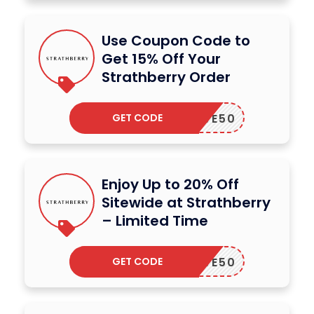
Use Coupon Code to
Get 15% Off Your
Strathberry Order
GET CODE
SAVE50
Enjoy Up to 20% Off
Sitewide at Strathberry
– Limited Time
GET CODE
SAVE50