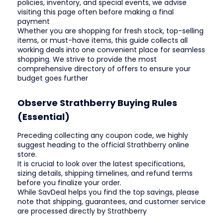
policies, inventory, and special events, we advise
visiting this page often before making a final
payment
Whether you are shopping for fresh stock, top-selling
items, or must-have items, this guide collects all
working deals into one convenient place for seamless
shopping. We strive to provide the most
comprehensive directory of offers to ensure your
budget goes further
Observe Strathberry Buying Rules
(Essential)
Preceding collecting any coupon code, we highly
suggest heading to the official Strathberry online
store.
It is crucial to look over the latest specifications,
sizing details, shipping timelines, and refund terms
before you finalize your order.
While SavDeal helps you find the top savings, please
note that shipping, guarantees, and customer service
are processed directly by Strathberry