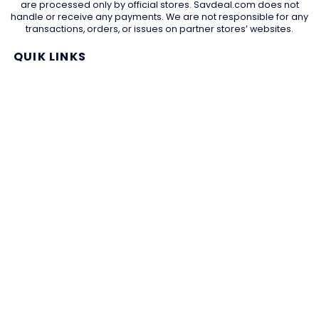
are processed only by official stores. Savdeal.com does not
handle or receive any payments. We are not responsible for any
transactions, orders, or issues on partner stores’ websites.
QUIK LINKS
Home Page
Blog
All Store
Categories
SITE LINKS
Privacy Policy
Terms of Use
Contact US
About Us