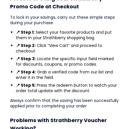
Promo Code at Checkout
To lock in your savings, carry out these simple steps
during your purchase:
📍 Step 1:
Select your favorite products and put
them in your Strathberry shopping bag.
📍 Step 2:
Click “View Cart” and proceed to
checkout.
📍 Step 3:
Locate the specific input field marked
for discounts, coupons, or promo codes.
📍 Step 4:
Grab a verified code from our list and
enter it in the field.
📍 Step 5:
Press the redeem button to watch your
order total update with the discount.
Always confirm that the saving has been successfully
applied prior to completing your order
Problems with Strathberry Voucher
Working?