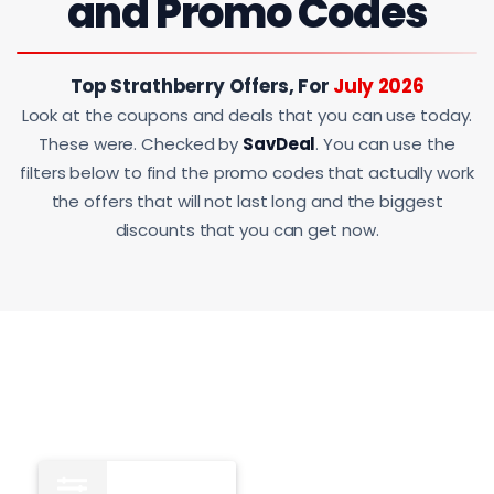
and Promo Codes
Top Strathberry Offers, For
July 2026
Look at the coupons and deals that you can use today.
These were. Checked by
SavDeal
. You can use the
filters below to find the promo codes that actually work
the offers that will not last long and the biggest
discounts that you can get now.
All
15