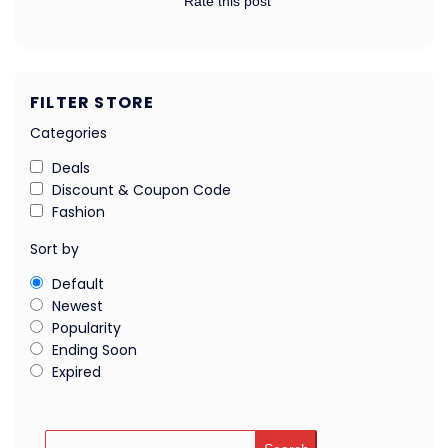
Rate this post
FILTER STORE
Categories
Deals
Discount & Coupon Code
Fashion
Sort by
Default
Newest
Popularity
Ending Soon
Expired