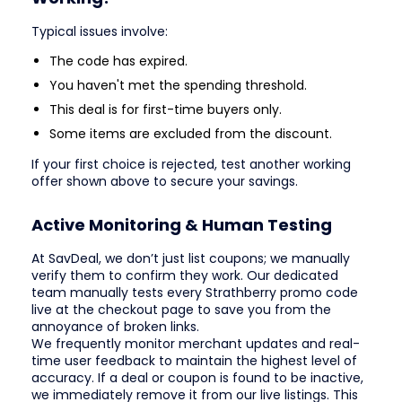
Typical issues involve:
The code has expired.
You haven't met the spending threshold.
This deal is for first-time buyers only.
Some items are excluded from the discount.
If your first choice is rejected, test another working
offer shown above to secure your savings.
Active Monitoring & Human Testing
At SavDeal, we don’t just list coupons; we manually
verify them to confirm they work. Our dedicated
team manually tests every Strathberry promo code
live at the checkout page to save you from the
annoyance of broken links.
We frequently monitor merchant updates and real-
time user feedback to maintain the highest level of
accuracy. If a deal or coupon is found to be inactive,
we immediately remove it from our live listings. This