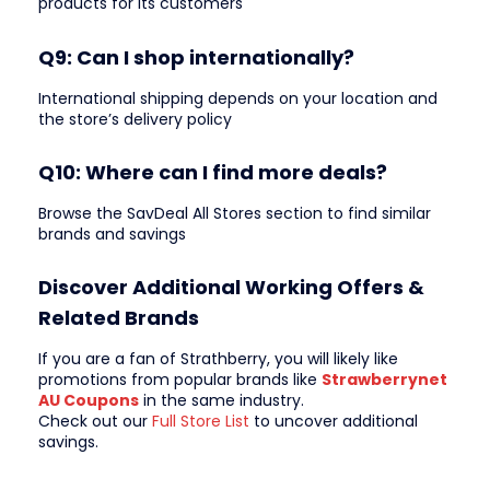
products for its customers
Q9: Can I shop internationally?
International shipping depends on your location and
the store’s delivery policy
Q10: Where can I find more deals?
Browse the SavDeal All Stores section to find similar
brands and savings
Discover Additional Working Offers &
Related Brands
If you are a fan of Strathberry, you will likely like
promotions from popular brands like
Strawberrynet
AU Coupons
in the same industry.
Check out our
Full Store List
to uncover additional
savings.