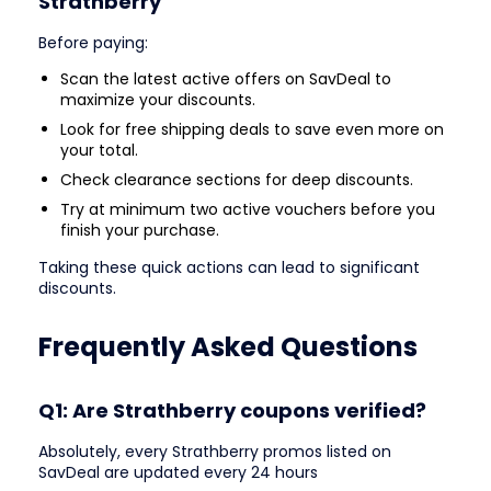
Strathberry
Before paying:
Scan the latest active offers on SavDeal to
maximize your discounts.
Look for free shipping deals to save even more on
your total.
Check clearance sections for deep discounts.
Try at minimum two active vouchers before you
finish your purchase.
Taking these quick actions can lead to significant
discounts.
Frequently Asked Questions
Q1: Are Strathberry coupons verified?
Absolutely, every Strathberry promos listed on
SavDeal are updated every 24 hours