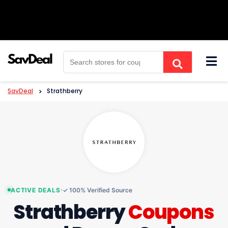
Skip
to
content
SavDeal
>
Strathberry
ACTIVE DEALS
✓ 100% Verified Source
Strathberry
Coupons