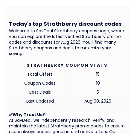
Today's top Strathberry discount codes
Welcome to SavDeal Strathberry coupons page, where
you can explore the latest verified Strathberry promo
codes and discounts for Aug 2026. You’ll find many
Strathberry coupons and deals to maximize your
savings.
STRATHBERRY COUPON STATS
Total Offers
15
Coupon Codes
10
Best Deals
5
Last Updated
Aug 08, 2026
✅Why Trust Us?
At SavDeal, we independently research, verify, and
maintain the latest Strathberry promo codes to ensure
users always access genuine and active offers. Our