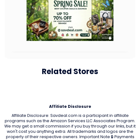
Related Stores
Affiliate Disclosure
Affiliate Disclosure: Savdeal.com is a participant in affiliate
programs such as the Amazon Services LLC Associates Program.
We may get a small commission if you buy through our links, but it
won't cost you anything extra. All trademarks and logos are the
property of their respective owners. Important Note 🔒 Payments