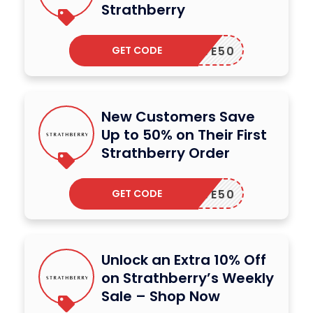
Strathberry
GET CODE
SAVE50
New Customers Save
Up to 50% on Their First
Strathberry Order
GET CODE
SAVE50
Unlock an Extra 10% Off
on Strathberry’s Weekly
Sale – Shop Now