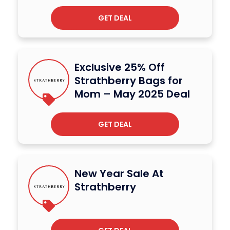
GET DEAL
Exclusive 25% Off
Strathberry Bags for
Mom – May 2025 Deal
GET DEAL
New Year Sale At
Strathberry