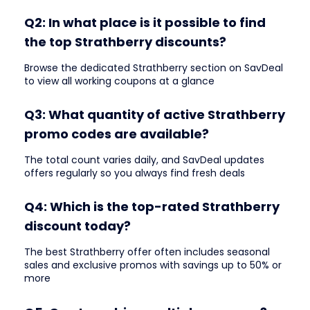
Q2: In what place is it possible to find
the top Strathberry discounts?
Browse the dedicated Strathberry section on SavDeal
to view all working coupons at a glance
Q3: What quantity of active Strathberry
promo codes are available?
The total count varies daily, and SavDeal updates
offers regularly so you always find fresh deals
Q4: Which is the top-rated Strathberry
discount today?
The best Strathberry offer often includes seasonal
sales and exclusive promos with savings up to 50% or
more