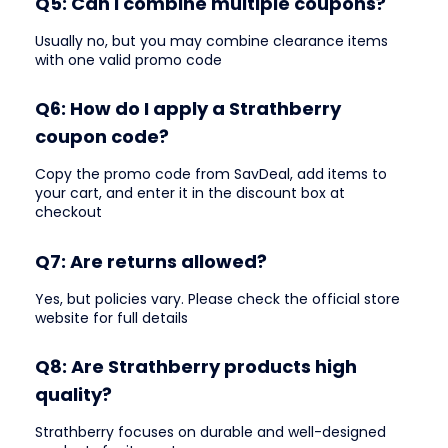
Q5: Can I combine multiple coupons?
Usually no, but you may combine clearance items
with one valid promo code
Q6: How do I apply a Strathberry
coupon code?
Copy the promo code from SavDeal, add items to
your cart, and enter it in the discount box at
checkout
Q7: Are returns allowed?
Yes, but policies vary. Please check the official store
website for full details
Q8: Are Strathberry products high
quality?
Strathberry focuses on durable and well-designed