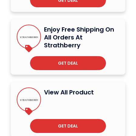
GET DEAL
Enjoy Free Shipping On
All Orders At
Strathberry
GET DEAL
View All Product
GET DEAL