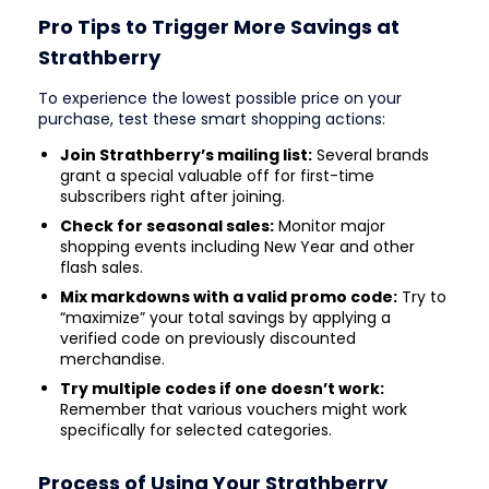
Pro Tips to Trigger More Savings at
Strathberry
To experience the lowest possible price on your
purchase, test these smart shopping actions:
Join Strathberry’s mailing list:
Several brands
grant a special valuable off for first-time
subscribers right after joining.
Check for seasonal sales:
Monitor major
shopping events including New Year and other
flash sales.
Mix markdowns with a valid promo code:
Try to
“maximize” your total savings by applying a
verified code on previously discounted
merchandise.
Try multiple codes if one doesn’t work:
Remember that various vouchers might work
specifically for selected categories.
Process of Using Your Strathberry