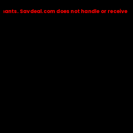
Savdeal.com does not handle or receive any paym
🔒Payments are processed only by official stores & merchant