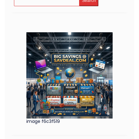
Search
image f6c3f519