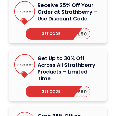
Receive 25% Off Your
Order at Strathberry –
Use Discount Code
GET CODE
SAVE50
Get Up to 30% Off
Across All Strathberry
Products – Limited
Time
GET CODE
SAVE50
Grab 35% Off on