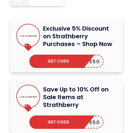
Exclusive 5% Discount
on Strathberry
Purchases – Shop Now
GET CODE
SAVE50
Save Up to 10% Off on
Sale Items at
Strathberry
GET CODE
SAVE50