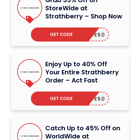
StoreWide at
Strathberry – Shop Now
GET CODE
SAVE50
Enjoy Up to 40% Off
Your Entire Strathberry
Order – Act Fast
GET CODE
SAVE50
Catch Up to 45% Off on
WorldWide at