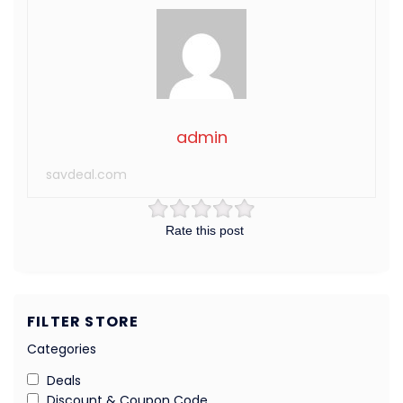
admin
savdeal.com
Rate this post
FILTER STORE
Categories
Deals
Discount & Coupon Code