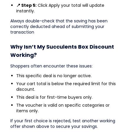
📍 Step 5:
Click Apply your total will update
instantly.
Always double-check that the saving has been
correctly deducted ahead of submitting your
transaction
Why Isn’t My Succulents Box Discount
Working?
Shoppers often encounter these issues:
This specific deal is no longer active.
Your cart total is below the required limit for this
discount.
This deal is for first-time buyers only.
The voucher is valid on specific categories or
items only.
If your first choice is rejected, test another working
offer shown above to secure your savings.