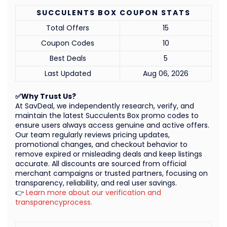
SUCCULENTS BOX COUPON STATS
Total Offers
15
Coupon Codes
10
Best Deals
5
Last Updated
Aug 06, 2026
✅Why Trust Us?
At SavDeal, we independently research, verify, and
maintain the latest Succulents Box promo codes to
ensure users always access genuine and active offers.
Our team regularly reviews pricing updates,
promotional changes, and checkout behavior to
remove expired or misleading deals and keep listings
accurate. All discounts are sourced from official
merchant campaigns or trusted partners, focusing on
transparency, reliability, and real user savings.
👉
Learn more about our verification and
transparencyprocess.