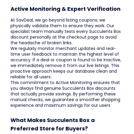
Active Monitoring & Expert Verification
At SavDeal, we go beyond listing coupons; we
physically validate them to ensure they work. Our
specialist team manually tests every Succulents Box
discount personally at the checkout page to avoid
the headache of broken links.
We regularly monitor merchant updates and real-
time user feedback to maintain the highest level of
accuracy. If a deal or coupon is found to be inactive,
we immediately remove it from our live listings. This
proactive approach keeps our database clean and
reliable for all users.
This commitment to Active Monitoring ensures that
you always find genuine Succulents Box discounts
that actually provide savings. By performing these
manual checks, we guarantee a smoother shopping
experience and maximum savings for our users
What Makes Succulents Box a
Preferred Store for Buyers?