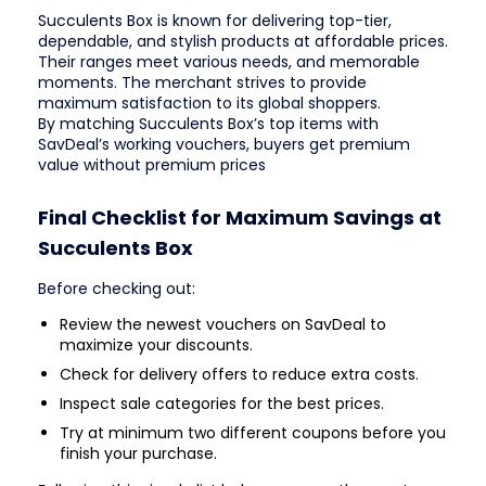
Succulents Box is known for delivering top-tier,
dependable, and stylish products at affordable prices.
Their ranges meet various needs, and memorable
moments. The merchant strives to provide
maximum satisfaction to its global shoppers.
By matching Succulents Box’s top items with
SavDeal’s working vouchers, buyers get premium
value without premium prices
Final Checklist for Maximum Savings at
Succulents Box
Before checking out:
Review the newest vouchers on SavDeal to
maximize your discounts.
Check for delivery offers to reduce extra costs.
Inspect sale categories for the best prices.
Try at minimum two different coupons before you
finish your purchase.