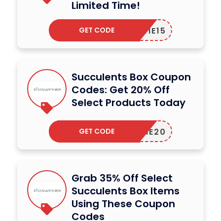
Limited Time!
GET CODE
KATIE15
Succulents Box Coupon
Codes: Get 20% Off
Select Products Today
GET CODE
ELCOME20
Grab 35% Off Select
Succulents Box Items
Using These Coupon
Codes