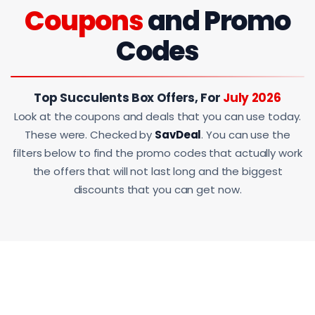
Coupons
and Promo
Codes
Top Succulents Box Offers, For
July 2026
Look at the coupons and deals that you can use today.
These were. Checked by
SavDeal
. You can use the
filters below to find the promo codes that actually work
the offers that will not last long and the biggest
discounts that you can get now.