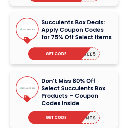
Succulents Box Deals:
Apply Coupon Codes
for 75% Off Select Items
GET CODE
TREE5
Don’t Miss 80% Off
Select Succulents Box
Products – Coupon
Codes Inside
GET CODE
VEPLANTS