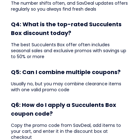
The number shifts often, and SavDeal updates offers
regularly so you always find fresh deals
Q4: What is the top-rated Succulents
Box discount today?
The best Succulents Box offer often includes
seasonal sales and exclusive promos with savings up
to 50% or more
Q5: Can I combine multiple coupons?
Usually no, but you may combine clearance items
with one valid promo code
Q6: How do I apply a Succulents Box
coupon code?
Copy the promo code from SavDeal, add items to
your cart, and enter it in the discount box at
checkout