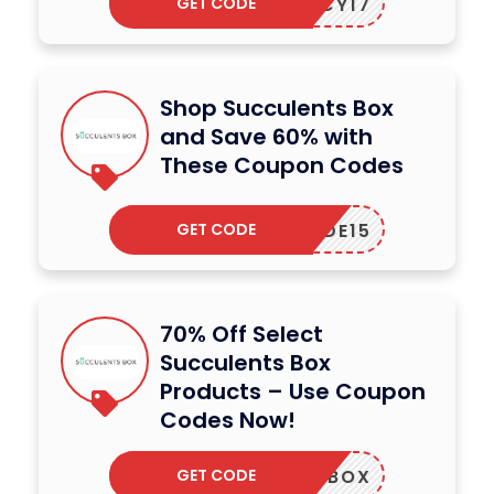
GET CODE
SUCCY17
Shop Succulents Box
and Save 60% with
These Coupon Codes
GET CODE
CODE15
70% Off Select
Succulents Box
Products – Use Coupon
Codes Now!
GET CODE
FIRSTBOX