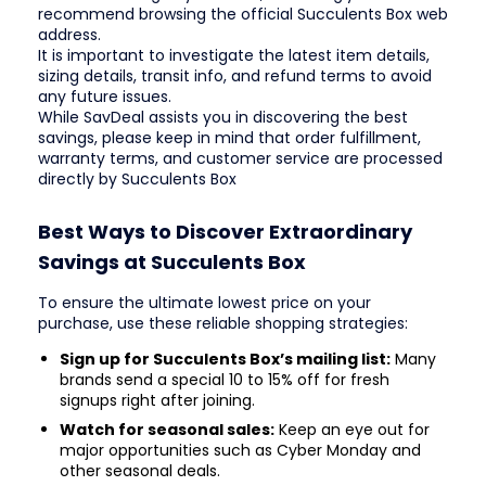
recommend browsing the official Succulents Box web
address.
It is important to investigate the latest item details,
sizing details, transit info, and refund terms to avoid
any future issues.
While SavDeal assists you in discovering the best
savings, please keep in mind that order fulfillment,
warranty terms, and customer service are processed
directly by Succulents Box
Best Ways to Discover Extraordinary
Savings at Succulents Box
To ensure the ultimate lowest price on your
purchase, use these reliable shopping strategies:
Sign up for Succulents Box’s mailing list:
Many
brands send a special 10 to 15% off for fresh
signups right after joining.
Watch for seasonal sales:
Keep an eye out for
major opportunities such as Cyber Monday and
other seasonal deals.