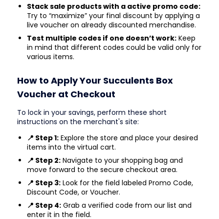
Stack sale products with a active promo code:
Try to “maximize” your final discount by applying a
live voucher on already discounted merchandise.
Test multiple codes if one doesn’t work:
Keep
in mind that different codes could be valid only for
various items.
How to Apply Your Succulents Box
Voucher at Checkout
To lock in your savings, perform these short
instructions on the merchant's site:
📍 Step 1:
Explore the store and place your desired
items into the virtual cart.
📍 Step 2:
Navigate to your shopping bag and
move forward to the secure checkout area.
📍 Step 3:
Look for the field labeled Promo Code,
Discount Code, or Voucher.
📍 Step 4:
Grab a verified code from our list and
enter it in the field.