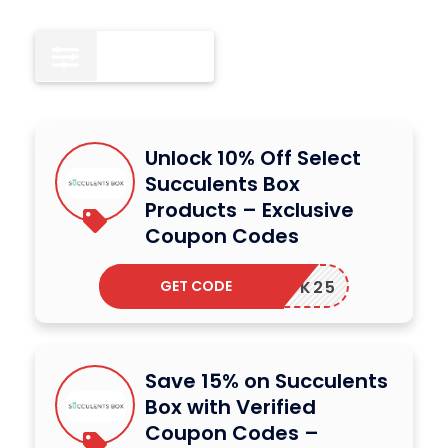
All
15
Unlock 10% Off Select
Succulents Box
Products – Exclusive
Coupon Codes
GET CODE
BACK25
Save 15% on Succulents
Box with Verified
Coupon Codes –