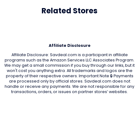
Related Stores
Affiliate Disclosure
Affiliate Disclosure: Savdeal.com is a participant in affiliate
programs such as the Amazon Services LLC Associates Program.
We may get a small commission if you buy through our links, but it
won't cost you anything extra. All trademarks and logos are the
property of their respective owners. Important Note 🔒 Payments
are processed only by official stores. Savdeal.com does not
handle or receive any payments. We are not responsible for any
transactions, orders, or issues on partner stores’ websites.
QUIK LINKS
Home Page
Blog
All Store
Categories