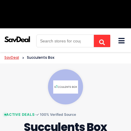
Skip
to
content
SavDeal
>
Succulents Box
ACTIVE DEALS
✓ 100% Verified Source
Succulents Box