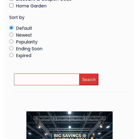
Home Garden
Sort by
Default
Newest
Popularity
Ending Soon
Expired
Search