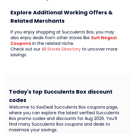
Explore Additional Working Offers &
Related Merchants
If you enjoy shopping at Succulents Box, you may
also enjoy deals from other stores like
Suit Negozi
Coupons
in the related niche.
Check out our
All Stores Directory
to uncover more
savings.
Today's top Succulents Box discount
codes
Welcome to SavDeal Succulents Box coupons page,
where you can explore the latest verified Succulents
Box promo codes and discounts for Aug 2026. You’ll
find many Succulents Box coupons and deals to
maximize your savings.