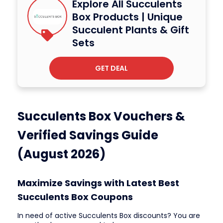
Explore All Succulents
Box Products | Unique
Succulent Plants & Gift
Sets
GET DEAL
Succulents Box Vouchers &
Verified Savings Guide
(August 2026)
Maximize Savings with Latest Best
Succulents Box Coupons
In need of active Succulents Box discounts? You are