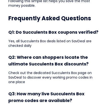
Following this simple list helps you save the most
money possible.
Frequently Asked Questions
Q1: Do Succulents Box coupons verified?
Yes, all Succulents Box deals listed on SavDeal are
checked daily
Q2: Where can shoppers locate the
ultimate Succulents Box discounts?
Check out the dedicated Succulents Box page on
SavDeal to discover every working promo codes in
one place
Q3: How many live Succulents Box
promo codes are available?