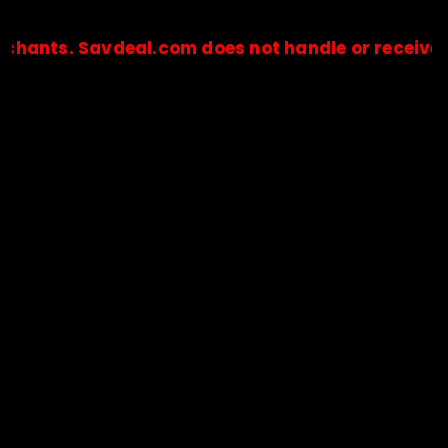
 Savdeal.com does not handle or receive any pay
🔒Payments are processed only by official stores & merchant