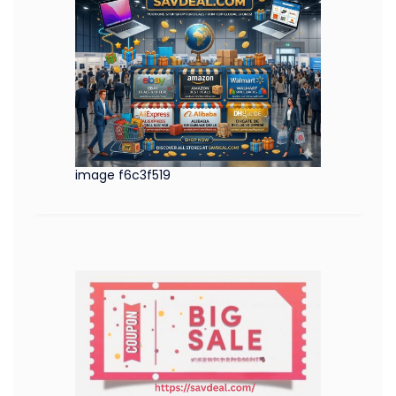
image f6c3f519