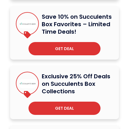
Save 10% on Succulents
Box Favorites – Limited
Time Deals!
GET DEAL
Exclusive 25% Off Deals
on Succulents Box
Collections
GET DEAL