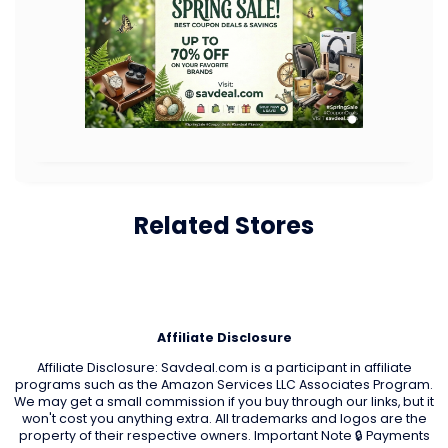
Related Stores
Affiliate Disclosure
Affiliate Disclosure: Savdeal.com is a participant in affiliate
programs such as the Amazon Services LLC Associates Program.
We may get a small commission if you buy through our links, but it
won't cost you anything extra. All trademarks and logos are the
property of their respective owners. Important Note 🔒 Payments