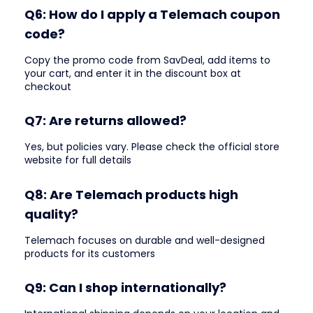
Q6: How do I apply a Telemach coupon
code?
Copy the promo code from SavDeal, add items to
your cart, and enter it in the discount box at
checkout
Q7: Are returns allowed?
Yes, but policies vary. Please check the official store
website for full details
Q8: Are Telemach products high
quality?
Telemach focuses on durable and well-designed
products for its customers
Q9: Can I shop internationally?