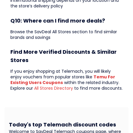
International shipping depends on your location and
the store’s delivery policy
Q10: Where can I find more deals?
Browse the SavDeal All Stores section to find similar
brands and savings
Find More Verified Discounts & Similar
Stores
If you enjoy shopping at Telemach, you will likely
enjoy vouchers from popular stores like
Temu For
Existing Users Coupons
within the related industry.
Explore our
All Stores Directory
to find more discounts.
Today's top Telemach discount codes
Welcome to SavDeal Telemach coupons page, where