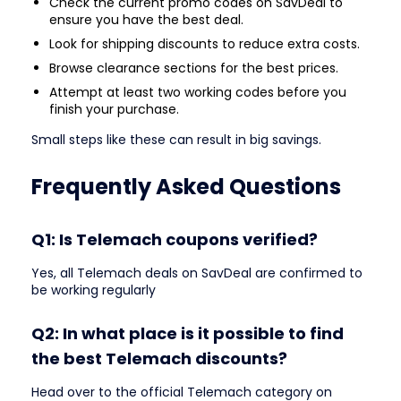
Check the current promo codes on SavDeal to
ensure you have the best deal.
Look for shipping discounts to reduce extra costs.
Browse clearance sections for the best prices.
Attempt at least two working codes before you
finish your purchase.
Small steps like these can result in big savings.
Frequently Asked Questions
Q1: Is Telemach coupons verified?
Yes, all Telemach deals on SavDeal are confirmed to
be working regularly
Q2: In what place is it possible to find
the best Telemach discounts?
Head over to the official Telemach category on