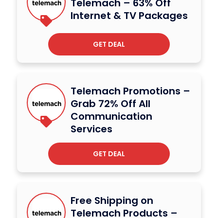
Telemach – 63% Off
Internet & TV Packages
GET DEAL
Telemach Promotions –
Grab 72% Off All
Communication
Services
GET DEAL
Free Shipping on
Telemach Products –