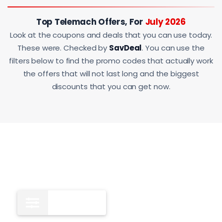
Top Telemach Offers, For
July 2026
Look at the coupons and deals that you can use today.
These were. Checked by
SavDeal
. You can use the
filters below to find the promo codes that actually work
the offers that will not last long and the biggest
discounts that you can get now.
All
12