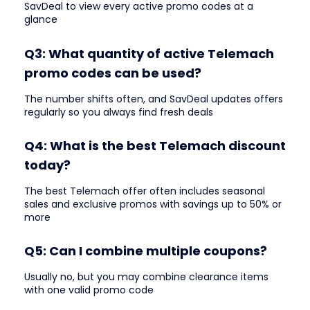
SavDeal to view every active promo codes at a
glance
Q3: What quantity of active Telemach
promo codes can be used?
The number shifts often, and SavDeal updates offers
regularly so you always find fresh deals
Q4: What is the best Telemach discount
today?
The best Telemach offer often includes seasonal
sales and exclusive promos with savings up to 50% or
more
Q5: Can I combine multiple coupons?
Usually no, but you may combine clearance items
with one valid promo code