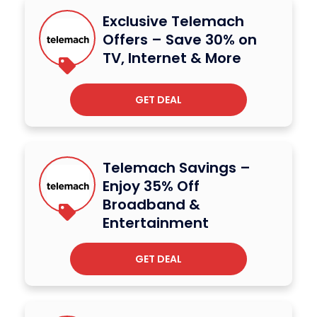
Exclusive Telemach
Offers – Save 30% on
TV, Internet & More
GET DEAL
Telemach Savings –
Enjoy 35% Off
Broadband &
Entertainment
GET DEAL