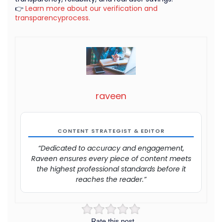
👉
Learn more about our verification and
transparencyprocess.
raveen
CONTENT STRATEGIST & EDITOR
“Dedicated to accuracy and engagement,
Raveen ensures every piece of content meets
the highest professional standards before it
reaches the reader.”
Rate this post