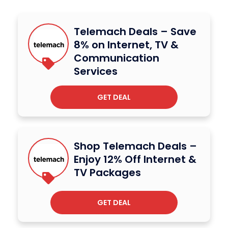
Telemach Deals – Save
8% on Internet, TV &
Communication
Services
GET DEAL
Shop Telemach Deals –
Enjoy 12% Off Internet &
TV Packages
GET DEAL