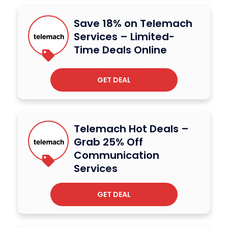
Save 18% on Telemach
Services – Limited-
Time Deals Online
GET DEAL
Telemach Hot Deals –
Grab 25% Off
Communication
Services
GET DEAL