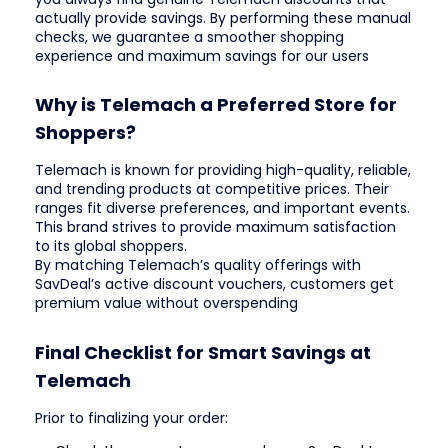
actually provide savings. By performing these manual
checks, we guarantee a smoother shopping
experience and maximum savings for our users
Why is Telemach a Preferred Store for
Shoppers?
Telemach is known for providing high-quality, reliable,
and trending products at competitive prices. Their
ranges fit diverse preferences, and important events.
This brand strives to provide maximum satisfaction
to its global shoppers.
By matching Telemach’s quality offerings with
SavDeal’s active discount vouchers, customers get
premium value without overspending
Final Checklist for Smart Savings at
Telemach
Prior to finalizing your order: