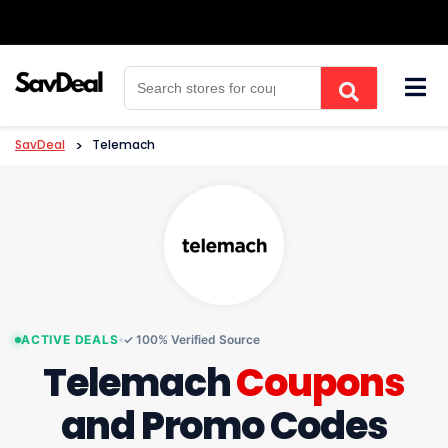
Skip
to
content
SavDeal
>
Telemach
ACTIVE DEALS
✓ 100% Verified Source
Telemach
Coupons
and Promo Codes