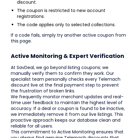
discount.
The coupon is restricted to new account
registrations.
The code applies only to selected collections.
If a code fails, simply try another active coupon from
this page.
Active Monitoring & Expert Verification
At SavDeal, we go beyond listing coupons; we
manually verify them to confirm they work. Our
specialist team personally checks every Telemach
discount live at the final payment step to prevent
the frustration of broken links.
We frequently monitor merchant updates and real-
time user feedback to maintain the highest level of
accuracy. If a deal or coupon is found to be inactive,
we immediately remove it from our live listings. This
proactive approach keeps our database clean and
reliable for all users.
This commitment to Active Monitoring ensures that
you always find genuine Telemach discounts that