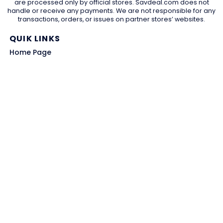
are processed only by official stores. Savdeal.com does not
handle or receive any payments. We are not responsible for any
transactions, orders, or issues on partner stores’ websites.
QUIK LINKS
Home Page
Blog
All Store
Categories
SITE LINKS
Privacy Policy
Terms of Use
Contact US
About Us