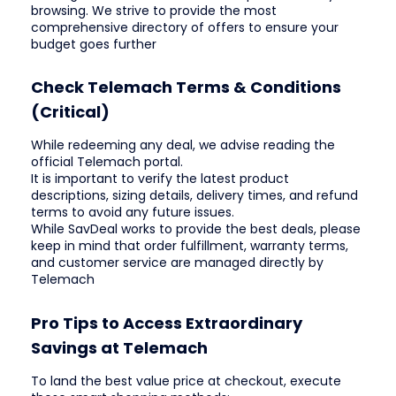
browsing. We strive to provide the most
comprehensive directory of offers to ensure your
budget goes further
Check Telemach Terms & Conditions
(Critical)
While redeeming any deal, we advise reading the
official Telemach portal.
It is important to verify the latest product
descriptions, sizing details, delivery times, and refund
terms to avoid any future issues.
While SavDeal works to provide the best deals, please
keep in mind that order fulfillment, warranty terms,
and customer service are managed directly by
Telemach
Pro Tips to Access Extraordinary
Savings at Telemach
To land the best value price at checkout, execute