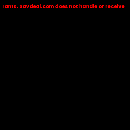
 Savdeal.com does not handle or receive any paym
🔒Payments are processed only by official stores & merchant