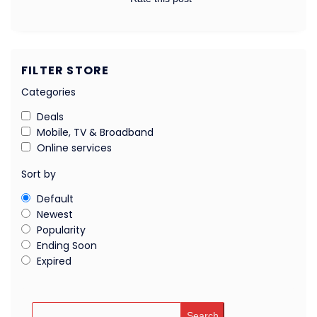
FILTER STORE
Categories
Deals
Mobile, TV & Broadband
Online services
Sort by
Default
Newest
Popularity
Ending Soon
Expired
Search