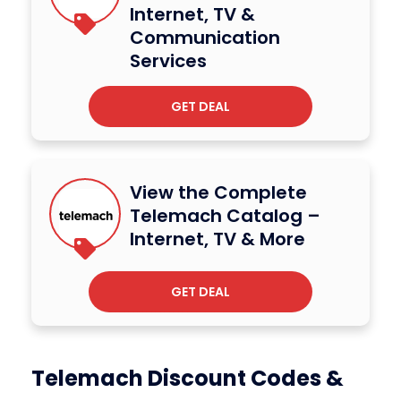
Internet, TV &
Communication
Services
GET DEAL
View the Complete
Telemach Catalog –
Internet, TV & More
GET DEAL
Telemach Discount Codes &