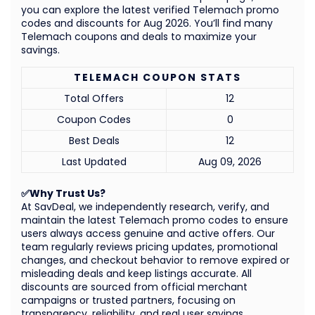
you can explore the latest verified Telemach promo
codes and discounts for Aug 2026. You’ll find many
Telemach coupons and deals to maximize your
savings.
TELEMACH COUPON STATS
Total Offers
12
Coupon Codes
0
Best Deals
12
Last Updated
Aug 09, 2026
✅Why Trust Us?
At SavDeal, we independently research, verify, and
maintain the latest Telemach promo codes to ensure
users always access genuine and active offers. Our
team regularly reviews pricing updates, promotional
changes, and checkout behavior to remove expired or
misleading deals and keep listings accurate. All
discounts are sourced from official merchant
campaigns or trusted partners, focusing on
transparency, reliability, and real user savings.