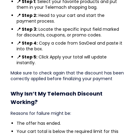
📍 Step 1:
Select your favorite products and put
them in your Telemach shopping bag.
📍 Step 2:
Head to your cart and start the
payment process.
📍 Step 3:
Locate the specific input field marked
for discounts, coupons, or promo codes.
📍 Step 4:
Copy a code from SavDeal and paste it
into the box.
📍 Step 5:
Click Apply your total will update
instantly.
Make sure to check again that the discount has been
correctly applied before finalizing your payment
Why Isn’t My Telemach Discount
Working?
Reasons for failure might be:
The offer has ended.
Your cart total is below the required limit for this