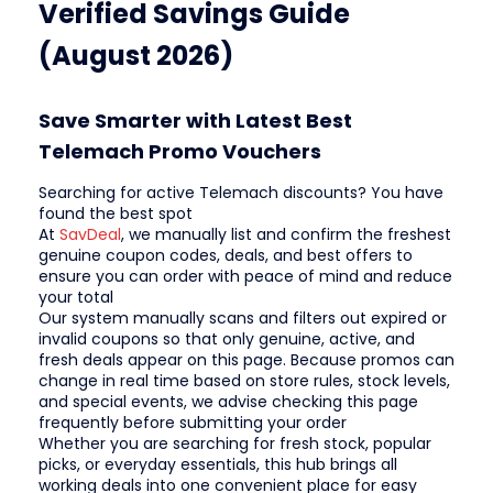
Verified Savings Guide
(August 2026)
Save Smarter with Latest Best
Telemach Promo Vouchers
Searching for active Telemach discounts? You have
found the best spot
At
SavDeal
, we manually list and confirm the freshest
genuine coupon codes, deals, and best offers to
ensure you can order with peace of mind and reduce
your total
Our system manually scans and filters out expired or
invalid coupons so that only genuine, active, and
fresh deals appear on this page. Because promos can
change in real time based on store rules, stock levels,
and special events, we advise checking this page
frequently before submitting your order
Whether you are searching for fresh stock, popular
picks, or everyday essentials, this hub brings all
working deals into one convenient place for easy