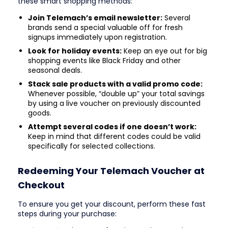
these smart shopping methods:
Join Telemach’s email newsletter:
Several
brands send a special valuable off for fresh
signups immediately upon registration.
Look for holiday events:
Keep an eye out for big
shopping events like Black Friday and other
seasonal deals.
Stack sale products with a valid promo code:
Whenever possible, “double up” your total savings
by using a live voucher on previously discounted
goods.
Attempt several codes if one doesn’t work:
Keep in mind that different codes could be valid
specifically for selected collections.
Redeeming Your Telemach Voucher at
Checkout
To ensure you get your discount, perform these fast
steps during your purchase: