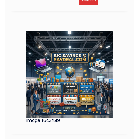
image f6c3f519