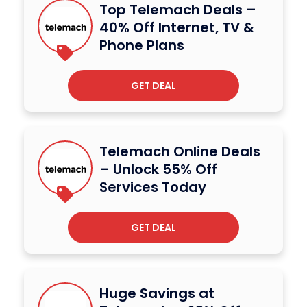
Top Telemach Deals –
40% Off Internet, TV &
Phone Plans
GET DEAL
Telemach Online Deals
– Unlock 55% Off
Services Today
GET DEAL
Huge Savings at