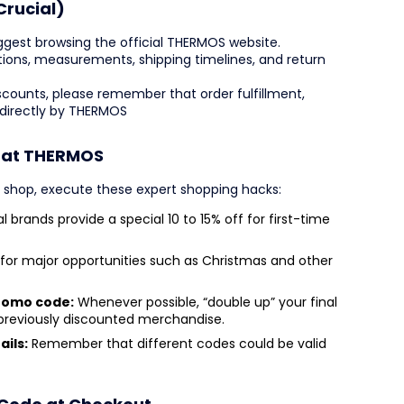
Crucial)
ggest browsing the official THERMOS website.
iptions, measurements, shipping timelines, and return
counts, please remember that order fulfillment,
 directly by THERMOS
s at THERMOS
u shop, execute these expert shopping hacks:
l brands provide a special 10 to 15% off for first-time
for major opportunities such as Christmas and other
promo code:
Whenever possible, “double up” your final
 previously discounted merchandise.
ails:
Remember that different codes could be valid