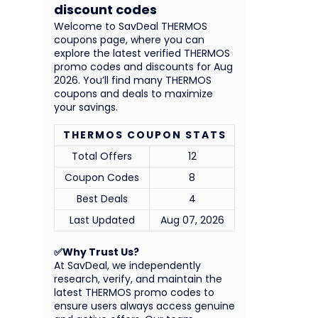
discount codes
Welcome to SavDeal THERMOS
coupons page, where you can
explore the latest verified THERMOS
promo codes and discounts for Aug
2026. You’ll find many THERMOS
coupons and deals to maximize
your savings.
THERMOS COUPON STATS
Total Offers
12
Coupon Codes
8
Best Deals
4
Last Updated
Aug 07, 2026
✅Why Trust Us?
At SavDeal, we independently
research, verify, and maintain the
latest THERMOS promo codes to
ensure users always access genuine