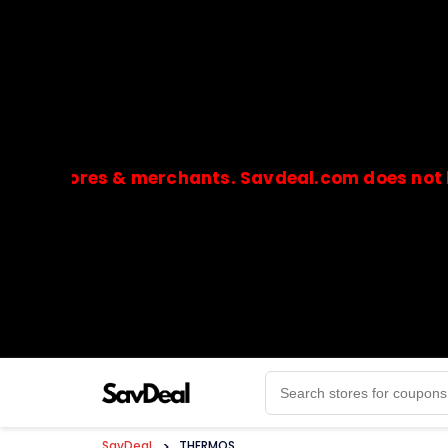
 stores & merchants. Savdeal.com does not handl
🔒Payments are processed only by official stores & 
SavDeal
>
THERMOS