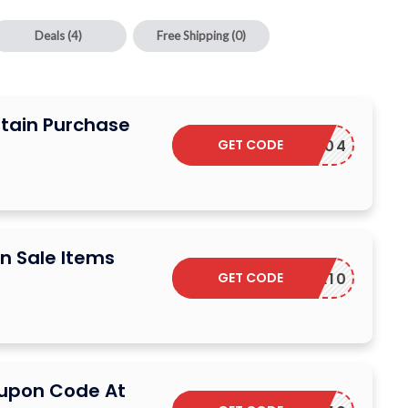
Deals
(4)
Free Shipping
(0)
rtain Purchase
GET CODE
INCE1904
n Sale Items
GET CODE
TOLOVE10
oupon Code At