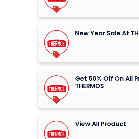
New Year Sale At T
Get 50% Off On All 
THERMOS
View All Product