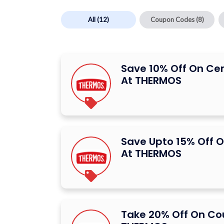
All
(12)
Coupon Codes
(8)
Save 10% Off On Ce
At THERMOS
Save Upto 15% Off O
At THERMOS
Take 20% Off On C