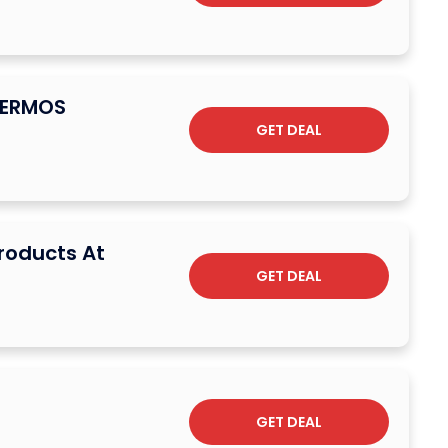
HERMOS
GET DEAL
Products At
GET DEAL
GET DEAL