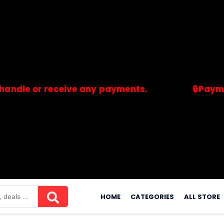
e or receive any payments.
🔒Payments a
merchants. Savdeal.com does not handle or receive any payment
Skip
to
HOME
CATEGORIES
ALL STORE
content