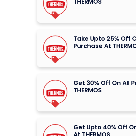
THERMOS
Take Upto 25% Off O
Purchase At THERM
Get 30% Off On All 
THERMOS
Get Upto 40% Off O
At THERMOS