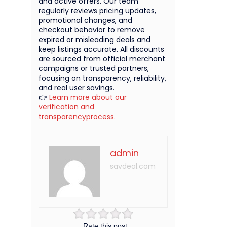
and active offers. Our team
regularly reviews pricing updates,
promotional changes, and
checkout behavior to remove
expired or misleading deals and
keep listings accurate. All discounts
are sourced from official merchant
campaigns or trusted partners,
focusing on transparency, reliability,
and real user savings.
👉
Learn more about our
verification and
transparencyprocess.
admin
savdeal.com
Rate this post