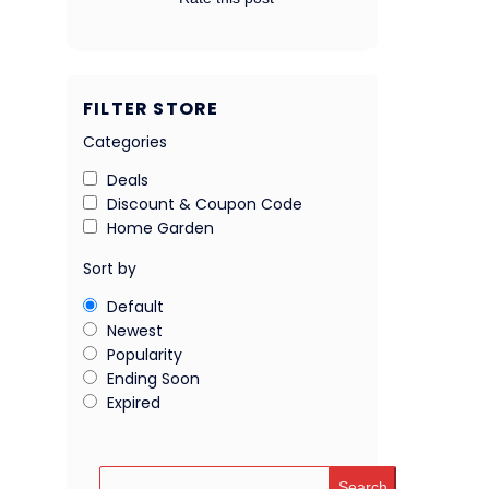
FILTER STORE
Categories
Deals
Discount & Coupon Code
Home Garden
Sort by
Default
Newest
Popularity
Ending Soon
Expired
Search