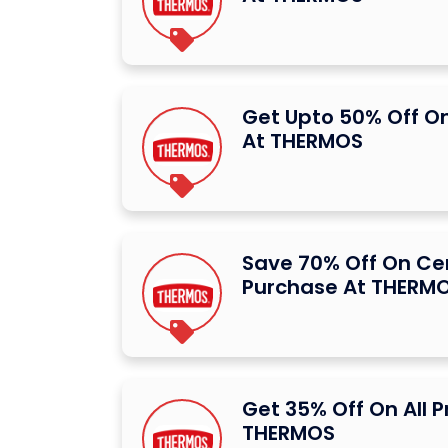
Get Upto 50% Off O
At THERMOS
Save 70% Off On Ce
Purchase At THERM
Get 35% Off On All 
THERMOS