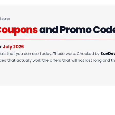
 Source
Coupons
and Promo Cod
or
July 2026
als that you can use today. These were. Checked by
SavDe
s that actually work the offers that will not last long and t