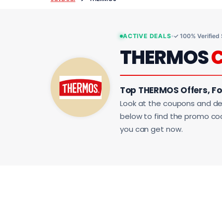
ACTIVE DEALS
✓ 100% Verified
THERMOS
Top THERMOS Offers, F
Look at the coupons and de
below to find the promo code
you can get now.