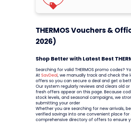
THERMOS Vouchers & Offic
2026)
Shop Better with Latest Best THE
Searching for valid THERMOS promo codes? You
At
SavDeal
, we manually track and check the
offers so you can secure a deal and get a bett
Our system regularly reviews and clears old or
fresh offers appear on this page. Because cod
stock levels, and seasonal campaigns, we str
submitting your order
Whether you are searching for new arrivals, bes
verified savings into one convenient place for
comprehensive directory of offers to ensure 