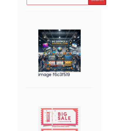
image f6c3f519