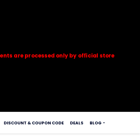
re processed only by official stores & merchants
s.
DISCOUNT & COUPON CODE
DEALS
BLOG