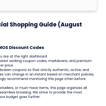
ial Shopping Guide (August
RMOS Discount Codes
 are at the right dashboard
 latest working coupon codes, markdowns, and premium
er price
 broken coupons so that strictly authentic, active, and
es can change in an instant based on merchant policies,
ongly recommend monitoring this page often before
tsellers, or must-have items, this page organizes all
 seamless browsing. We strive to provide the most
your budget goes further