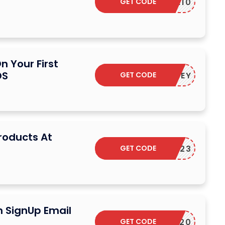
GET CODE
SAVE10
n Your First
OS
GET CODE
HERMOKEY
Products At
GET CODE
RMOSFD23
n SignUp Email
GET CODE
LIFE20