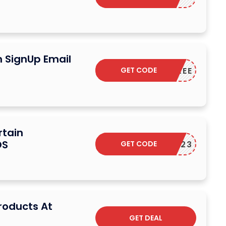
n SignUp Email
GET CODE
SHIPFREE
rtain
OS
GET CODE
ELCOME23
Products At
GET DEAL