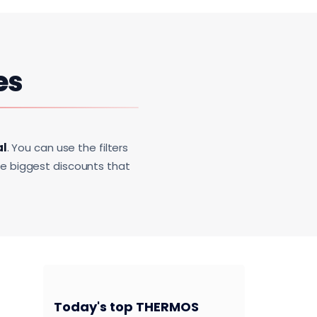
es
al
. You can use the filters
he biggest discounts that
Today's top THERMOS