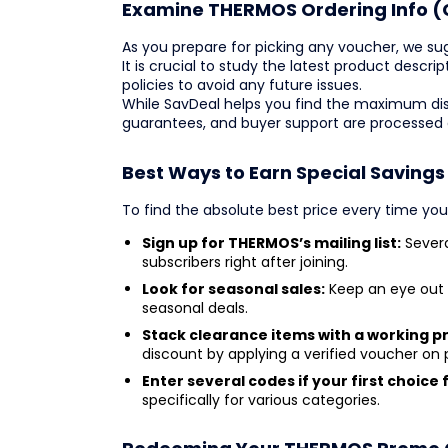
Examine THERMOS Ordering Info (
As you prepare for picking any voucher, we su
It is crucial to study the latest product descr
policies to avoid any future issues.
While SavDeal helps you find the maximum dis
guarantees, and buyer support are processed
Best Ways to Earn Special Saving
To find the absolute best price every time yo
Sign up for THERMOS’s mailing list:
Severa
subscribers right after joining.
Look for seasonal sales:
Keep an eye out 
seasonal deals.
Stack clearance items with a working 
discount by applying a verified voucher on
Enter several codes if your first choice f
specifically for various categories.