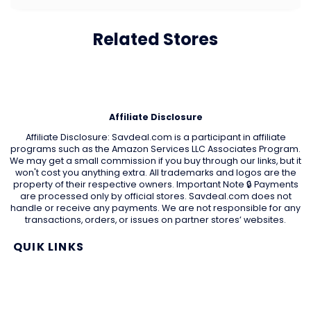
Related Stores
Affiliate Disclosure
Affiliate Disclosure: Savdeal.com is a participant in affiliate
programs such as the Amazon Services LLC Associates Program.
We may get a small commission if you buy through our links, but it
won't cost you anything extra. All trademarks and logos are the
property of their respective owners. Important Note 🔒 Payments
are processed only by official stores. Savdeal.com does not
handle or receive any payments. We are not responsible for any
transactions, orders, or issues on partner stores’ websites.
QUIK LINKS
Home Page
Blog
All Store