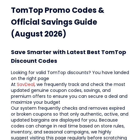
TomTop Promo Codes &
Official Savings Guide
(August 2026)
Save Smarter with Latest Best TomTop
Discount Codes
Looking for valid TomTop discounts? You have landed
on the right page
At
SavDeal
, we frequently track and check the most
updated genuine coupon codes, savings, and
premium offers to ensure you can secure a deal and
maximize your budget
Our system frequently checks and removes expired
or broken coupons so that only authentic, active, and
updated bargains are displayed for you. Because
codes can change in real time based on store rules,
inventory, and seasonal campaigns, we highly
suggest visiting this page regularly before scratching