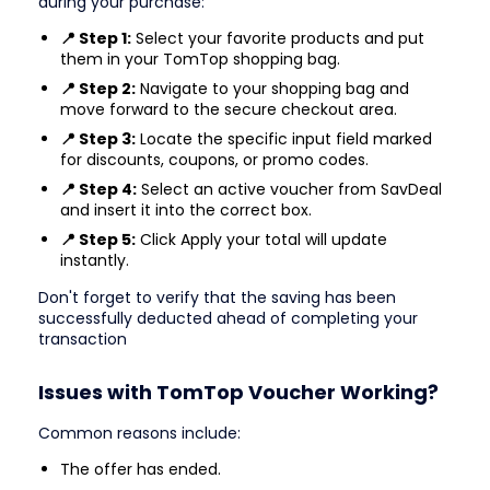
during your purchase:
📍 Step 1:
Select your favorite products and put
them in your TomTop shopping bag.
📍 Step 2:
Navigate to your shopping bag and
move forward to the secure checkout area.
📍 Step 3:
Locate the specific input field marked
for discounts, coupons, or promo codes.
📍 Step 4:
Select an active voucher from SavDeal
and insert it into the correct box.
📍 Step 5:
Click Apply your total will update
instantly.
Don't forget to verify that the saving has been
successfully deducted ahead of completing your
transaction
Issues with TomTop Voucher Working?
Common reasons include:
The offer has ended.