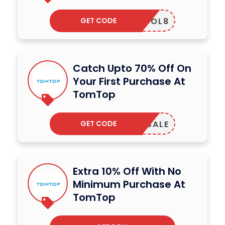
GET CODE
OSCHOOL8
Catch Upto 70% Off On
Your First Purchase At
TomTop
GET CODE
RINGSALE
Extra 10% Off With No
Minimum Purchase At
TomTop