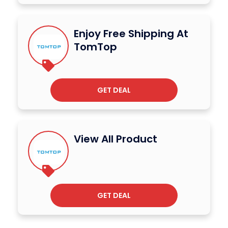
Enjoy Free Shipping At
TomTop
GET DEAL
View All Product
GET DEAL