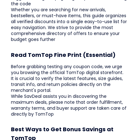
the code
Whether you are searching for new arrivals,
bestsellers, or must-have items, this guide organizes
all verified discounts into a single easy-to-use list for
easy navigation. We strive to provide the most
comprehensive directory of offers to ensure your
budget goes further
Read TomTop Fine Print (Essential)
Before grabbing testing any coupon code, we urge
you browsing the official TomTop digital storefront.
It is crucial to verify the latest features, size guides,
transit info, and return policies directly on the
merchant's portal.
While SavDeal assists you in discovering the
maximum deals, please note that order fulfillment,
warranty terms, and buyer support are taken care of
directly by TomTop
Best Ways to Get Bonus Savings at
TomTop