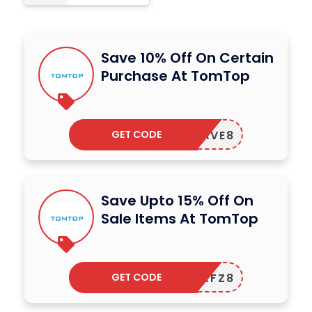
Save 10% Off On Certain
Purchase At TomTop
GET CODE
SAVE8
Save Upto 15% Off On
Sale Items At TomTop
GET CODE
ARFZ8