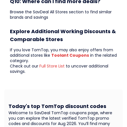
Q10: Where can I find more deals?
Browse the SavDeal All Stores section to find similar
brands and savings
Explore Additional Working Discounts &
Comparable Stores
If you love TomTop, you may also enjoy offers from
additional stores like
Toolant Coupons
in the related
category.
Check out our
Full Store List
to uncover additional
savings.
Today's top TomTop discount codes
Welcome to SavDeal TomTop coupons page, where
you can explore the latest verified TomTop promo
codes and discounts for Aug 2026. You’ll find many