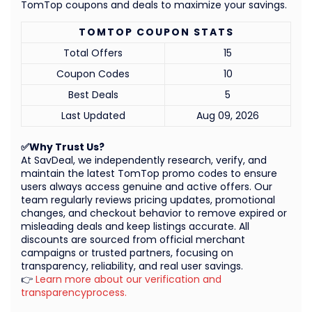
TomTop coupons and deals to maximize your savings.
TOMTOP COUPON STATS
Total Offers
15
Coupon Codes
10
Best Deals
5
Last Updated
Aug 09, 2026
✅Why Trust Us?
At SavDeal, we independently research, verify, and
maintain the latest TomTop promo codes to ensure
users always access genuine and active offers. Our
team regularly reviews pricing updates, promotional
changes, and checkout behavior to remove expired or
misleading deals and keep listings accurate. All
discounts are sourced from official merchant
campaigns or trusted partners, focusing on
transparency, reliability, and real user savings.
👉
Learn more about our verification and
transparencyprocess.