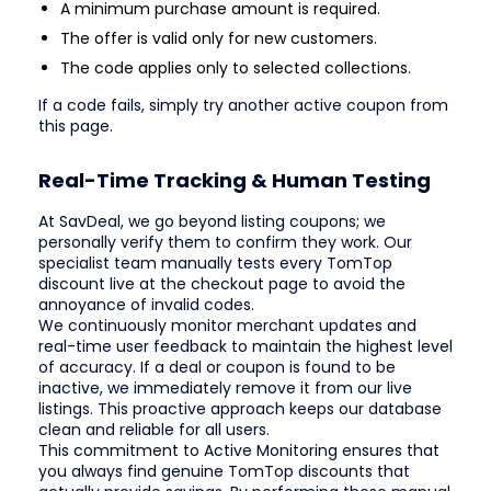
A minimum purchase amount is required.
The offer is valid only for new customers.
The code applies only to selected collections.
If a code fails, simply try another active coupon from
this page.
Real-Time Tracking & Human Testing
At SavDeal, we go beyond listing coupons; we
personally verify them to confirm they work. Our
specialist team manually tests every TomTop
discount live at the checkout page to avoid the
annoyance of invalid codes.
We continuously monitor merchant updates and
real-time user feedback to maintain the highest level
of accuracy. If a deal or coupon is found to be
inactive, we immediately remove it from our live
listings. This proactive approach keeps our database
clean and reliable for all users.
This commitment to Active Monitoring ensures that
you always find genuine TomTop discounts that