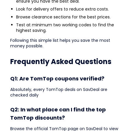
ensure you have the best deal.
Look for delivery offers to reduce extra costs.
Browse clearance sections for the best prices.
Test at minimum two working codes to find the
highest saving.
Following this simple list helps you save the most
money possible.
Frequently Asked Questions
Q1: Are TomTop coupons verified?
Absolutely, every TomTop deals on SavDeal are
checked daily
Q2: In what place can I find the top
TomTop discounts?
Browse the official TomTop page on SavDeal to view