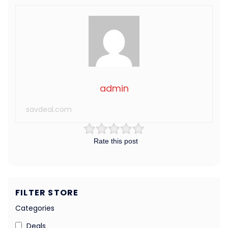
admin
savdeal.com
Rate this post
FILTER STORE
Categories
Deals