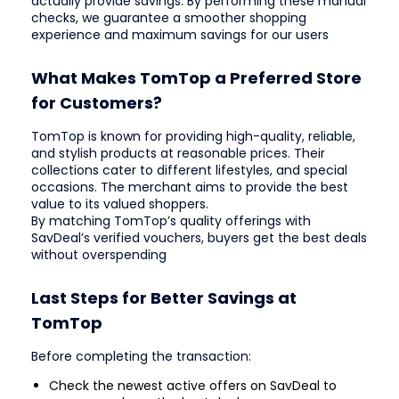
actually provide savings. By performing these manual
checks, we guarantee a smoother shopping
experience and maximum savings for our users
What Makes TomTop a Preferred Store
for Customers?
TomTop is known for providing high-quality, reliable,
and stylish products at reasonable prices. Their
collections cater to different lifestyles, and special
occasions. The merchant aims to provide the best
value to its valued shoppers.
By matching TomTop’s quality offerings with
SavDeal’s verified vouchers, buyers get the best deals
without overspending
Last Steps for Better Savings at
TomTop
Before completing the transaction:
Check the newest active offers on SavDeal to