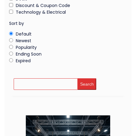
Discount & Coupon Code
Technology & Electrical
Sort by
Default
Newest
Popularity
Ending Soon
Expired
Search