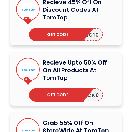
Recieve 45% Off On
Discount Codes At
TomTop
GET CODE
TPRING10
Recieve Upto 50% Off
On All Products At
TomTop
GET CODE
SMCLICK8
Grab 55% Off On
StoreWide At TomTop