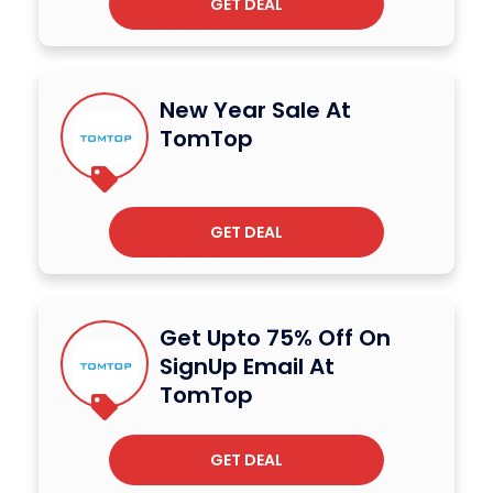
GET DEAL
New Year Sale At
TomTop
GET DEAL
Get Upto 75% Off On
SignUp Email At
TomTop
GET DEAL