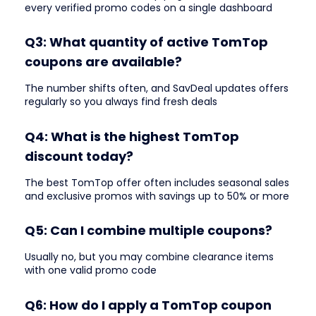
every verified promo codes on a single dashboard
Q3: What quantity of active TomTop
coupons are available?
The number shifts often, and SavDeal updates offers
regularly so you always find fresh deals
Q4: What is the highest TomTop
discount today?
The best TomTop offer often includes seasonal sales
and exclusive promos with savings up to 50% or more
Q5: Can I combine multiple coupons?
Usually no, but you may combine clearance items
with one valid promo code
Q6: How do I apply a TomTop coupon