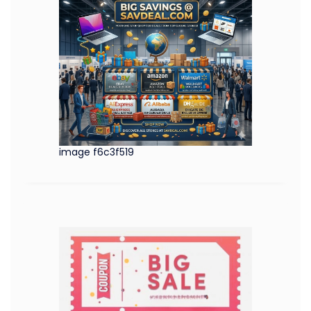
image f6c3f519