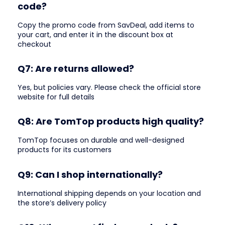
code?
Copy the promo code from SavDeal, add items to
your cart, and enter it in the discount box at
checkout
Q7: Are returns allowed?
Yes, but policies vary. Please check the official store
website for full details
Q8: Are TomTop products high quality?
TomTop focuses on durable and well-designed
products for its customers
Q9: Can I shop internationally?
International shipping depends on your location and
the store’s delivery policy