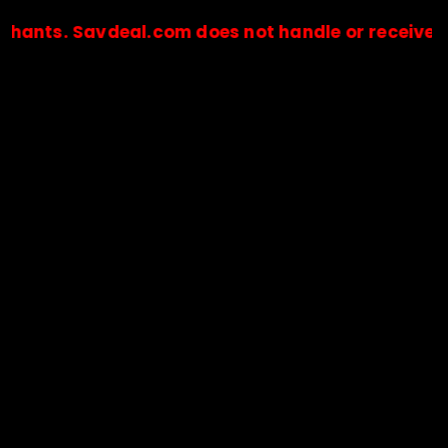
 Savdeal.com does not handle or receive any paym
🔒Payments are processed only by official stores & merchant