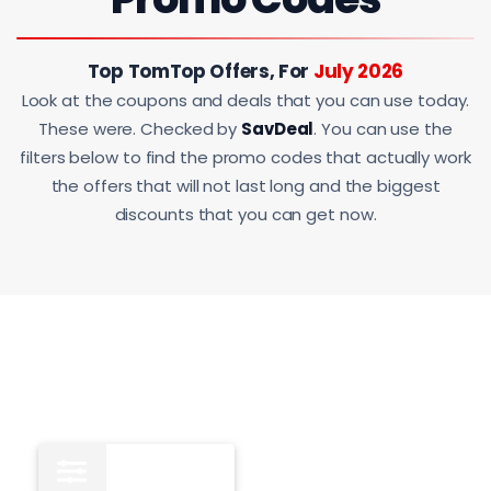
Top TomTop Offers, For
July 2026
Look at the coupons and deals that you can use today.
These were. Checked by
SavDeal
. You can use the
filters below to find the promo codes that actually work
the offers that will not last long and the biggest
discounts that you can get now.
All
15