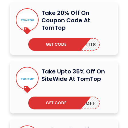
Take 20% Off On
Coupon Code At
TomTop
GET CODE
ADM11118
Take Upto 35% Off On
SiteWide At TomTop
GET CODE
ALE12OFF