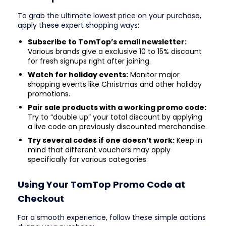
To grab the ultimate lowest price on your purchase,
apply these expert shopping ways:
Subscribe to TomTop’s email newsletter:
Various brands give a exclusive 10 to 15% discount
for fresh signups right after joining.
Watch for holiday events:
Monitor major
shopping events like Christmas and other holiday
promotions.
Pair sale products with a working promo code:
Try to “double up” your total discount by applying
a live code on previously discounted merchandise.
Try several codes if one doesn’t work:
Keep in
mind that different vouchers may apply
specifically for various categories.
Using Your TomTop Promo Code at
Checkout
For a smooth experience, follow these simple actions