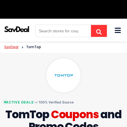
Skip
to
content
SavDeal
>
TomTop
ACTIVE DEALS
✓ 100% Verified Source
TomTop
Coupons
and
Promo Codes