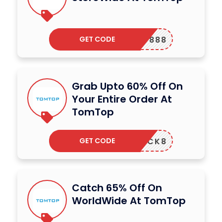
GET CODE
ERDAY888
Grab Upto 60% Off On
Your Entire Order At
TomTop
GET CODE
SMCLICK8
Catch 65% Off On
WorldWide At TomTop