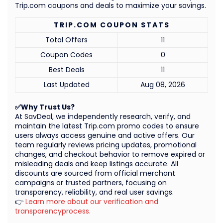
Trip.com coupons and deals to maximize your savings.
TRIP.COM COUPON STATS
Total Offers
11
Coupon Codes
0
Best Deals
11
Last Updated
Aug 08, 2026
✅Why Trust Us?
At SavDeal, we independently research, verify, and
maintain the latest Trip.com promo codes to ensure
users always access genuine and active offers. Our
team regularly reviews pricing updates, promotional
changes, and checkout behavior to remove expired or
misleading deals and keep listings accurate. All
discounts are sourced from official merchant
campaigns or trusted partners, focusing on
transparency, reliability, and real user savings.
👉
Learn more about our verification and
transparencyprocess.