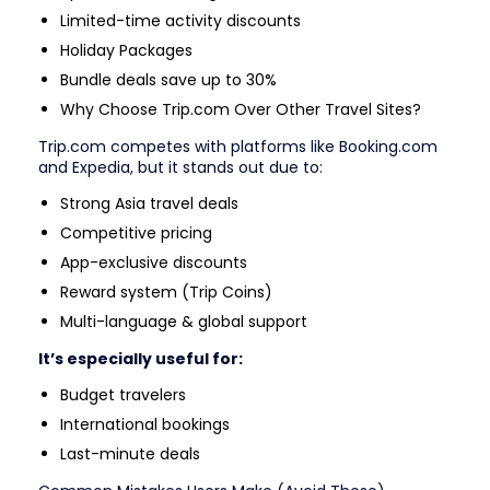
Limited-time activity discounts
Holiday Packages
Bundle deals save up to 30%
Why Choose Trip.com Over Other Travel Sites?
Trip.com competes with platforms like Booking.com
and Expedia, but it stands out due to:
Strong Asia travel deals
Competitive pricing
App-exclusive discounts
Reward system (Trip Coins)
Multi-language & global support
It’s especially useful for:
Budget travelers
International bookings
Last-minute deals