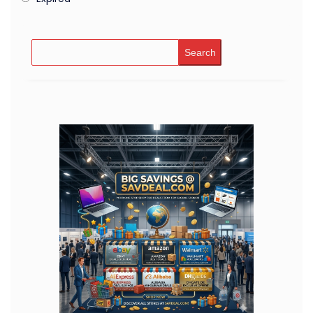
Search