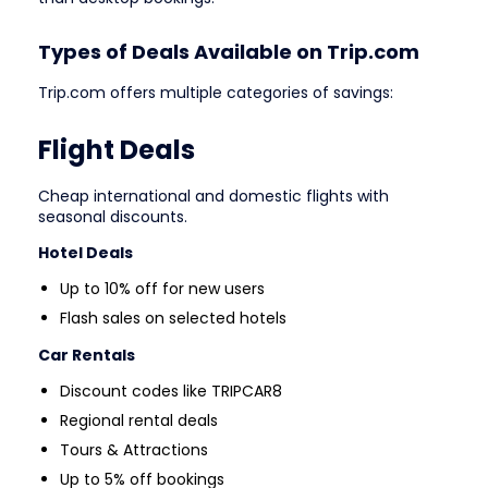
Types of Deals Available on Trip.com
Trip.com offers multiple categories of savings:
Flight Deals
Cheap international and domestic flights with
seasonal discounts.
Hotel Deals
Up to 10% off for new users
Flash sales on selected hotels
Car Rentals
Discount codes like TRIPCAR8
Regional rental deals
Tours & Attractions
Up to 5% off bookings