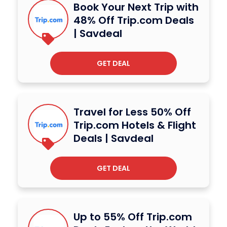
Book Your Next Trip with
48% Off Trip.com Deals
| Savdeal
GET DEAL
Travel for Less 50% Off
Trip.com Hotels & Flight
Deals | Savdeal
GET DEAL
Up to 55% Off Trip.com