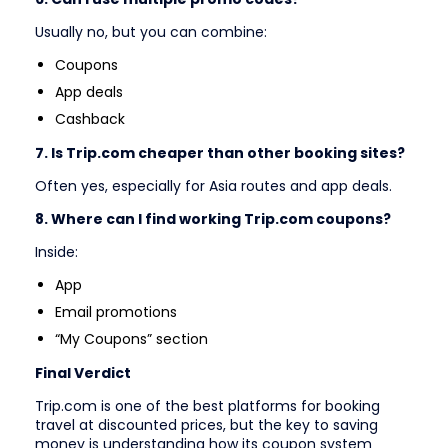
Usually no, but you can combine:
Coupons
App deals
Cashback
7. Is Trip.com cheaper than other booking sites?
Often yes, especially for Asia routes and app deals.
8. Where can I find working Trip.com coupons?
Inside:
App
Email promotions
“My Coupons” section
Final Verdict
Trip.com is one of the best platforms for booking
travel at discounted prices, but the key to saving
money is understanding how its coupon system