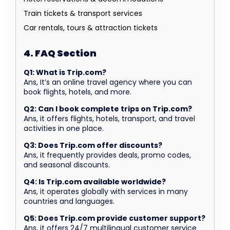
Train tickets & transport services
Car rentals, tours & attraction tickets
4. FAQ Section
Q1: What is Trip.com?
Ans, It’s an online travel agency where you can
book flights, hotels, and more.
Q2: Can I book complete trips on Trip.com?
Ans, it offers flights, hotels, transport, and travel
activities in one place.
Q3: Does Trip.com offer discounts?
Ans, it frequently provides deals, promo codes,
and seasonal discounts.
Q4: Is Trip.com available worldwide?
Ans, it operates globally with services in many
countries and languages.
Q5: Does Trip.com provide customer support?
Ans, it offers 24/7 multilingual customer service