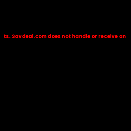
eal.com does not handle or receive any payments.
🔒Payments are processed only by official stores & merchant