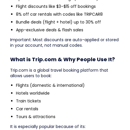
Flight discounts like $3–$15 off bookings
8% off car rentals with codes like TRIPCAR8
Bundle deals (flight + hotel) up to 30% off
App-exclusive deals & flash sales
Important: Most discounts are auto-applied or stored
in your account, not manual codes.
What is Trip.com & Why People Use It?
Trip.com is a global travel booking platform that
allows users to book:
Flights (domestic & international)
Hotels worldwide
Train tickets
Car rentals
Tours & attractions
It is especially popular because of its: