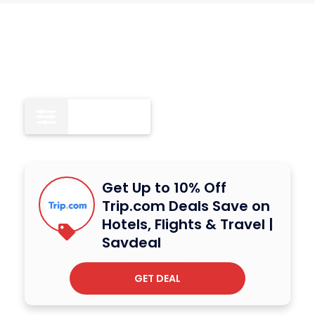
All
11
Get Up to 10% Off
Trip.com Deals Save on
Hotels, Flights & Travel |
Savdeal
GET DEAL