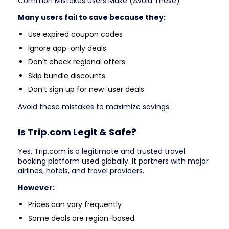
Common Mistakes Users Make (Avoid These)
Many users fail to save because they:
Use expired coupon codes
Ignore app-only deals
Don’t check regional offers
Skip bundle discounts
Don’t sign up for new-user deals
Avoid these mistakes to maximize savings.
Is Trip.com Legit & Safe?
Yes, Trip.com is a legitimate and trusted travel
booking platform used globally. It partners with major
airlines, hotels, and travel providers.
However:
Prices can vary frequently
Some deals are region-based