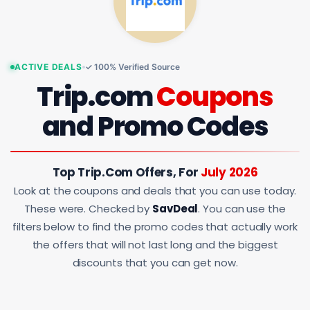
ACTIVE DEALS
✓ 100% Verified Source
Trip.com
Coupons
and Promo Codes
Top Trip.com Offers, For
July 2026
Look at the coupons and deals that you can use today.
These were. Checked by
SavDeal
. You can use the
filters below to find the promo codes that actually work
the offers that will not last long and the biggest
discounts that you can get now.