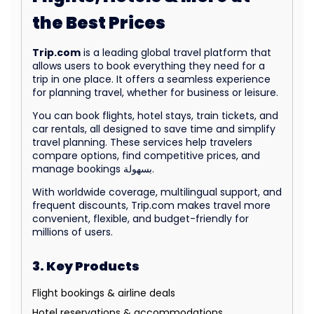
the Best Prices
Trip.com
is a leading global travel platform that
allows users to book everything they need for a
trip in one place. It offers a seamless experience
for planning travel, whether for business or leisure.
You can book flights, hotel stays, train tickets, and
car rentals, all designed to save time and simplify
travel planning. These services help travelers
compare options, find competitive prices, and
manage bookings بسهولة.
With worldwide coverage, multilingual support, and
frequent discounts, Trip.com makes travel more
convenient, flexible, and budget-friendly for
millions of users.
3. Key Products
Flight bookings & airline deals
Hotel reservations & accommodations