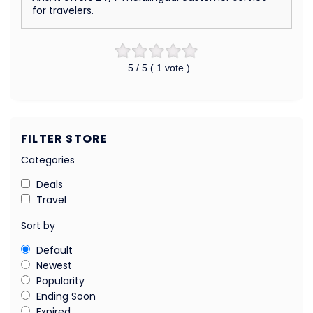
for travelers.
5
/ 5 (
1
vote )
FILTER STORE
Categories
Deals
Travel
Sort by
Default
Newest
Popularity
Ending Soon
Expired