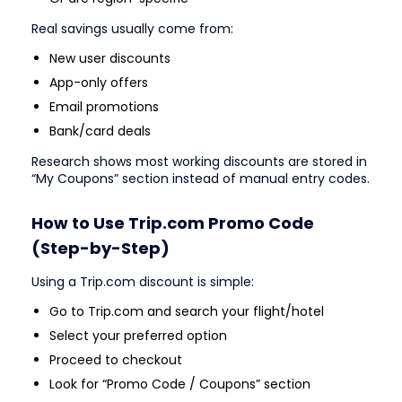
Real savings usually come from:
New user discounts
App-only offers
Email promotions
Bank/card deals
Research shows most working discounts are stored in
“My Coupons” section instead of manual entry codes.
How to Use Trip.com Promo Code
(Step-by-Step)
Using a Trip.com discount is simple:
Go to Trip.com and search your flight/hotel
Select your preferred option
Proceed to checkout
Look for “Promo Code / Coupons” section