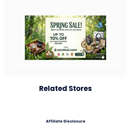
Related Stores
Affiliate Disclosure
Affiliate Disclosure: Savdeal.com is a participant in affiliate