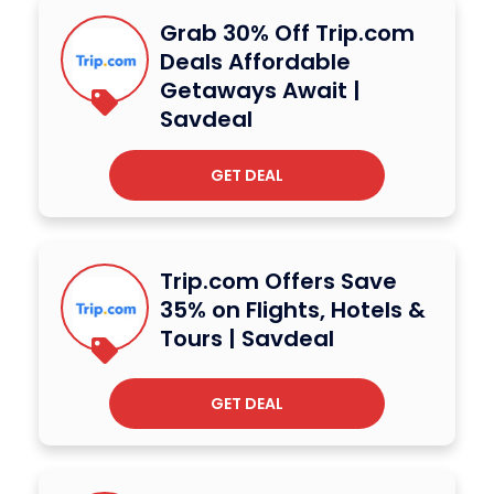
Grab 30% Off Trip.com
Deals Affordable
Getaways Await |
Savdeal
GET DEAL
Trip.com Offers Save
35% on Flights, Hotels &
Tours | Savdeal
GET DEAL