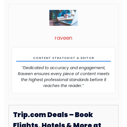
raveen
CONTENT STRATEGIST & EDITOR
“Dedicated to accuracy and engagement,
Raveen ensures every piece of content meets
the highest professional standards before it
reaches the reader.”
Trip.com Deals – Book
Flights, Hotels & More at