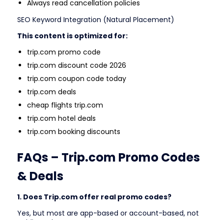
Always read cancellation policies
SEO Keyword Integration (Natural Placement)
This content is optimized for:
trip.com promo code
trip.com discount code 2026
trip.com coupon code today
trip.com deals
cheap flights trip.com
trip.com hotel deals
trip.com booking discounts
FAQs – Trip.com Promo Codes
& Deals
1. Does Trip.com offer real promo codes?
Yes, but most are app-based or account-based, not