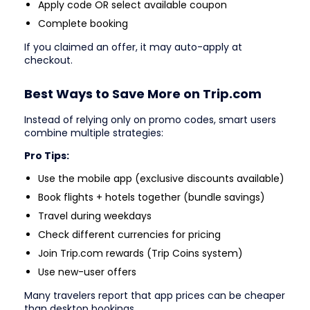
Apply code OR select available coupon
Complete booking
If you claimed an offer, it may auto-apply at
checkout.
Best Ways to Save More on Trip.com
Instead of relying only on promo codes, smart users
combine multiple strategies:
Pro Tips:
Use the mobile app (exclusive discounts available)
Book flights + hotels together (bundle savings)
Travel during weekdays
Check different currencies for pricing
Join Trip.com rewards (Trip Coins system)
Use new-user offers
Many travelers report that app prices can be cheaper
than desktop bookings.