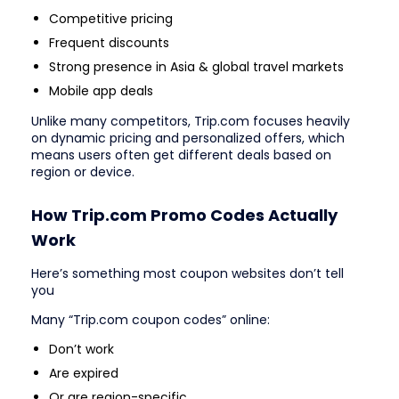
Competitive pricing
Frequent discounts
Strong presence in Asia & global travel markets
Mobile app deals
Unlike many competitors, Trip.com focuses heavily
on dynamic pricing and personalized offers, which
means users often get different deals based on
region or device.
How Trip.com Promo Codes Actually
Work
Here’s something most coupon websites don’t tell
you
Many “Trip.com coupon codes” online:
Don’t work
Are expired
Or are region-specific