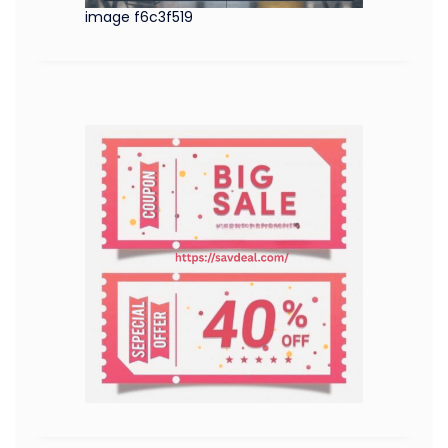
image f6c3f519