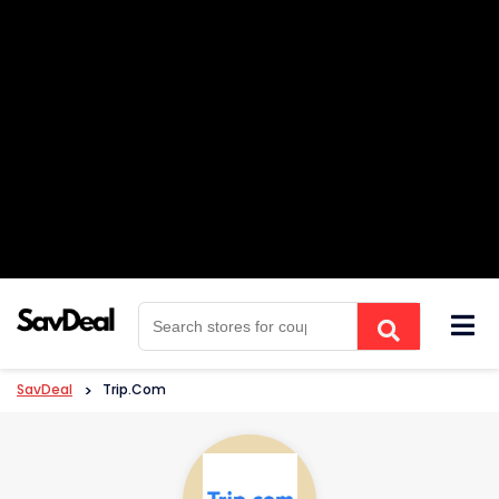
Skip
to
content
SavDeal
>
Trip.com