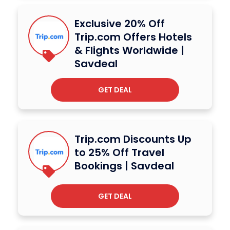
Exclusive 20% Off
Trip.com Offers Hotels
& Flights Worldwide |
Savdeal
GET DEAL
Trip.com Discounts Up
to 25% Off Travel
Bookings | Savdeal
GET DEAL