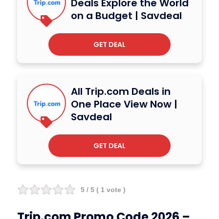
Deals Explore the World
on a Budget | Savdeal
GET DEAL
All Trip.com Deals in
One Place View Now |
Savdeal
GET DEAL
5
/ 5 (
1
vote )
Trip.com Promo Code 2026 –