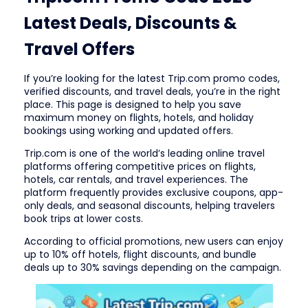
Latest Deals, Discounts &
Travel Offers
If you’re looking for the latest Trip.com promo codes,
verified discounts, and travel deals, you’re in the right
place. This page is designed to help you save
maximum money on flights, hotels, and holiday
bookings using working and updated offers.
Trip.com is one of the world’s leading online travel
platforms offering competitive prices on flights,
hotels, car rentals, and travel experiences. The
platform frequently provides exclusive coupons, app-
only deals, and seasonal discounts, helping travelers
book trips at lower costs.
According to official promotions, new users can enjoy
up to 10% off hotels, flight discounts, and bundle
deals up to 30% savings depending on the campaign.