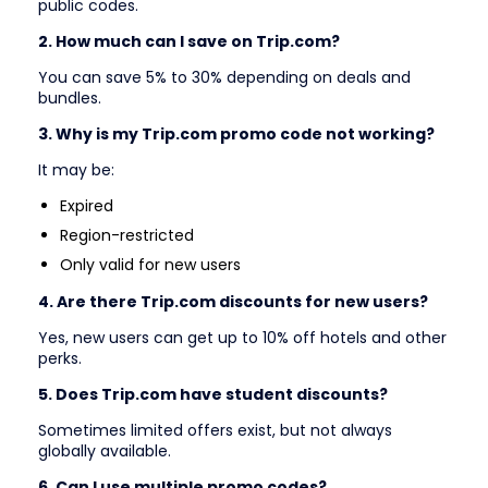
public codes.
2. How much can I save on Trip.com?
You can save 5% to 30% depending on deals and
bundles.
3. Why is my Trip.com promo code not working?
It may be:
Expired
Region-restricted
Only valid for new users
4. Are there Trip.com discounts for new users?
Yes, new users can get up to 10% off hotels and other
perks.
5. Does Trip.com have student discounts?
Sometimes limited offers exist, but not always
globally available.
6. Can I use multiple promo codes?