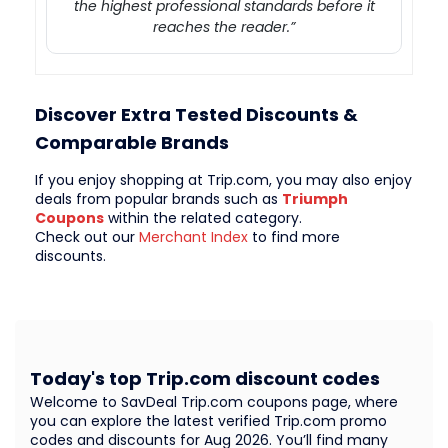
the highest professional standards before it
reaches the reader.”
Discover Extra Tested Discounts &
Comparable Brands
If you enjoy shopping at Trip.com, you may also enjoy
deals from popular brands such as
Triumph
Coupons
within the related category.
Check out our
Merchant Index
to find more
discounts.
Today's top Trip.com discount codes
Welcome to SavDeal Trip.com coupons page, where
you can explore the latest verified Trip.com promo
codes and discounts for Aug 2026. You’ll find many