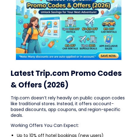
Latest Trip.com Promo Codes
& Offers (2026)
Trip.com doesn’t rely heavily on public coupon codes
like traditional stores. Instead, it offers account-
based discounts, app coupons, and region-specific
deals.
Working Offers You Can Expect:
Up to 10% off hotel bookings (new users)