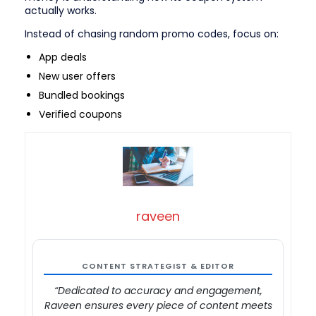
actually works.
Instead of chasing random promo codes, focus on:
App deals
New user offers
Bundled bookings
Verified coupons
raveen
CONTENT STRATEGIST & EDITOR
“Dedicated to accuracy and engagement,
Raveen ensures every piece of content meets