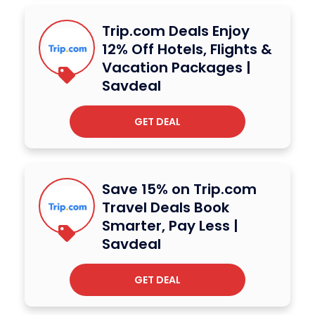
Trip.com Deals Enjoy
12% Off Hotels, Flights &
Vacation Packages |
Savdeal
GET DEAL
Save 15% on Trip.com
Travel Deals Book
Smarter, Pay Less |
Savdeal
GET DEAL