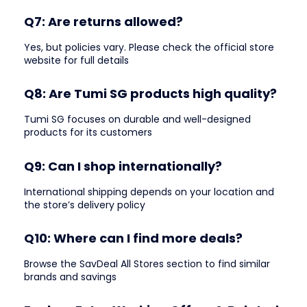
Q7: Are returns allowed?
Yes, but policies vary. Please check the official store
website for full details
Q8: Are Tumi SG products high quality?
Tumi SG focuses on durable and well-designed
products for its customers
Q9: Can I shop internationally?
International shipping depends on your location and
the store’s delivery policy
Q10: Where can I find more deals?
Browse the SavDeal All Stores section to find similar
brands and savings