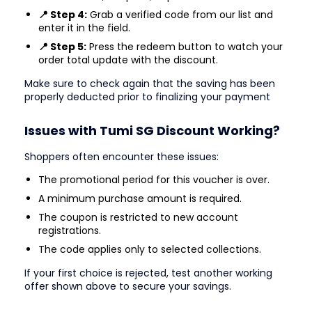
📍 Step 4:
Grab a verified code from our list and
enter it in the field.
📍 Step 5:
Press the redeem button to watch your
order total update with the discount.
Make sure to check again that the saving has been
properly deducted prior to finalizing your payment
Issues with Tumi SG Discount Working?
Shoppers often encounter these issues:
The promotional period for this voucher is over.
A minimum purchase amount is required.
The coupon is restricted to new account
registrations.
The code applies only to selected collections.
If your first choice is rejected, test another working
offer shown above to secure your savings.