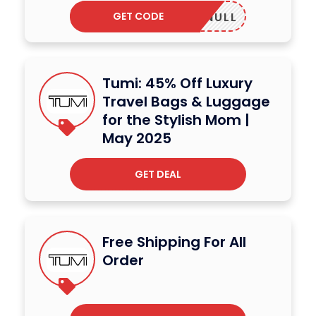
GET CODE
NULL
Tumi: 45% Off Luxury
Travel Bags & Luggage
for the Stylish Mom |
May 2025
GET DEAL
Free Shipping For All
Order