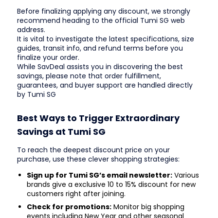
Before finalizing applying any discount, we strongly
recommend heading to the official Tumi SG web
address.
It is vital to investigate the latest specifications, size
guides, transit info, and refund terms before you
finalize your order.
While SavDeal assists you in discovering the best
savings, please note that order fulfillment,
guarantees, and buyer support are handled directly
by Tumi SG
Best Ways to Trigger Extraordinary
Savings at Tumi SG
To reach the deepest discount price on your
purchase, use these clever shopping strategies:
Sign up for Tumi SG’s email newsletter:
Various
brands give a exclusive 10 to 15% discount for new
customers right after joining.
Check for promotions:
Monitor big shopping
events including New Year and other seasonal