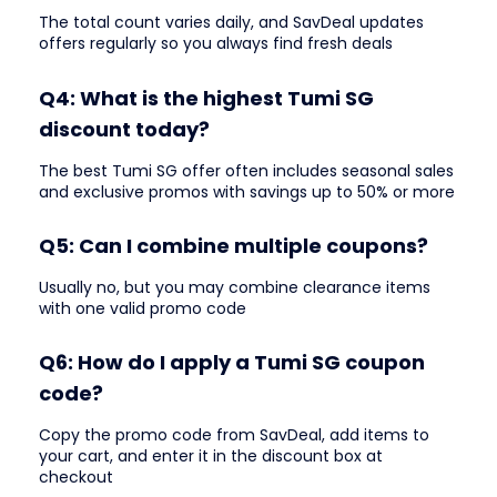
The total count varies daily, and SavDeal updates
offers regularly so you always find fresh deals
Q4: What is the highest Tumi SG
discount today?
The best Tumi SG offer often includes seasonal sales
and exclusive promos with savings up to 50% or more
Q5: Can I combine multiple coupons?
Usually no, but you may combine clearance items
with one valid promo code
Q6: How do I apply a Tumi SG coupon
code?
Copy the promo code from SavDeal, add items to
your cart, and enter it in the discount box at
checkout