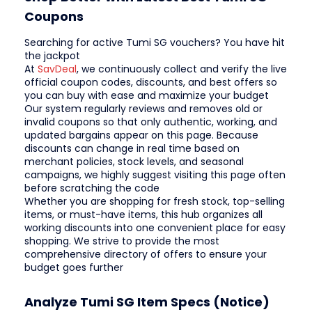
Coupons
Searching for active Tumi SG vouchers? You have hit
the jackpot
At
SavDeal
, we continuously collect and verify the live
official coupon codes, discounts, and best offers so
you can buy with ease and maximize your budget
Our system regularly reviews and removes old or
invalid coupons so that only authentic, working, and
updated bargains appear on this page. Because
discounts can change in real time based on
merchant policies, stock levels, and seasonal
campaigns, we highly suggest visiting this page often
before scratching the code
Whether you are shopping for fresh stock, top-selling
items, or must-have items, this hub organizes all
working discounts into one convenient place for easy
shopping. We strive to provide the most
comprehensive directory of offers to ensure your
budget goes further
Analyze Tumi SG Item Specs (Notice)