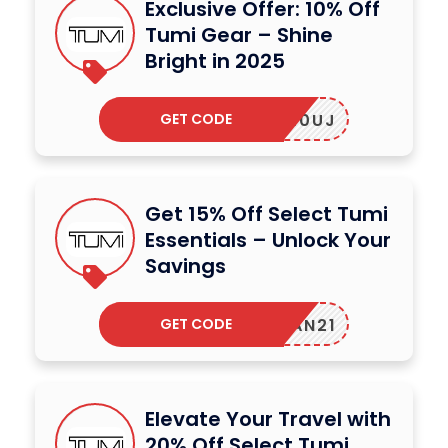
Exclusive Offer: 10% Off
Tumi Gear – Shine
Bright in 2025
GET CODE
XWRUK0UJ
Get 15% Off Select Tumi
Essentials – Unlock Your
Savings
GET CODE
MORGAN21
Elevate Your Travel with
20% Off Select Tumi