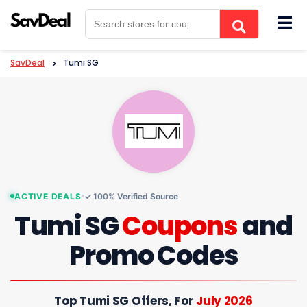
Skip
to
content
SavDeal
>
Tumi SG
ACTIVE DEALS
✓ 100% Verified Source
Tumi SG
Coupons
and
Promo Codes
Top Tumi SG Offers, For
July 2026