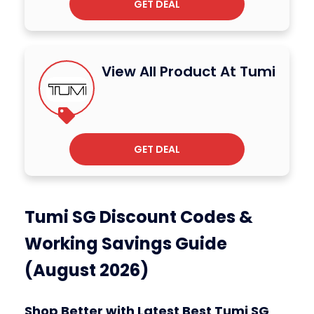
GET DEAL
View All Product At Tumi
GET DEAL
Tumi SG Discount Codes &
Working Savings Guide
(August 2026)
Shop Better with Latest Best Tumi SG