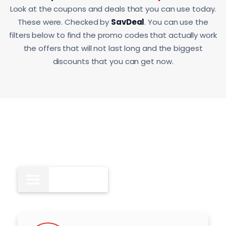
Look at the coupons and deals that you can use today.
These were. Checked by
SavDeal
. You can use the
filters below to find the promo codes that actually work
the offers that will not last long and the biggest
discounts that you can get now.
All
10