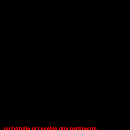
dle or receive any payments.
🔒Payments