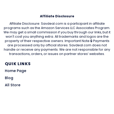
Affiliate Disclosure
Affiliate Disclosure: Savdeal.com is a participant in affiliate
programs such as the Amazon Services LLC Associates Program.
We may get a small commission if you buy through our links, but it
won't cost you anything extra. All trademarks and logos are the
property of their respective owners. Important Note 🔒 Payments
are processed only by official stores. Savdeal.com does not
handle or receive any payments. We are not responsible for any
transactions, orders, or issues on partner stores’ websites.
QUIK LINKS
Home Page
Blog
All Store
Categories