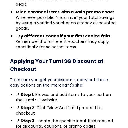
deals.
Mix clearance items with a valid promo code:
Whenever possible, “maximize” your total savings
by using a verified voucher on already discounted
goods.
Try different codes if your first choice fails:
Remember that different vouchers may apply
specifically for selected items.
Applying Your Tumi SG Discount at
Checkout
To ensure you get your discount, carry out these
easy actions on the merchant's site:
📍 Step 1:
Browse and add items to your cart on
the Tumi SG website.
📍 Step 2:
Click “View Cart” and proceed to
checkout.
📍 Step 3:
Locate the specific input field marked
for discounts, coupons, or promo codes.