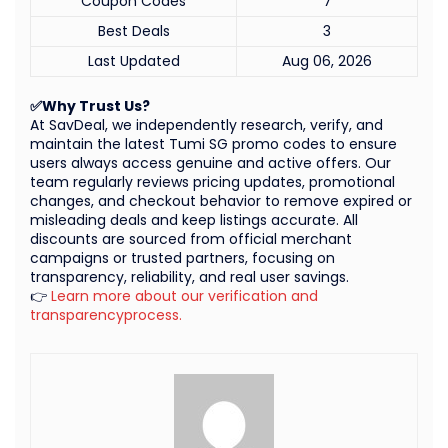
Coupon Codes
7
Best Deals
3
Last Updated
Aug 06, 2026
✅Why Trust Us?
At SavDeal, we independently research, verify, and
maintain the latest Tumi SG promo codes to ensure
users always access genuine and active offers. Our
team regularly reviews pricing updates, promotional
changes, and checkout behavior to remove expired or
misleading deals and keep listings accurate. All
discounts are sourced from official merchant
campaigns or trusted partners, focusing on
transparency, reliability, and real user savings.
👉
Learn more about our verification and
transparencyprocess.