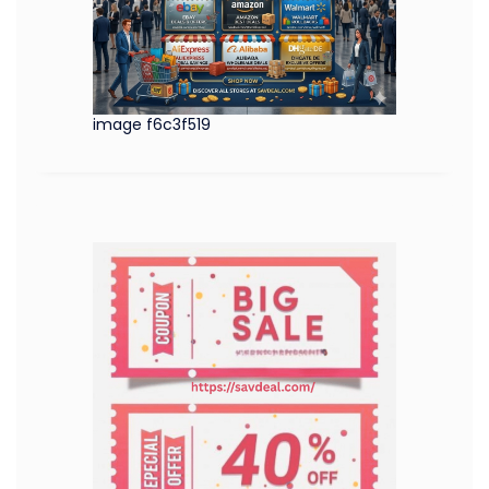
image f6c3f519