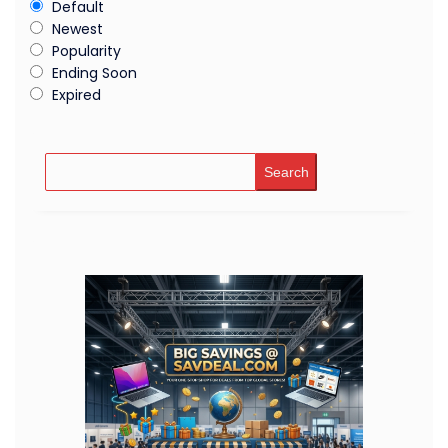
Default
Newest
Popularity
Ending Soon
Expired
Search