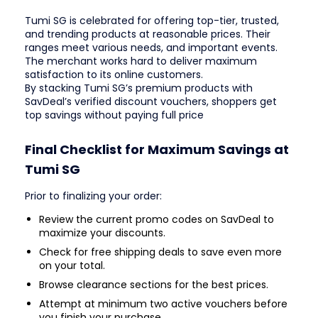
Tumi SG is celebrated for offering top-tier, trusted,
and trending products at reasonable prices. Their
ranges meet various needs, and important events.
The merchant works hard to deliver maximum
satisfaction to its online customers.
By stacking Tumi SG’s premium products with
SavDeal’s verified discount vouchers, shoppers get
top savings without paying full price
Final Checklist for Maximum Savings at
Tumi SG
Prior to finalizing your order:
Review the current promo codes on SavDeal to
maximize your discounts.
Check for free shipping deals to save even more
on your total.
Browse clearance sections for the best prices.
Attempt at minimum two active vouchers before
you finish your purchase.