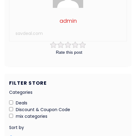
admin
savdeal.com
Rate this post
FILTER STORE
Categories
Deals
Discount & Coupon Code
mix categories
Sort by