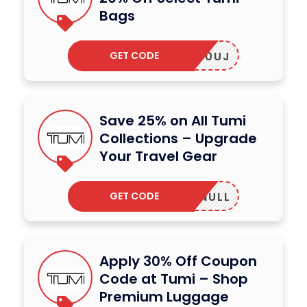
Bags
GET CODE
XWRUK0UJ
Save 25% on All Tumi
Collections – Upgrade
Your Travel Gear
GET CODE
NULL
Apply 30% Off Coupon
Code at Tumi – Shop
Premium Luggage