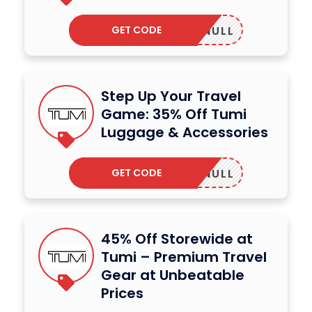
GET CODE
NULL
Step Up Your Travel
Game: 35% Off Tumi
Luggage & Accessories
GET CODE
NULL
45% Off Storewide at
Tumi – Premium Travel
Gear at Unbeatable
Prices