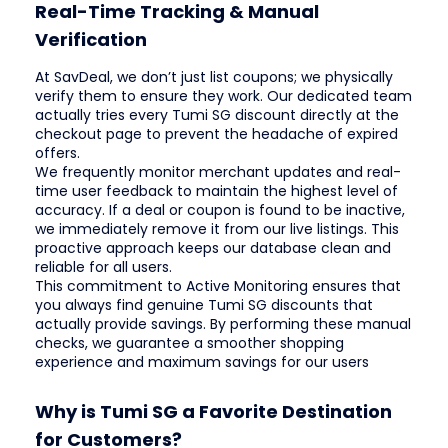
Real-Time Tracking & Manual
Verification
At SavDeal, we don’t just list coupons; we physically
verify them to ensure they work. Our dedicated team
actually tries every Tumi SG discount directly at the
checkout page to prevent the headache of expired
offers.
We frequently monitor merchant updates and real-
time user feedback to maintain the highest level of
accuracy. If a deal or coupon is found to be inactive,
we immediately remove it from our live listings. This
proactive approach keeps our database clean and
reliable for all users.
This commitment to Active Monitoring ensures that
you always find genuine Tumi SG discounts that
actually provide savings. By performing these manual
checks, we guarantee a smoother shopping
experience and maximum savings for our users
Why is Tumi SG a Favorite Destination
for Customers?