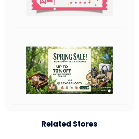
Related Stores