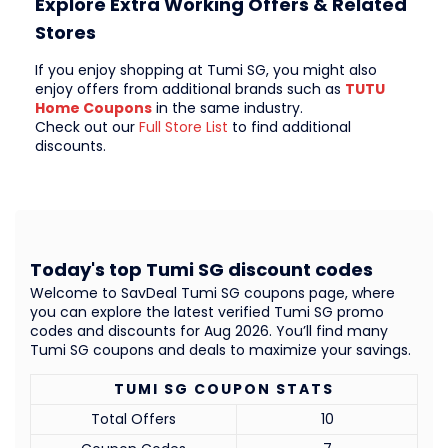
Explore Extra Working Offers & Related
Stores
If you enjoy shopping at Tumi SG, you might also
enjoy offers from additional brands such as
TUTU
Home Coupons
in the same industry.
Check out our
Full Store List
to find additional
discounts.
Today's top Tumi SG discount codes
Welcome to SavDeal Tumi SG coupons page, where
you can explore the latest verified Tumi SG promo
codes and discounts for Aug 2026. You’ll find many
Tumi SG coupons and deals to maximize your savings.
TUMI SG COUPON STATS
Total Offers
10