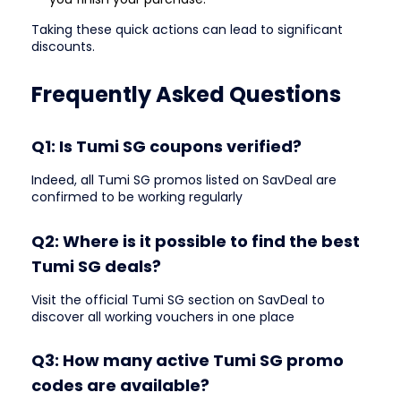
Taking these quick actions can lead to significant
discounts.
Frequently Asked Questions
Q1: Is Tumi SG coupons verified?
Indeed, all Tumi SG promos listed on SavDeal are
confirmed to be working regularly
Q2: Where is it possible to find the best
Tumi SG deals?
Visit the official Tumi SG section on SavDeal to
discover all working vouchers in one place
Q3: How many active Tumi SG promo
codes are available?