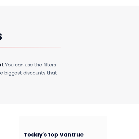
s
al
. You can use the filters
he biggest discounts that
Today's top Vantrue