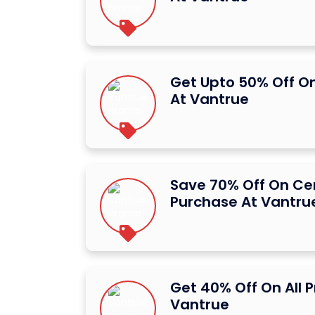
Get Upto 50% Off O
At Vantrue
Save 70% Off On Ce
Purchase At Vantru
Get 40% Off On All 
Vantrue