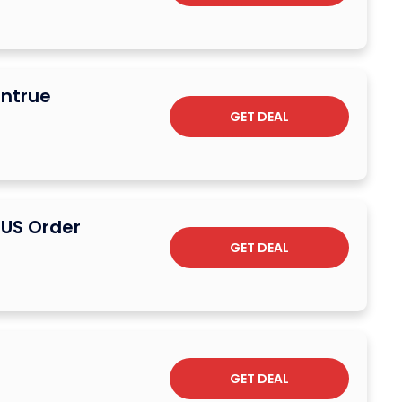
antrue
GET DEAL
 US Order
GET DEAL
GET DEAL