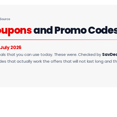
 Source
oupons
and Promo Code
July 2026
als that you can use today. These were. Checked by
SavDe
s that actually work the offers that will not last long and t