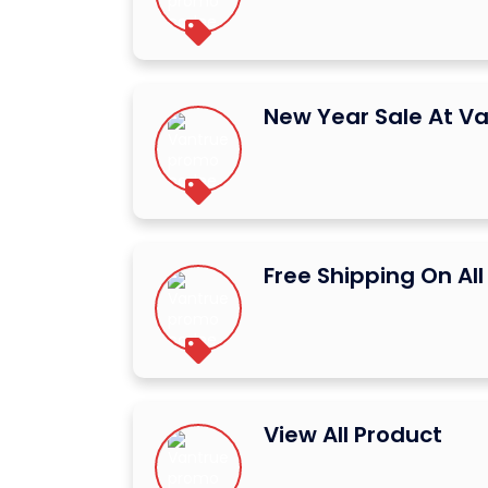
New Year Sale At V
Free Shipping On All
View All Product