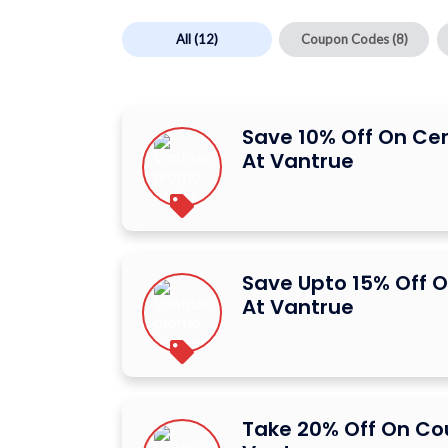
All
(12)
Coupon Codes
(8)
Save 10% Off On Ce
At Vantrue
Save Upto 15% Off O
At Vantrue
Take 20% Off On C