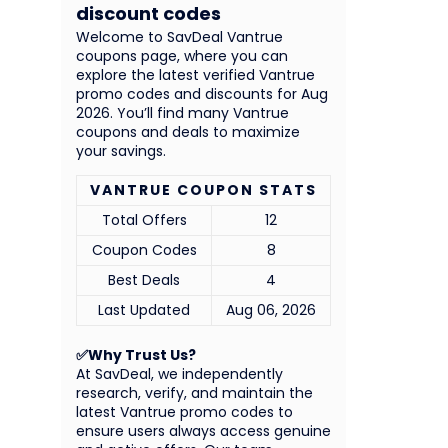
discount codes
Welcome to SavDeal Vantrue
coupons page, where you can
explore the latest verified Vantrue
promo codes and discounts for Aug
2026. You’ll find many Vantrue
coupons and deals to maximize
your savings.
VANTRUE COUPON STATS
Total Offers
12
Coupon Codes
8
Best Deals
4
Last Updated
Aug 06, 2026
✅Why Trust Us?
At SavDeal, we independently
research, verify, and maintain the
latest Vantrue promo codes to
ensure users always access genuine