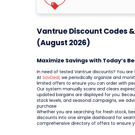
Vantrue Discount Codes &
(August 2026)
Maximize Savings with Today’s B
In need of tested Vantrue discounts? You are vi
At
SavDeal
, we periodically organize and moni
limited offers to ensure you can order with 
Our system manually scans and clears expired 
updated bargains are displayed for you. Becau
stock levels, and seasonal campaigns, we adv
purchase
Whether you are searching for fresh stock, bests
discounts into one simple dashboard for seaml
comprehensive directory of offers to ensure 