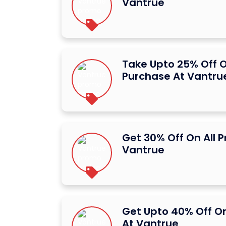
Vantrue
Take Upto 25% Off O
Purchase At Vantru
Get 30% Off On All 
Vantrue
Get Upto 40% Off O
At Vantrue