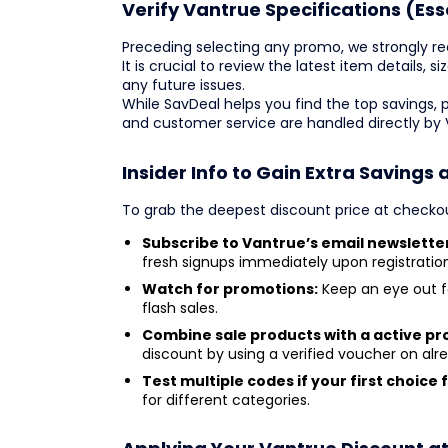
Verify Vantrue Specifications (Ess
Preceding selecting any promo, we strongly r
It is crucial to review the latest item details, s
any future issues.
While SavDeal helps you find the top savings, 
and customer service are handled directly by
Insider Info to Gain Extra Savings 
To grab the deepest discount price at checkou
Subscribe to Vantrue’s email newslette
fresh signups immediately upon registration
Watch for promotions:
Keep an eye out f
flash sales.
Combine sale products with a active p
discount by using a verified voucher on al
Test multiple codes if your first choice f
for different categories.