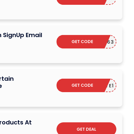
n SignUp Email
GET CODE
1FASTC63
rtain
e
GET CODE
TREATE1
Products At
GET DEAL