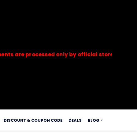
 processed only by official stores & merchants.
s.
DISCOUNT & COUPON CODE
DEALS
BLOG