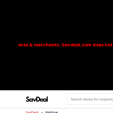
stores & merchants. Savdeal.com does not handle 
🔒Payments are processed only by official stores & 
SavDeal
>
Vantrue