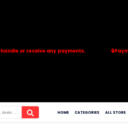
or receive any payments.
🔒Payments are
merchants. Savdeal.com does not handle or receive any payment
Skip
to
HOME
CATEGORIES
ALL STORE
content