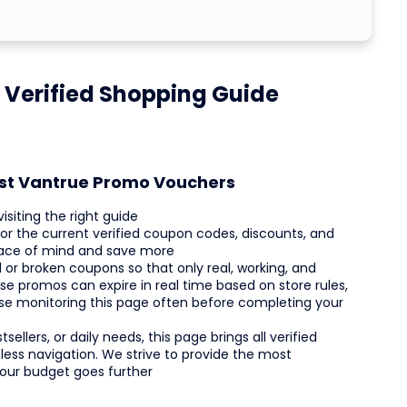
 Verified Shopping Guide
est Vantrue Promo Vouchers
siting the right guide
tor the current verified coupon codes, discounts, and
peace of mind and save more
or broken coupons so that only real, working, and
se promos can expire in real time based on store rules,
ise monitoring this page often before completing your
ellers, or daily needs, this page brings all verified
ess navigation. We strive to provide the most
your budget goes further