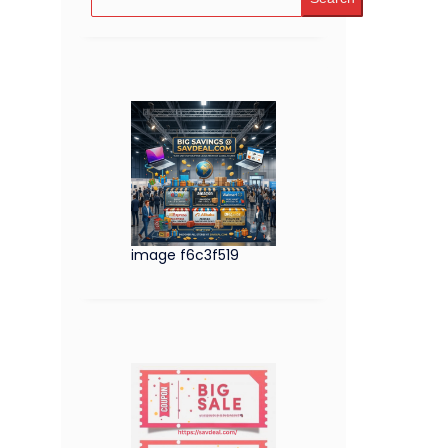
image f6c3f519