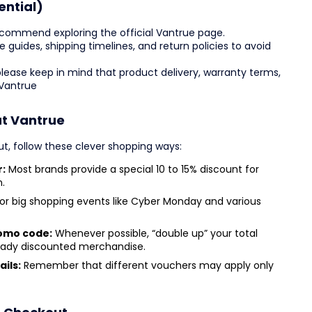
ential)
ecommend exploring the official Vantrue page.
ize guides, shipping timelines, and return policies to avoid
please keep in mind that product delivery, warranty terms,
 Vantrue
at Vantrue
t, follow these clever shopping ways:
r:
Most brands provide a special 10 to 15% discount for
.
or big shopping events like Cyber Monday and various
romo code:
Whenever possible, “double up” your total
ready discounted merchandise.
ails:
Remember that different vouchers may apply only