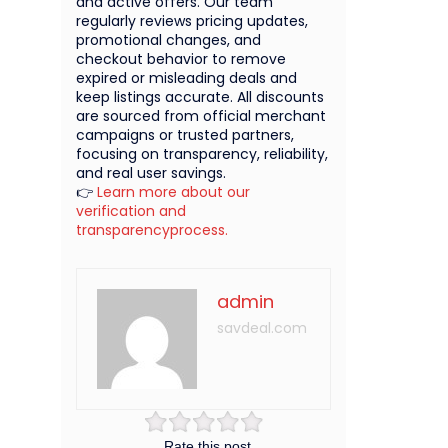
and active offers. Our team
regularly reviews pricing updates,
promotional changes, and
checkout behavior to remove
expired or misleading deals and
keep listings accurate. All discounts
are sourced from official merchant
campaigns or trusted partners,
focusing on transparency, reliability,
and real user savings.
👉
Learn more about our
verification and
transparencyprocess.
admin
savdeal.com
Rate this post