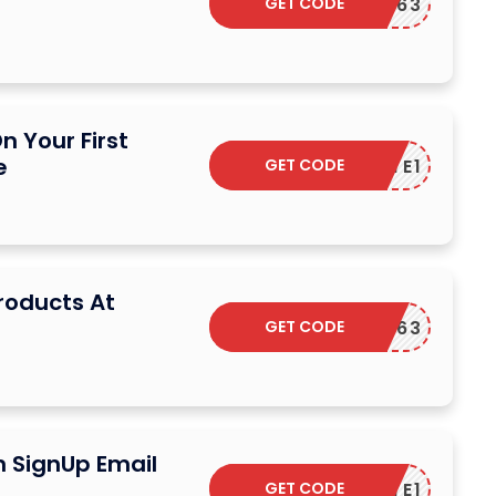
GET CODE
1FASTC63
n Your First
e
GET CODE
TREATE1
Products At
GET CODE
1FASTC63
n SignUp Email
GET CODE
TREATE1