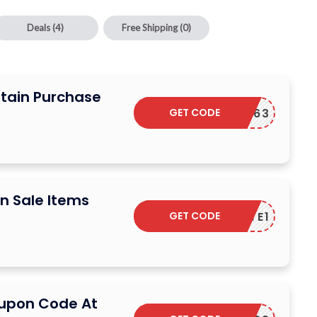
Deals
(4)
Free Shipping
(0)
rtain Purchase
GET CODE
1FASTC63
n Sale Items
GET CODE
TREATE1
oupon Code At