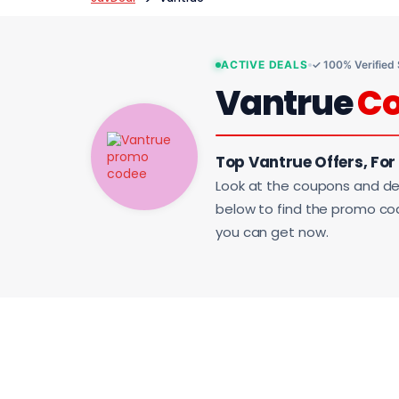
ACTIVE DEALS
✓ 100% Verified
Vantrue
C
Top Vantrue Offers, For
Look at the coupons and de
below to find the promo code
you can get now.