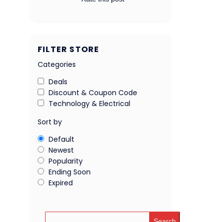
FILTER STORE
Categories
Deals
Discount & Coupon Code
Technology & Electrical
Sort by
Default
Newest
Popularity
Ending Soon
Expired
Search