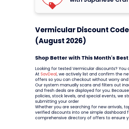
Vermicular Discount Codes
(August 2026)
Shop Better with This Month's Bes
Looking for tested Vermicular discounts? You ar
At
SavDeal
, we actively list and confirm the
offers so you can checkout without worry and c
Our system manually scans and filters out inac
and fresh deals are displayed for you. Becaus
policies, stock levels, and special events, w
submitting your order
Whether you are searching for new arrivals, top
verified discounts into one simple dashboard f
comprehensive directory of offers to ensure 