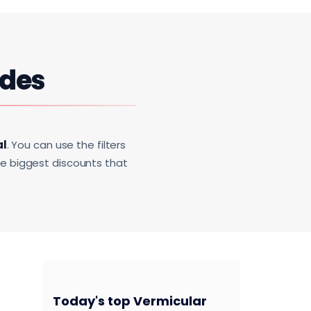
des
al
. You can use the filters
he biggest discounts that
Today's top Vermicular