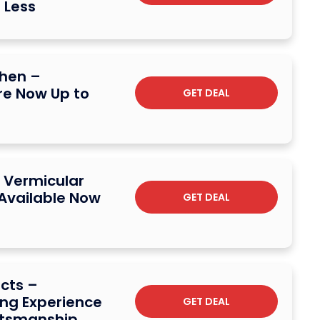
 Less
chen –
e Now Up to
GET DEAL
 Vermicular
 Available Now
GET DEAL
ucts –
ng Experience
GET DEAL
ftsmanship