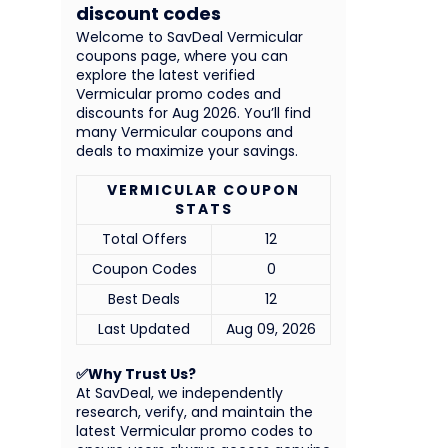
discount codes
Welcome to SavDeal Vermicular
coupons page, where you can
explore the latest verified
Vermicular promo codes and
discounts for Aug 2026. You’ll find
many Vermicular coupons and
deals to maximize your savings.
VERMICULAR COUPON
STATS
Total Offers
12
Coupon Codes
0
Best Deals
12
Last Updated
Aug 09, 2026
✅Why Trust Us?
At SavDeal, we independently
research, verify, and maintain the
latest Vermicular promo codes to