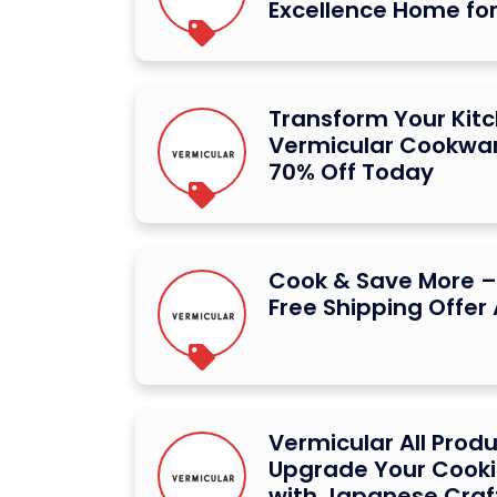
Excellence Home for
Transform Your Kit
Vermicular Cookwar
70% Off Today
Cook & Save More –
Free Shipping Offer
Vermicular All Prod
Upgrade Your Cooki
with Japanese Cra