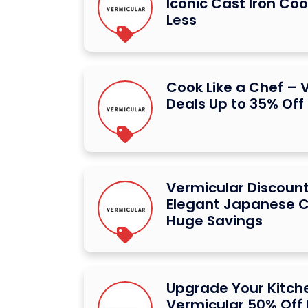
Iconic Cast Iron Co
Less
Cook Like a Chef – 
Deals Up to 35% Off
Vermicular Discount
Elegant Japanese 
Huge Savings
Upgrade Your Kitch
Vermicular 50% Off