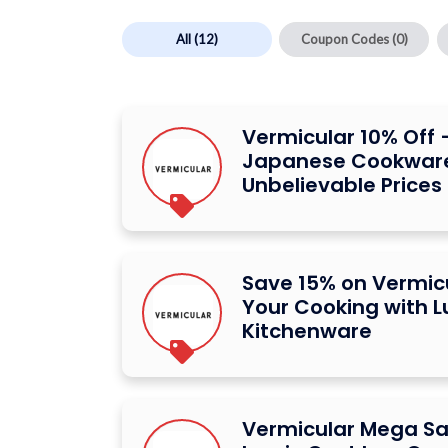
All
(12)
Coupon Codes
(0)
Vermicular 10% Off
Japanese Cookware
Unbelievable Prices
Save 15% on Vermicu
Your Cooking with L
Kitchenware
Vermicular Mega Sa