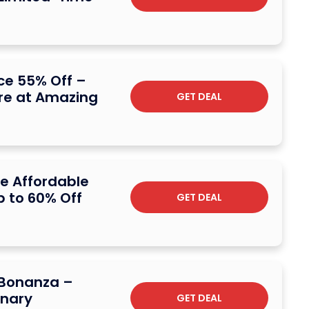
ce 55% Off –
e at Amazing
GET DEAL
e Affordable
p to 60% Off
GET DEAL
 Bonanza –
inary
GET DEAL