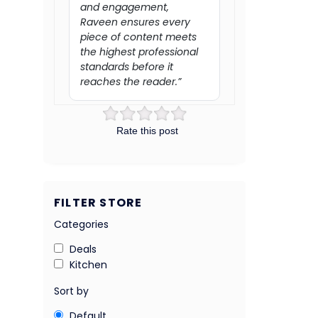
and engagement,
Raveen ensures every
piece of content meets
the highest professional
standards before it
reaches the reader.”
Rate this post
FILTER STORE
Categories
Deals
Kitchen
Sort by
Default