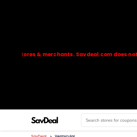
stores & merchants. Savdeal.com does not handle
🔒Payments are processed only by official stores & 
SavDeal
>
Vermicular