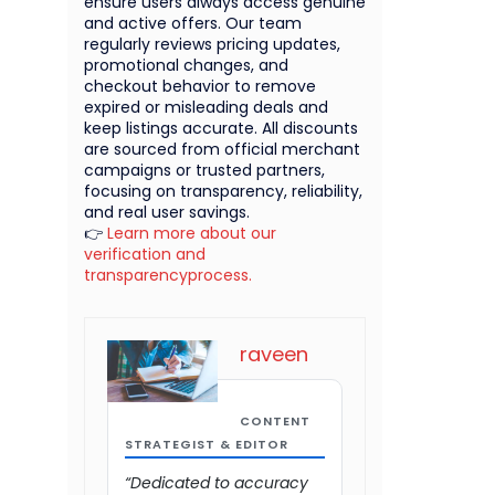
ensure users always access genuine
and active offers. Our team
regularly reviews pricing updates,
promotional changes, and
checkout behavior to remove
expired or misleading deals and
keep listings accurate. All discounts
are sourced from official merchant
campaigns or trusted partners,
focusing on transparency, reliability,
and real user savings.
👉
Learn more about our
verification and
transparencyprocess.
raveen
CONTENT
STRATEGIST & EDITOR
“Dedicated to accuracy