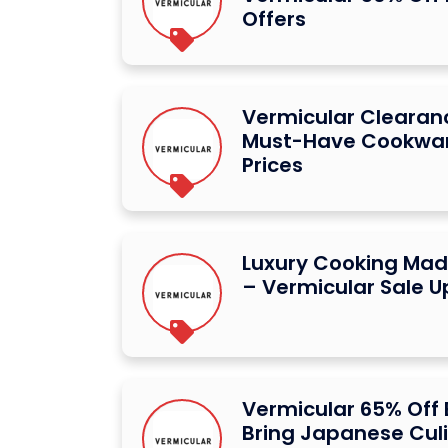
Offers
Vermicular Clearan
Must-Have Cookwar
Prices
Luxury Cooking Mad
– Vermicular Sale U
Vermicular 65% Off
Bring Japanese Cul