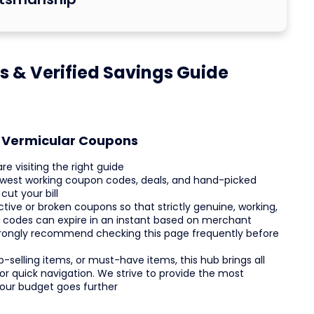
 & Verified Savings Guide
t Vermicular Coupons
e visiting the right guide
 newest working coupon codes, deals, and hand-picked
ut your bill
tive or broken coupons so that strictly genuine, working,
e codes can expire in an instant based on merchant
e strongly recommend checking this page frequently before
-selling items, or must-have items, this hub brings all
or quick navigation. We strive to provide the most
your budget goes further