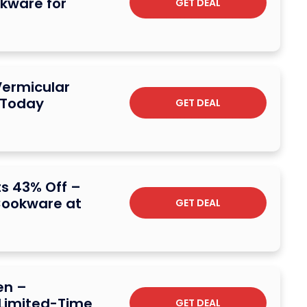
okware for
GET DEAL
Vermicular
 Today
GET DEAL
s 43% Off –
Cookware at
GET DEAL
en –
 Limited-Time
GET DEAL