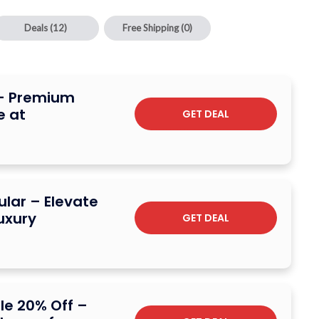
Deals
(12)
Free Shipping
(0)
 – Premium
 at
GET DEAL
lar – Elevate
uxury
GET DEAL
le 20% Off –