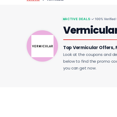
ACTIVE DEALS
✓ 100% Verified
Vermicula
Top Vermicular Offers, 
Look at the coupons and de
below to find the promo code
you can get now.