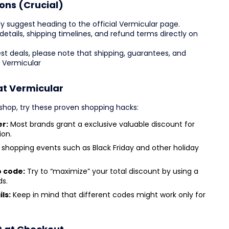
ons (Crucial)
y suggest heading to the official Vermicular page.
g details, shipping timelines, and refund terms directly on
est deals, please note that shipping, guarantees, and
y Vermicular
at Vermicular
hop, try these proven shopping hacks:
er:
Most brands grant a exclusive valuable discount for
ion.
shopping events such as Black Friday and other holiday
o code:
Try to “maximize” your total discount by using a
ds.
ls:
Keep in mind that different codes might work only for