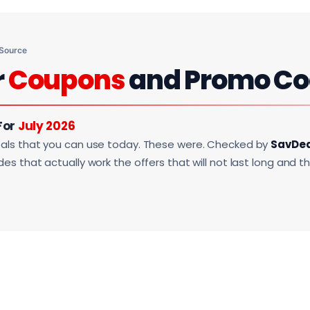
 Source
r
Coupons
and Promo Co
For
July 2026
als that you can use today. These were. Checked by
SavDe
s that actually work the offers that will not last long and t