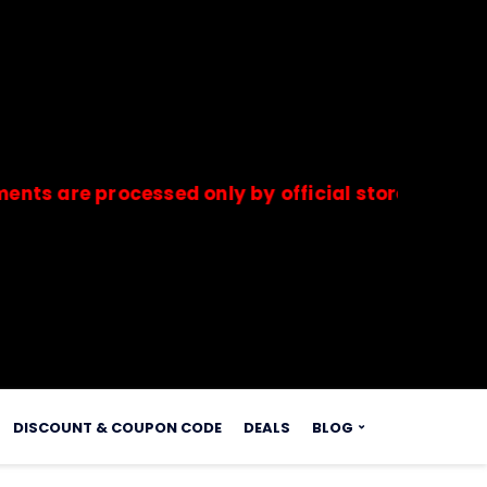
e processed only by official stores & merchants.
s.
DISCOUNT & COUPON CODE
DEALS
BLOG