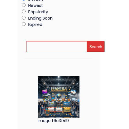
Newest
Popularity
Ending Soon
Expired
Search
image f6c3f519