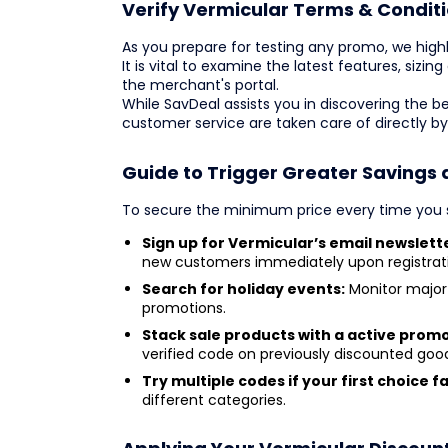
Verify Vermicular Terms & Conditi
As you prepare for testing any promo, we highl
It is vital to examine the latest features, sizin
the merchant's portal.
While SavDeal assists you in discovering the b
customer service are taken care of directly b
Guide to Trigger Greater Savings 
To secure the minimum price every time you s
Sign up for Vermicular’s email newslett
new customers immediately upon registrat
Search for holiday events:
Monitor major 
promotions.
Stack sale products with a active prom
verified code on previously discounted goo
Try multiple codes if your first choice fai
different categories.