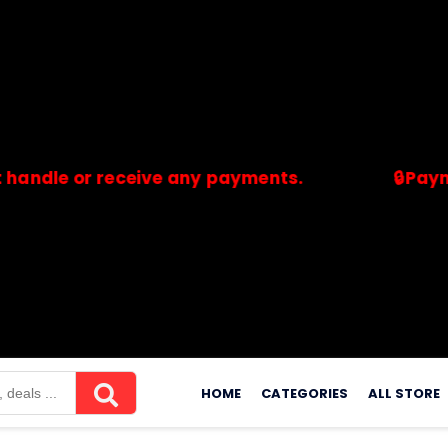
 or receive any payments.
🔒Payments ar
merchants. Savdeal.com does not handle or receive any payment
Skip
to
HOME
CATEGORIES
ALL STORE
content