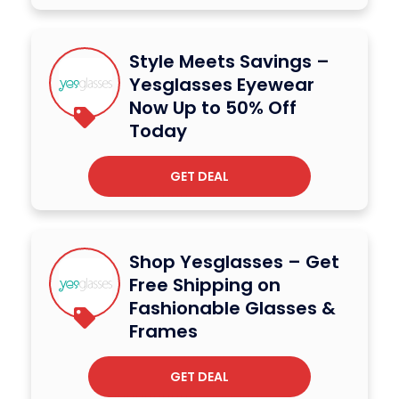
Style Meets Savings –
Yesglasses Eyewear
Now Up to 50% Off
Today
GET DEAL
Shop Yesglasses – Get
Free Shipping on
Fashionable Glasses &
Frames
GET DEAL