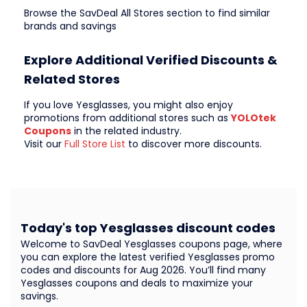
Browse the SavDeal All Stores section to find similar
brands and savings
Explore Additional Verified Discounts &
Related Stores
If you love Yesglasses, you might also enjoy
promotions from additional stores such as
YOLOtek
Coupons
in the related industry.
Visit our
Full Store List
to discover more discounts.
Today's top Yesglasses discount codes
Welcome to SavDeal Yesglasses coupons page, where
you can explore the latest verified Yesglasses promo
codes and discounts for Aug 2026. You’ll find many
Yesglasses coupons and deals to maximize your
savings.