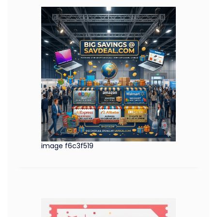
image f6c3f519