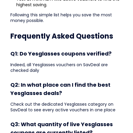
highest saving.
Following this simple list helps you save the most
money possible.
Frequently Asked Questions
Q1: Do Yesglasses coupons verified?
Indeed, all Yesglasses vouchers on SavDeal are
checked daily
Q2: In what place can I find the best
Yesglasses deals?
Check out the dedicated Yesglasses category on
SavDeal to see every active vouchers in one place
Q3: What quantity of live Yesglasses
coupons are currently listed?