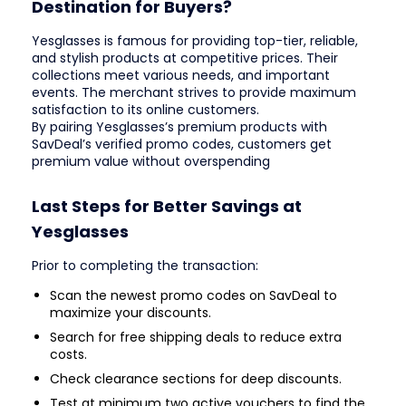
Destination for Buyers?
Yesglasses is famous for providing top-tier, reliable,
and stylish products at competitive prices. Their
collections meet various needs, and important
events. The merchant strives to provide maximum
satisfaction to its online customers.
By pairing Yesglasses’s premium products with
SavDeal’s verified promo codes, customers get
premium value without overspending
Last Steps for Better Savings at
Yesglasses
Prior to completing the transaction:
Scan the newest promo codes on SavDeal to
maximize your discounts.
Search for free shipping deals to reduce extra
costs.
Check clearance sections for deep discounts.
Test at minimum two active vouchers to find the