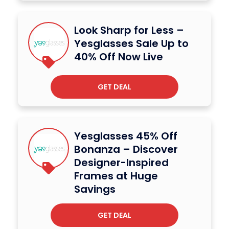
Look Sharp for Less –
Yesglasses Sale Up to
40% Off Now Live
GET DEAL
Yesglasses 45% Off
Bonanza – Discover
Designer-Inspired
Frames at Huge
Savings
GET DEAL