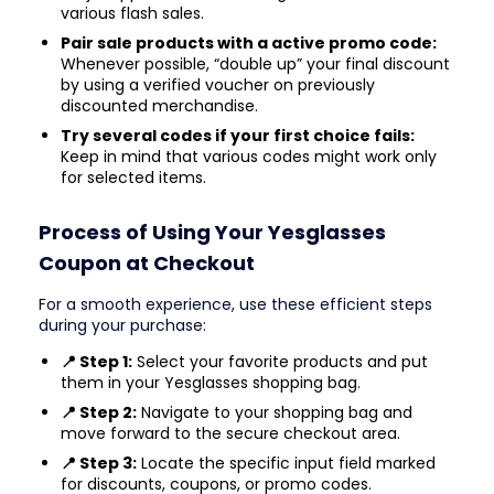
various flash sales.
Pair sale products with a active promo code:
Whenever possible, “double up” your final discount
by using a verified voucher on previously
discounted merchandise.
Try several codes if your first choice fails:
Keep in mind that various codes might work only
for selected items.
Process of Using Your Yesglasses
Coupon at Checkout
For a smooth experience, use these efficient steps
during your purchase:
📍 Step 1:
Select your favorite products and put
them in your Yesglasses shopping bag.
📍 Step 2:
Navigate to your shopping bag and
move forward to the secure checkout area.
📍 Step 3:
Locate the specific input field marked
for discounts, coupons, or promo codes.