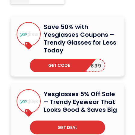
Save 50% with
Yesglasses Coupons –
Trendy Glasses for Less
Today
GET CODE
UCK27899
Yesglasses 5% Off Sale
– Trendy Eyewear That
Looks Good & Saves Big
GET DEAL