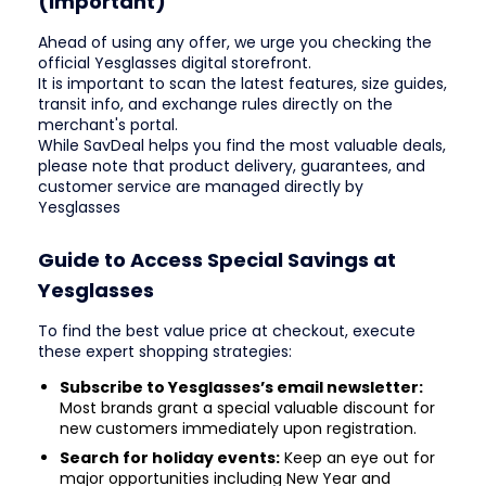
(Important)
Ahead of using any offer, we urge you checking the
official Yesglasses digital storefront.
It is important to scan the latest features, size guides,
transit info, and exchange rules directly on the
merchant's portal.
While SavDeal helps you find the most valuable deals,
please note that product delivery, guarantees, and
customer service are managed directly by
Yesglasses
Guide to Access Special Savings at
Yesglasses
To find the best value price at checkout, execute
these expert shopping strategies:
Subscribe to Yesglasses’s email newsletter:
Most brands grant a special valuable discount for
new customers immediately upon registration.
Search for holiday events:
Keep an eye out for
major opportunities including New Year and