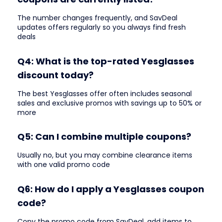
The number changes frequently, and SavDeal
updates offers regularly so you always find fresh
deals
Q4: What is the top-rated Yesglasses
discount today?
The best Yesglasses offer often includes seasonal
sales and exclusive promos with savings up to 50% or
more
Q5: Can I combine multiple coupons?
Usually no, but you may combine clearance items
with one valid promo code
Q6: How do I apply a Yesglasses coupon
code?
Copy the promo code from SavDeal, add items to