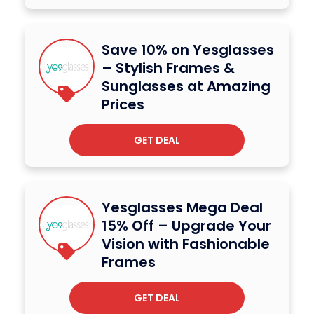
Save 10% on Yesglasses
– Stylish Frames &
Sunglasses at Amazing
Prices
GET DEAL
Yesglasses Mega Deal
15% Off – Upgrade Your
Vision with Fashionable
Frames
GET DEAL