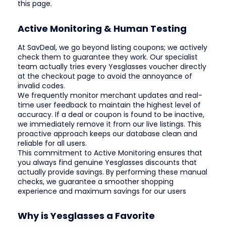
this page.
Active Monitoring & Human Testing
At SavDeal, we go beyond listing coupons; we actively
check them to guarantee they work. Our specialist
team actually tries every Yesglasses voucher directly
at the checkout page to avoid the annoyance of
invalid codes.
We frequently monitor merchant updates and real-
time user feedback to maintain the highest level of
accuracy. If a deal or coupon is found to be inactive,
we immediately remove it from our live listings. This
proactive approach keeps our database clean and
reliable for all users.
This commitment to Active Monitoring ensures that
you always find genuine Yesglasses discounts that
actually provide savings. By performing these manual
checks, we guarantee a smoother shopping
experience and maximum savings for our users
Why is Yesglasses a Favorite