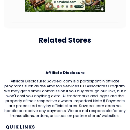
Related Stores
Affiliate Disclosure
Affiliate Disclosure: Savdeal.com is a participant in affiliate
programs such as the Amazon Services LLC Associates Program.
We may get a small commission if you buy through our links, but it
won't cost you anything extra. All trademarks and logos are the
property of their respective owners. Important Note 🔒 Payments
are processed only by official stores. Savdeal.com does not
handle or receive any payments. We are not responsible for any
transactions, orders, or issues on partner stores’ websites.
QUIK LINKS