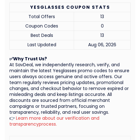
YESGLASSES COUPON STATS
Total Offers
13
Coupon Codes
0
Best Deals
13
Last Updated
Aug 06, 2026
✅Why Trust Us?
At SavDeal, we independently research, verify, and
maintain the latest Yesglasses promo codes to ensure
users always access genuine and active offers. Our
team regularly reviews pricing updates, promotional
changes, and checkout behavior to remove expired or
misleading deals and keep listings accurate. All
discounts are sourced from official merchant
campaigns or trusted partners, focusing on
transparency, reliability, and real user savings.
👉
Learn more about our verification and
transparencyprocess.