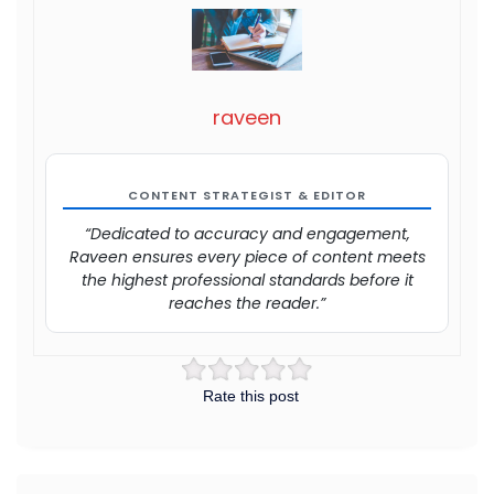
raveen
CONTENT STRATEGIST & EDITOR
“Dedicated to accuracy and engagement,
Raveen ensures every piece of content meets
the highest professional standards before it
reaches the reader.”
Rate this post