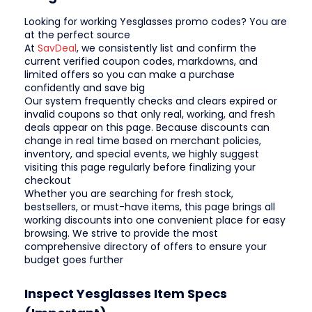
Looking for working Yesglasses promo codes? You are
at the perfect source
At
SavDeal
, we consistently list and confirm the
current verified coupon codes, markdowns, and
limited offers so you can make a purchase
confidently and save big
Our system frequently checks and clears expired or
invalid coupons so that only real, working, and fresh
deals appear on this page. Because discounts can
change in real time based on merchant policies,
inventory, and special events, we highly suggest
visiting this page regularly before finalizing your
checkout
Whether you are searching for fresh stock,
bestsellers, or must-have items, this page brings all
working discounts into one convenient place for easy
browsing. We strive to provide the most
comprehensive directory of offers to ensure your
budget goes further
Inspect Yesglasses Item Specs