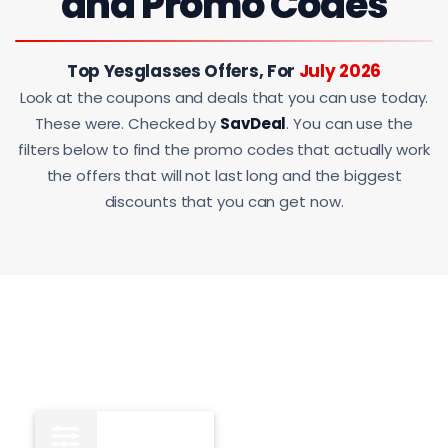
and Promo Codes
Top Yesglasses Offers, For
July 2026
Look at the coupons and deals that you can use today.
These were. Checked by
SavDeal
. You can use the
filters below to find the promo codes that actually work
the offers that will not last long and the biggest
discounts that you can get now.
All
13