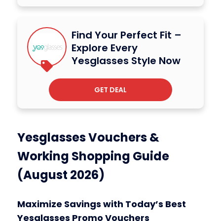
Find Your Perfect Fit –
Explore Every
Yesglasses Style Now
GET DEAL
Yesglasses Vouchers &
Working Shopping Guide
(August 2026)
Maximize Savings with Today’s Best
Yesglasses Promo Vouchers