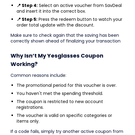
📍 Step 4:
Select an active voucher from SavDeal
and insert it into the correct box.
📍 Step 5:
Press the redeem button to watch your
order total update with the discount.
Make sure to check again that the saving has been
correctly shown ahead of finalizing your transaction
Why Isn’t My Yesglasses Coupon
Working?
Common reasons include:
The promotional period for this voucher is over.
You haven't met the spending threshold.
The coupon is restricted to new account
registrations.
The voucher is valid on specific categories or
items only.
If a code fails, simply try another active coupon from