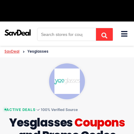
Skip
to
content
SavDeal
>
Yesglasses
ACTIVE DEALS
✓ 100% Verified Source
Yesglasses
Coupons