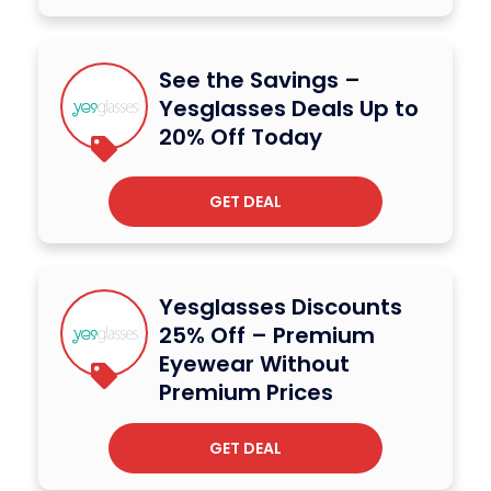
See the Savings –
Yesglasses Deals Up to
20% Off Today
GET DEAL
Yesglasses Discounts
25% Off – Premium
Eyewear Without
Premium Prices
GET DEAL