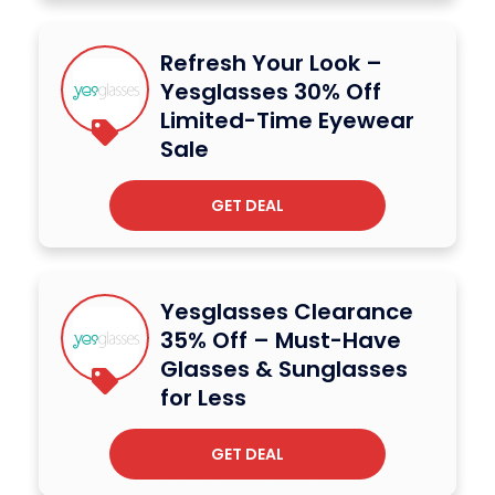
Refresh Your Look –
Yesglasses 30% Off
Limited-Time Eyewear
Sale
GET DEAL
Yesglasses Clearance
35% Off – Must-Have
Glasses & Sunglasses
for Less
GET DEAL