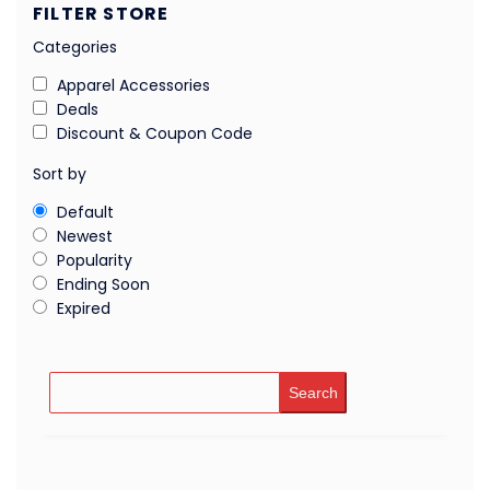
FILTER STORE
Categories
Apparel Accessories
Deals
Discount & Coupon Code
Sort by
Default
Newest
Popularity
Ending Soon
Expired
Search