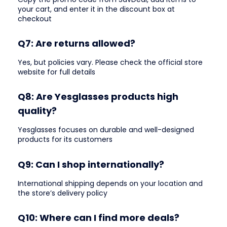
your cart, and enter it in the discount box at
checkout
Q7: Are returns allowed?
Yes, but policies vary. Please check the official store
website for full details
Q8: Are Yesglasses products high
quality?
Yesglasses focuses on durable and well-designed
products for its customers
Q9: Can I shop internationally?
International shipping depends on your location and
the store’s delivery policy
Q10: Where can I find more deals?