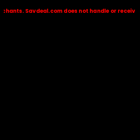
s. Savdeal.com does not handle or receive any p
🔒Payments are processed only by official stores & merchant