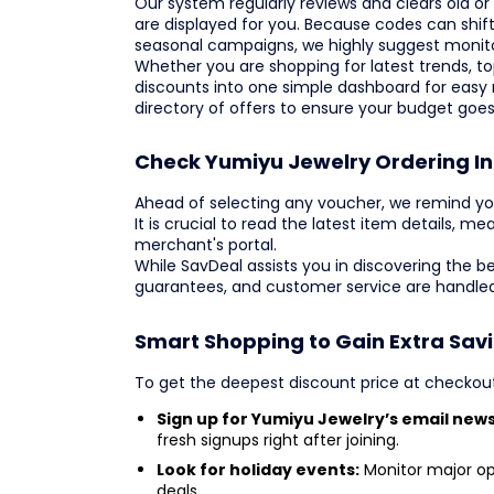
Our system regularly reviews and clears old or 
are displayed for you. Because codes can shift 
seasonal campaigns, we highly suggest monitor
Whether you are shopping for latest trends, top
discounts into one simple dashboard for easy
directory of offers to ensure your budget goes
Check Yumiyu Jewelry Ordering I
Ahead of selecting any voucher, we remind yo
It is crucial to read the latest item details, me
merchant's portal.
While SavDeal assists you in discovering the b
guarantees, and customer service are handled
Smart Shopping to Gain Extra Sav
To get the deepest discount price at checkou
Sign up for Yumiyu Jewelry’s email news
fresh signups right after joining.
Look for holiday events:
Monitor major op
deals.