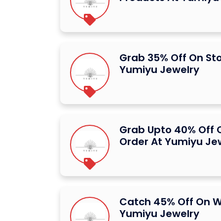
Grab 35% Off On St
Yumiyu Jewelry
Grab Upto 40% Off O
Order At Yumiyu Je
Catch 45% Off On W
Yumiyu Jewelry