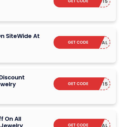
GET CODE
YUMIYU15
n SiteWide At
GET CODE
SAVDEAL
 Discount
welry
GET CODE
YUMIYU15
f On All
 Jewelry
GET CODE
SAVDEAL