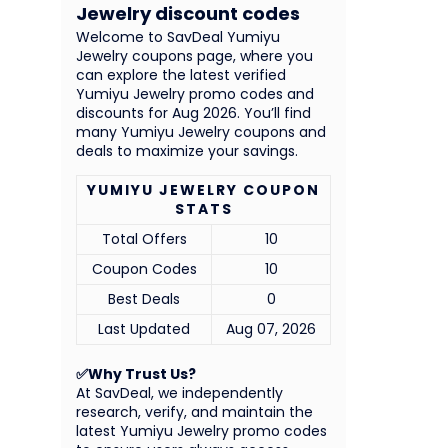
Jewelry discount codes
Welcome to SavDeal Yumiyu
Jewelry coupons page, where you
can explore the latest verified
Yumiyu Jewelry promo codes and
discounts for Aug 2026. You’ll find
many Yumiyu Jewelry coupons and
deals to maximize your savings.
YUMIYU JEWELRY COUPON
STATS
Total Offers
10
Coupon Codes
10
Best Deals
0
Last Updated
Aug 07, 2026
✅Why Trust Us?
At SavDeal, we independently
research, verify, and maintain the
latest Yumiyu Jewelry promo codes