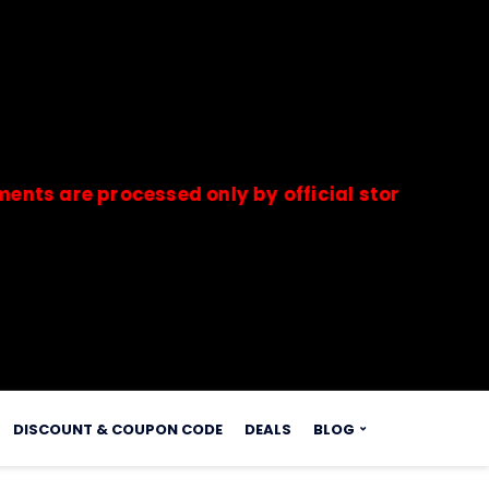
e processed only by official stores & merchants.
s.
DISCOUNT & COUPON CODE
DEALS
BLOG