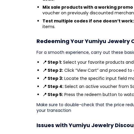
Mix sale products with a working promo
voucher on previously discounted merchan
Test multiple codes if one doesn’t work:
items.
Redeeming Your Yumiyu Jewelry 
For a smooth experience, carry out these basi
📍 Step 1:
Select your favorite products an
📍 Step 2:
Click “View Cart” and proceed to
📍 Step 3:
Locate the specific input field m
📍 Step 4:
Select an active voucher from Sav
📍 Step 5:
Press the redeem button to watch
Make sure to double-check that the price re
your transaction
Issues with Yumiyu Jewelry Disco