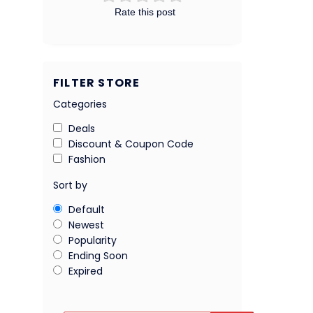
Rate this post
FILTER STORE
Categories
Deals
Discount & Coupon Code
Fashion
Sort by
Default
Newest
Popularity
Ending Soon
Expired