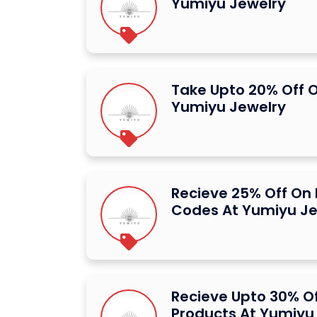
Yumiyu Jewelry
Take Upto 20% Off O
Yumiyu Jewelry
Recieve 25% Off On
Codes At Yumiyu Je
Recieve Upto 30% Of
Products At Yumiyu