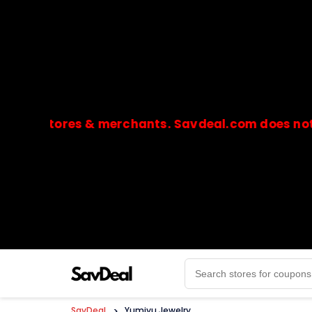
stores & merchants. Savdeal.com does not handle
🔒Payments are processed only by official stores & 
SavDeal
>
Yumiyu Jewelry