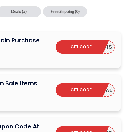
Deals
(5)
Free Shipping
(0)
tain Purchase
GET CODE
YUMIYU15
n Sale Items
GET CODE
SAVDEAL
upon Code At