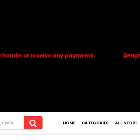
 or receive any payments.
🔒Payments ar
merchants. Savdeal.com does not handle or receive any payment
Skip
to
HOME
CATEGORIES
ALL STORE
content