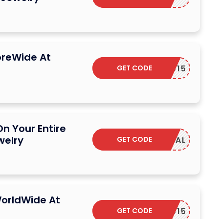
oreWide At
GET CODE
YUMIYU15
n Your Entire
welry
GET CODE
SAVDEAL
orldWide At
GET CODE
YUMIYU15