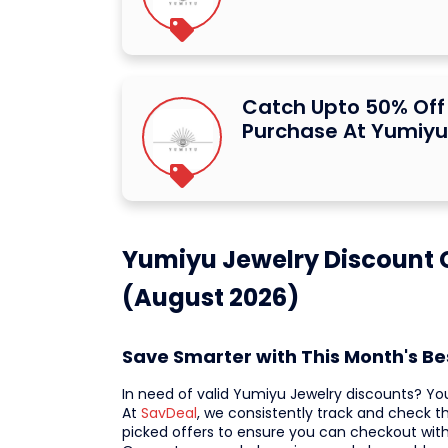
Catch Upto 50% Off 
Purchase At Yumiyu
Yumiyu Jewelry Discount 
(August 2026)
Save Smarter with This Month's B
In need of valid Yumiyu Jewelry discounts? Yo
At
SavDeal
, we consistently track and check t
picked offers to ensure you can checkout wit