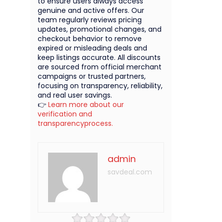
to ensure users always access
genuine and active offers. Our
team regularly reviews pricing
updates, promotional changes, and
checkout behavior to remove
expired or misleading deals and
keep listings accurate. All discounts
are sourced from official merchant
campaigns or trusted partners,
focusing on transparency, reliability,
and real user savings.
👉
Learn more about our
verification and
transparencyprocess.
admin
savdeal.com