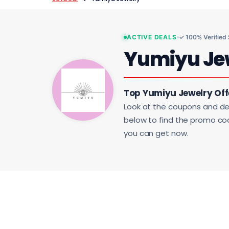
ACTIVE DEALS
✓ 100% Verified
Yumiyu Je
Top Yumiyu Jewelry Off
Look at the coupons and de
below to find the promo code
you can get now.