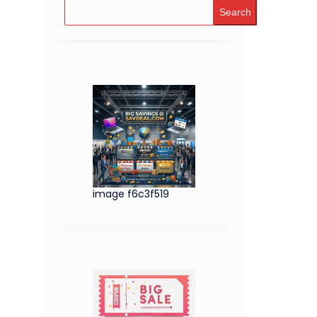
Search
image f6c3f519