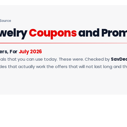
 Source
welry
Coupons
and Pro
ers, For
July 2026
als that you can use today. These were. Checked by
SavDe
s that actually work the offers that will not last long and t