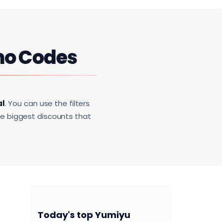
mo Codes
al
. You can use the filters
he biggest discounts that
Today's top Yumiyu