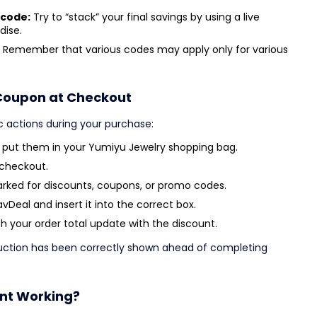
 code:
Try to “stack” your final savings by using a live
dise.
Remember that various codes may apply only for various
Coupon at Checkout
c actions during your purchase:
d put them in your Yumiyu Jewelry shopping bag.
 checkout.
arked for discounts, coupons, or promo codes.
Deal and insert it into the correct box.
 your order total update with the discount.
duction has been correctly shown ahead of completing
unt Working?