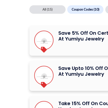
All
(15)
Coupon Codes
(10)
Save 5% Off On Cer
At Yumiyu Jewelry
Save Upto 10% Off O
At Yumiyu Jewelry
Take 15% Off On Co