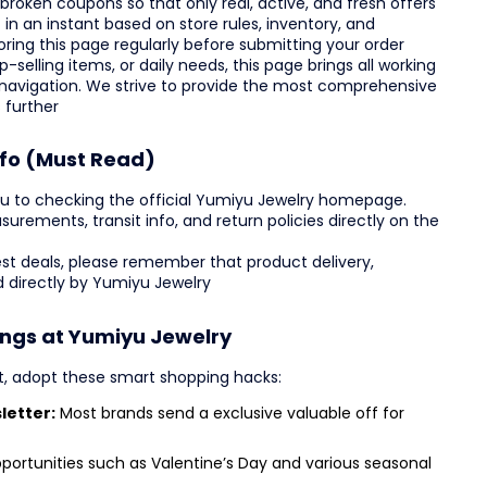
broken coupons so that only real, active, and fresh offers
in an instant based on store rules, inventory, and
ing this page regularly before submitting your order
-selling items, or daily needs, this page brings all working
 navigation. We strive to provide the most comprehensive
 further
nfo (Must Read)
u to checking the official Yumiyu Jewelry homepage.
asurements, transit info, and return policies directly on the
est deals, please remember that product delivery,
 directly by Yumiyu Jewelry
ings at Yumiyu Jewelry
t, adopt these smart shopping hacks:
letter:
Most brands send a exclusive valuable off for
portunities such as Valentine’s Day and various seasonal