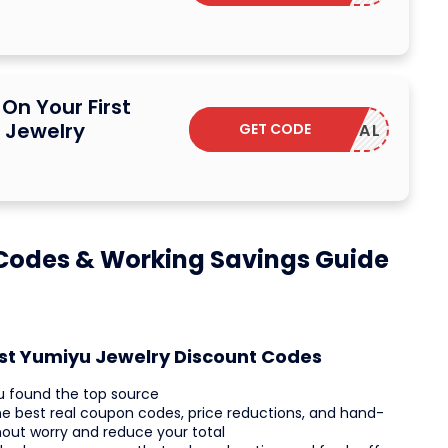
On Your First
 Jewelry
GET CODE
SAVDEAL
Codes & Working Savings Guide
est Yumiyu Jewelry Discount Codes
u found the top source
he best real coupon codes, price reductions, and hand-
hout worry and reduce your total