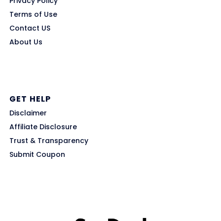
Privacy Policy
Terms of Use
Contact US
About Us
GET HELP
Disclaimer
Affiliate Disclosure
Trust & Transparency
Submit Coupon