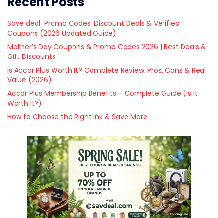
Recent Posts
Save deal Promo Codes, Discount Deals & Verified
Coupons (2026 Updated Guide)
Mother’s Day Coupons & Promo Codes 2026 | Best Deals &
Gift Discounts
Is Accor Plus Worth It? Complete Review, Pros, Cons & Real
Value (2026)
Accor Plus Membership Benefits – Complete Guide (Is It
Worth It?)
How to Choose the Right Ink & Save More