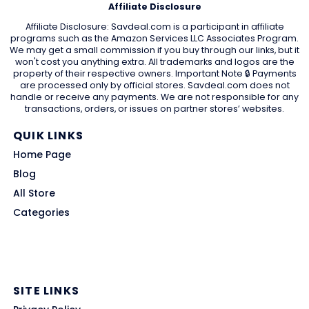
Affiliate Disclosure
Affiliate Disclosure: Savdeal.com is a participant in affiliate
programs such as the Amazon Services LLC Associates Program.
We may get a small commission if you buy through our links, but it
won't cost you anything extra. All trademarks and logos are the
property of their respective owners. Important Note 🔒 Payments
are processed only by official stores. Savdeal.com does not
handle or receive any payments. We are not responsible for any
transactions, orders, or issues on partner stores’ websites.
QUIK LINKS
Home Page
Blog
All Store
Categories
SITE LINKS