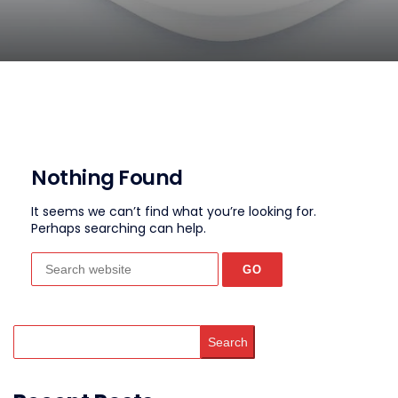
Nothing Found
It seems we can’t find what you’re looking for.
Perhaps searching can help.
Search