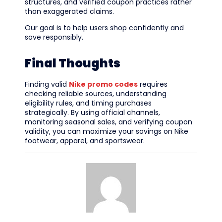
structures, and verified coupon practices rather
than exaggerated claims.
Our goal is to help users shop confidently and
save responsibly.
Final Thoughts
Finding valid
Nike promo codes
requires
checking reliable sources, understanding
eligibility rules, and timing purchases
strategically. By using official channels,
monitoring seasonal sales, and verifying coupon
validity, you can maximize your savings on Nike
footwear, apparel, and sportswear.