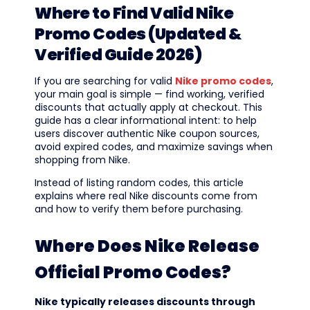
Where to Find Valid Nike
Promo Codes (Updated &
Verified Guide 2026)
If you are searching for valid
Nike promo codes
,
your main goal is simple — find working, verified
discounts that actually apply at checkout. This
guide has a clear informational intent: to help
users discover authentic Nike coupon sources,
avoid expired codes, and maximize savings when
shopping from Nike.
Instead of listing random codes, this article
explains where real Nike discounts come from
and how to verify them before purchasing.
Where Does Nike Release
Official Promo Codes?
Nike typically releases discounts through