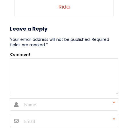
Rida
Leave a Reply
Your email address will not be published.
Required
fields are marked
*
Comment
*
*