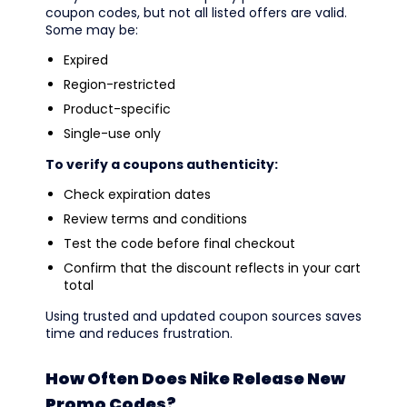
coupon codes, but not all listed offers are valid.
Some may be:
Expired
Region-restricted
Product-specific
Single-use only
To verify a coupons authenticity:
Check expiration dates
Review terms and conditions
Test the code before final checkout
Confirm that the discount reflects in your cart
total
Using trusted and updated coupon sources saves
time and reduces frustration.
How Often Does Nike Release New
Promo Codes?