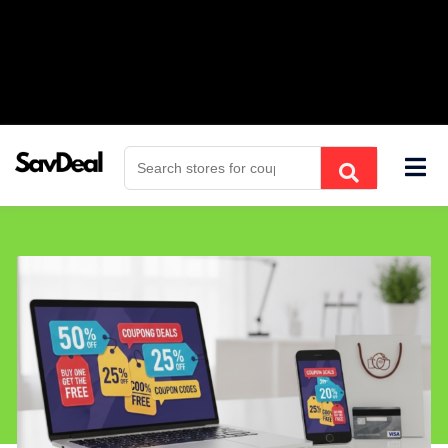
Skip
to
content