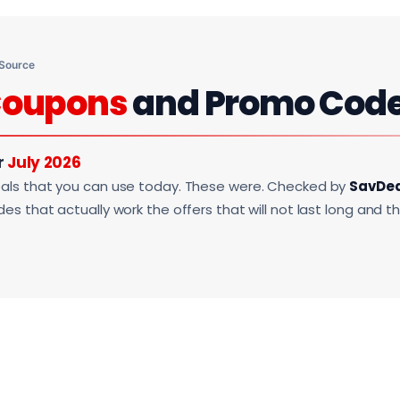
 Source
oupons
and Promo Cod
r
July 2026
als that you can use today. These were. Checked by
SavDe
s that actually work the offers that will not last long and t