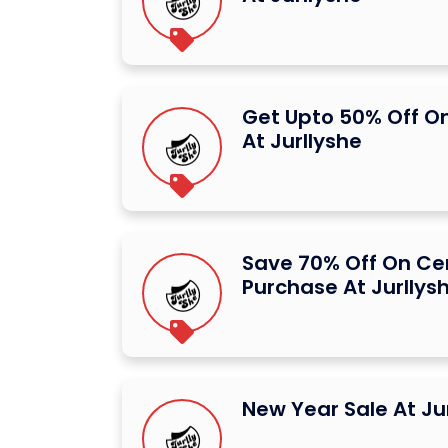
Get Upto 50% Off O
At Jurllyshe
Save 70% Off On Ce
Purchase At Jurllys
New Year Sale At Ju