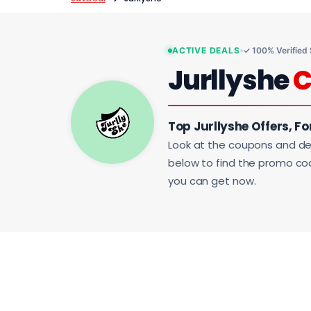
ACTIVE DEALS
✓ 100% Verified
Jurllyshe
C
Top Jurllyshe Offers, Fo
Look at the coupons and de
below to find the promo code
you can get now.