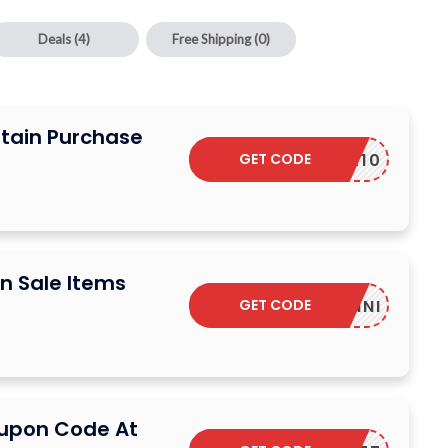
Deals
(4)
Free Shipping
(0)
rtain Purchase
GET CODE
SUR10
n Sale Items
GET CODE
YONNI
oupon Code At