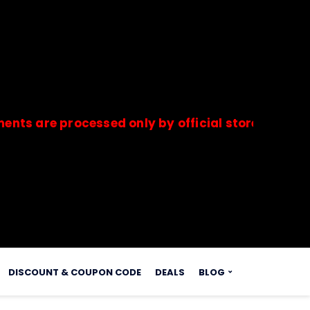
e processed only by official stores & merchants.
s.
DISCOUNT & COUPON CODE
DEALS
BLOG