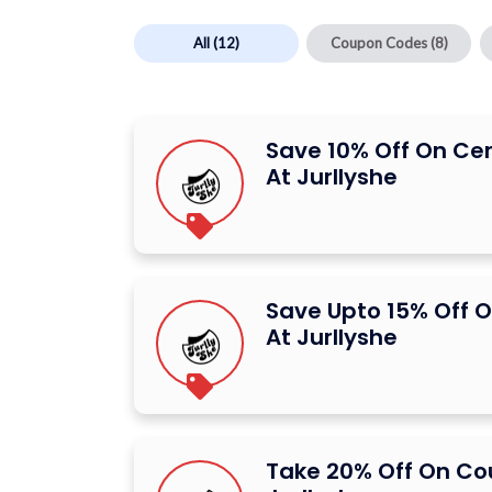
All
(12)
Coupon Codes
(8)
Save 10% Off On Ce
At Jurllyshe
Save Upto 15% Off O
At Jurllyshe
Take 20% Off On C