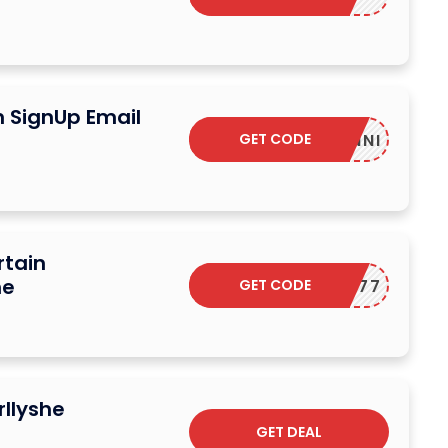
n SignUp Email
GET CODE
YONNI
rtain
he
GET CODE
LUCK77
rllyshe
GET DEAL