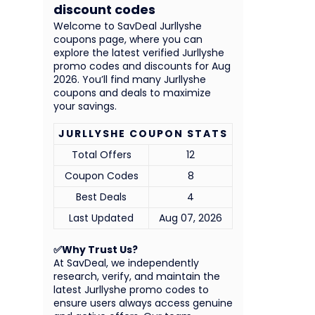
discount codes
Welcome to SavDeal Jurllyshe
coupons page, where you can
explore the latest verified Jurllyshe
promo codes and discounts for Aug
2026. You’ll find many Jurllyshe
coupons and deals to maximize
your savings.
JURLLYSHE COUPON STATS
Total Offers
12
Coupon Codes
8
Best Deals
4
Last Updated
Aug 07, 2026
✅Why Trust Us?
At SavDeal, we independently
research, verify, and maintain the
latest Jurllyshe promo codes to
ensure users always access genuine