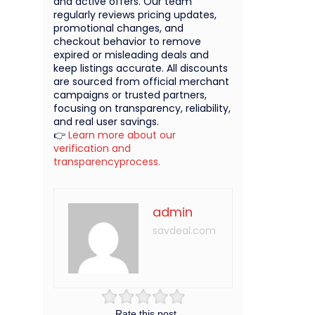
and active offers. Our team
regularly reviews pricing updates,
promotional changes, and
checkout behavior to remove
expired or misleading deals and
keep listings accurate. All discounts
are sourced from official merchant
campaigns or trusted partners,
focusing on transparency, reliability,
and real user savings.
👉
Learn more about our
verification and
transparencyprocess.
admin
savdeal.com
Rate this post