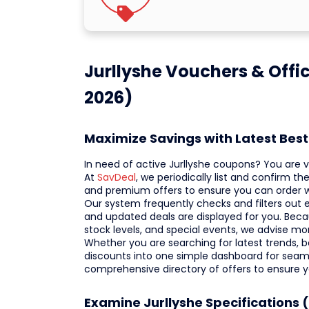
Jurllyshe Vouchers & Offi
2026)
Maximize Savings with Latest Bes
In need of active Jurllyshe coupons? You are vi
At
SavDeal
, we periodically list and confirm 
and premium offers to ensure you can order
Our system frequently checks and filters out e
and updated deals are displayed for you. Beca
stock levels, and special events, we advise mo
Whether you are searching for latest trends, bes
discounts into one simple dashboard for seaml
comprehensive directory of offers to ensure 
Examine Jurllyshe Specifications 