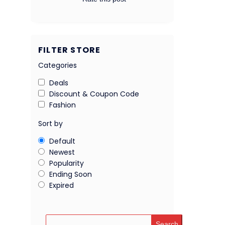
FILTER STORE
Categories
Deals
Discount & Coupon Code
Fashion
Sort by
Default
Newest
Popularity
Ending Soon
Expired
Search