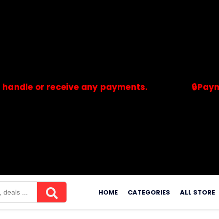
 or receive any payments.
🔒Payments ar
merchants. Savdeal.com does not handle or receive any payment
Skip
to
HOME
CATEGORIES
ALL STORE
content