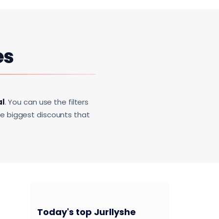
es
al
. You can use the filters
he biggest discounts that
Today's top Jurllyshe