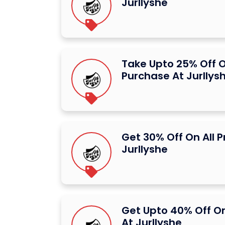
Jurllyshe
Take Upto 25% Off O
Purchase At Jurllys
Get 30% Off On All 
Jurllyshe
Get Upto 40% Off O
At Jurllyshe