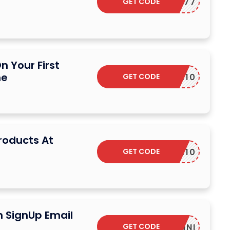
GET CODE
LUCK77
n Your First
he
GET CODE
SUR10
Products At
GET CODE
SUR10
n SignUp Email
GET CODE
YONNI