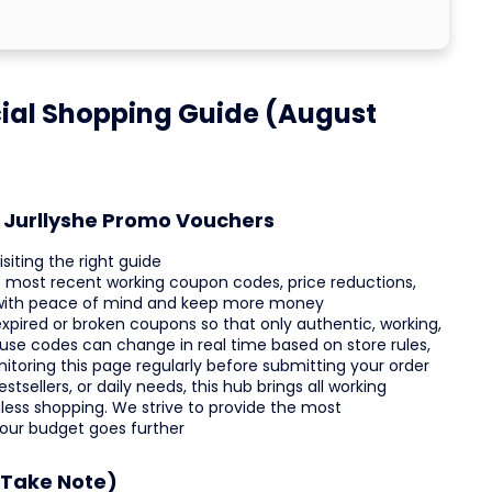
cial Shopping Guide (August
t Jurllyshe Promo Vouchers
siting the right guide
the most recent working coupon codes, price reductions,
 with peace of mind and keep more money
xpired or broken coupons so that only authentic, working,
use codes can change in real time based on store rules,
nitoring this page regularly before submitting your order
tsellers, or daily needs, this hub brings all working
ess shopping. We strive to provide the most
your budget goes further
(Take Note)