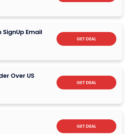
n SignUp Email
GET DEAL
der Over US
GET DEAL
GET DEAL