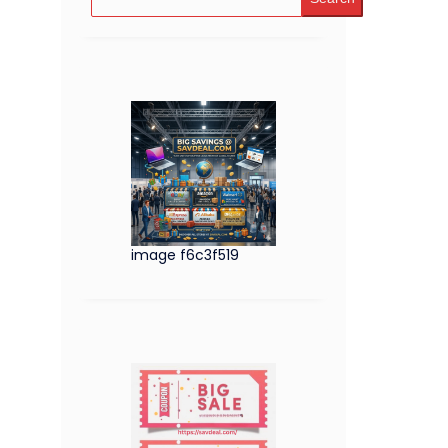
image f6c3f519