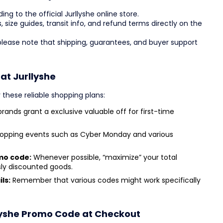
ng to the official Jurllyshe online store.
s, size guides, transit info, and refund terms directly on the
 please note that shipping, guarantees, and buyer support
 at Jurllyshe
 these reliable shopping plans:
rands grant a exclusive valuable off for first-time
opping events such as Cyber Monday and various
mo code:
Whenever possible, “maximize” your total
sly discounted goods.
ls:
Remember that various codes might work specifically
lyshe Promo Code at Checkout