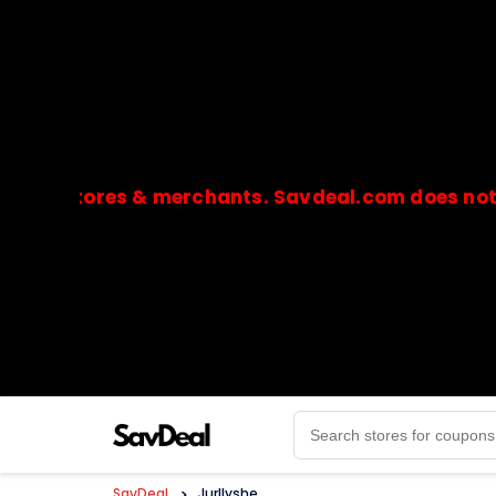
stores & merchants. Savdeal.com does not handle
🔒Payments are processed only by official stores & 
SavDeal
>
Jurllyshe