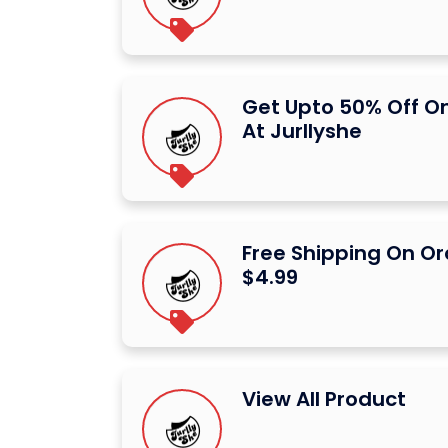
Get Upto 50% Off O
At Jurllyshe
Free Shipping On Or
$4.99
View All Product