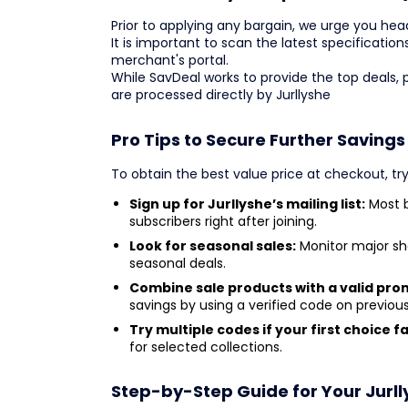
Prior to applying any bargain, we urge you headi
It is important to scan the latest specification
merchant's portal.
While SavDeal works to provide the top deals,
are processed directly by Jurllyshe
Pro Tips to Secure Further Savings
To obtain the best value price at checkout, try
Sign up for Jurllyshe’s mailing list:
Most b
subscribers right after joining.
Look for seasonal sales:
Monitor major sh
seasonal deals.
Combine sale products with a valid pro
savings by using a verified code on previou
Try multiple codes if your first choice fai
for selected collections.
Step-by-Step Guide for Your Jurl