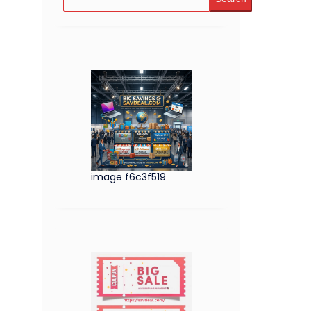
image f6c3f519