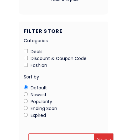
FILTER STORE
Categories
Deals
Discount & Coupon Code
Fashion
Sort by
Default
Newest
Popularity
Ending Soon
Expired
Search