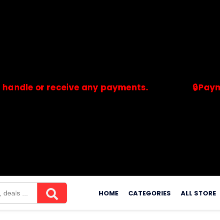
 or receive any payments.
🔒Payments ar
merchants. Savdeal.com does not handle or receive any payment
Skip
to
HOME
CATEGORIES
ALL STORE
content