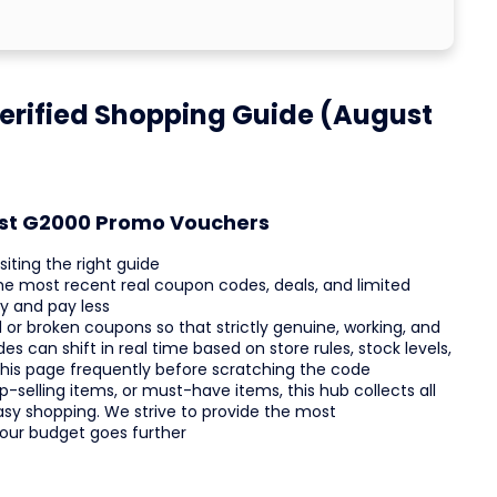
erified Shopping Guide (August
est G2000 Promo Vouchers
iting the right guide
 the most recent real coupon codes, deals, and limited
y and pay less
or broken coupons so that strictly genuine, working, and
s can shift in real time based on store rules, stock levels,
 this page frequently before scratching the code
-selling items, or must-have items, this hub collects all
asy shopping. We strive to provide the most
your budget goes further