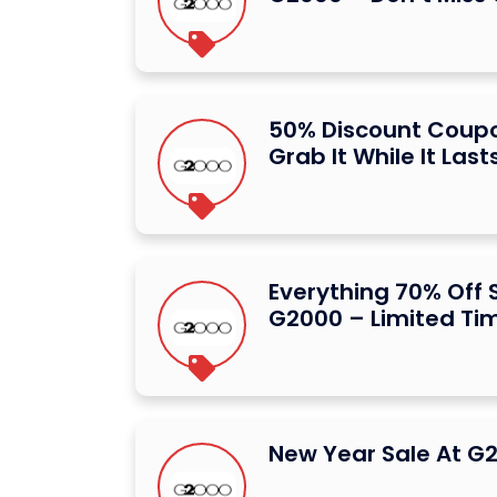
50% Discount Coup
Grab It While It Last
Everything 70% Off 
G2000 – Limited Ti
New Year Sale At G