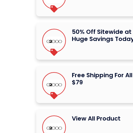
50% Off Sitewide a
Huge Savings Toda
Free Shipping For Al
$79
View All Product