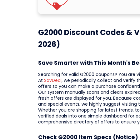
G2000 Discount Codes & V
2026)
Save Smarter with This Month's B
Searching for valid G2000 coupons? You are vis
At
SavDeal
, we periodically collect and verify
offers so you can make a purchase confidentl
Our system manually scans and clears expired 
fresh offers are displayed for you. Because code
and special events, we highly suggest visiting
Whether you are shopping for latest trends, top
verified deals into one simple dashboard for e
comprehensive directory of offers to ensure 
Check G2000 Item Specs (Notice)