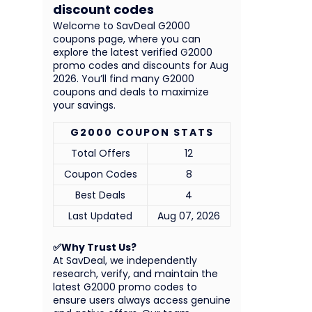
discount codes
Welcome to SavDeal G2000
coupons page, where you can
explore the latest verified G2000
promo codes and discounts for Aug
2026. You’ll find many G2000
coupons and deals to maximize
your savings.
G2000 COUPON STATS
Total Offers
12
Coupon Codes
8
Best Deals
4
Last Updated
Aug 07, 2026
✅Why Trust Us?
At SavDeal, we independently
research, verify, and maintain the
latest G2000 promo codes to
ensure users always access genuine