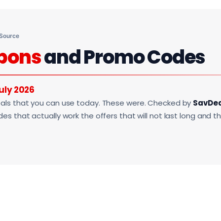
 Source
pons
and Promo Codes
uly 2026
als that you can use today. These were. Checked by
SavDe
s that actually work the offers that will not last long and t