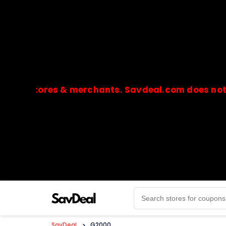
stores & merchants. Savdeal.com does not handle
🔒Payments are processed only by official stores & 
SavDeal
>
G2000