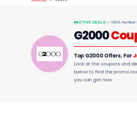
ACTIVE DEALS
✓ 100% Verified
G2000
Cou
Top G2000 Offers, For
J
Look at the coupons and de
below to find the promo code
you can get now.