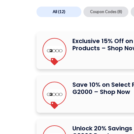
All
(12)
Coupon Codes
(8)
Exclusive 15% Off o
Products – Shop N
Save 10% on Select 
G2000 – Shop Now
Unlock 20% Savings 