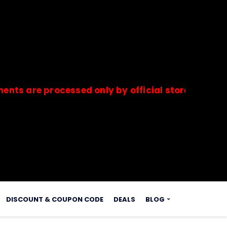
e processed only by official stores & merchants.
s.
DISCOUNT & COUPON CODE
DEALS
BLOG