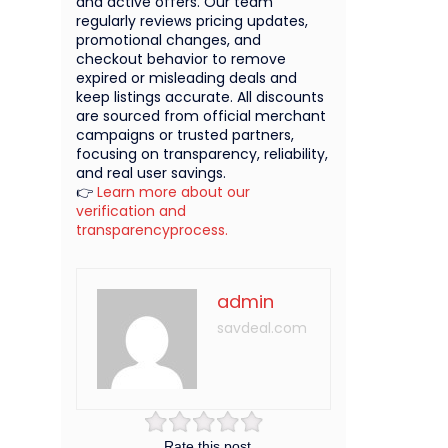
and active offers. Our team
regularly reviews pricing updates,
promotional changes, and
checkout behavior to remove
expired or misleading deals and
keep listings accurate. All discounts
are sourced from official merchant
campaigns or trusted partners,
focusing on transparency, reliability,
and real user savings.
👉
Learn more about our
verification and
transparencyprocess.
admin
savdeal.com
Rate this post