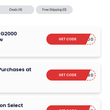
Deals
(4)
Free Shipping
(0)
n G2000
ow
GET CODE
M38300
Purchases at
GET CODE
M12180
on Select