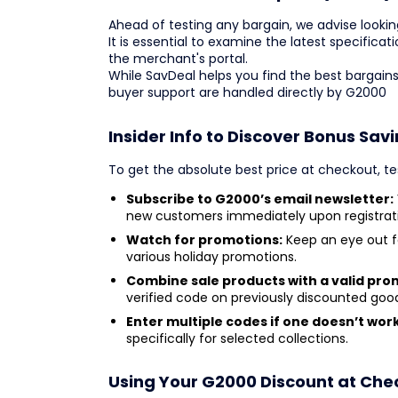
Ahead of testing any bargain, we advise lookin
It is essential to examine the latest specificati
the merchant's portal.
While SavDeal helps you find the best bargains
buyer support are handled directly by G2000
Insider Info to Discover Bonus Sav
To get the absolute best price at checkout, te
Subscribe to G2000’s email newsletter:
new customers immediately upon registrat
Watch for promotions:
Keep an eye out f
various holiday promotions.
Combine sale products with a valid pro
verified code on previously discounted goo
Enter multiple codes if one doesn’t work
specifically for selected collections.
Using Your G2000 Discount at Che