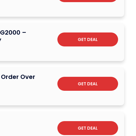
t G2000 –
y
GET DEAL
l Order Over
GET DEAL
GET DEAL