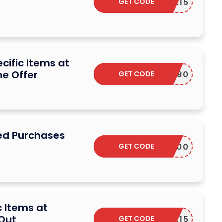
GET CODE
G2EVE15
cific Items at
me Offer
GET CODE
M12180
ed Purchases
GET CODE
M38300
c Items at
 Out
GET CODE
G2EVE15