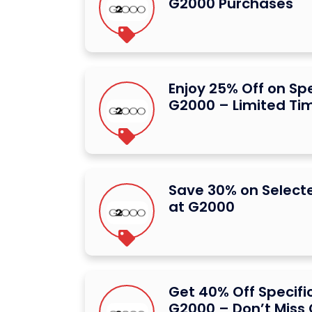
G2000 Purchases
Enjoy 25% Off on Spe
G2000 – Limited Ti
Save 30% on Select
at G2000
Get 40% Off Specifi
G2000 – Don’t Miss