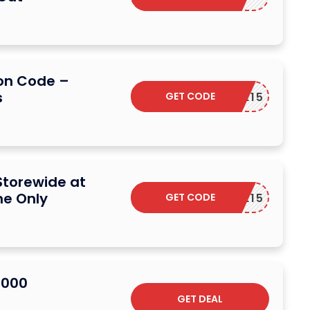
on Code –
s
GET CODE
G2EVE15
Storewide at
me Only
GET CODE
G2EVE15
2000
GET DEAL