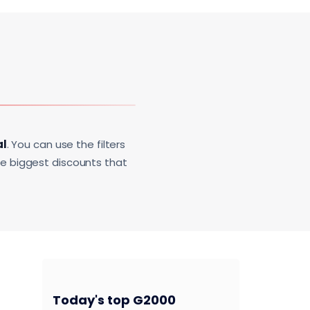
al
. You can use the filters
he biggest discounts that
Today's top G2000