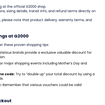
g at the official G2000 shop.
ons, sizing details, transit info, and refund terms directly on
, please note that product delivery, warranty terms, and
ings at G2000
st these proven shopping tips:
Various brands provide a exclusive valuable discount for
ion.
or major shopping events including Mother’s Day and
mo code:
Try to “double up” your total discount by using a
ds.
:
Remember that various vouchers could be valid
ckout