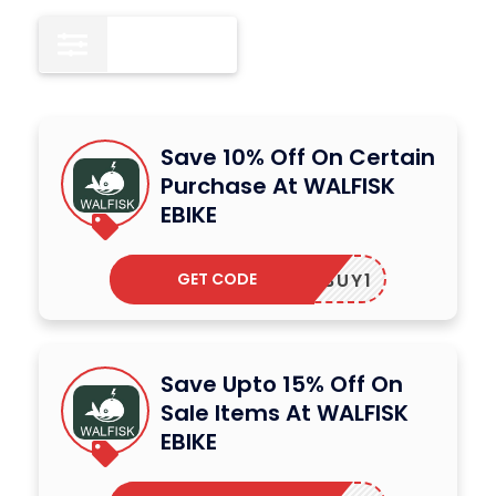
All
15
Save 10% Off On Certain
Purchase At WALFISK
EBIKE
GET CODE
BUY1
Save Upto 15% Off On
Sale Items At WALFISK
EBIKE