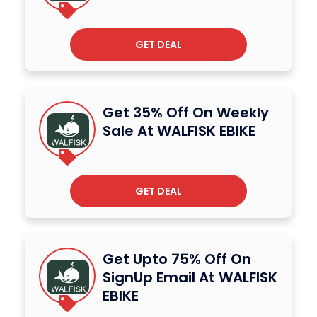
GET DEAL
Get 35% Off On Weekly
Sale At WALFISK EBIKE
GET DEAL
Get Upto 75% Off On
SignUp Email At WALFISK
EBIKE