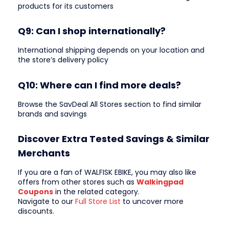
products for its customers
Q9: Can I shop internationally?
International shipping depends on your location and
the store’s delivery policy
Q10: Where can I find more deals?
Browse the SavDeal All Stores section to find similar
brands and savings
Discover Extra Tested Savings & Similar
Merchants
If you are a fan of WALFISK EBIKE, you may also like
offers from other stores such as
Walkingpad
Coupons
in the related category.
Navigate to our
Full Store List
to uncover more
discounts.