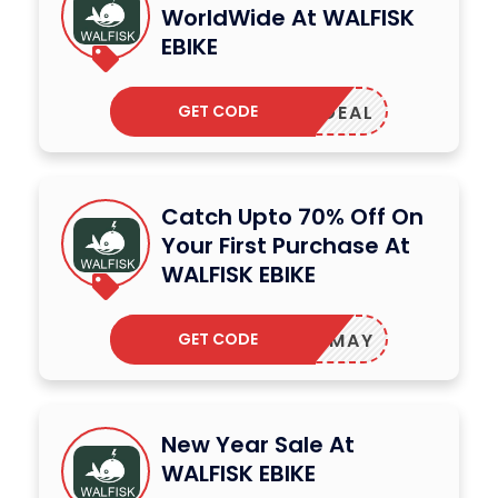
WorldWide At WALFISK
EBIKE
GET CODE
NEWDEAL
Catch Upto 70% Off On
Your First Purchase At
WALFISK EBIKE
GET CODE
BIKEMAY
New Year Sale At
WALFISK EBIKE