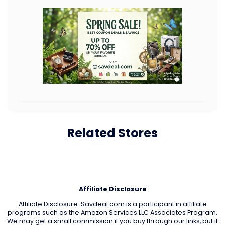
Related Stores
Affiliate Disclosure
Affiliate Disclosure: Savdeal.com is a participant in affiliate
programs such as the Amazon Services LLC Associates Program.
We may get a small commission if you buy through our links, but it