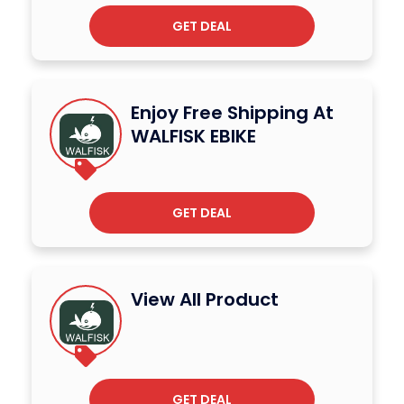
GET DEAL
Enjoy Free Shipping At
WALFISK EBIKE
GET DEAL
View All Product
GET DEAL