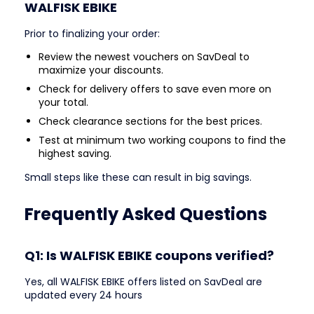
WALFISK EBIKE
Prior to finalizing your order:
Review the newest vouchers on SavDeal to
maximize your discounts.
Check for delivery offers to save even more on
your total.
Check clearance sections for the best prices.
Test at minimum two working coupons to find the
highest saving.
Small steps like these can result in big savings.
Frequently Asked Questions
Q1: Is WALFISK EBIKE coupons verified?
Yes, all WALFISK EBIKE offers listed on SavDeal are
updated every 24 hours