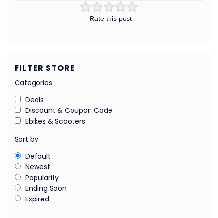
Rate this post
FILTER STORE
Categories
Deals
Discount & Coupon Code
Ebikes & Scooters
Sort by
Default
Newest
Popularity
Ending Soon
Expired