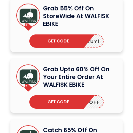
Grab 55% Off On
StoreWide At WALFISK
EBIKE
GET CODE
BUY1
Grab Upto 60% Off On
Your Entire Order At
WALFISK EBIKE
GET CODE
NEWOFF
Catch 65% Off On