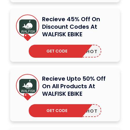
Recieve 45% Off On
Discount Codes At
WALFISK EBIKE
GET CODE
COUNTHOT
Recieve Upto 50% Off
On All Products At
WALFISK EBIKE
GET CODE
COUNTHOT