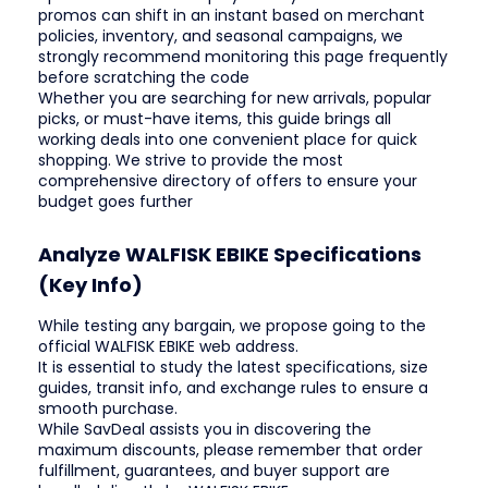
promos can shift in an instant based on merchant
policies, inventory, and seasonal campaigns, we
strongly recommend monitoring this page frequently
before scratching the code
Whether you are searching for new arrivals, popular
picks, or must-have items, this guide brings all
working deals into one convenient place for quick
shopping. We strive to provide the most
comprehensive directory of offers to ensure your
budget goes further
Analyze WALFISK EBIKE Specifications
(Key Info)
While testing any bargain, we propose going to the
official WALFISK EBIKE web address.
It is essential to study the latest specifications, size
guides, transit info, and exchange rules to ensure a
smooth purchase.
While SavDeal assists you in discovering the
maximum discounts, please remember that order
fulfillment, guarantees, and buyer support are