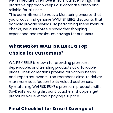
we immediately remove it from our live listings. This
proactive approach keeps our database clean and
reliable for all users.
This commitment to Active Monitoring ensures that
you always find genuine WALFISK EBIKE discounts that
actually provide savings. By performing these manual
checks, we guarantee a smoother shopping
experience and maximum savings for our users
What Makes WALFISK EBIKE a Top
Choice for Customers?
WALFISK EBIKE is known for providing premium,
dependable, and trending products at affordable
prices. Their collections provide for various needs,
and important events. The merchant aims to deliver
maximum satisfaction to its valued customers.
By matching WALFISK EBIKE’s premium products with
SavDeal’s working discount vouchers, shoppers get
premium value without paying full price
Final Checklist for Smart Savings at