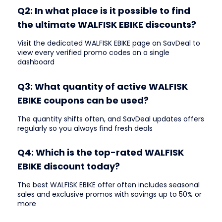
Q2: In what place is it possible to find
the ultimate WALFISK EBIKE discounts?
Visit the dedicated WALFISK EBIKE page on SavDeal to
view every verified promo codes on a single
dashboard
Q3: What quantity of active WALFISK
EBIKE coupons can be used?
The quantity shifts often, and SavDeal updates offers
regularly so you always find fresh deals
Q4: Which is the top-rated WALFISK
EBIKE discount today?
The best WALFISK EBIKE offer often includes seasonal
sales and exclusive promos with savings up to 50% or
more