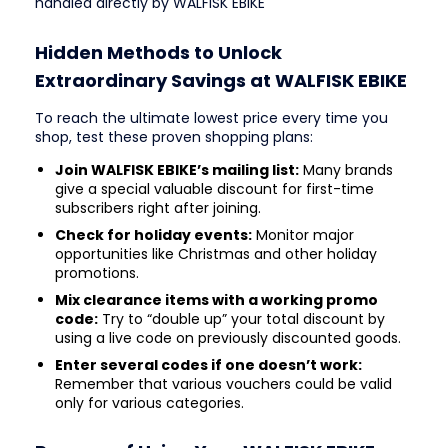
handled directly by WALFISK EBIKE
Hidden Methods to Unlock
Extraordinary Savings at WALFISK EBIKE
To reach the ultimate lowest price every time you
shop, test these proven shopping plans:
Join WALFISK EBIKE’s mailing list:
Many brands
give a special valuable discount for first-time
subscribers right after joining.
Check for holiday events:
Monitor major
opportunities like Christmas and other holiday
promotions.
Mix clearance items with a working promo
code:
Try to “double up” your total discount by
using a live code on previously discounted goods.
Enter several codes if one doesn’t work:
Remember that various vouchers could be valid
only for various categories.