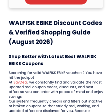
WALFISK EBIKE Discount Codes
& Verified Shopping Guide
(August 2026)
Shop Better with Latest Best WALFISK
EBIKE Coupons
Searching for valid WALFISK EBIKE vouchers? You have
hit the jackpot
At
SavDeal
, we constantly find and validate the most
updated real coupon codes, discounts, and best
offers so you can order with peace of mind and enjoy
savings
Our system frequently checks and filters out inactive
or broken coupons so that strictly real, working, and
updated offers are displayed for you. Because