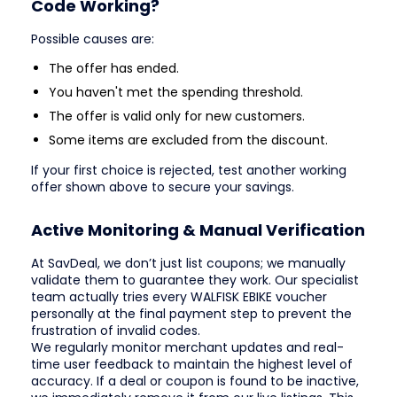
Code Working?
Possible causes are:
The offer has ended.
You haven't met the spending threshold.
The offer is valid only for new customers.
Some items are excluded from the discount.
If your first choice is rejected, test another working
offer shown above to secure your savings.
Active Monitoring & Manual Verification
At SavDeal, we don’t just list coupons; we manually
validate them to guarantee they work. Our specialist
team actually tries every WALFISK EBIKE voucher
personally at the final payment step to prevent the
frustration of invalid codes.
We regularly monitor merchant updates and real-
time user feedback to maintain the highest level of
accuracy. If a deal or coupon is found to be inactive,