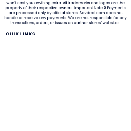
won't cost you anything extra. All trademarks and logos are the
property of their respective owners. Important Note 🔒 Payments
are processed only by official stores. Savdeal.com does not
handle or receive any payments. We are not responsible for any
transactions, orders, or issues on partner stores’ websites.
QUIK LINKS
Home Page
Blog
All Store
Categories
SITE LINKS
Privacy Policy
Terms of Use
Contact US