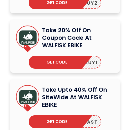
GET CODE
BUY2
Take 20% Off On
Coupon Code At
WALFISK EBIKE
GET CODE
BUY1
Take Upto 40% Off On
SiteWide At WALFISK
EBIKE
GET CODE
WARDFAST