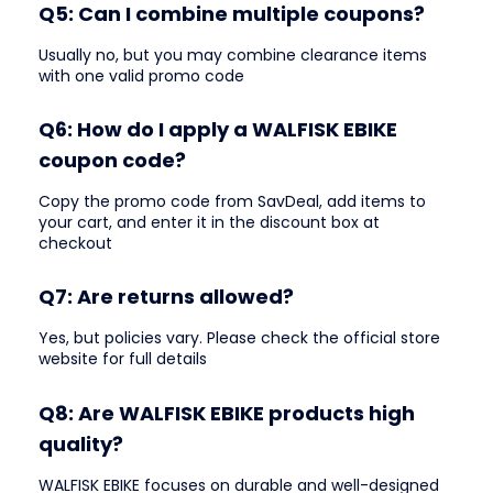
Q5: Can I combine multiple coupons?
Usually no, but you may combine clearance items
with one valid promo code
Q6: How do I apply a WALFISK EBIKE
coupon code?
Copy the promo code from SavDeal, add items to
your cart, and enter it in the discount box at
checkout
Q7: Are returns allowed?
Yes, but policies vary. Please check the official store
website for full details
Q8: Are WALFISK EBIKE products high
quality?
WALFISK EBIKE focuses on durable and well-designed