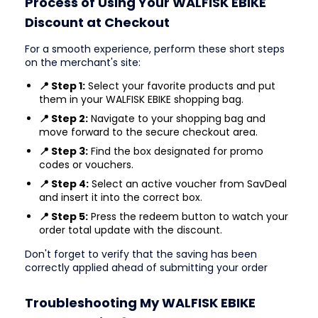
Process of Using Your WALFISK EBIKE
Discount at Checkout
For a smooth experience, perform these short steps
on the merchant's site:
📍 Step 1:
Select your favorite products and put
them in your WALFISK EBIKE shopping bag.
📍 Step 2:
Navigate to your shopping bag and
move forward to the secure checkout area.
📍 Step 3:
Find the box designated for promo
codes or vouchers.
📍 Step 4:
Select an active voucher from SavDeal
and insert it into the correct box.
📍 Step 5:
Press the redeem button to watch your
order total update with the discount.
Don't forget to verify that the saving has been
correctly applied ahead of submitting your order
Troubleshooting My WALFISK EBIKE