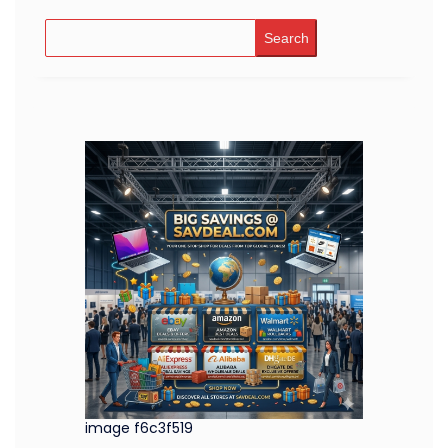
Search
image f6c3f519