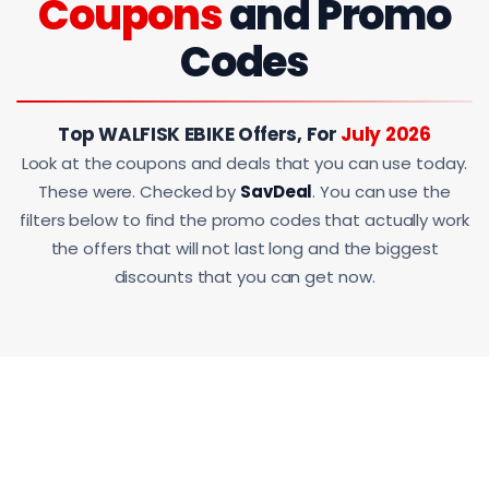
Coupons
and Promo
Codes
Top WALFISK EBIKE Offers, For
July 2026
Look at the coupons and deals that you can use today.
These were. Checked by
SavDeal
. You can use the
filters below to find the promo codes that actually work
the offers that will not last long and the biggest
discounts that you can get now.