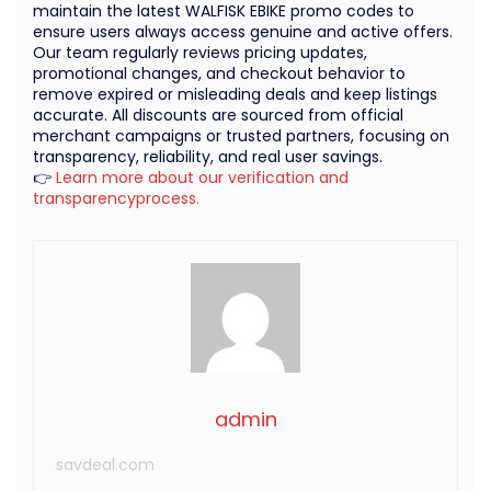
maintain the latest WALFISK EBIKE promo codes to
ensure users always access genuine and active offers.
Our team regularly reviews pricing updates,
promotional changes, and checkout behavior to
remove expired or misleading deals and keep listings
accurate. All discounts are sourced from official
merchant campaigns or trusted partners, focusing on
transparency, reliability, and real user savings.
👉
Learn more about our verification and
transparencyprocess.
admin
savdeal.com