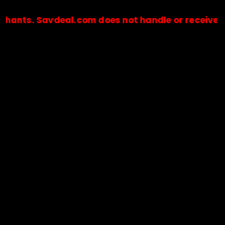
Savdeal.com does not handle or receive any paym
🔒Payments are processed only by official stores & merchant