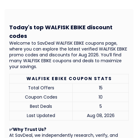
Today's top WALFISK EBIKE discount
codes
Welcome to SavDeal WALFISK EBIKE coupons page,
where you can explore the latest verified WALFISK EBIKE
promo codes and discounts for Aug 2026. You’ll find
many WALFISK EBIKE coupons and deals to maximize
your savings.
WALFISK EBIKE COUPON STATS
Total Offers
15
Coupon Codes
10
Best Deals
5
Last Updated
Aug 08, 2026
✅Why Trust Us?
At SavDeal, we independently research, verify, and