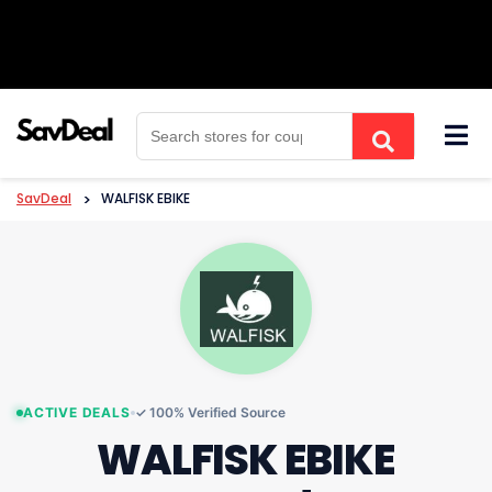
Skip
to
content
SavDeal
>
WALFISK EBIKE
ACTIVE DEALS
✓ 100% Verified Source
WALFISK EBIKE