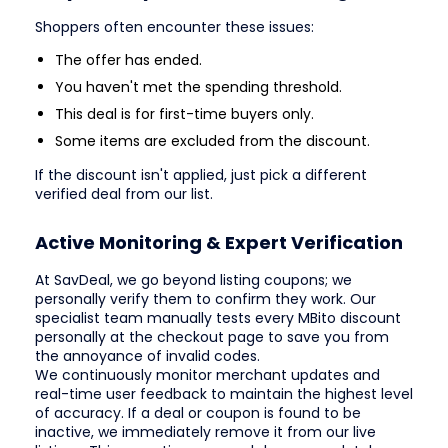
Shoppers often encounter these issues:
The offer has ended.
You haven't met the spending threshold.
This deal is for first-time buyers only.
Some items are excluded from the discount.
If the discount isn't applied, just pick a different
verified deal from our list.
Active Monitoring & Expert Verification
At SavDeal, we go beyond listing coupons; we
personally verify them to confirm they work. Our
specialist team manually tests every MBito discount
personally at the checkout page to save you from
the annoyance of invalid codes.
We continuously monitor merchant updates and
real-time user feedback to maintain the highest level
of accuracy. If a deal or coupon is found to be
inactive, we immediately remove it from our live