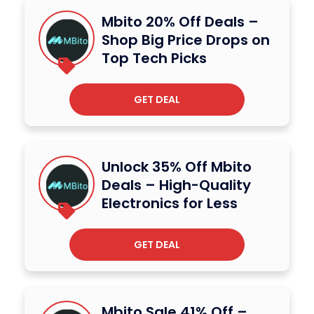
Mbito 20% Off Deals –
Shop Big Price Drops on
Top Tech Picks
GET DEAL
Unlock 35% Off Mbito
Deals – High-Quality
Electronics for Less
GET DEAL
Mbito Sale 41% Off –