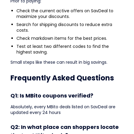
Prior to paying:
Check the current active offers on SavDeal to
maximize your discounts.
Search for shipping discounts to reduce extra
costs.
Check markdown items for the best prices.
Test at least two different codes to find the
highest saving.
Small steps like these can result in big savings.
Frequently Asked Questions
Q1: Is MBito coupons verified?
Absolutely, every MBito deals listed on SavDeal are
updated every 24 hours
Q2: In what place can shoppers locate