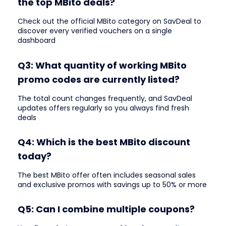
the top MBito deals?
Check out the official MBito category on SavDeal to
discover every verified vouchers on a single
dashboard
Q3: What quantity of working MBito
promo codes are currently listed?
The total count changes frequently, and SavDeal
updates offers regularly so you always find fresh
deals
Q4: Which is the best MBito discount
today?
The best MBito offer often includes seasonal sales
and exclusive promos with savings up to 50% or more
Q5: Can I combine multiple coupons?