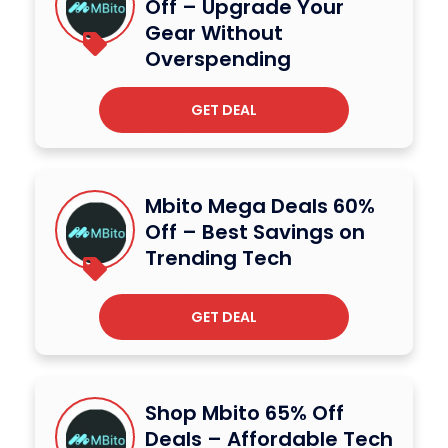
Off – Upgrade Your
Gear Without
Overspending
GET DEAL
Mbito Mega Deals 60%
Off – Best Savings on
Trending Tech
GET DEAL
Shop Mbito 65% Off
Deals – Affordable Tech