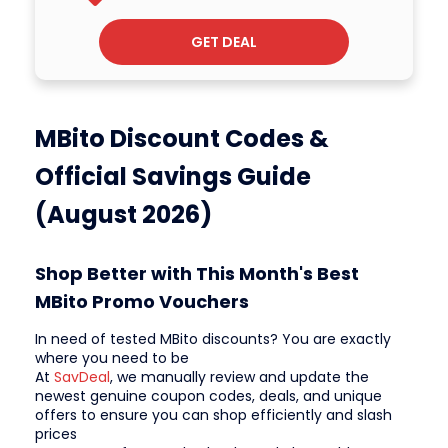
GET DEAL
MBito Discount Codes &
Official Savings Guide
(August 2026)
Shop Better with This Month's Best
MBito Promo Vouchers
In need of tested MBito discounts? You are exactly
where you need to be
At
SavDeal
, we manually review and update the
newest genuine coupon codes, deals, and unique
offers to ensure you can shop efficiently and slash
prices