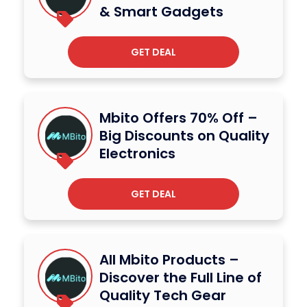
& Smart Gadgets
GET DEAL
Mbito Offers 70% Off –
Big Discounts on Quality
Electronics
GET DEAL
All Mbito Products –
Discover the Full Line of
Quality Tech Gear