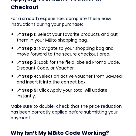
Checkout
For a smooth experience, complete these easy
instructions during your purchase:
📍 Step 1:
Select your favorite products and put
them in your MBito shopping bag.
📍 Step 2:
Navigate to your shopping bag and
move forward to the secure checkout area.
📍 Step 3:
Look for the field labeled Promo Code,
Discount Code, or Voucher.
📍 Step 4:
Select an active voucher from SavDeal
and insert it into the correct box.
📍 Step 5:
Click Apply your total will update
instantly.
Make sure to double-check that the price reduction
has been correctly applied before submitting your
payment
Why Isn’t My MBito Code Working?