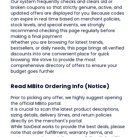
Our system frequently checks and clears old or
broken coupons so that strictly genuine, active, and
updated offers are displayed for you. Because codes
can expire in real time based on merchant policies,
stock levels, and special events, we strongly
recommend checking this page regularly before
making a final payment
Whether you are browsing for latest trends,
bestsellers, or daily needs, this page brings all verified
discounts into one convenient place for quick
browsing. We strive to provide the most
comprehensive directory of offers to ensure your
budget goes further
Read MBito Ordering Info (Notice)
Prior to picking any offer, we highly suggest opening
the official MBito portal.
It is crucial to scan the latest product descriptions,
sizing details, delivery times, and return policies
directly on the merchant's portal.
While SavDeal works to provide the best deals, please
note that order fulfillment, warranty terms, and