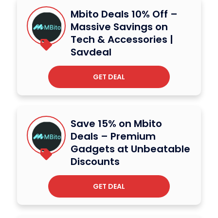
Mbito Deals 10% Off –
Massive Savings on
Tech & Accessories |
Savdeal
GET DEAL
Save 15% on Mbito
Deals – Premium
Gadgets at Unbeatable
Discounts
GET DEAL