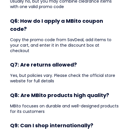
Usually no, but you may combine clearance items
with one valid promo code
Q6: How do I apply a MBito coupon
code?
Copy the promo code from SavDeal, add items to
your cart, and enter it in the discount box at
checkout
Q7: Are returns allowed?
Yes, but policies vary. Please check the official store
website for full details
Q8: Are MBito products high quality?
MBito focuses on durable and well-designed products
for its customers
Q9: Can I shop internationally?