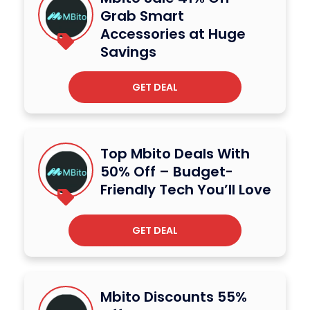
Grab Smart
Accessories at Huge
Savings
GET DEAL
Top Mbito Deals With
50% Off – Budget-
Friendly Tech You’ll Love
GET DEAL
Mbito Discounts 55%