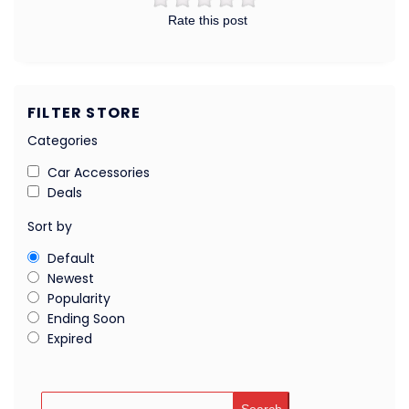
Rate this post
FILTER STORE
Categories
Car Accessories
Deals
Sort by
Default
Newest
Popularity
Ending Soon
Expired