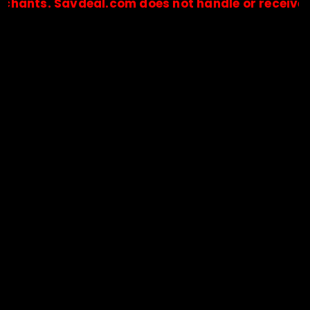
. Savdeal.com does not handle or receive any pay
🔒Payments are processed only by official stores & merchant