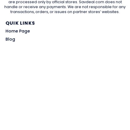
are processed only by official stores. Savdeal.com does not
handle or receive any payments. We are not responsible for any
transactions, orders, or issues on partner stores’ websites.
QUIK LINKS
Home Page
Blog
All Store
Categories
SITE LINKS
Privacy Policy
Terms of Use
Contact US
About Us