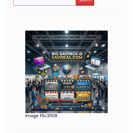
Search
image f6c3f519