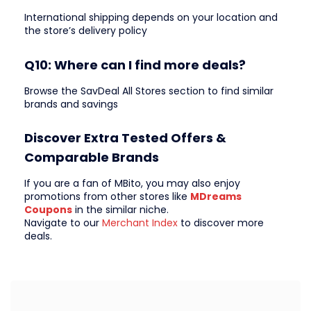
International shipping depends on your location and
the store’s delivery policy
Q10: Where can I find more deals?
Browse the SavDeal All Stores section to find similar
brands and savings
Discover Extra Tested Offers &
Comparable Brands
If you are a fan of MBito, you may also enjoy
promotions from other stores like
MDreams
Coupons
in the similar niche.
Navigate to our
Merchant Index
to discover more
deals.