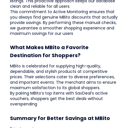
listings. This proactive approach keeps our database
clean and reliable for all users.
This commitment to Active Monitoring ensures that
you always find genuine MBito discounts that actually
provide savings. By performing these manual checks,
we guarantee a smoother shopping experience and
maximum savings for our users
What Makes MBito a Favorite
Destination for Shoppers?
MBito is celebrated for supplying high-quality,
dependable, and stylish products at competitive
prices. Their selections cater to diverse preferences,
and important events. The merchant aims to ensure
maximum satisfaction to its global shoppers.
By pairing MBito’s top items with SavDeal’s active
vouchers, shoppers get the best deals without
overspending
Summary for Better Savings at MBito