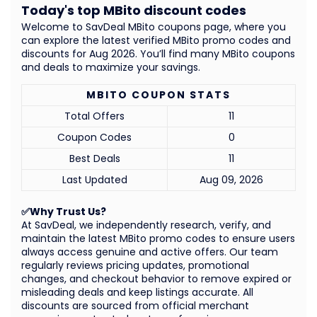
Today's top MBito discount codes
Welcome to SavDeal MBito coupons page, where you
can explore the latest verified MBito promo codes and
discounts for Aug 2026. You’ll find many MBito coupons
and deals to maximize your savings.
MBITO COUPON STATS
Total Offers
11
Coupon Codes
0
Best Deals
11
Last Updated
Aug 09, 2026
✅Why Trust Us?
At SavDeal, we independently research, verify, and
maintain the latest MBito promo codes to ensure users
always access genuine and active offers. Our team
regularly reviews pricing updates, promotional
changes, and checkout behavior to remove expired or
misleading deals and keep listings accurate. All
discounts are sourced from official merchant