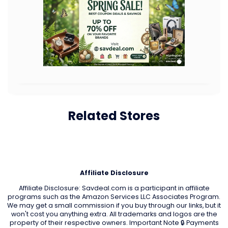
Related Stores
Affiliate Disclosure
Affiliate Disclosure: Savdeal.com is a participant in affiliate
programs such as the Amazon Services LLC Associates Program.
We may get a small commission if you buy through our links, but it
won't cost you anything extra. All trademarks and logos are the
property of their respective owners. Important Note 🔒 Payments