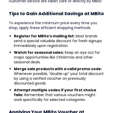
customer service are taken care of directly by MBito
Tips to Gain Additional Savings at MBito
To experience the minimum price every time you
shop, apply these efficient shopping methods:
Register for MBito’s mailing list:
Most brands
send a special valuable discount for fresh signups
immediately upon registration.
Watch for seasonal sales:
Keep an eye out for
major opportunities like Christmas and other
seasonal deals.
Merge sale products with a valid promo code:
Whenever possible, “double up” your total discount
by using a verified voucher on previously
discounted goods.
Attempt multiple codes if your first choice
fails:
Remember that various vouchers might
work specifically for selected categories.
Applying Your MBito Voucher at