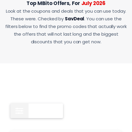
Top MBito Offers, For
July 2026
Look at the coupons and deals that you can use today.
These were. Checked by
SavDeal
. You can use the
filters below to find the promo codes that actually work
the offers that will not last long and the biggest
discounts that you can get now.
All
11