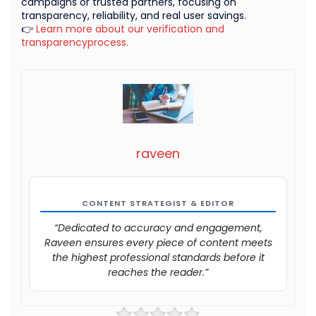
campaigns or trusted partners, focusing on
transparency, reliability, and real user savings.
👉
Learn more about our verification and
transparencyprocess.
raveen
CONTENT STRATEGIST & EDITOR
“Dedicated to accuracy and engagement,
Raveen ensures every piece of content meets
the highest professional standards before it
reaches the reader.”