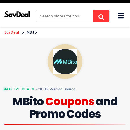
Skip
to
content
SavDeal
>
MBito
ACTIVE DEALS
✓ 100% Verified Source
MBito
Coupons
and
Promo Codes