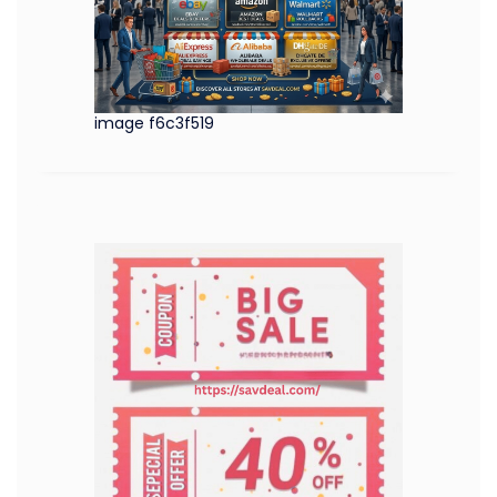
image f6c3f519