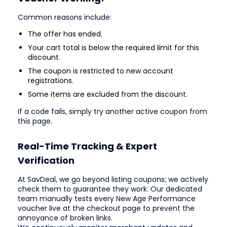
Common reasons include:
The offer has ended.
Your cart total is below the required limit for this
discount.
The coupon is restricted to new account
registrations.
Some items are excluded from the discount.
If a code fails, simply try another active coupon from
this page.
Real-Time Tracking & Expert
Verification
At SavDeal, we go beyond listing coupons; we actively
check them to guarantee they work. Our dedicated
team manually tests every New Age Performance
voucher live at the checkout page to prevent the
annoyance of broken links.