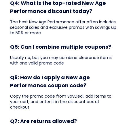
Q4: What is the top-rated New Age
Performance discount today?
The best New Age Performance offer often includes
seasonal sales and exclusive promos with savings up
to 50% or more
Q5: Can I combine multiple coupons?
Usually no, but you may combine clearance items
with one valid promo code
Q6: How do I apply a New Age
Performance coupon code?
Copy the promo code from SavDeal, add items to
your cart, and enter it in the discount box at
checkout
Q7: Are returns allowed?