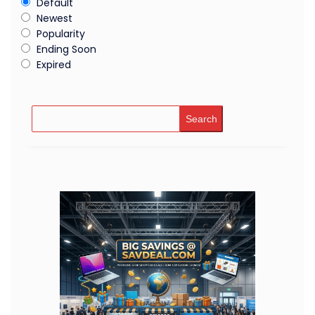
Default
Newest
Popularity
Ending Soon
Expired
Search