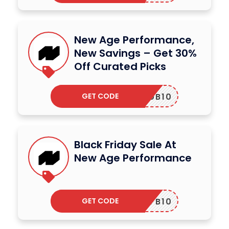
New Age Performance,
New Savings – Get 30%
Off Curated Picks
GET CODE
CLUB10
Black Friday Sale At
New Age Performance
GET CODE
FB10