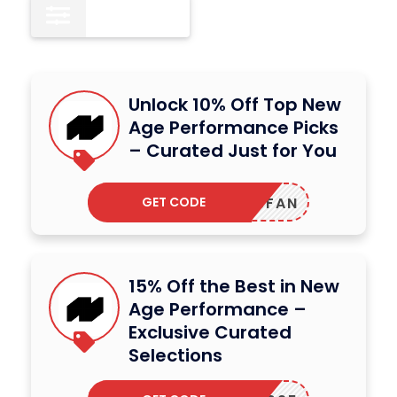
All
12
Unlock 10% Off Top New
Age Performance Picks
– Curated Just for You
GET CODE
WSFAN
15% Off the Best in New
Age Performance –
Exclusive Curated
Selections