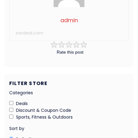
admin
savdeal.com
Rate this post
FILTER STORE
Categories
Deals
Discount & Coupon Code
Sports, Fitness & Outdoors
Sort by