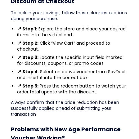
Discount at Checkout
To lock in your savings, follow these clear instructions
during your purchase:
📍 Step 1:
Explore the store and place your desired
items into the virtual cart.
📍 Step 2:
Click “View Cart” and proceed to
checkout.
📍 Step 3:
Locate the specific input field marked
for discounts, coupons, or promo codes.
📍 Step 4:
Select an active voucher from SavDeal
and insert it into the correct box.
📍 Step 5:
Press the redeem button to watch your
order total update with the discount.
Always confirm that the price reduction has been
successfully applied ahead of submitting your
transaction
Problems with New Age Performance
Voucher Working?