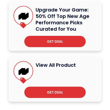
Upgrade Your Game:
50% Off Top New Age
Performance Picks
Curated for You
GET DEAL
View All Product
GET DEAL