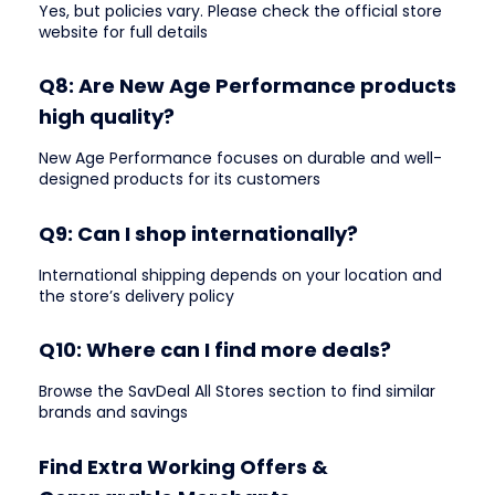
Yes, but policies vary. Please check the official store
website for full details
Q8: Are New Age Performance products
high quality?
New Age Performance focuses on durable and well-
designed products for its customers
Q9: Can I shop internationally?
International shipping depends on your location and
the store’s delivery policy
Q10: Where can I find more deals?
Browse the SavDeal All Stores section to find similar
brands and savings
Find Extra Working Offers &