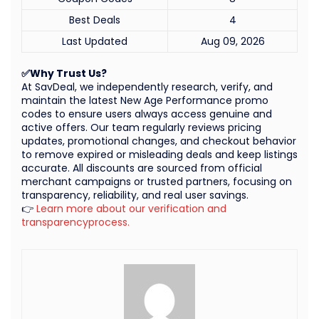
Best Deals
4
Last Updated
Aug 09, 2026
✅Why Trust Us?
At SavDeal, we independently research, verify, and
maintain the latest New Age Performance promo
codes to ensure users always access genuine and
active offers. Our team regularly reviews pricing
updates, promotional changes, and checkout behavior
to remove expired or misleading deals and keep listings
accurate. All discounts are sourced from official
merchant campaigns or trusted partners, focusing on
transparency, reliability, and real user savings.
👉
Learn more about our verification and
transparencyprocess.