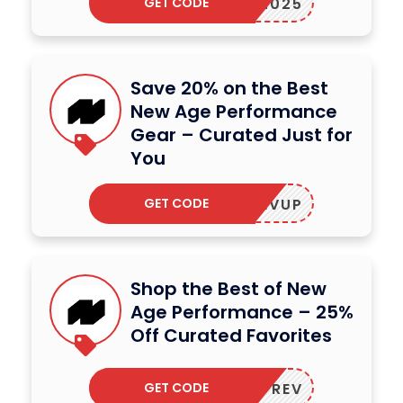
GET CODE
NEW2025
Save 20% on the Best
New Age Performance
Gear – Curated Just for
You
GET CODE
REVUP
Shop the Best of New
Age Performance – 25%
Off Curated Favorites
GET CODE
UPREV