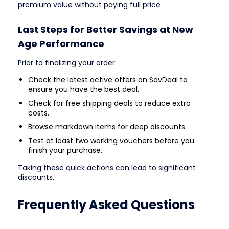
premium value without paying full price
Last Steps for Better Savings at New
Age Performance
Prior to finalizing your order:
Check the latest active offers on SavDeal to
ensure you have the best deal.
Check for free shipping deals to reduce extra
costs.
Browse markdown items for deep discounts.
Test at least two working vouchers before you
finish your purchase.
Taking these quick actions can lead to significant
discounts.
Frequently Asked Questions