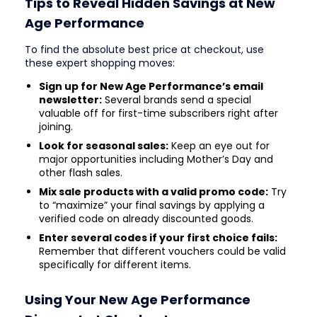
Tips to Reveal Hidden Savings at New
Age Performance
To find the absolute best price at checkout, use
these expert shopping moves:
Sign up for New Age Performance’s email
newsletter:
Several brands send a special
valuable off for first-time subscribers right after
joining.
Look for seasonal sales:
Keep an eye out for
major opportunities including Mother’s Day and
other flash sales.
Mix sale products with a valid promo code:
Try
to “maximize” your final savings by applying a
verified code on already discounted goods.
Enter several codes if your first choice fails:
Remember that different vouchers could be valid
specifically for different items.
Using Your New Age Performance