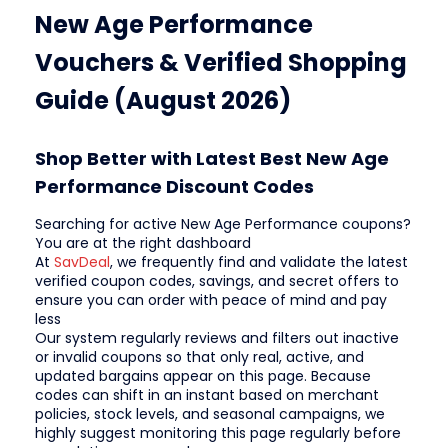
New Age Performance
Vouchers & Verified Shopping
Guide (August 2026)
Shop Better with Latest Best New Age
Performance Discount Codes
Searching for active New Age Performance coupons?
You are at the right dashboard
At
SavDeal
, we frequently find and validate the latest
verified coupon codes, savings, and secret offers to
ensure you can order with peace of mind and pay
less
Our system regularly reviews and filters out inactive
or invalid coupons so that only real, active, and
updated bargains appear on this page. Because
codes can shift in an instant based on merchant
policies, stock levels, and seasonal campaigns, we
highly suggest monitoring this page regularly before