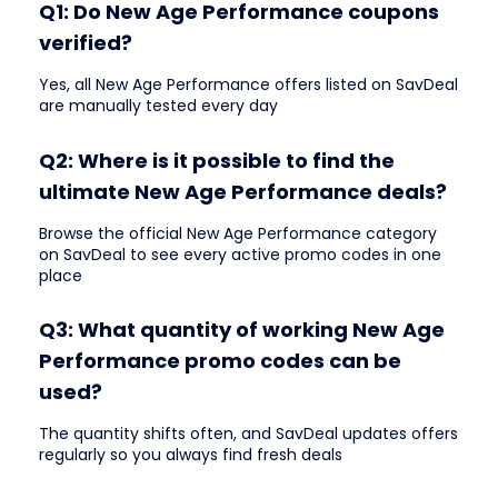
Q1: Do New Age Performance coupons
verified?
Yes, all New Age Performance offers listed on SavDeal
are manually tested every day
Q2: Where is it possible to find the
ultimate New Age Performance deals?
Browse the official New Age Performance category
on SavDeal to see every active promo codes in one
place
Q3: What quantity of working New Age
Performance promo codes can be
used?
The quantity shifts often, and SavDeal updates offers
regularly so you always find fresh deals