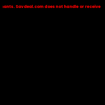
Savdeal.com does not handle or receive any paym
🔒Payments are processed only by official stores & merchant