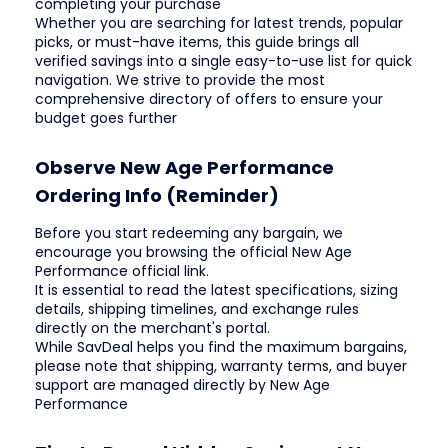
completing your purchase
Whether you are searching for latest trends, popular
picks, or must-have items, this guide brings all
verified savings into a single easy-to-use list for quick
navigation. We strive to provide the most
comprehensive directory of offers to ensure your
budget goes further
Observe New Age Performance
Ordering Info (Reminder)
Before you start redeeming any bargain, we
encourage you browsing the official New Age
Performance official link.
It is essential to read the latest specifications, sizing
details, shipping timelines, and exchange rules
directly on the merchant's portal.
While SavDeal helps you find the maximum bargains,
please note that shipping, warranty terms, and buyer
support are managed directly by New Age
Performance