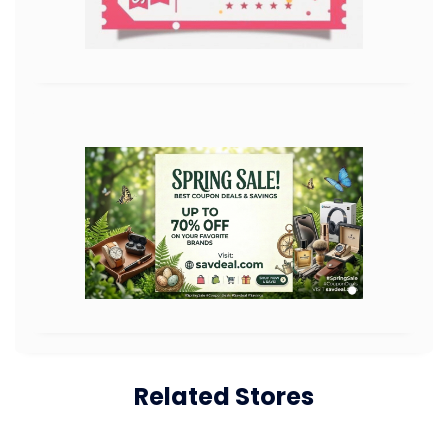
Related Stores