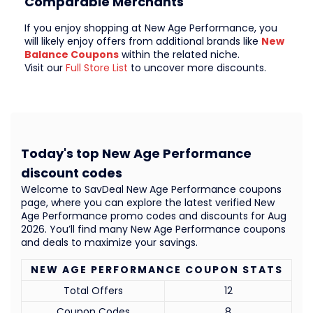
Comparable Merchants
If you enjoy shopping at New Age Performance, you
will likely enjoy offers from additional brands like
New
Balance Coupons
within the related niche.
Visit our
Full Store List
to uncover more discounts.
Today's top New Age Performance
discount codes
Welcome to SavDeal New Age Performance coupons
page, where you can explore the latest verified New
Age Performance promo codes and discounts for Aug
2026. You’ll find many New Age Performance coupons
and deals to maximize your savings.
NEW AGE PERFORMANCE COUPON STATS
Total Offers
12
Coupon Codes
8