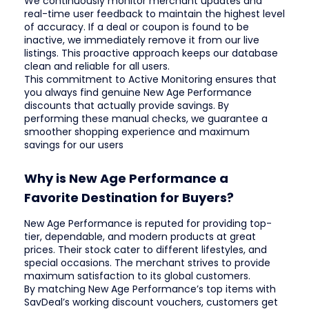
We continuously monitor merchant updates and
real-time user feedback to maintain the highest level
of accuracy. If a deal or coupon is found to be
inactive, we immediately remove it from our live
listings. This proactive approach keeps our database
clean and reliable for all users.
This commitment to Active Monitoring ensures that
you always find genuine New Age Performance
discounts that actually provide savings. By
performing these manual checks, we guarantee a
smoother shopping experience and maximum
savings for our users
Why is New Age Performance a
Favorite Destination for Buyers?
New Age Performance is reputed for providing top-
tier, dependable, and modern products at great
prices. Their stock cater to different lifestyles, and
special occasions. The merchant strives to provide
maximum satisfaction to its global customers.
By matching New Age Performance’s top items with
SavDeal’s working discount vouchers, customers get