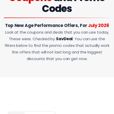
Codes
Top New Age Performance Offers, For
July 2026
Look at the coupons and deals that you can use today.
These were. Checked by
SavDeal
. You can use the
filters below to find the promo codes that actually work
the offers that will not last long and the biggest
discounts that you can get now.