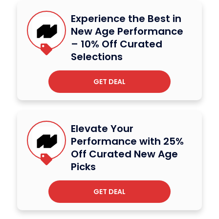
Experience the Best in
New Age Performance
– 10% Off Curated
Selections
GET DEAL
Elevate Your
Performance with 25%
Off Curated New Age
Picks
GET DEAL