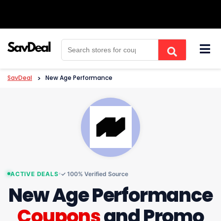
Skip
to
content
SavDeal
>
New Age Performance
ACTIVE DEALS
✓ 100% Verified Source
New Age Performance
Coupons
and Promo