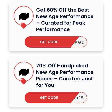
Get 60% Off the Best
New Age Performance
– Curated for Peak
Performance
GET CODE
ETNEWAGE
70% Off Handpicked
New Age Performance
Pieces – Curated Just
for You
GET CODE
CART15