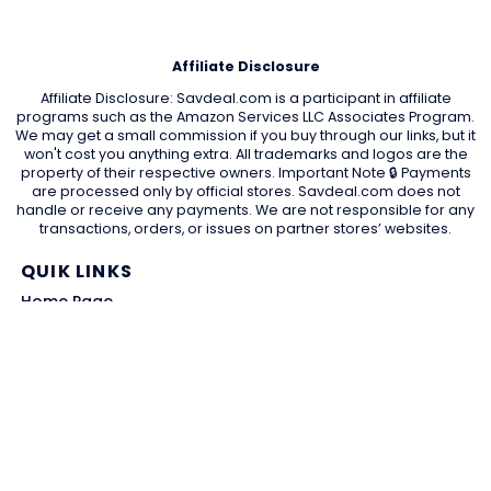
Affiliate Disclosure
Affiliate Disclosure: Savdeal.com is a participant in affiliate
programs such as the Amazon Services LLC Associates Program.
We may get a small commission if you buy through our links, but it
won't cost you anything extra. All trademarks and logos are the
property of their respective owners. Important Note 🔒 Payments
are processed only by official stores. Savdeal.com does not
handle or receive any payments. We are not responsible for any
transactions, orders, or issues on partner stores’ websites.
QUIK LINKS
Home Page
Blog
All Store
Categories