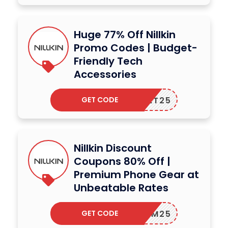
Huge 77% Off Nillkin
Promo Codes | Budget-
Friendly Tech
Accessories
GET CODE
GET25
Nillkin Discount
Coupons 80% Off |
Premium Phone Gear at
Unbeatable Rates
GET CODE
IM25