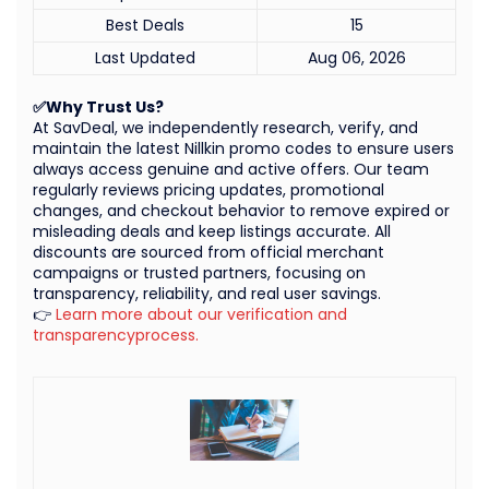
Best Deals
15
Last Updated
Aug 06, 2026
✅Why Trust Us?
At SavDeal, we independently research, verify, and
maintain the latest Nillkin promo codes to ensure users
always access genuine and active offers. Our team
regularly reviews pricing updates, promotional
changes, and checkout behavior to remove expired or
misleading deals and keep listings accurate. All
discounts are sourced from official merchant
campaigns or trusted partners, focusing on
transparency, reliability, and real user savings.
👉
Learn more about our verification and
transparencyprocess.