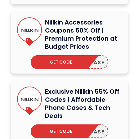
Nillkin Accessories
Coupons 50% Off |
Premium Protection at
Budget Prices
GET CODE
ANASTASE
Exclusive Nillkin 55% Off
Codes | Affordable
Phone Cases & Tech
Deals
GET CODE
SHOWCASE