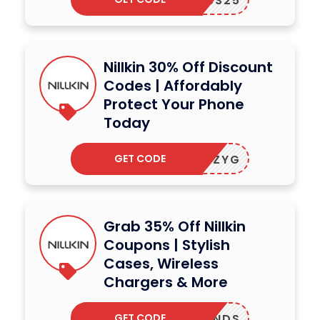
ACCESS25
Nillkin 30% Off Discount
Codes | Affordably
Protect Your Phone
Today
GET CODE
NASSZYG
Grab 35% Off Nillkin
Coupons | Stylish
Cases, Wireless
Chargers & More
GET CODE
TRBRANDS