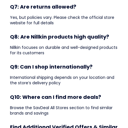
Q7: Are returns allowed?
Yes, but policies vary. Please check the official store
website for full details
Q8: Are Nillkin products high quality?
Nillkin focuses on durable and well-designed products
for its customers
Q9: Can I shop internationally?
International shipping depends on your location and
the store’s delivery policy
Q10: Where can I find more deals?
Browse the SavDeal All Stores section to find similar
brands and savings
Find Additional Verified Offers & Similar