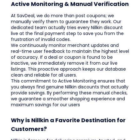
Active Monitoring & Manual Verification
At SavDeal, we do more than post coupons; we
manually verify them to guarantee they work. Our
dedicated team actually tries every Nillkin discount
live at the final payment step to save you from the
frustration of invalid codes.
We continuously monitor merchant updates and
real-time user feedback to maintain the highest level
of accuracy. If a deal or coupon is found to be
inactive, we immediately remove it from our live
listings. This proactive approach keeps our database
clean and reliable for all users.
This commitment to Active Monitoring ensures that
you always find genuine Nillkin discounts that actually
provide savings. By performing these manual checks,
we guarantee a smoother shopping experience and
maximum savings for our users
Why is Nillkin a Favorite Destination for
Customers?