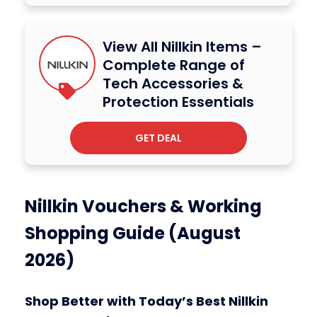
View All Nillkin Items –
Complete Range of
Tech Accessories &
Protection Essentials
GET DEAL
Nillkin Vouchers & Working
Shopping Guide (August
2026)
Shop Better with Today’s Best Nillkin