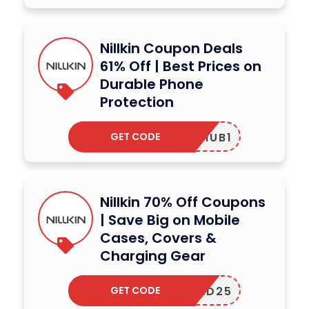
Nillkin Coupon Deals
61% Off | Best Prices on
Durable Phone
Protection
GET CODE
INFOHUB1
Nillkin 70% Off Coupons
| Save Big on Mobile
Cases, Covers &
Charging Gear
GET CODE
LOCKED25