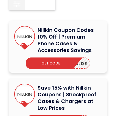
All
15
Nillkin Coupon Codes
10% Off | Premium
Phone Cases &
Accessories Savings
GET CODE
LARRALDE
Save 15% with Nillkin
Coupons | Shockproof
Cases & Chargers at
Low Prices