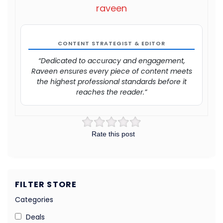
raveen
CONTENT STRATEGIST & EDITOR
“Dedicated to accuracy and engagement,
Raveen ensures every piece of content meets
the highest professional standards before it
reaches the reader.”
Rate this post
FILTER STORE
Categories
Deals