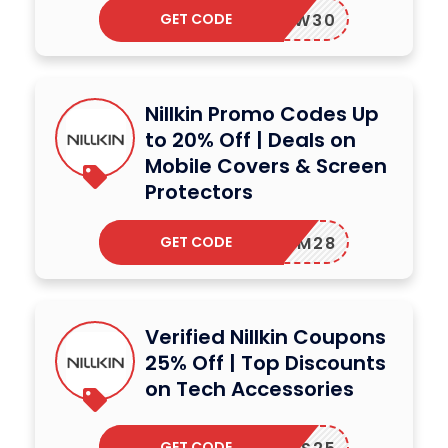
GET CODE
NEW30
Nillkin Promo Codes Up
to 20% Off | Deals on
Mobile Covers & Screen
Protectors
GET CODE
BFCM28
Verified Nillkin Coupons
25% Off | Top Discounts
on Tech Accessories
GET CODE