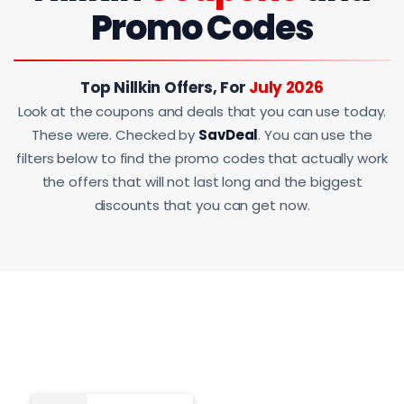
Promo Codes
Top Nillkin Offers, For
July 2026
Look at the coupons and deals that you can use today.
These were. Checked by
SavDeal
. You can use the
filters below to find the promo codes that actually work
the offers that will not last long and the biggest
discounts that you can get now.