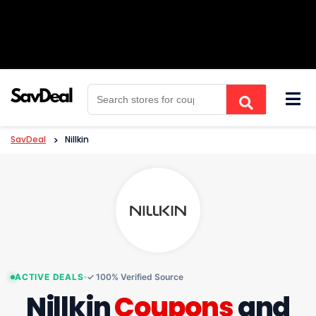
Skip
to
content
SavDeal
>
Nillkin
ACTIVE DEALS
✓ 100% Verified Source
Nillkin
Coupons
and