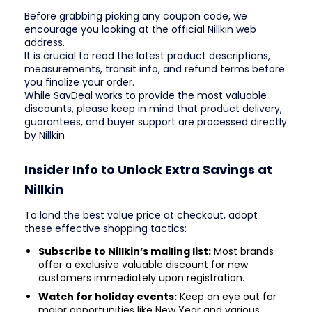
Before grabbing picking any coupon code, we
encourage you looking at the official Nillkin web
address.
It is crucial to read the latest product descriptions,
measurements, transit info, and refund terms before
you finalize your order.
While SavDeal works to provide the most valuable
discounts, please keep in mind that product delivery,
guarantees, and buyer support are processed directly
by Nillkin
Insider Info to Unlock Extra Savings at
Nillkin
To land the best value price at checkout, adopt
these effective shopping tactics:
Subscribe to Nillkin’s mailing list:
Most brands
offer a exclusive valuable discount for new
customers immediately upon registration.
Watch for holiday events:
Keep an eye out for
major opportunities like New Year and various