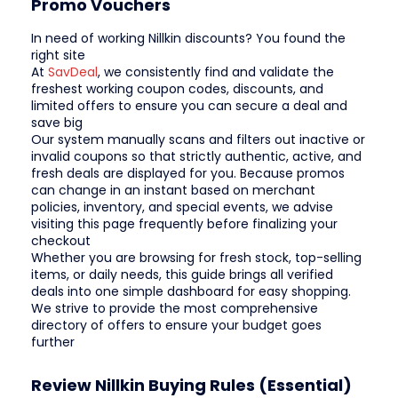
Promo Vouchers
In need of working Nillkin discounts? You found the
right site
At
SavDeal
, we consistently find and validate the
freshest working coupon codes, discounts, and
limited offers to ensure you can secure a deal and
save big
Our system manually scans and filters out inactive or
invalid coupons so that strictly authentic, active, and
fresh deals are displayed for you. Because promos
can change in an instant based on merchant
policies, inventory, and special events, we advise
visiting this page frequently before finalizing your
checkout
Whether you are browsing for fresh stock, top-selling
items, or daily needs, this guide brings all verified
deals into one simple dashboard for easy shopping.
We strive to provide the most comprehensive
directory of offers to ensure your budget goes
further
Review Nillkin Buying Rules (Essential)