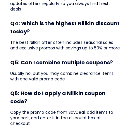
updates offers regularly so you always find fresh
deals
Q4: Which is the highest Nillkin discount
today?
The best Nillkin offer often includes seasonal sales
and exclusive promos with savings up to 50% or more
Q5: Can I combine multiple coupons?
Usually no, but you may combine clearance items
with one valid promo code
Q6: How do I apply a Nillkin coupon
code?
Copy the promo code from SavDeal, add items to
your cart, and enter it in the discount box at
checkout