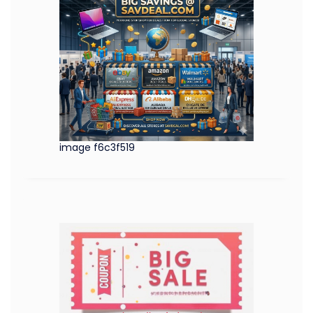
image f6c3f519