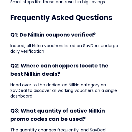
Small steps like these can result in big savings.
Frequently Asked Questions
Q1: Do Nillkin coupons verified?
Indeed, all Nillkin vouchers listed on SavDeal undergo
daily verification
Q2: Where can shoppers locate the
best Nillkin deals?
Head over to the dedicated Nillkin category on
SavDeal to discover all working vouchers on a single
dashboard
Q3: What quantity of active Nillkin
promo codes can be used?
The quantity changes frequently, and SavDeal