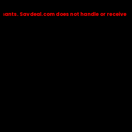
Savdeal.com does not handle or receive any paym
🔒Payments are processed only by official stores & merchant