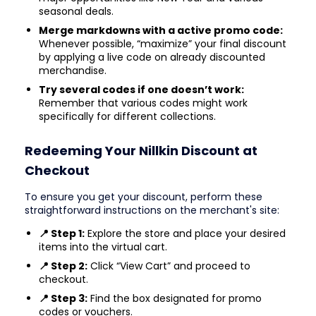
seasonal deals.
Merge markdowns with a active promo code:
Whenever possible, “maximize” your final discount
by applying a live code on already discounted
merchandise.
Try several codes if one doesn’t work:
Remember that various codes might work
specifically for different collections.
Redeeming Your Nillkin Discount at
Checkout
To ensure you get your discount, perform these
straightforward instructions on the merchant's site:
📍 Step 1:
Explore the store and place your desired
items into the virtual cart.
📍 Step 2:
Click “View Cart” and proceed to
checkout.
📍 Step 3:
Find the box designated for promo
codes or vouchers.