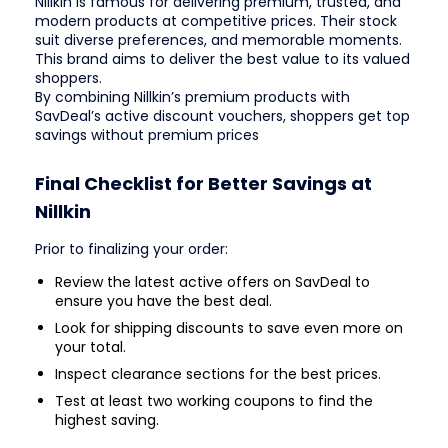
Nillkin is famous for delivering premium, trusted, and
modern products at competitive prices. Their stock
suit diverse preferences, and memorable moments.
This brand aims to deliver the best value to its valued
shoppers.
By combining Nillkin’s premium products with
SavDeal’s active discount vouchers, shoppers get top
savings without premium prices
Final Checklist for Better Savings at
Nillkin
Prior to finalizing your order:
Review the latest active offers on SavDeal to
ensure you have the best deal.
Look for shipping discounts to save even more on
your total.
Inspect clearance sections for the best prices.
Test at least two working coupons to find the
highest saving.