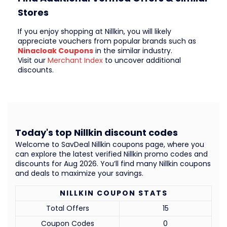
Stores
If you enjoy shopping at Nillkin, you will likely
appreciate vouchers from popular brands such as
Ninacloak Coupons
in the similar industry.
Visit our
Merchant Index
to uncover additional
discounts.
Today's top Nillkin discount codes
Welcome to SavDeal Nillkin coupons page, where you
can explore the latest verified Nillkin promo codes and
discounts for Aug 2026. You’ll find many Nillkin coupons
and deals to maximize your savings.
NILLKIN COUPON STATS
Total Offers
15
Coupon Codes
0