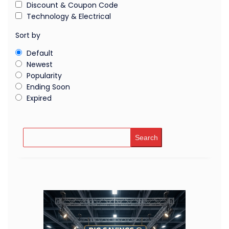
Discount & Coupon Code
Technology & Electrical
Sort by
Default
Newest
Popularity
Ending Soon
Expired
Search