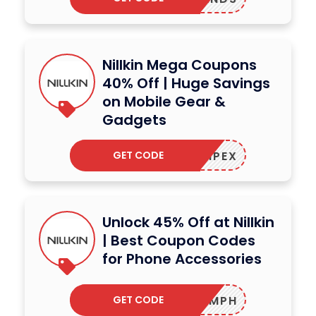
Nillkin Mega Coupons
40% Off | Huge Savings
on Mobile Gear &
Gadgets
GET CODE
ALCAMPEX
Unlock 45% Off at Nillkin
| Best Coupon Codes
for Phone Accessories
GET CODE
LOSCAMPH