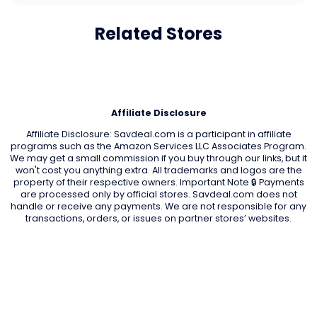
Related Stores
Affiliate Disclosure
Affiliate Disclosure: Savdeal.com is a participant in affiliate
programs such as the Amazon Services LLC Associates Program.
We may get a small commission if you buy through our links, but it
won't cost you anything extra. All trademarks and logos are the
property of their respective owners. Important Note 🔒 Payments
are processed only by official stores. Savdeal.com does not
handle or receive any payments. We are not responsible for any
transactions, orders, or issues on partner stores’ websites.
QUIK LINKS
Home Page
Blog
All Store