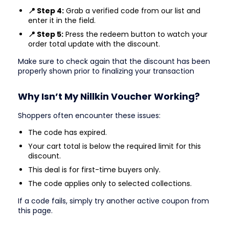
📍 Step 4:
Grab a verified code from our list and
enter it in the field.
📍 Step 5:
Press the redeem button to watch your
order total update with the discount.
Make sure to check again that the discount has been
properly shown prior to finalizing your transaction
Why Isn’t My Nillkin Voucher Working?
Shoppers often encounter these issues:
The code has expired.
Your cart total is below the required limit for this
discount.
This deal is for first-time buyers only.
The code applies only to selected collections.
If a code fails, simply try another active coupon from
this page.