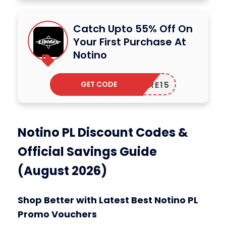
Catch Upto 55% Off On
Your First Purchase At
Notino
GET CODE
CARE15
Notino PL Discount Codes &
Official Savings Guide
(August 2026)
Shop Better with Latest Best Notino PL
Promo Vouchers