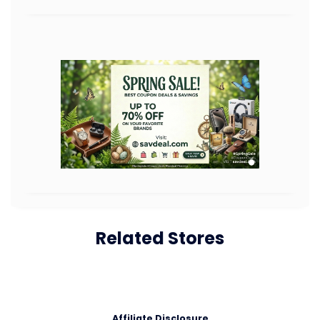
Related Stores
Affiliate Disclosure