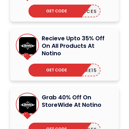
GET CODE
AGRANCES
Recieve Upto 35% Off
On All Products At
Notino
GET CODE
CARE15
Grab 40% Off On
StoreWide At Notino