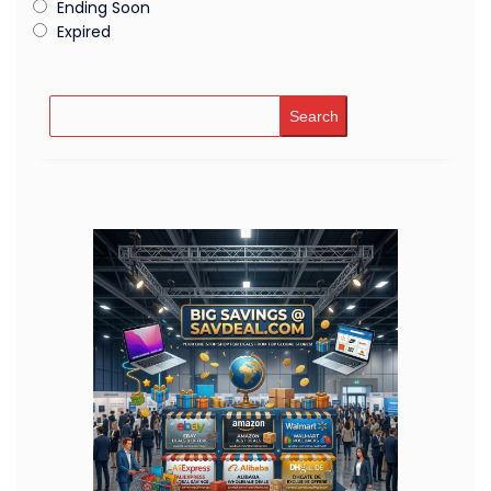
Ending Soon
Expired
Search