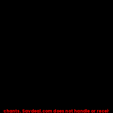
nts. Savdeal.com does not handle or receive any 