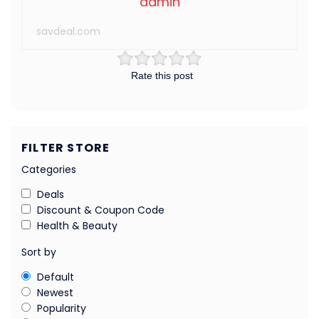
admin
savdeal.com
Rate this post
FILTER STORE
Categories
Deals
Discount & Coupon Code
Health & Beauty
Sort by
Default
Newest
Popularity