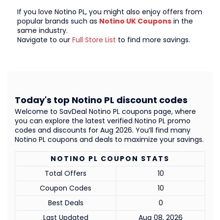
If you love Notino PL, you might also enjoy offers from
popular brands such as
Notino UK Coupons
in the
same industry.
Navigate to our
Full Store List
to find more savings.
Today's top Notino PL discount codes
Welcome to SavDeal Notino PL coupons page, where
you can explore the latest verified Notino PL promo
codes and discounts for Aug 2026. You’ll find many
Notino PL coupons and deals to maximize your savings.
NOTINO PL COUPON STATS
Total Offers
10
Coupon Codes
10
Best Deals
0
Last Updated
Aug 08, 2026