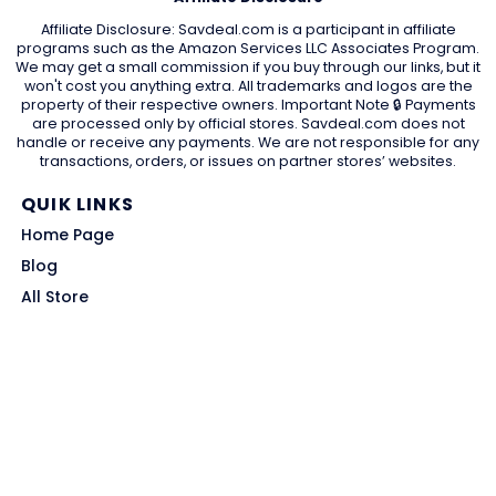
Affiliate Disclosure: Savdeal.com is a participant in affiliate
programs such as the Amazon Services LLC Associates Program.
We may get a small commission if you buy through our links, but it
won't cost you anything extra. All trademarks and logos are the
property of their respective owners. Important Note 🔒 Payments
are processed only by official stores. Savdeal.com does not
handle or receive any payments. We are not responsible for any
transactions, orders, or issues on partner stores’ websites.
QUIK LINKS
Home Page
Blog
All Store
Categories
SITE LINKS
Privacy Policy