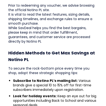
Prior to redeeming any voucher, we advise browsing
the official Notino PL site.
It is vital to read the latest features, sizing details,
shipping timelines, and exchange rules to ensure a
smooth purchase.
While SavDeal helps you find the best bargains,
please keep in mind that order fulfillment,
guarantees, and customer service are processed
directly by Notino PL
Hidden Methods to Get Max Savings at
Notino PL
To secure the rock-bottom price every time you
shop, adopt these strategic shopping tips:
Subscribe to Notino PL’s mailing list:
Various
brands give a special 10 to 15% off for first-time
subscribers immediately upon registration.
Look for holiday events:
Keep an eye out for big
opportunities including Back to School and various
seasonal deals.