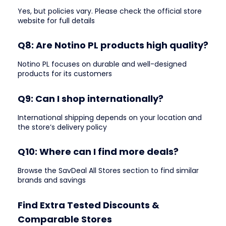
Yes, but policies vary. Please check the official store
website for full details
Q8: Are Notino PL products high quality?
Notino PL focuses on durable and well-designed
products for its customers
Q9: Can I shop internationally?
International shipping depends on your location and
the store’s delivery policy
Q10: Where can I find more deals?
Browse the SavDeal All Stores section to find similar
brands and savings
Find Extra Tested Discounts &
Comparable Stores