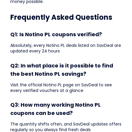
money possible.
Frequently Asked Questions
Q1: Is Notino PL coupons verified?
Absolutely, every Notino PL deals listed on SavDeal are
updated every 24 hours
Q2: In what place is it possible to find
the best Notino PL savings?
Visit the official Notino PL page on SavDeal to see
every verified vouchers at a glance
Q3: How many working Notino PL
coupons can be used?
The quantity shifts often, and SavDeal updates offers
regularly so you always find fresh deals