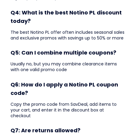
Q4: What is the best Notino PL discount
today?
The best Notino PL offer often includes seasonal sales
and exclusive promos with savings up to 50% or more
Q5: Can I combine multiple coupons?
Usually no, but you may combine clearance items
with one valid promo code
Q6: How do I apply a Notino PL coupon
code?
Copy the promo code from SavDeal, add items to
your cart, and enter it in the discount box at
checkout
Q7: Are returns allowed?