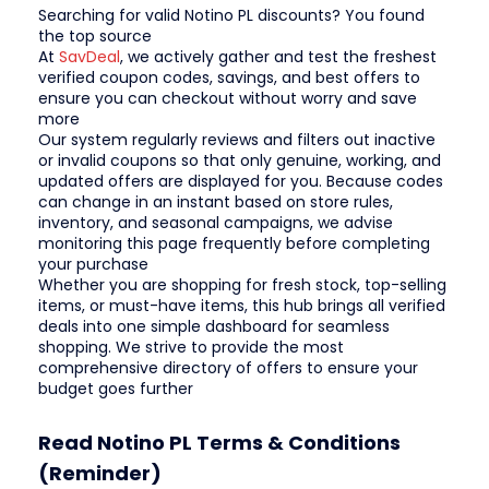
Searching for valid Notino PL discounts? You found
the top source
At
SavDeal
, we actively gather and test the freshest
verified coupon codes, savings, and best offers to
ensure you can checkout without worry and save
more
Our system regularly reviews and filters out inactive
or invalid coupons so that only genuine, working, and
updated offers are displayed for you. Because codes
can change in an instant based on store rules,
inventory, and seasonal campaigns, we advise
monitoring this page frequently before completing
your purchase
Whether you are shopping for fresh stock, top-selling
items, or must-have items, this hub brings all verified
deals into one simple dashboard for seamless
shopping. We strive to provide the most
comprehensive directory of offers to ensure your
budget goes further
Read Notino PL Terms & Conditions
(Reminder)