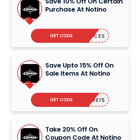
Save 10% Off On Certain
Purchase At Notino
GET CODE
AGRANCES
Save Upto 15% Off On
Sale Items At Notino
GET CODE
CARE15
Take 20% Off On
Coupon Code At Notino