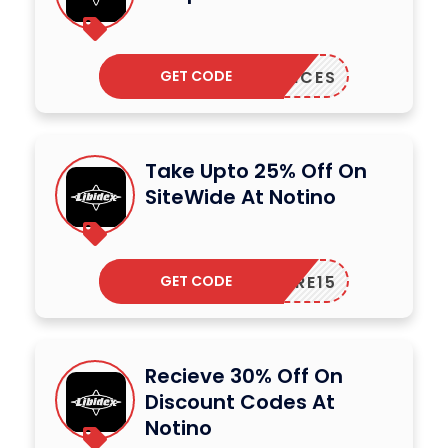
GET CODE
AGRANCES
Take Upto 25% Off On
SiteWide At Notino
GET CODE
CARE15
Recieve 30% Off On
Discount Codes At
Notino