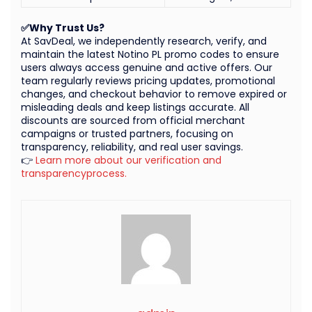
✅Why Trust Us?
At SavDeal, we independently research, verify, and
maintain the latest Notino PL promo codes to ensure
users always access genuine and active offers. Our
team regularly reviews pricing updates, promotional
changes, and checkout behavior to remove expired or
misleading deals and keep listings accurate. All
discounts are sourced from official merchant
campaigns or trusted partners, focusing on
transparency, reliability, and real user savings.
👉
Learn more about our verification and
transparencyprocess.