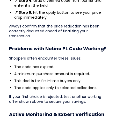
📍 Step 4:
Grab a verified code from our list and
enter it in the field.
📍 Step 5:
Hit the apply button to see your price
drop immediately.
Always confirm that the price reduction has been
correctly deducted ahead of finalizing your
transaction
Problems with Notino PL Code Working?
Shoppers often encounter these issues:
The code has expired.
A minimum purchase amount is required.
This deal is for first-time buyers only.
The code applies only to selected collections.
If your first choice is rejected, test another working
offer shown above to secure your savings.
Active Monitoring & Expert Verification