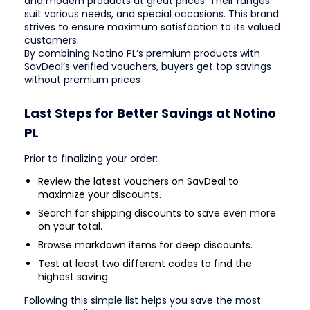
and modern products at great prices. Their ranges
suit various needs, and special occasions. This brand
strives to ensure maximum satisfaction to its valued
customers.
By combining Notino PL’s premium products with
SavDeal’s verified vouchers, buyers get top savings
without premium prices
Last Steps for Better Savings at Notino
PL
Prior to finalizing your order:
Review the latest vouchers on SavDeal to
maximize your discounts.
Search for shipping discounts to save even more
on your total.
Browse markdown items for deep discounts.
Test at least two different codes to find the
highest saving.
Following this simple list helps you save the most