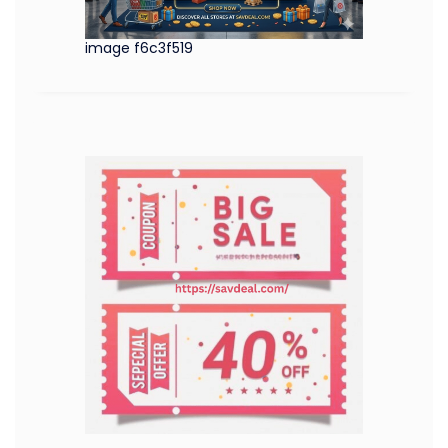
image f6c3f519