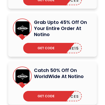
GET CODE
AGRANCES
Grab Upto 45% Off On
Your Entire Order At
Notino
GET CODE
CARE15
Catch 50% Off On
WorldWide At Notino
GET CODE
AGRANCES