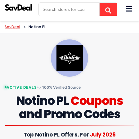
Skip
to
content
SavDeal
>
Notino PL
ACTIVE DEALS
✓ 100% Verified Source
Notino PL
Coupons
and Promo Codes
Top Notino PL Offers, For
July 2026