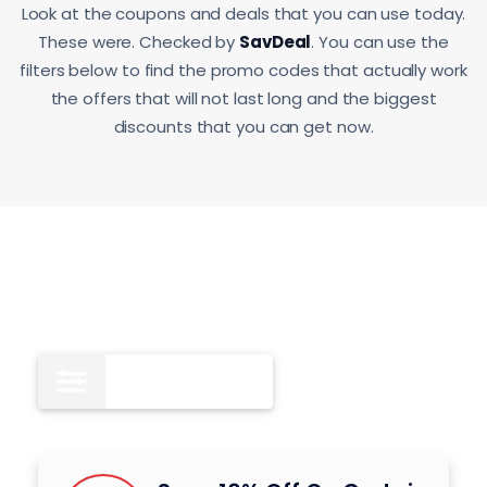
Look at the coupons and deals that you can use today.
These were. Checked by
SavDeal
. You can use the
filters below to find the promo codes that actually work
the offers that will not last long and the biggest
discounts that you can get now.
Coupon Codes
10