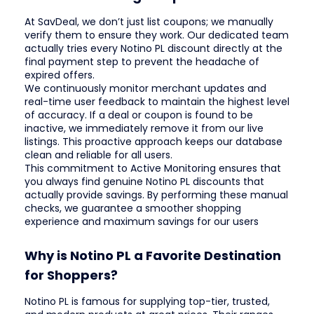
At SavDeal, we don’t just list coupons; we manually
verify them to ensure they work. Our dedicated team
actually tries every Notino PL discount directly at the
final payment step to prevent the headache of
expired offers.
We continuously monitor merchant updates and
real-time user feedback to maintain the highest level
of accuracy. If a deal or coupon is found to be
inactive, we immediately remove it from our live
listings. This proactive approach keeps our database
clean and reliable for all users.
This commitment to Active Monitoring ensures that
you always find genuine Notino PL discounts that
actually provide savings. By performing these manual
checks, we guarantee a smoother shopping
experience and maximum savings for our users
Why is Notino PL a Favorite Destination
for Shoppers?
Notino PL is famous for supplying top-tier, trusted,