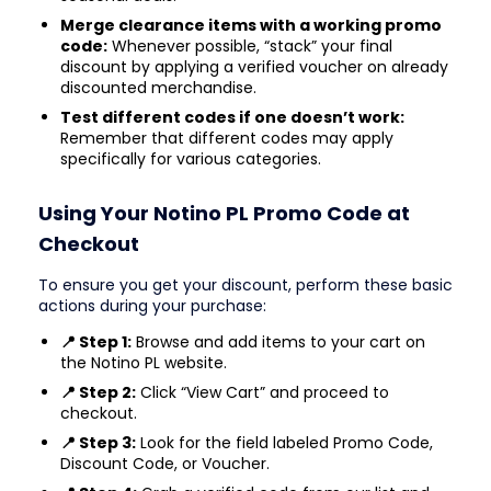
Merge clearance items with a working promo
code:
Whenever possible, “stack” your final
discount by applying a verified voucher on already
discounted merchandise.
Test different codes if one doesn’t work:
Remember that different codes may apply
specifically for various categories.
Using Your Notino PL Promo Code at
Checkout
To ensure you get your discount, perform these basic
actions during your purchase:
📍 Step 1:
Browse and add items to your cart on
the Notino PL website.
📍 Step 2:
Click “View Cart” and proceed to
checkout.
📍 Step 3:
Look for the field labeled Promo Code,
Discount Code, or Voucher.