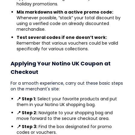
holiday promotions.
Mix markdowns with a active promo code:
Whenever possible, “stack” your total discount by
using a verified code on already discounted
merchandise.
Test several codes if one doesn’t work:
Remember that various vouchers could be valid
specifically for various collections.
Applying Your Notino UK Coupon at
Checkout
For a smooth experience, carry out these basic steps
on the merchant's site:
📍 Step 1:
Select your favorite products and put
them in your Notino UK shopping bag.
📍 Step 2:
Navigate to your shopping bag and
move forward to the secure checkout area.
📍 Step 3:
Find the box designated for promo
codes or vouchers.