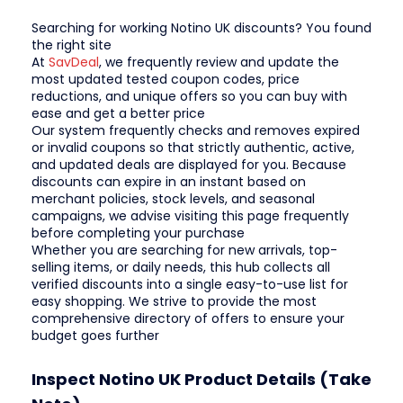
Searching for working Notino UK discounts? You found
the right site
At
SavDeal
, we frequently review and update the
most updated tested coupon codes, price
reductions, and unique offers so you can buy with
ease and get a better price
Our system frequently checks and removes expired
or invalid coupons so that strictly authentic, active,
and updated deals are displayed for you. Because
discounts can expire in an instant based on
merchant policies, stock levels, and seasonal
campaigns, we advise visiting this page frequently
before completing your purchase
Whether you are searching for new arrivals, top-
selling items, or daily needs, this hub collects all
verified discounts into a single easy-to-use list for
easy shopping. We strive to provide the most
comprehensive directory of offers to ensure your
budget goes further
Inspect Notino UK Product Details (Take