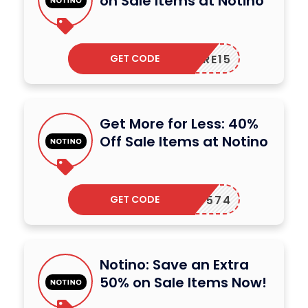
on Sale Items at Notino
GET CODE
CARE15
Get More for Less: 40%
Off Sale Items at Notino
GET CODE
122P-574
Notino: Save an Extra
50% on Sale Items Now!