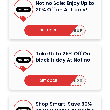
Notino Sale: Enjoy Up to
20% Off on All Items!
GET CODE
MAKEUP
Take Upto 25% Off On
black friday At Notino
GET CODE
MIX20
Shop Smart: Save 30%