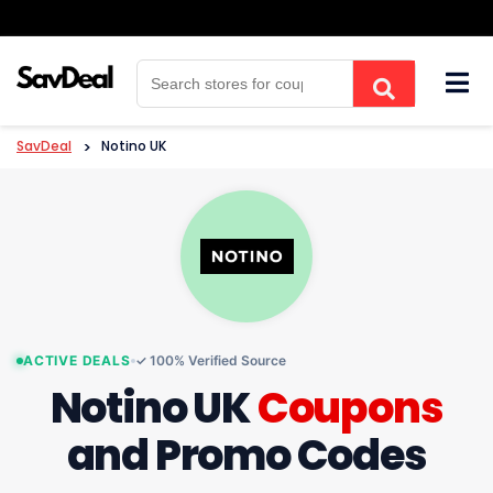
Skip
to
content
SavDeal
>
Notino UK
ACTIVE DEALS
✓ 100% Verified Source
Notino UK
Coupons
and Promo Codes