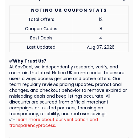
NOTINO UK COUPON STATS
Total Offers
12
Coupon Codes
8
Best Deals
4
Last Updated
Aug 07, 2026
✅Why Trust Us?
At SavDeal, we independently research, verify, and
maintain the latest Notino UK promo codes to ensure
users always access genuine and active offers. Our
team regularly reviews pricing updates, promotional
changes, and checkout behavior to remove expired or
misleading deals and keep listings accurate. All
discounts are sourced from official merchant
campaigns or trusted partners, focusing on
transparency, reliability, and real user savings.
👉
Learn more about our verification and
transparencyprocess.