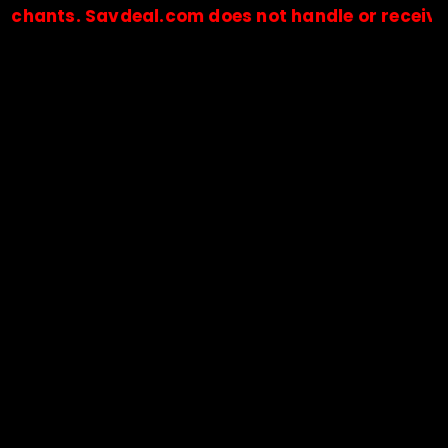
ts. Savdeal.com does not handle or receive any 
🔒Payments are processed only by official stores & merchant