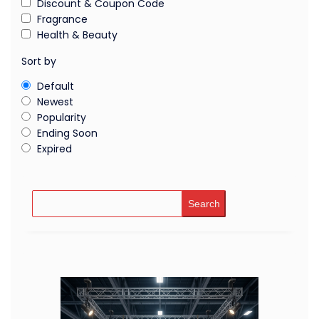
Discount & Coupon Code
Fragrance
Health & Beauty
Sort by
Default
Newest
Popularity
Ending Soon
Expired
Search