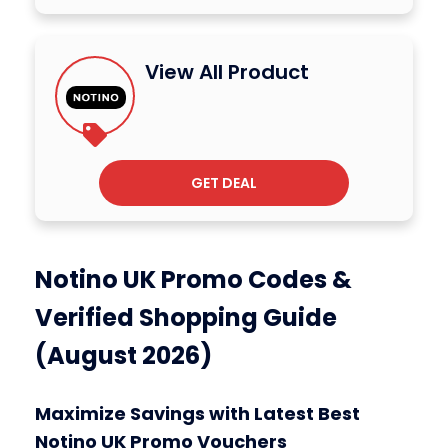
View All Product
GET DEAL
Notino UK Promo Codes &
Verified Shopping Guide
(August 2026)
Maximize Savings with Latest Best
Notino UK Promo Vouchers