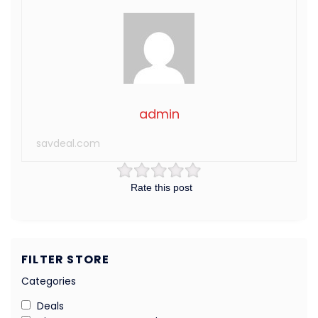
admin
savdeal.com
Rate this post
FILTER STORE
Categories
Deals