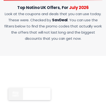
Top Notino UK Offers, For
July 2026
Look at the coupons and deals that you can use today.
These were. Checked by
SavDeal
. You can use the
filters below to find the promo codes that actually work
the offers that will not last long and the biggest
discounts that you can get now.
All
12