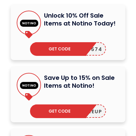
Unlock 10% Off Sale
Items at Notino Today!
GET CODE
122P-574
Save Up to 15% on Sale
Items at Notino!
GET CODE
MAKEUP