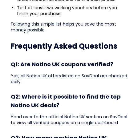
Test at least two working vouchers before you
finish your purchase.
Following this simple list helps you save the most
money possible.
Frequently Asked Questions
Q1: Are Notino UK coupons verified?
Yes, all Notino UK offers listed on SavDeal are checked
daily
Q2: Where is it possible to find the top
Notino UK deals?
Head over to the official Notino UK section on SavDeal
to view all verified coupons on a single dashboard
Q3: How many working Notino UK