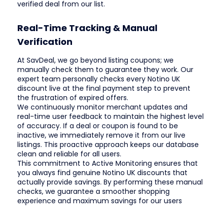
verified deal from our list.
Real-Time Tracking & Manual
Verification
At SavDeal, we go beyond listing coupons; we
manually check them to guarantee they work. Our
expert team personally checks every Notino UK
discount live at the final payment step to prevent
the frustration of expired offers.
We continuously monitor merchant updates and
real-time user feedback to maintain the highest level
of accuracy. If a deal or coupon is found to be
inactive, we immediately remove it from our live
listings. This proactive approach keeps our database
clean and reliable for all users.
This commitment to Active Monitoring ensures that
you always find genuine Notino UK discounts that
actually provide savings. By performing these manual
checks, we guarantee a smoother shopping
experience and maximum savings for our users