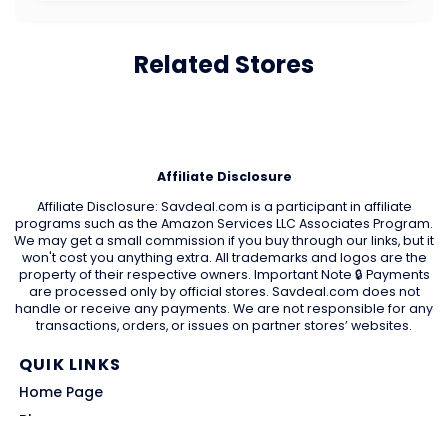
Related Stores
Affiliate Disclosure
Affiliate Disclosure: Savdeal.com is a participant in affiliate
programs such as the Amazon Services LLC Associates Program.
We may get a small commission if you buy through our links, but it
won't cost you anything extra. All trademarks and logos are the
property of their respective owners. Important Note 🔒 Payments
are processed only by official stores. Savdeal.com does not
handle or receive any payments. We are not responsible for any
transactions, orders, or issues on partner stores’ websites.
QUIK LINKS
Home Page
Blog
All Store