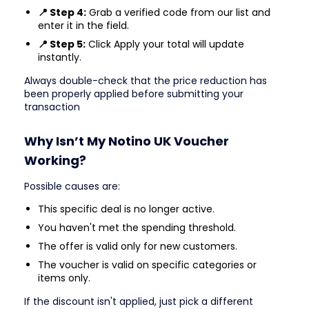
📍 Step 4:
Grab a verified code from our list and
enter it in the field.
📍 Step 5:
Click Apply your total will update
instantly.
Always double-check that the price reduction has
been properly applied before submitting your
transaction
Why Isn’t My Notino UK Voucher
Working?
Possible causes are:
This specific deal is no longer active.
You haven't met the spending threshold.
The offer is valid only for new customers.
The voucher is valid on specific categories or
items only.
If the discount isn't applied, just pick a different