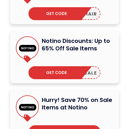
GET CODE
HAIR
Notino Discounts: Up to
65% Off Sale Items
GET CODE
SALE
Hurry! Save 70% on Sale
Items at Notino