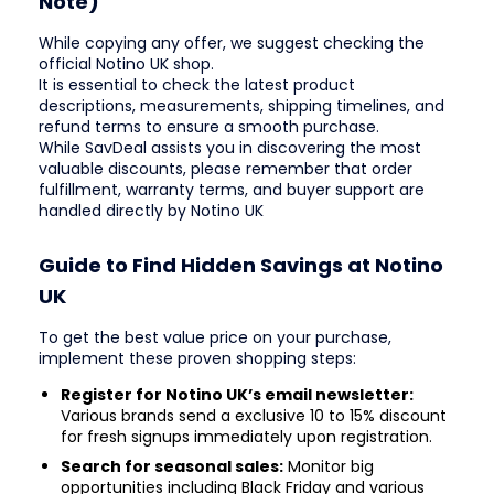
Note)
While copying any offer, we suggest checking the
official Notino UK shop.
It is essential to check the latest product
descriptions, measurements, shipping timelines, and
refund terms to ensure a smooth purchase.
While SavDeal assists you in discovering the most
valuable discounts, please remember that order
fulfillment, warranty terms, and buyer support are
handled directly by Notino UK
Guide to Find Hidden Savings at Notino
UK
To get the best value price on your purchase,
implement these proven shopping steps:
Register for Notino UK’s email newsletter:
Various brands send a exclusive 10 to 15% discount
for fresh signups immediately upon registration.
Search for seasonal sales:
Monitor big
opportunities including Black Friday and various