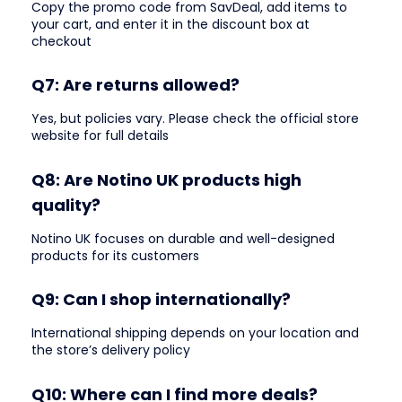
Copy the promo code from SavDeal, add items to
your cart, and enter it in the discount box at
checkout
Q7: Are returns allowed?
Yes, but policies vary. Please check the official store
website for full details
Q8: Are Notino UK products high
quality?
Notino UK focuses on durable and well-designed
products for its customers
Q9: Can I shop internationally?
International shipping depends on your location and
the store’s delivery policy
Q10: Where can I find more deals?