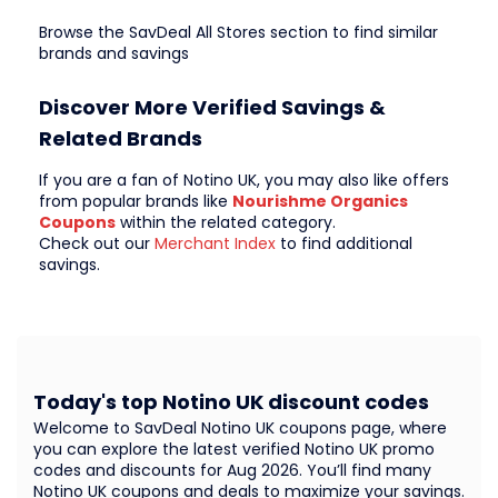
Browse the SavDeal All Stores section to find similar
brands and savings
Discover More Verified Savings &
Related Brands
If you are a fan of Notino UK, you may also like offers
from popular brands like
Nourishme Organics
Coupons
within the related category.
Check out our
Merchant Index
to find additional
savings.
Today's top Notino UK discount codes
Welcome to SavDeal Notino UK coupons page, where
you can explore the latest verified Notino UK promo
codes and discounts for Aug 2026. You’ll find many
Notino UK coupons and deals to maximize your savings.