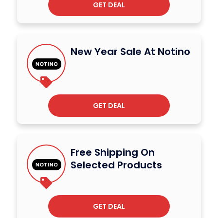
GET DEAL
New Year Sale At Notino
GET DEAL
Free Shipping On
Selected Products
GET DEAL