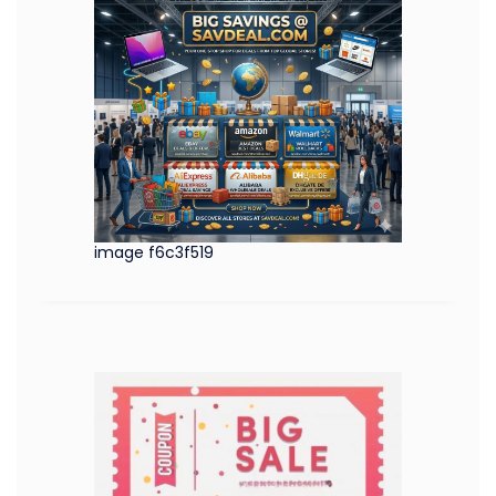
image f6c3f519