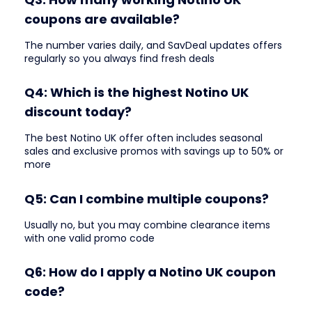
coupons are available?
The number varies daily, and SavDeal updates offers
regularly so you always find fresh deals
Q4: Which is the highest Notino UK
discount today?
The best Notino UK offer often includes seasonal
sales and exclusive promos with savings up to 50% or
more
Q5: Can I combine multiple coupons?
Usually no, but you may combine clearance items
with one valid promo code
Q6: How do I apply a Notino UK coupon
code?