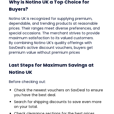
Why is Notino UK a Top Choice for
Buyers?
Notino UK is recognized for supplying premium,
dependable, and trending products at reasonable
prices. Their ranges meet diverse preferences, and
special occasions. The merchant strives to provide
maximum satisfaction to its valued customers.
By combining Notino UK’s quality offerings with
SavDeal’s active discount vouchers, buyers get
premium value without premium prices
Last Steps for Maximum Savings at
Notino UK
Before checking out:
Check the newest vouchers on SavDeal to ensure
you have the best deal.
Search for shipping discounts to save even more
on your total.
Check clearance sections for the best prices.