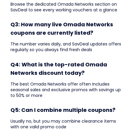
Browse the dedicated Omada Networks section on
SavDeal to see every working vouchers at a glance
Q3: How many live Omada Networks
coupons are currently listed?
The number varies daily, and SavDeal updates offers
regularly so you always find fresh deals
Q4: What is the top-rated Omada
Networks discount today?
The best Omada Networks offer often includes
seasonal sales and exclusive promos with savings up
to 50% or more
Q5: Can I combine multiple coupons?
Usually no, but you may combine clearance items
with one valid promo code