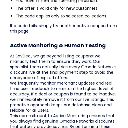
You haven't met the spending threshold.
The offer is valid only for new customers.
The code applies only to selected collections.
If a code fails, simply try another active coupon from
this page.
Active Monitoring & Human Testing
At SavDeal, we go beyond listing coupons; we
manually test them to ensure they work. Our
specialist team actually tries every Omada Networks
discount live at the final payment step to avoid the
annoyance of expired offers.
We frequently monitor merchant updates and real-
time user feedback to maintain the highest level of
accuracy. If a deal or coupon is found to be inactive,
we immediately remove it from our live listings. This
proactive approach keeps our database clean and
reliable for all users.
This commitment to Active Monitoring ensures that
you always find genuine Omada Networks discounts
that actually provide savings. By performing these