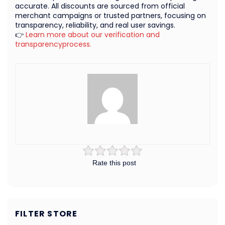
accurate. All discounts are sourced from official
merchant campaigns or trusted partners, focusing on
transparency, reliability, and real user savings.
👉
Learn more about our verification and
transparencyprocess.
Rate this post
FILTER STORE