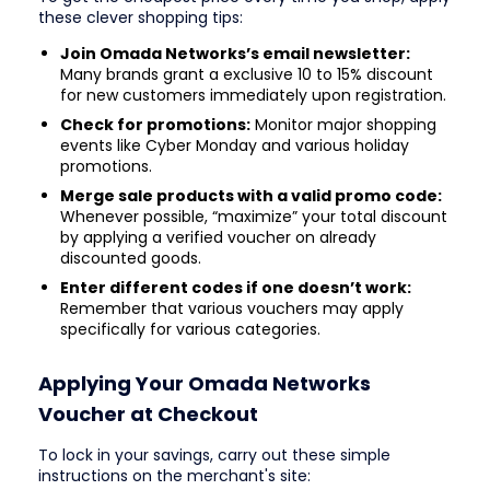
these clever shopping tips:
Join Omada Networks’s email newsletter:
Many brands grant a exclusive 10 to 15% discount
for new customers immediately upon registration.
Check for promotions:
Monitor major shopping
events like Cyber Monday and various holiday
promotions.
Merge sale products with a valid promo code:
Whenever possible, “maximize” your total discount
by applying a verified voucher on already
discounted goods.
Enter different codes if one doesn’t work:
Remember that various vouchers may apply
specifically for various categories.
Applying Your Omada Networks
Voucher at Checkout
To lock in your savings, carry out these simple
instructions on the merchant's site: