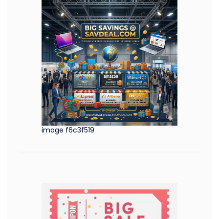
image f6c3f519