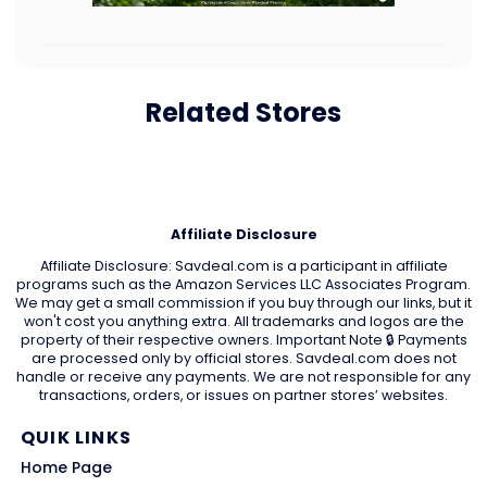
Related Stores
Affiliate Disclosure
Affiliate Disclosure: Savdeal.com is a participant in affiliate
programs such as the Amazon Services LLC Associates Program.
We may get a small commission if you buy through our links, but it
won't cost you anything extra. All trademarks and logos are the
property of their respective owners. Important Note 🔒 Payments
are processed only by official stores. Savdeal.com does not
handle or receive any payments. We are not responsible for any
transactions, orders, or issues on partner stores’ websites.
QUIK LINKS
Home Page