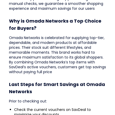
manual checks, we guarantee a smoother shopping
experience and maximum savings for our users
Why is Omada Networks a Top Choice
for Buyers?
Omada Networks is celebrated for supplying top-tier,
dependable, and modern products at affordable
prices. Their stock suit different lifestyles, and
memorable moments. This brand works hard to
ensure maximum satisfaction to its global shoppers.
By combining Omada Networks’s top items with
SavDeal’s active vouchers, customers get top savings
without paying full price
Last Steps for Smart Savings at Omada
Networks
Prior to checking out:
Check the current vouchers on SavDeal to
maximize your discounts.