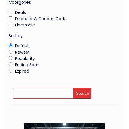
Categories
Deals
Discount & Coupon Code
Electronic
Sort by
Default
Newest
Popularity
Ending Soon
Expired
Search