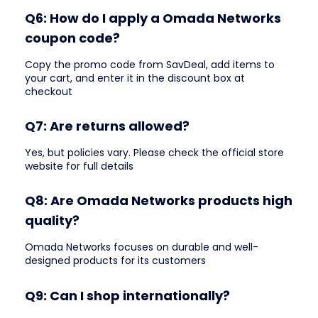
Q6: How do I apply a Omada Networks
coupon code?
Copy the promo code from SavDeal, add items to
your cart, and enter it in the discount box at
checkout
Q7: Are returns allowed?
Yes, but policies vary. Please check the official store
website for full details
Q8: Are Omada Networks products high
quality?
Omada Networks focuses on durable and well-
designed products for its customers
Q9: Can I shop internationally?