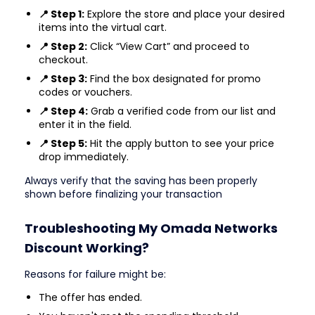
📍 Step 1:
Explore the store and place your desired
items into the virtual cart.
📍 Step 2:
Click “View Cart” and proceed to
checkout.
📍 Step 3:
Find the box designated for promo
codes or vouchers.
📍 Step 4:
Grab a verified code from our list and
enter it in the field.
📍 Step 5:
Hit the apply button to see your price
drop immediately.
Always verify that the saving has been properly
shown before finalizing your transaction
Troubleshooting My Omada Networks
Discount Working?
Reasons for failure might be:
The offer has ended.