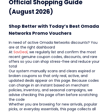
Official Shopping Guide
(August 2026)
Shop Better with Today’s Best Omada
Networks Promo Vouchers
In need of active Omada Networks discounts? You
are at the right dashboard
At
SavDeal
, we regularly list and confirm the most
recent genuine coupon codes, discounts, and rare
offers so you can shop stress-free and reduce your
total
Our system manually scans and clears expired or
broken coupons so that only real, active, and
updated deals appear on this page. Because codes
can change in an instant based on merchant
policies, inventory, and seasonal campaigns, we
advise checking this page often before scratching
the code
Whether you are browsing for new arrivals, popular
picks, or everyday essentials, this page collects all