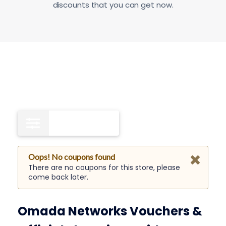
discounts that you can get now.
Free Shipping
0
Oops! No coupons found
There are no coupons for this store, please
come back later.
Omada Networks Vouchers &