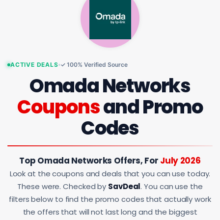
ACTIVE DEALS
✓ 100% Verified Source
Omada Networks
Coupons
and Promo
Codes
Top Omada Networks Offers, For
July 2026
Look at the coupons and deals that you can use today.
These were. Checked by
SavDeal
. You can use the
filters below to find the promo codes that actually work
the offers that will not last long and the biggest