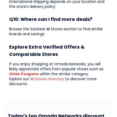
International shipping depends on your location and
the store’s delivery policy
Q10: Where can I find more deals?
Browse the SavDeal All Stores section to find similar
brands and savings
Explore Extra Verified Offers &
Comparable Stores
If you enjoy shopping at Omada Networks, you will
likely appreciate offers from popular stores such as
Omio Coupons
within the similar category.
Explore our
All Stores Directory
to discover more
discounts.
Today's top Omada Networks discount