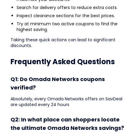
Search for delivery offers to reduce extra costs.
Inspect clearance sections for the best prices.
Try at minimum two active coupons to find the
highest saving.
Taking these quick actions can lead to significant
discounts.
Frequently Asked Questions
Q1: Do Omada Networks coupons
verified?
Absolutely, every Omada Networks offers on SavDeal
are updated every 24 hours
Q2: In what place can shoppers locate
the ultimate Omada Networks savings?