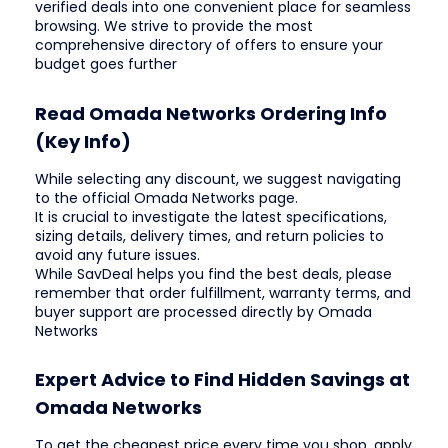
verified deals into one convenient place for seamless
browsing. We strive to provide the most
comprehensive directory of offers to ensure your
budget goes further
Read Omada Networks Ordering Info
(Key Info)
While selecting any discount, we suggest navigating
to the official Omada Networks page.
It is crucial to investigate the latest specifications,
sizing details, delivery times, and return policies to
avoid any future issues.
While SavDeal helps you find the best deals, please
remember that order fulfillment, warranty terms, and
buyer support are processed directly by Omada
Networks
Expert Advice to Find Hidden Savings at
Omada Networks
To get the cheapest price every time you shop, apply