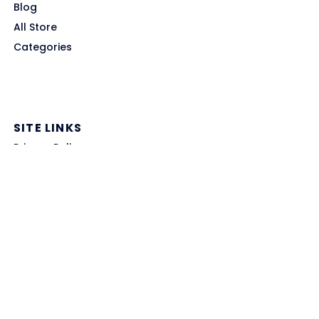
Blog
All Store
Categories
SITE LINKS
Privacy Policy
Terms of Use
Contact US
About Us
GET HELP
Disclaimer