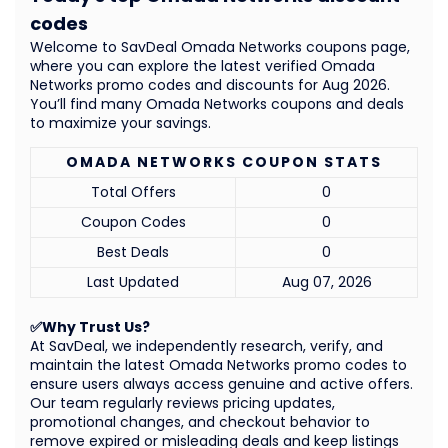
codes
Welcome to SavDeal Omada Networks coupons page,
where you can explore the latest verified Omada
Networks promo codes and discounts for Aug 2026.
You’ll find many Omada Networks coupons and deals
to maximize your savings.
OMADA NETWORKS COUPON STATS
Total Offers
0
Coupon Codes
0
Best Deals
0
Last Updated
Aug 07, 2026
✅Why Trust Us?
At SavDeal, we independently research, verify, and
maintain the latest Omada Networks promo codes to
ensure users always access genuine and active offers.
Our team regularly reviews pricing updates,
promotional changes, and checkout behavior to
remove expired or misleading deals and keep listings