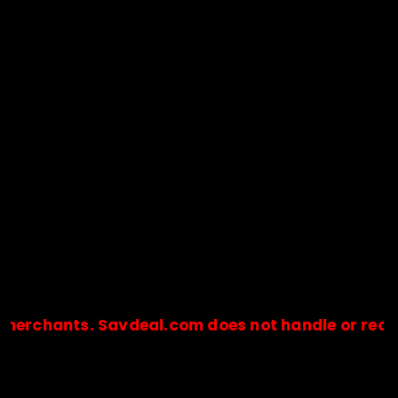
hants. Savdeal.com does not handle or receive an
🔒Payments are processed only by official stores & merchant